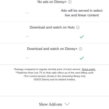
No ads on Disney+
Ads will be served in select
—
live and linear content
Download and watch on Hulu
—
Download and watch on Disney+
—
*Savings compared to regular monthly price of each service.
Terms apply.
**Switches from Live TV to Hulu take effect as of the next billing cycle
†For current-season shows in the streaming library only
©2025 Disney and its related entities.
Show Add-ons
Available Add-ons