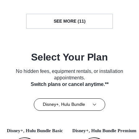
SEE MORE (11)
Select Your Plan
No hidden fees, equipment rentals, or installation
appointments.
Switch plans or cancel anytime.**
Disney+, Hulu Bundle
Disney+, Hulu Bundle Basic
Disney+, Hulu Bundle Premium