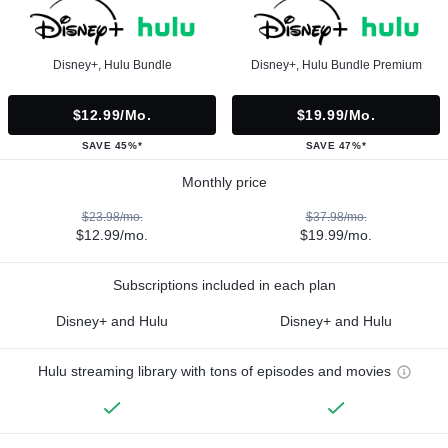
Disney+, Hulu Bundle
Disney+, Hulu Bundle Premium
$12.99/mo.
$19.99/mo.
SAVE 45%*
SAVE 47%*
Monthly price
$23.98/mo.
$37.98/mo.
$12.99/mo.
$19.99/mo.
Subscriptions included in each plan
Disney+ and Hulu
Disney+ and Hulu
Hulu streaming library with tons of episodes and movies