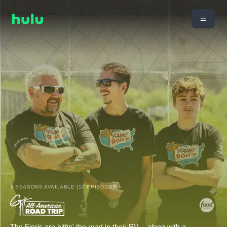
3 SEASONS AVAILABLE (12 EPISODES)
The Fieris are hittin' the road in their RV -- along with a