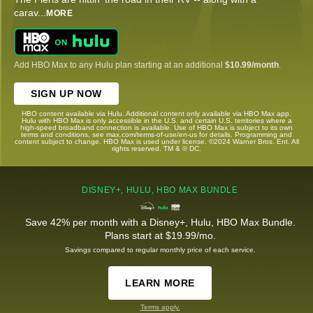
carav
...
MORE
Add HBO Max to any Hulu plan starting at an additional
$10.99/month
.
SIGN UP NOW
HBO content available via Hulu. Additional content only available via HBO Max app.
Hulu with HBO Max is only accessible in the U.S. and certain U.S. territories where a
high-speed broadband connection is available. Use of HBO Max is subject to its own
terms and conditions, see max.com/terms-of-use/en-us for details. Programming and
content subject to change. HBO Max is used under license. ©2024 Warner Bros. Ent. All
rights reserved. TM & © DC.
DISNEY+, HULU, HBO MAX BUNDLE
Save 42% per month with a Disney+, Hulu, HBO Max Bundle.
Plans start at $19.99/mo.
Savings compared to regular monthly price of each service.
LEARN MORE
Terms apply.