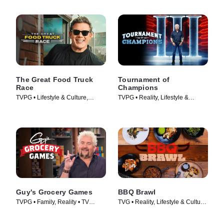
The Great Food Truck
Tournament of
Race
Champions
TVPG • Lifestyle & Culture,
TVPG • Reality, Lifestyle &
Cooking & Food • TV Series
Culture • TV Series (2020)
(2010)
Guy's Grocery Games
BBQ Brawl
TVPG • Family, Reality • TV
TVG • Reality, Lifestyle & Culture
Series (2013)
• TV Series (2019)