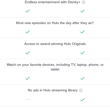
Endless entertainment with Disney+
Most new episodes on Hulu the day after they air†
Access to award-winning Hulu Originals
Watch on your favorite devices, including TV, laptop, phone, or
tablet
No ads in Hulu streaming library
—