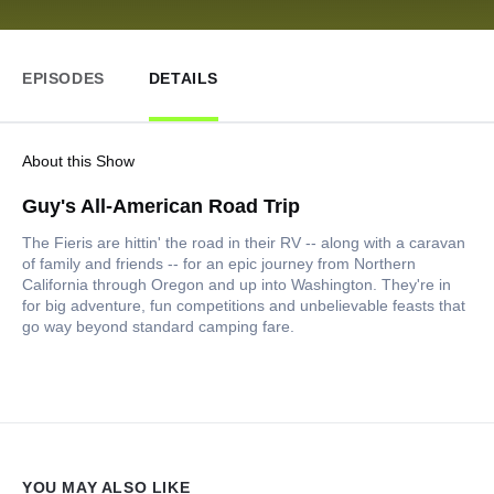
EPISODES
DETAILS
About this Show
Guy's All-American Road Trip
The Fieris are hittin' the road in their RV -- along with a caravan
of family and friends -- for an epic journey from Northern
California through Oregon and up into Washington. They're in
for big adventure, fun competitions and unbelievable feasts that
go way beyond standard camping fare.
YOU MAY ALSO LIKE