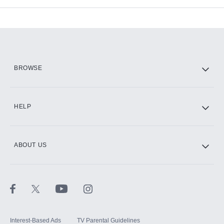
Add-ons available at an additional cost.
Add them up after you sign up for Hulu.
HBO Max
BROWSE
CINEMAX®
HELP
ABOUT US
Paramount+ with SHOWTIME
STARZ®
Interest-Based Ads
TV Parental Guidelines