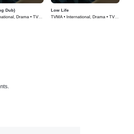
ng Dub)
Low Life
Tem
national, Drama • TV
TVMA • International, Drama • TV
Int
)
Series (2025)
TV 
nts.