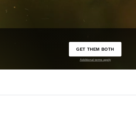
GET THEM BOTH
Additional terms apply