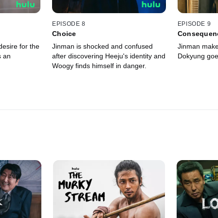
EPISODE 8
EPISODE 9
Choice
Consequen
esire for the
Jinman is shocked and confused
Jinman make
s an
after discovering Heeju's identity and
Dokyung goes
Woogy finds himself in danger.