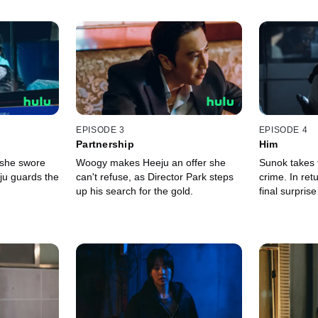
EPISODE 3
EPISODE 4
Partnership
Him
 she swore
Woogy makes Heeju an offer she
Sunok takes t
ju guards the
can't refuse, as Director Park steps
crime. In re
up his search for the gold.
final surprise