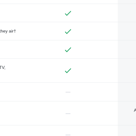
they air†
TV,
—
A
—
—