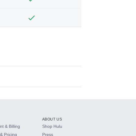
ABOUT US
t & Billing
Shop Hulu
& Pricing
Press