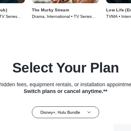
Dub)
The Murky Stream
Low Life (E
 TV Series
Drama, International • TV Series
TVMA • Inter
(2025)
Series (2025
Select Your Plan
hidden fees, equipment rentals, or installation appointme
Switch plans or cancel anytime.**
Disney+, Hulu Bundle