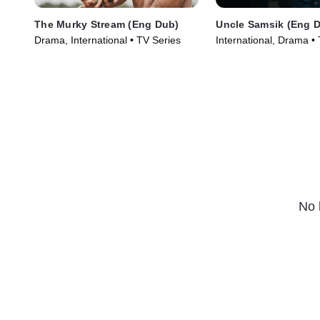
The Murky Stream (Eng Dub)
Uncle Samsik (Eng 
Drama, International • TV Series
International, Drama •
(2024)
No 