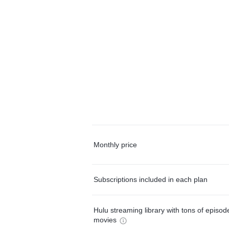
Monthly price
Subscriptions included in each plan
Hulu streaming library with tons of episo
movies