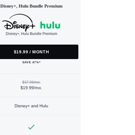
Disney+, Hulu Bundle Premium
Disney+, Hulu Bundle Premium
$19.99 / MONTH
SAVE 47%*
$37.98/mo.
$19.99/mo.
Disney+ and Hulu