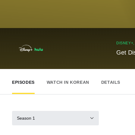
DISNEY+
Get Di
EPISODES
WATCH IN KOREAN
DETAILS
Season 1