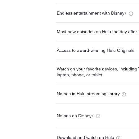
Endless entertainment with Disney+
Most new episodes on Hulu the day after 
Access to award-winning Hulu Originals
Watch on your favorite devices, including 
laptop, phone, or tablet
No ads in Hulu streaming library
No ads on Disney+
Download and watch on Hulu