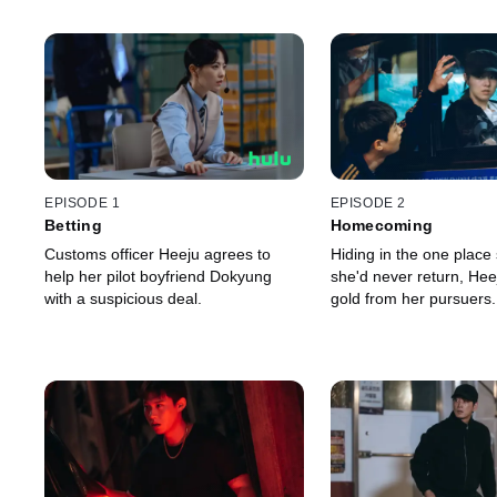
EPISODE 1
EPISODE 2
Betting
Homecoming
Customs officer Heeju agrees to
Hiding in the one place
help her pilot boyfriend Dokyung
she'd never return, Hee
with a suspicious deal.
gold from her pursuers.