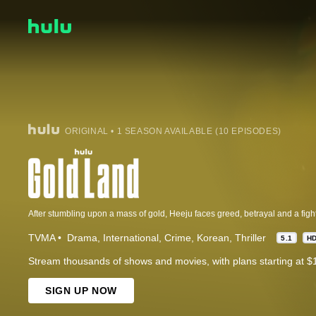
ORIGINAL • 1 SEASON AVAILABLE (10 EPISODES)
After stumbling upon a mass of gold, Heeju faces greed, betrayal and a fight f
TVMA
Drama
International
Crime
Korean
Thriller
5.1
H
Stream thousands of shows and movies, with plans starting at $
SIGN UP NOW