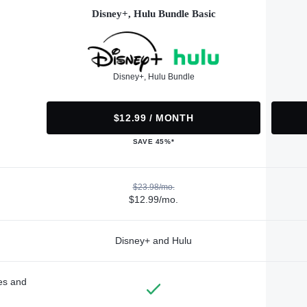
Disney+, Hulu Bundle Basic
Disney+, Hulu Bundle
$12.99 / MONTH
SAVE 45%*
$23.98/mo.
$12.99/mo.
Disney+ and Hulu
des and