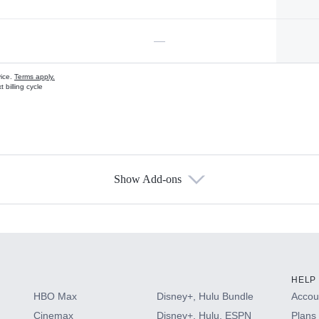
—
vice.
Terms apply.
 billing cycle
Show Add-ons
s
HELP
HBO Max
Disney+, Hulu Bundle
Accoun
Cinemax
Disney+, Hulu, ESPN
Plans 