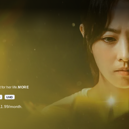
or her life.
MORE
D
UHD
11.99/month.