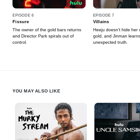
EPISODE 6
EPISODE 7
Fissure
Villains
The owner of the gold bars returns
Heeju doesn't hide her d
and Director Park spirals out of
gold, and Jinman learn
control.
unexpected truth.
YOU MAY ALSO LIKE