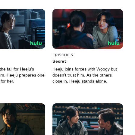
EPISODE 5
Secret
he fall for Heeju's
Heeju joins forces with Woogy but
turn, Heeju prepares one
doesn't trust him. As the others
 for her.
close in, Heeju stands alone.