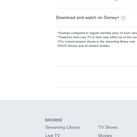
Download and watch on Disney+
*Savings compared to regular monthly price of each ser
**Switches from Live TV to Hulu take effect as of the next
†For current-season shows in the streaming library only
©2025 Disney and its related entities.
Available Add-on
Add-ons available at an additional cost.
Add them up after you sign up for Hulu.
BROWSE
Streaming Library
TV Shows
HBO Max
Live TV
Movies