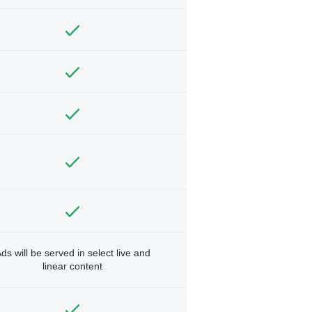
ds will be served in select live and
linear content