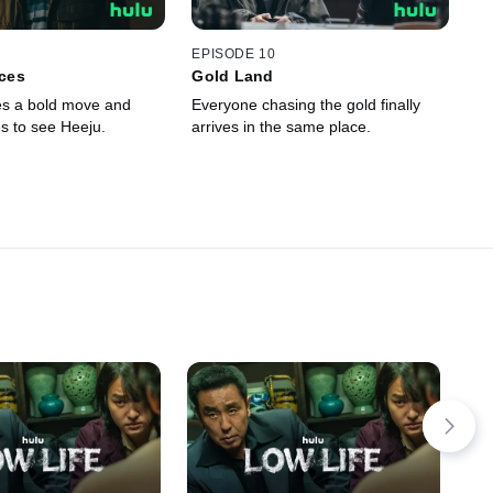
EPISODE 10
ces
Gold Land
s a bold move and
Everyone chasing the gold finally
 to see Heeju.
arrives in the same place.