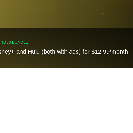
, HULU BUNDLE
sney+ and Hulu (both with ads) for $12.99/month