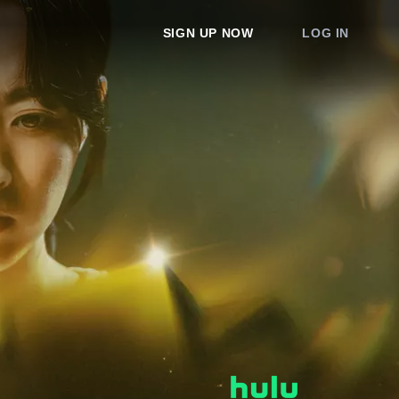
SIGN UP NOW
LOG IN