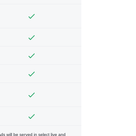
ds will be served in select live and