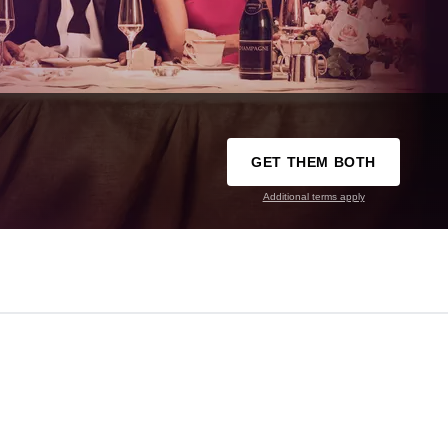
GET THEM BOTH
Additional terms apply