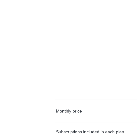
Monthly price
Subscriptions included in each plan