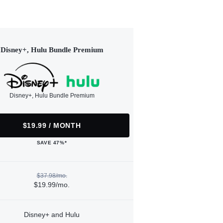
Disney+, Hulu Bundle Premium
Disney+, Hulu Bundle Premium
$19.99 / MONTH
SAVE 47%*
$37.98/mo.
$19.99/mo.
Disney+ and Hulu