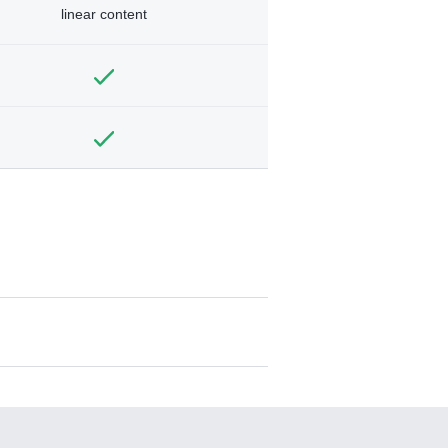
linear content