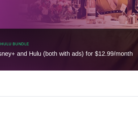
, HULU BUNDLE
sney+ and Hulu (both with ads) for $12.99/month