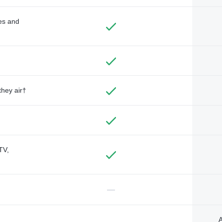
des and
they air†
TV,
—
A