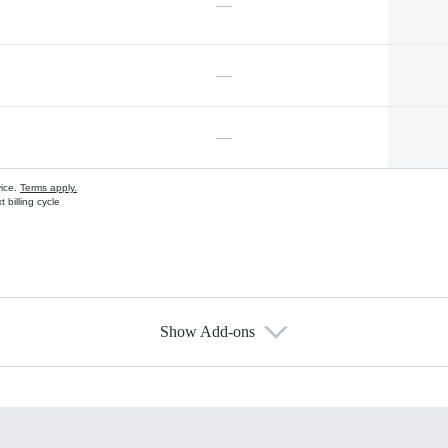
—
—
—
vice.
Terms apply.
 billing cycle
Show Add-ons
s