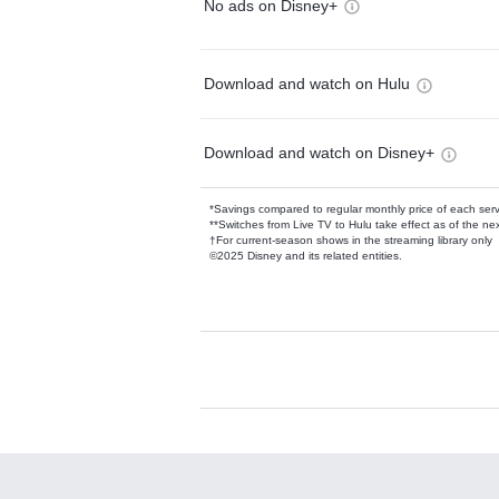
No ads on Disney+
Download and watch on Hulu
Download and watch on Disney+
*Savings compared to regular monthly price of each ser
**Switches from Live TV to Hulu take effect as of the next
†For current-season shows in the streaming library only
©2025 Disney and its related entities.
Available Add-on
Add-ons available at an additional cost.
Add them up after you sign up for Hulu.