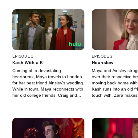
EPISODE 1
EPISODE 2
Kash With a K
Hounslow
Coming off a devastating
Maya and Ainsley strugg
heartbreak, Maya travels to London
over their respective br
for her best friend Ainsley's wedding.
moving back home with 
While in town, Maya reconnects with
Kash runs into an old fr
her old college friends, Craig and
touch with. Zara makes 
Duffy, and finds herself thrust into
discovery that threaten
their personal crises.
Craig's future.