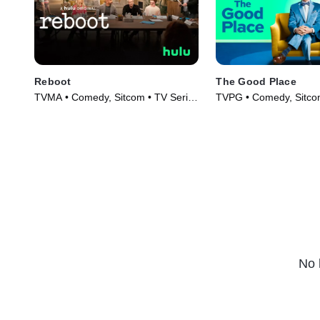
Reboot
The Good Place
TVMA • Comedy, Sitcom • TV Series
TVPG • Comedy, Sitco
(2022)
(2016)
No 