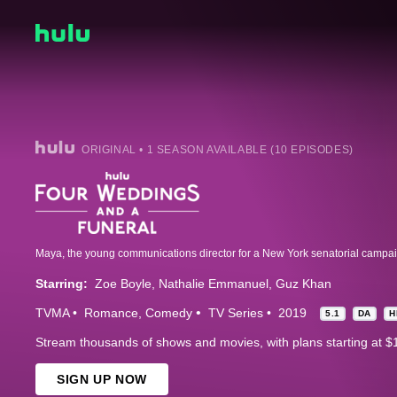
ORIGINAL • 1 SEASON AVAILABLE (10 EPISODES)
Starring:
Zoe Boyle
Nathalie Emmanuel
Guz Khan
TVMA
Romance
Comedy
TV Series
2019
5.1
DA
H
Stream thousands of shows and movies, with plans starting at $
SIGN UP NOW