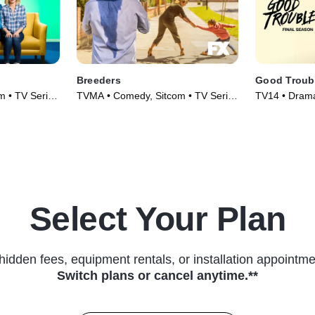
Breeders
Good Troub
m • TV Series
TVMA • Comedy, Sitcom • TV Series
TV14 • Drama
(2020)
Select Your Plan
hidden fees, equipment rentals, or installation appointme
Switch plans or cancel anytime.**