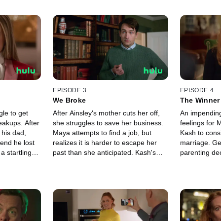
EPISODE 3
EPISODE 4
We Broke
The Winner 
le to get
After Ainsley's mother cuts her off,
An impending 
eakups. After
she struggles to save her business.
feelings for
his dad,
Maya attempts to find a job, but
Kash to cons
iend he lost
realizes it is harder to escape her
marriage. Ge
a startling
past than she anticipated. Kash's
parenting de
s her and
acting ambitions are derailed by a
take a big ste
family emergency.