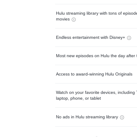
Hulu streaming library with tons of episo
movies
Endless entertainment with Disney+
Most new episodes on Hulu the day after 
Access to award-winning Hulu Originals
Watch on your favorite devices, including 
laptop, phone, or tablet
No ads in Hulu streaming library