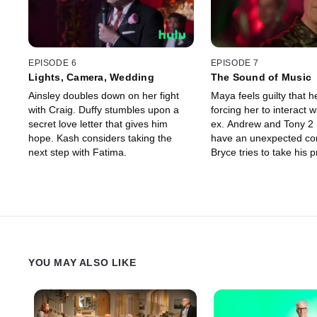
EPISODE 6
EPISODE 7
Lights, Camera, Wedding
The Sound of Music
Ainsley doubles down on her fight
Maya feels guilty that h
with Craig. Duffy stumbles upon a
forcing her to interact w
secret love letter that gives him
ex. Andrew and Tony 2 r
hope. Kash considers taking the
have an unexpected co
next step with Fatima.
Bryce tries to take his 
relationship with Ainsley
level.
YOU MAY ALSO LIKE