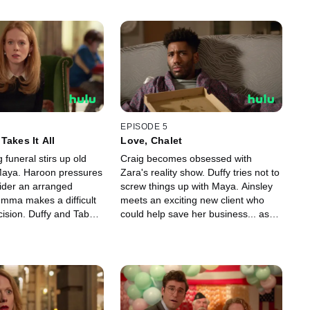
EPISODE 5
Takes It All
Love, Chalet
funeral stirs up old
Craig becomes obsessed with
 Maya. Haroon pressures
Zara's reality show. Duffy tries not to
ider an arranged
screw things up with Maya. Ainsley
mma makes a difficult
meets an exciting new client who
cision. Duffy and Tabby
could help save her business... as
p in their relationship.
well as the client's horrible ex-
husband, Bryce.