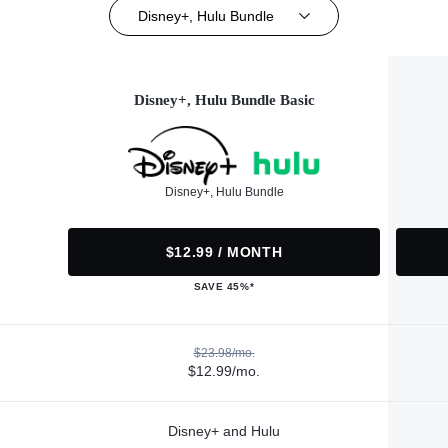
Disney+, Hulu Bundle
Disney+, Hulu Bundle Basic
Disney+, Hulu Bundle
$12.99 / MONTH
SAVE 45%*
$23.98/mo.
$12.99/mo.
Disney+ and Hulu