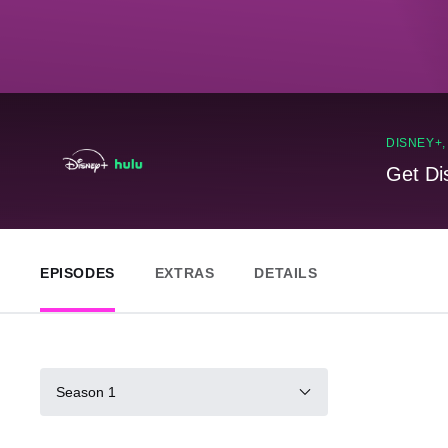
DISNEY+
Get Di
EPISODES
EXTRAS
DETAILS
Season 1