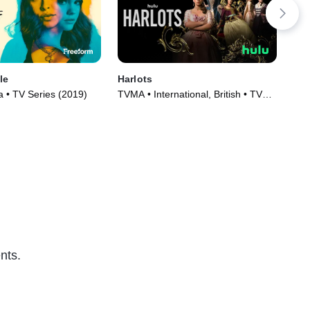
le
Harlots
Plu
 • TV Series (2019)
TVMA • International, British • TV
TVM
Series (2017)
(20
nts.