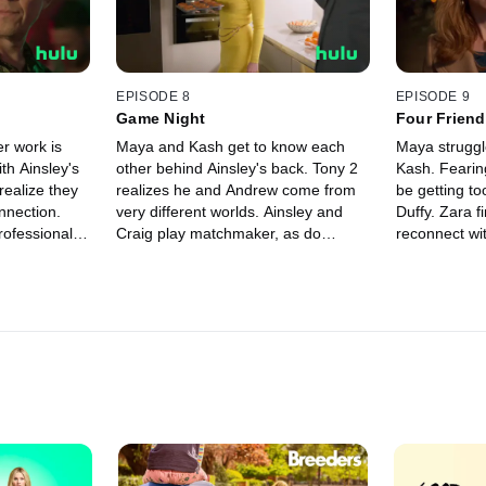
EPISODE 8
EPISODE 9
Game Night
Four Friend
er work is
Maya and Kash get to know each
Maya struggle
ith Ainsley's
other behind Ainsley's back. Tony 2
Kash. Fearing
ealize they
realizes he and Andrew come from
be getting to
nnection.
very different worlds. Ainsley and
Duffy. Zara finds a way for Craig to
professional
Craig play matchmaker, as do
reconnect wi
 to the next
Gemma and Duffy.
has a surpris