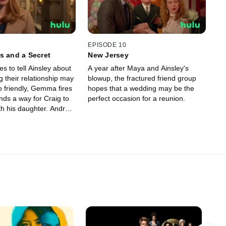
EPISODE 10
s and a Secret
New Jersey
s to tell Ainsley about
A year after Maya and Ainsley's
 their relationship may
blowup, the fractured friend group
o friendly, Gemma fires
hopes that a wedding may be the
perfect occasion for a reunion.
th his daughter. Andrew
ing change of heart.