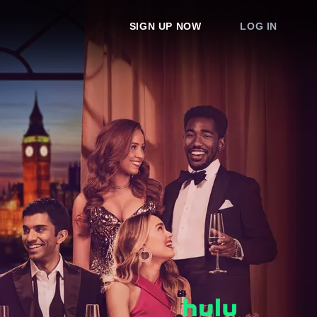
SIGN UP NOW
LOG IN