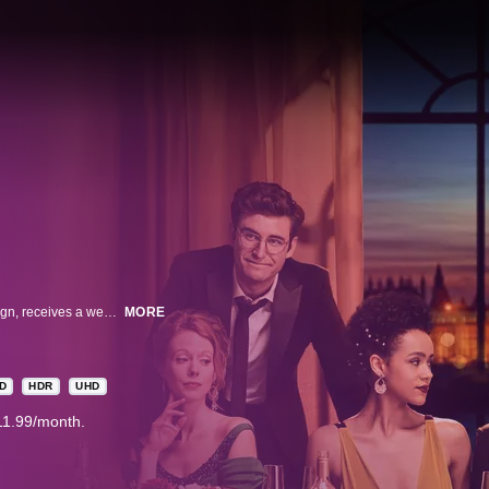
Maya, the young communications director for a New York senatorial campaign, receives a wedding invitation from her college schoolmate now living in London. She leaves her professional and personal life behind, in favor of traveling to England and reconnecting with old friends and ends up in the midst of their personal crises. Relationships are forged and broken, political scandals exposed, London social life lampooned, love affairs ignited and doused, and of course, there are four weddings…and a funeral.
MORE
D
HDR
UHD
11.99/month.