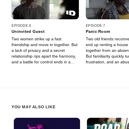
EPISODE 6
EPISODE 7
Uninvited Guest
Panic Room
Two women strike up a fast
Two old friends reconn
friendship and move in together. But
end up renting a house
a lack of privacy and a secret
together from an absent
relationship rips apart the harmony,
But familiarity quickly tu
and a battle for control ends in a
frustration, and an abus
brutal murder.
relationship escalates to
death.
YOU MAY ALSO LIKE