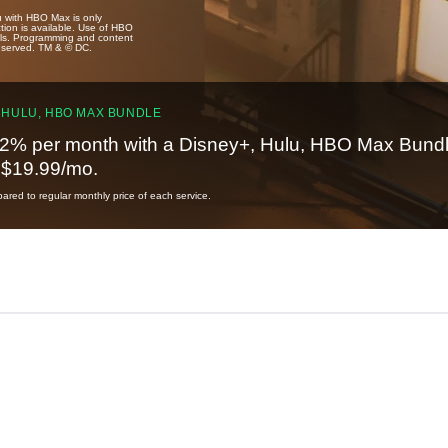
u with HBO Max is only
tion is available. Use of HBO
ails. Programming and content
reserved. TM & © DC.
 HULU, HBO MAX BUNDLE
2% per month with a Disney+, Hulu, HBO Max Bundl
t $19.99/mo.
red to regular monthly price of each service.