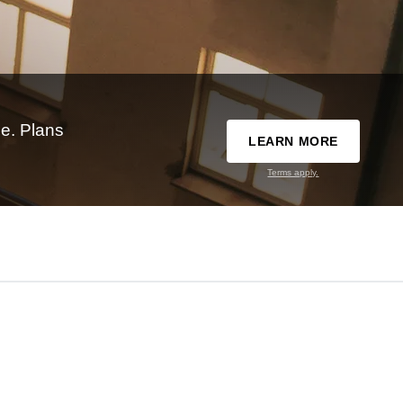
e. Plans
LEARN MORE
Terms apply.