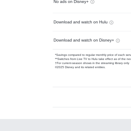
No ads on Disney+
Download and watch on Hulu
Download and watch on Disney+
*Savings compared to regular monthly price of each ser
**Switches from Live TV to Hulu take effect as of the next
†For current-season shows in the streaming library only
©2025 Disney and its related entities.
Available Add-on
Add-ons available at an additional cost.
Add them up after you sign up for Hulu.