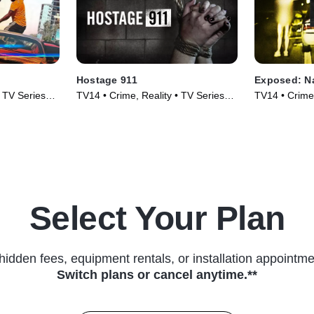
Hostage 911
Exposed: N
• TV Series
TV14 • Crime, Reality • TV Series
TV14 • Crime,
(2023)
(2023)
Select Your Plan
hidden fees, equipment rentals, or installation appointme
Switch plans or cancel anytime.**