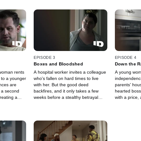
EPISODE 3
EPISODE 4
Boxes and Bloodshed
Down the R
woman rents
A hospital worker invites a colleague
A young wom
 to a younger
who's fallen on hard times to live
independence
nces are
with her. But the good deed
parents' hous
s a second
backfires, and it only takes a few
hearted bos
reating a
weeks before a stealthy betrayal
with a price,
accusations,
turns into a gruesome crime.
to pay, she l
than one "inn