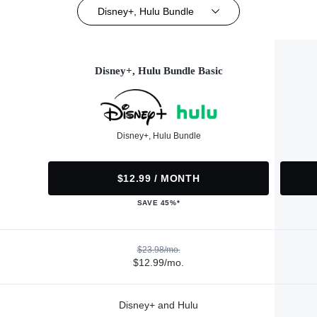
Disney+, Hulu Bundle
Disney+, Hulu Bundle Basic
Disney+, Hulu Bundle
$12.99 / MONTH
SAVE 45%*
$23.98/mo.
$12.99/mo.
Disney+ and Hulu