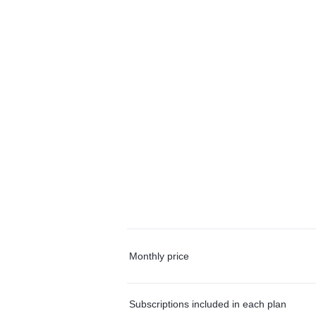
Monthly price
Subscriptions included in each plan