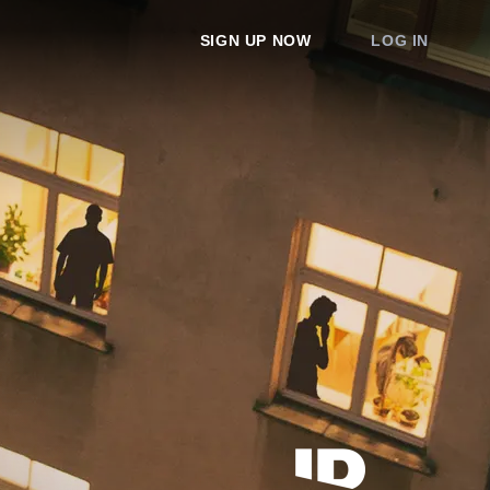
SIGN UP NOW
LOG IN