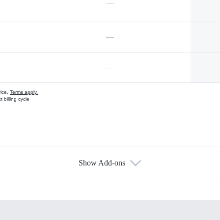
—
—
—
vice.
Terms apply.
 billing cycle
Show Add-ons
s