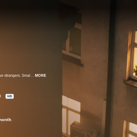
This nail-biting series follows people who take the risk to move in with relative strangers. Small disagreements soon bring out the worst in one another until tensions escalate, provoking claustrophobic rages that erupt into heinous acts of violence.
MORE
0
HD
month
.