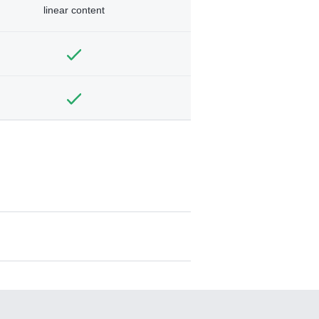
linear content