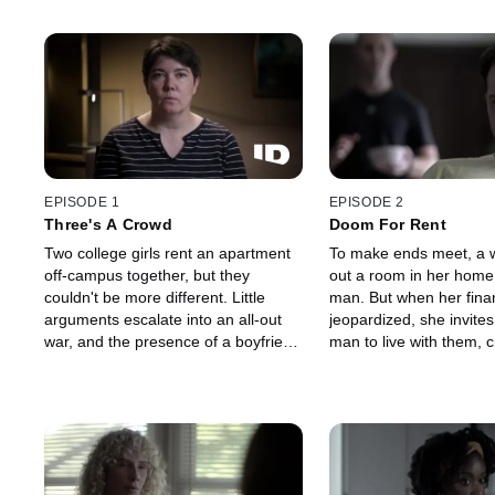
EPISODE 1
EPISODE 2
Three's A Crowd
Doom For Rent
Two college girls rent an apartment
To make ends meet, a 
off-campus together, but they
out a room in her home
couldn't be more different. Little
man. But when her fina
arguments escalate into an all-out
jeopardized, she invite
war, and the presence of a boyfriend
man to live with them, c
sends the feud over into a spiral of
toxic mix of suspicion, 
mutual hate ending in a deadly fight.
rage, and murder.