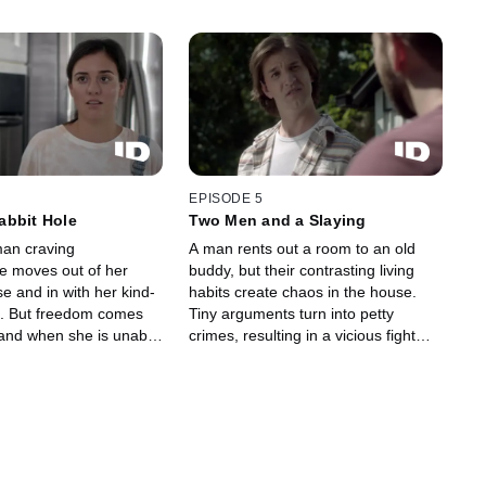
EPISODE 5
abbit Hole
Two Men and a Slaying
an craving
A man rents out a room to an old
 moves out of her
buddy, but their contrasting living
e and in with her kind-
habits create chaos in the house.
s. But freedom comes
Tiny arguments turn into petty
 and when she is unable
crimes, resulting in a vicious fight
oses control, and more
that turns deadly.
ocent" is slaughtered.