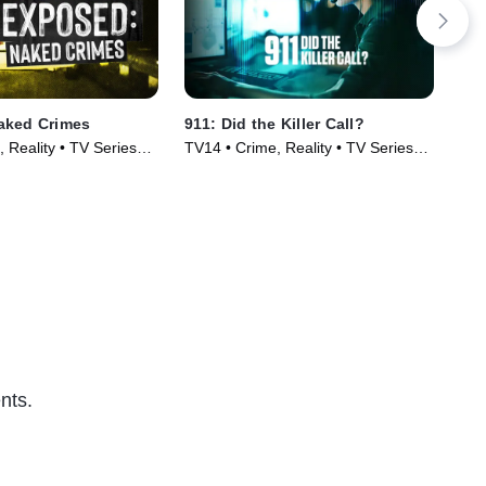
aked Crimes
911: Did the Killer Call?
Res
 Reality • TV Series
TV14 • Crime, Reality • TV Series
TV1
(2025)
Cou
(20
nts.