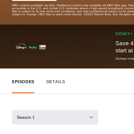
HBO content available via Hulu. Additional content only available via HBO Max app. Hul
accessible in the U.S. and certain U.S. territories where a high-speed broadband connec
Max is subject to its own terms and conditions, see max.com/terms-of-use/en-us for det
subject to change. HBO Max is used under license. ©2024 Warner Bros. Ent. All rights 
DISNEY+,
Save 4
start a
Savings compa
EPISODES
DETAILS
Season 1