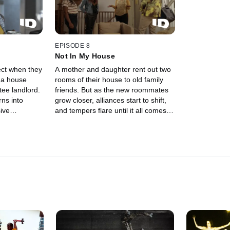
EPISODE 8
Not In My House
ect when they
A mother and daughter rent out two
 a house
rooms of their house to old family
ee landlord.
friends. But as the new roommates
rns into
grow closer, alliances start to shift,
ive
and tempers flare until it all comes to
 a violent
a bloody end.