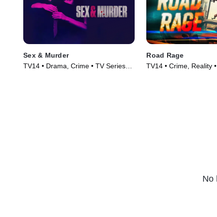
Sex & Murder
Road Rage
TV14 • Drama, Crime • TV Series
TV14 • Crime, Reality 
(2020)
(2023)
No 