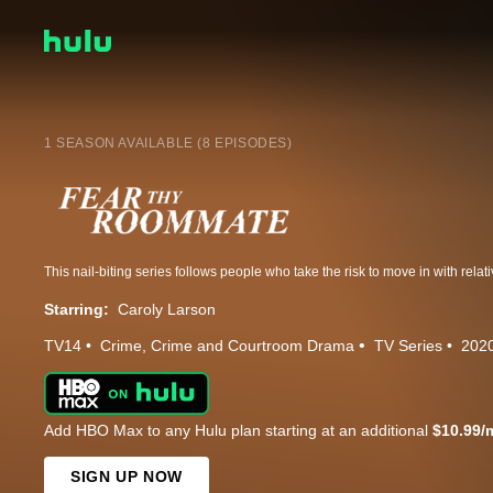
1 SEASON AVAILABLE (8 EPISODES)
Starring:
Caroly Larson
TV14
Crime
Crime and Courtroom Drama
TV Series
202
Add HBO Max to any Hulu plan starting at an additional
$10.99/
SIGN UP NOW