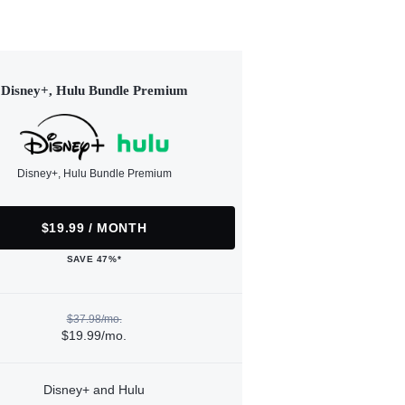
Disney+, Hulu Bundle Premium
Disney+, Hulu Bundle Premium
$19.99 / MONTH
SAVE 47%*
$37.98/mo.
$19.99/mo.
Disney+ and Hulu