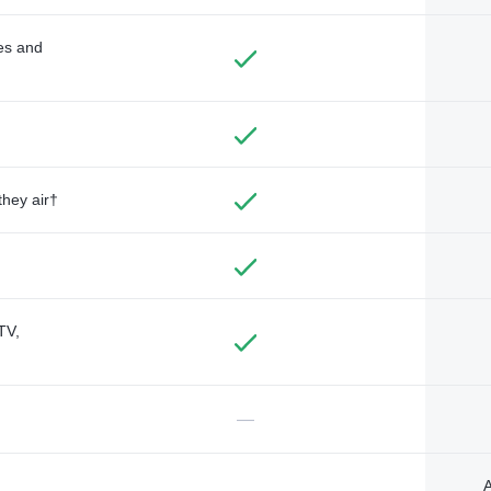
des and
they air†
TV,
—
A