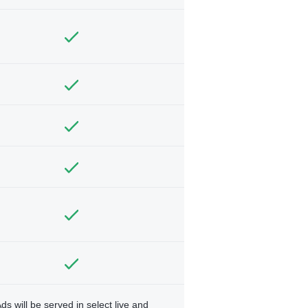
ds will be served in select live and