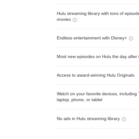
Hulu streaming library with tons of episo
movies
Endless entertainment with Disney+
Most new episodes on Hulu the day after 
Access to award-winning Hulu Originals
Watch on your favorite devices, including 
laptop, phone, or tablet
No ads in Hulu streaming library