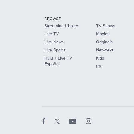
Add-ons available at an additional cost.
Add them up after you sign up for Hulu.
BROWSE
Streaming Library
TV Shows
HBO Max
Live TV
Movies
Live News
Originals
CINEMAX®
Live Sports
Networks
Hulu + Live TV
Kids
Paramount+ with SHOWTIME
Español
FX
STARZ®