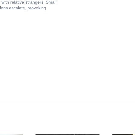
 with relative strangers. Small
ions escalate, provoking