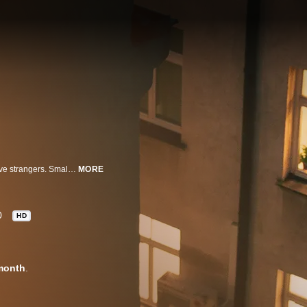
This nail-biting series follows people who take the risk to move in with relative strangers. Small disagreements soon bring out the worst in one another until tensions escalate, provoking claustrophobic rages that erupt into heinous acts of violence.
MORE
0
HD
month
.