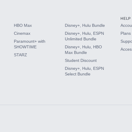
HELP
HBO Max
Disney+, Hulu Bundle
Accoun
Cinemax
Disney+, Hulu, ESPN
Plans 
Unlimited Bundle
Paramount+ with
Suppo
SHOWTIME
Disney+, Hulu, HBO
Access
Max Bundle
STARZ
Student Discount
Disney+, Hulu, ESPN
Select Bundle