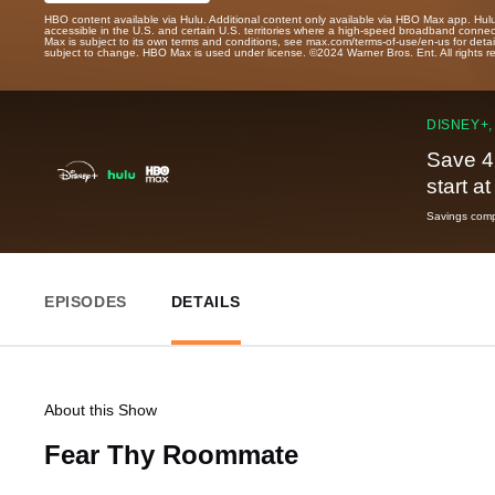
HBO content available via Hulu. Additional content only available via HBO Max app. Hul
accessible in the U.S. and certain U.S. territories where a high-speed broadband connec
Max is subject to its own terms and conditions, see max.com/terms-of-use/en-us for det
subject to change. HBO Max is used under license. ©2024 Warner Bros. Ent. All rights 
DISNEY+,
Save 4
start a
Savings compa
EPISODES
DETAILS
About this Show
Fear Thy Roommate