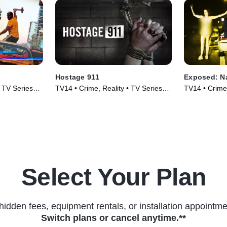
Hostage 911
Exposed: N
• TV Series
TV14 • Crime, Reality • TV Series
TV14 • Crime,
(2023)
(2023)
Select Your Plan
hidden fees, equipment rentals, or installation appointme
Switch plans or cancel anytime.**