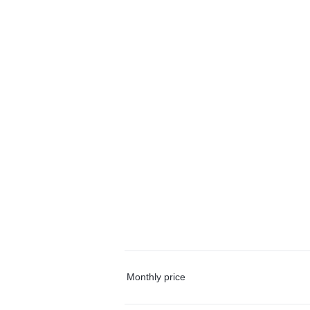
Monthly price