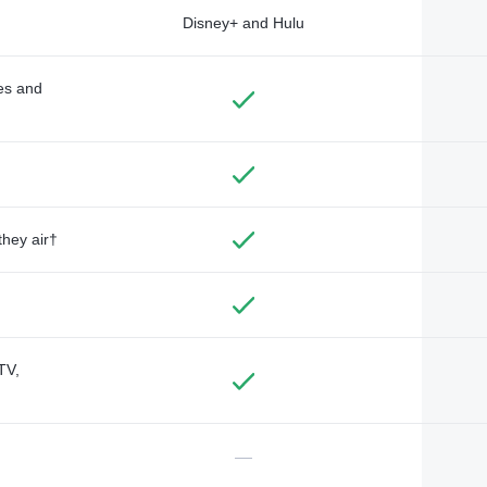
Disney+ and Hulu
des and
they air†
TV,
—