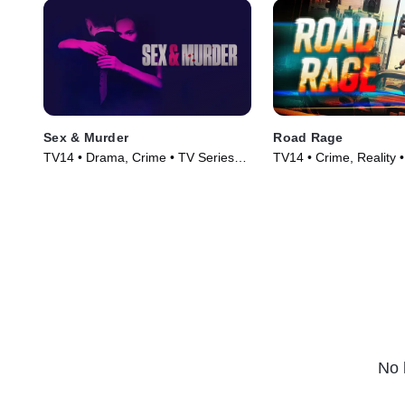
Sex & Murder
Road Rage
TV14 • Drama, Crime • TV Series
TV14 • Crime, Reality 
(2020)
(2023)
No 