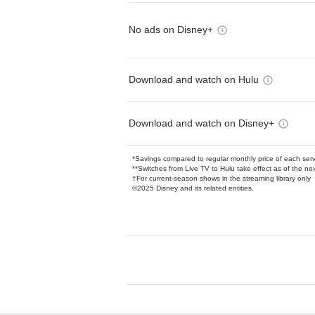
No ads on Disney+
Download and watch on Hulu
Download and watch on Disney+
*Savings compared to regular monthly price of each ser
**Switches from Live TV to Hulu take effect as of the next
†For current-season shows in the streaming library only
©2025 Disney and its related entities.
Available Add-on