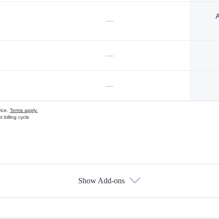
A
—
—
—
vice.
Terms apply.
 billing cycle
Show Add-ons
s