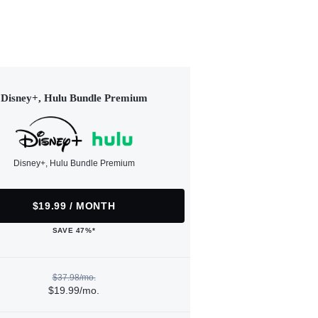
Disney+, Hulu Bundle Premium
Disney+, Hulu Bundle Premium
$19.99 / MONTH
SAVE 47%*
$37.98/mo.
$19.99/mo.