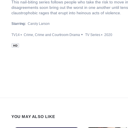
This nail-biting series follows people who take the risk to move in
disagreements soon bring out the worst in one another until tens
claustrophobic rages that erupt into heinous acts of violence.
Starring:
Caroly Larson
TV14
Crime
Crime and Courtroom Drama
TV Series
2020
HD
YOU MAY ALSO LIKE