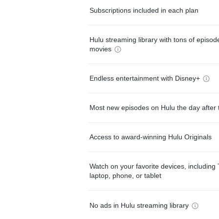
Subscriptions included in each plan
Hulu streaming library with tons of episo
movies
Endless entertainment with Disney+
Most new episodes on Hulu the day after 
Access to award-winning Hulu Originals
Watch on your favorite devices, including 
laptop, phone, or tablet
No ads in Hulu streaming library