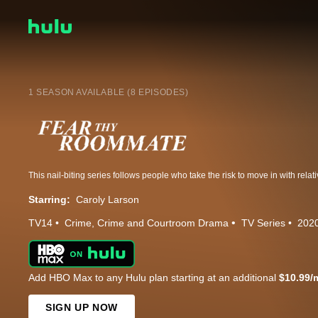
1 SEASON AVAILABLE (8 EPISODES)
Starring:
Caroly Larson
TV14
Crime
Crime and Courtroom Drama
TV Series
202
Add HBO Max to any Hulu plan starting at an additional
$10.99/
SIGN UP NOW