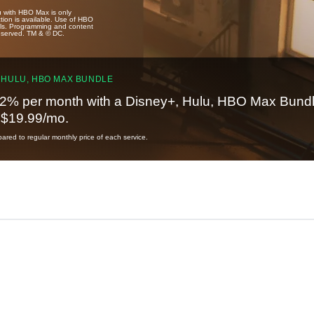
u with HBO Max is only
tion is available. Use of HBO
ails. Programming and content
reserved. TM & © DC.
 HULU, HBO MAX BUNDLE
2% per month with a Disney+, Hulu, HBO Max Bundl
t $19.99/mo.
red to regular monthly price of each service.