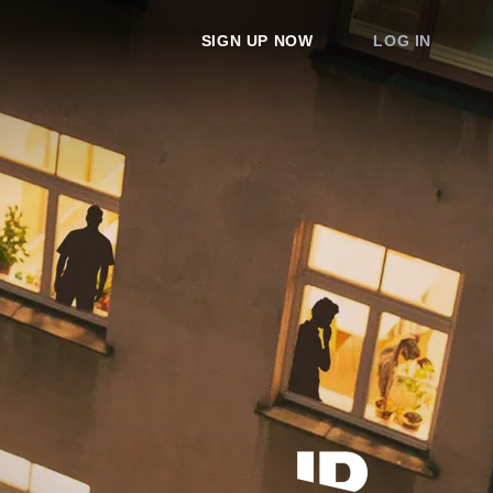
SIGN UP NOW
LOG IN