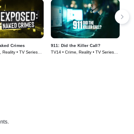
aked Crimes
911: Did the Killer Call?
Res
 Reality • TV Series
TV14 • Crime, Reality • TV Series
TV1
(2025)
Cou
(20
nts.