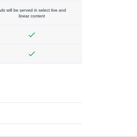
ds will be served in select live and
linear content