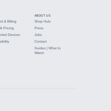
ABOUT US
t & Billing
Shop Hulu
& Pricing
Press
rted Devices
Jobs
ibility
Contact
Guides | What to
Watch