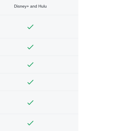
Disney+ and Hulu