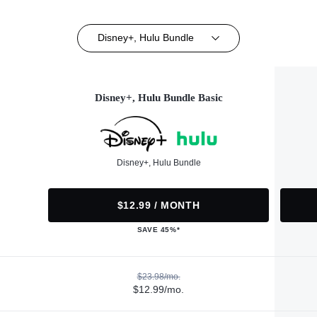
Disney+, Hulu Bundle
Disney+, Hulu Bundle Basic
Disney+, Hulu Bundle
$12.99 / MONTH
SAVE 45%*
$23.98/mo.
$12.99/mo.