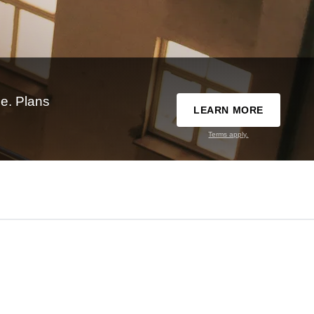
e. Plans
LEARN MORE
Terms apply.