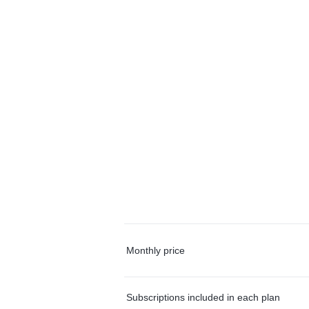
Monthly price
Subscriptions included in each plan