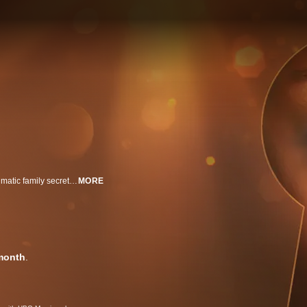
In the ultimate quest for healing, members of six different families revisit traumatic family secrets that have affected generations and uncover the truth. Is reconciliation possible? Or do some wounds cut too deep?
MORE
month
.