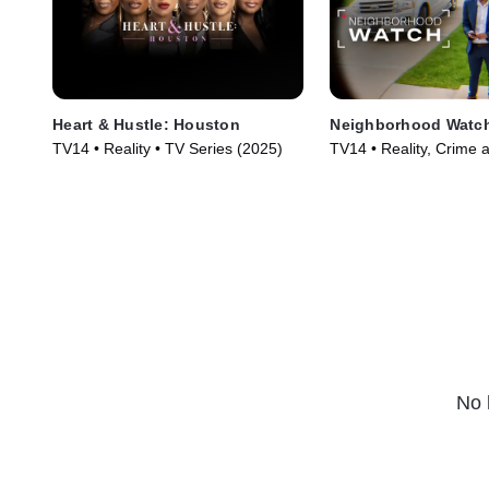
Heart & Hustle: Houston
Neighborhood Watc
TV14 • Reality • TV Series (2025)
TV14 • Reality, Crime 
Courtroom Drama • TV
(2026)
No 