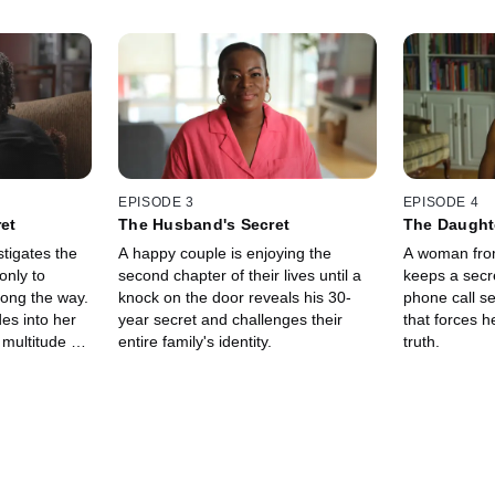
EPISODE 3
EPISODE 4
ret
The Husband's Secret
The Daughte
tigates the
A happy couple is enjoying the
A woman from
only to
second chapter of their lives until a
keeps a secre
ong the way.
knock on the door reveals his 30-
phone call se
es into her
year secret and challenges their
that forces h
multitude of
entire family's identity.
truth.
rets.