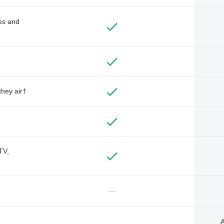
des and
they air†
TV,
—
A