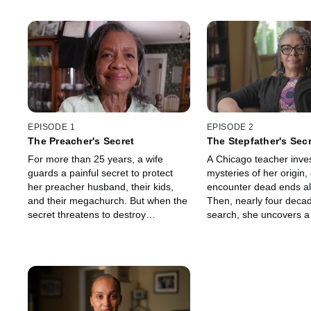
EPISODE 1
EPISODE 2
The Preacher's Secret
The Stepfather's Sec
For more than 25 years, a wife
A Chicago teacher inves
guards a painful secret to protect
mysteries of her origin, 
her preacher husband, their kids,
encounter dead ends al
and their megachurch. But when the
Then, nearly four decad
secret threatens to destroy
search, she uncovers a 
everything, she faces a hard choice:
deeply buried family sec
embrace the truth or risk losing it all.