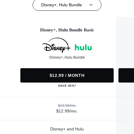
Disney+, Hulu Bundle
Disney+, Hulu Bundle Basic
Disney+, Hulu Bundle
$12.99 / MONTH
SAVE 45%*
$23.98/mo.
$12.99/mo.
Disney+ and Hulu