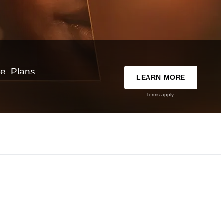
e. Plans
LEARN MORE
Terms apply.