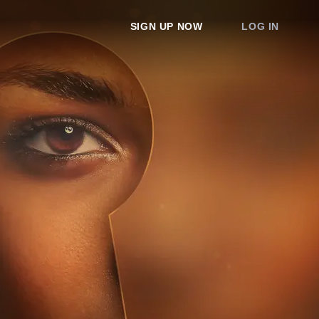
SIGN UP NOW
LOG IN