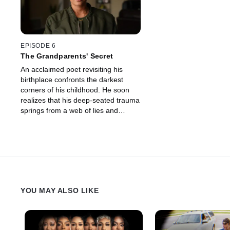
EPISODE 6
The Grandparents' Secret
An acclaimed poet revisiting his
birthplace confronts the darkest
corners of his childhood. He soon
realizes that his deep-seated trauma
springs from a web of lies and
manipulation spun by some of his
closest family members.
YOU MAY ALSO LIKE