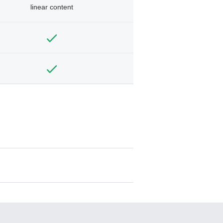
linear content