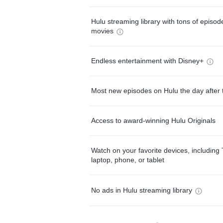
Hulu streaming library with tons of episo
movies
Endless entertainment with Disney+
Most new episodes on Hulu the day after 
Access to award-winning Hulu Originals
Watch on your favorite devices, including 
laptop, phone, or tablet
No ads in Hulu streaming library