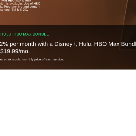
u with HBO Max is only
tion is available. Use of HBO
ails. Programming and content
reserved. TM & © DC.
 HULU, HBO MAX BUNDLE
2% per month with a Disney+, Hulu, HBO Max Bundl
t $19.99/mo.
red to regular monthly price of each service.