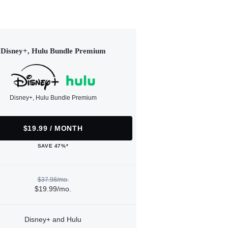
Disney+, Hulu Bundle Premium
Disney+, Hulu Bundle Premium
$19.99 / MONTH
SAVE 47%*
$37.98/mo.
$19.99/mo.
Disney+ and Hulu