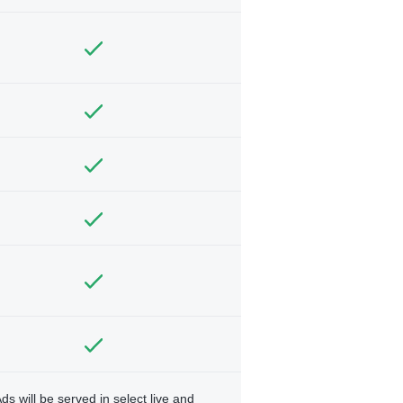
ds will be served in select live and