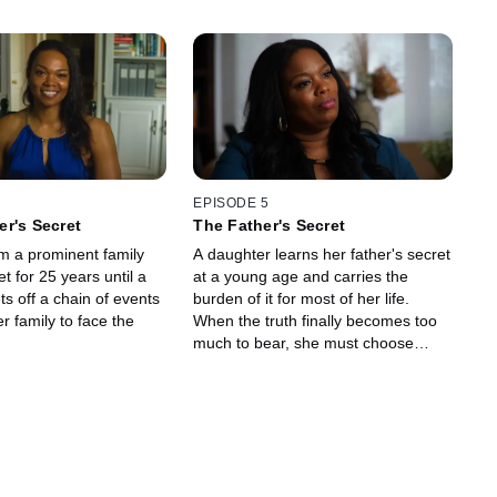
EPISODE 5
r's Secret
The Father's Secret
 a prominent family
A daughter learns her father's secret
t for 25 years until a
at a young age and carries the
ts off a chain of events
burden of it for most of her life.
er family to face the
When the truth finally becomes too
much to bear, she must choose
between remaining loyal to her
father and exposing his darkest
secret.