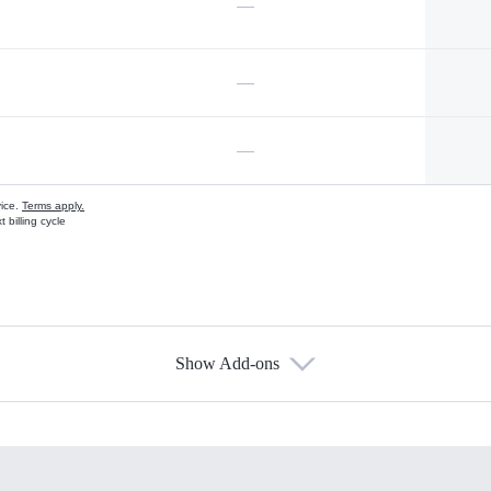
—
—
—
vice.
Terms apply.
 billing cycle
Show Add-ons
s