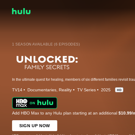
1 SEASON AVAILABLE (6 EPISODES)
TV14
Documentaries
Reality
TV Series
2025
HD
Add HBO Max to any Hulu plan starting at an additional
$10.99/
SIGN UP NOW