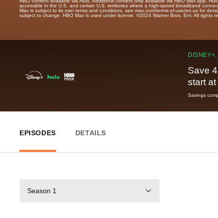
HBO content available via Hulu. Additional content only available via HBO Max app. Hul
accessible in the U.S. and certain U.S. territories where a high-speed broadband connec
Max is subject to its own terms and conditions, see max.com/terms-of-use/en-us for det
subject to change. HBO Max is used under license. ©2024 Warner Bros. Ent. All rights 
DISNEY+,
Save 4
start a
Savings compa
EPISODES
DETAILS
Season 1