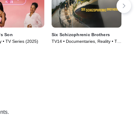
s Son
Six Schizophrenic Brothers
Ab
y • TV Series (2025)
TV14 • Documentaries, Reality • TV
TV1
Series (2024)
Ser
nts.