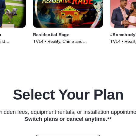
h
Residential Rage
#Somebody'
and
TV14 • Reality, Crime and
TV14 • Realit
 Series
Courtroom Drama • TV Series
(2024)
Select Your Plan
hidden fees, equipment rentals, or installation appointme
Switch plans or cancel anytime.**