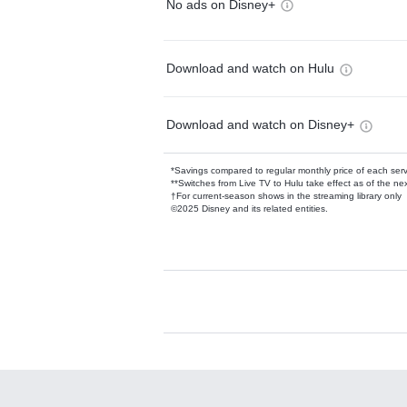
No ads on Disney+
Download and watch on Hulu
Download and watch on Disney+
*Savings compared to regular monthly price of each ser
**Switches from Live TV to Hulu take effect as of the next
†For current-season shows in the streaming library only
©2025 Disney and its related entities.
Available Add-on
Add-ons available at an additional cost.
Add them up after you sign up for Hulu.