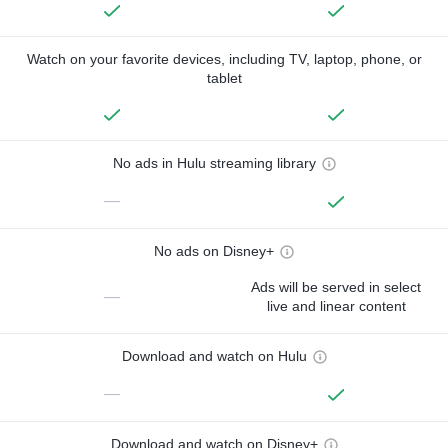
Watch on your favorite devices, including TV, laptop, phone, or
tablet
No ads in Hulu streaming library
—
No ads on Disney+
Ads will be served in select
—
live and linear content
Download and watch on Hulu
—
Download and watch on Disney+