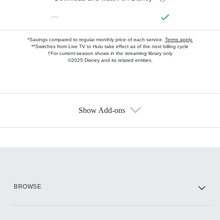
—
*Savings compared to regular monthly price of each service.
Terms apply.
**Switches from Live TV to Hulu take effect as of the next billing cycle
†For current-season shows in the streaming library only
©2025 Disney and its related entities.
Show Add-ons
Available Add-ons
Add-ons available at an additional cost.
Add them up after you sign up for Hulu.
HBO Max
BROWSE