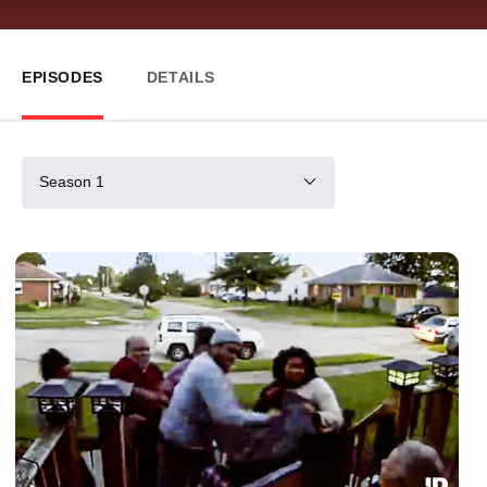
EPISODES
DETAILS
Season 1