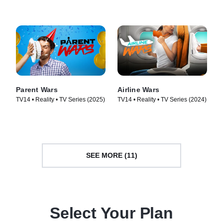
(2026)
Parent Wars
Airline Wars
TV14 • Reality • TV Series (2025)
TV14 • Reality • TV Series (2024)
SEE MORE (11)
Select Your Plan