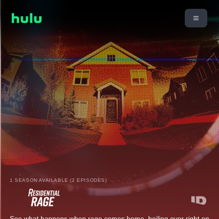
1 SEASON AVAILABLE (2 EPISODES)
See what happens when rage comes home, boiling over right on