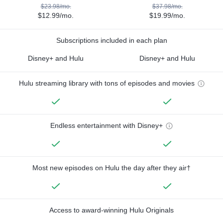
$23.98/mo.
$37.98/mo.
$12.99/mo.
$19.99/mo.
Subscriptions included in each plan
Disney+ and Hulu
Disney+ and Hulu
Hulu streaming library with tons of episodes and movies
Endless entertainment with Disney+
Most new episodes on Hulu the day after they air†
Access to award-winning Hulu Originals