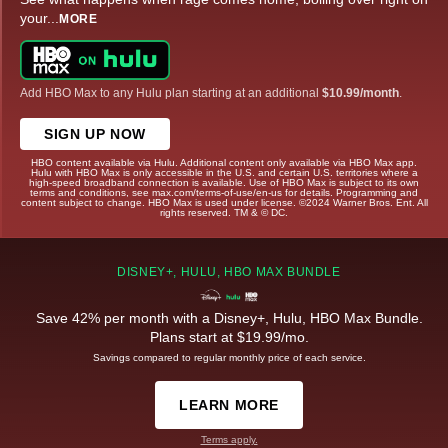
your
...
MORE
Add HBO Max to any Hulu plan starting at an additional
$10.99/month
.
SIGN UP NOW
HBO content available via Hulu. Additional content only available via HBO Max app.
Hulu with HBO Max is only accessible in the U.S. and certain U.S. territories where a
high-speed broadband connection is available. Use of HBO Max is subject to its own
terms and conditions, see max.com/terms-of-use/en-us for details. Programming and
content subject to change. HBO Max is used under license. ©2024 Warner Bros. Ent. All
rights reserved. TM & © DC.
DISNEY+, HULU, HBO MAX BUNDLE
Save 42% per month with a Disney+, Hulu, HBO Max Bundle.
Plans start at $19.99/mo.
Savings compared to regular monthly price of each service.
LEARN MORE
Terms apply.