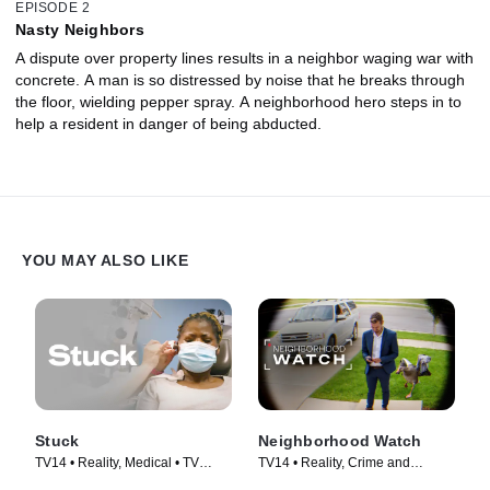
EPISODE 2
Nasty Neighbors
A dispute over property lines results in a neighbor waging war with
concrete. A man is so distressed by noise that he breaks through
the floor, wielding pepper spray. A neighborhood hero steps in to
help a resident in danger of being abducted.
YOU MAY ALSO LIKE
Stuck
Neighborhood Watch
TV14 • Reality, Medical • TV
TV14 • Reality, Crime and
Series (2022)
Courtroom Drama • TV Series