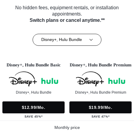
No hidden fees, equipment rentals, or installation
appointments.
Switch plans or cancel anytime.**
Disney+, Hulu Bundle
Disney+, Hulu Bundle Basic
Disney+, Hulu Bundle Premium
Disney+, Hulu Bundle
Disney+, Hulu Bundle Premium
$12.99/mo.
$19.99/mo.
SAVE 45%*
SAVE 47%*
Monthly price