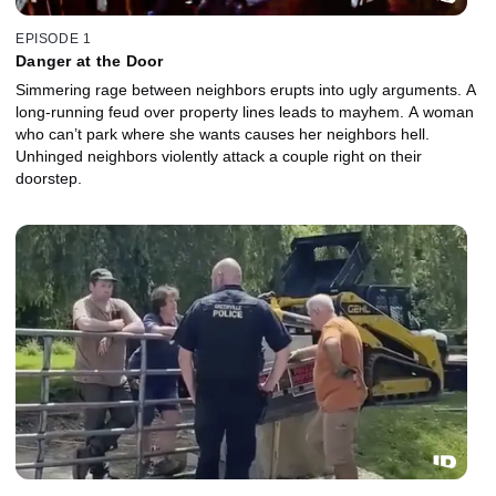
EPISODE 1
Danger at the Door
Simmering rage between neighbors erupts into ugly arguments. A
long-running feud over property lines leads to mayhem. A woman
who can’t park where she wants causes her neighbors hell.
Unhinged neighbors violently attack a couple right on their
doorstep.