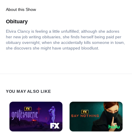
About this Show
Obituary
Elvira Clancy is feeling a little unfulfilled; although she adores
her new job writing obituaries, she finds herself being paid per
obituary overnight; when she accidentally kills someone in town,
she discovers she might have untapped bloodlust.
YOU MAY ALSO LIKE