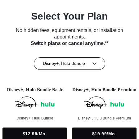
Select Your Plan
No hidden fees, equipment rentals, or installation
appointments.
Switch plans or cancel anytime.**
Disney+, Hulu Bundle
Disney+, Hulu Bundle Basic
Disney+, Hulu Bundle Premium
Disney+, Hulu Bundle
Disney+, Hulu Bundle Premium
$12.99/mo.
$19.99/mo.