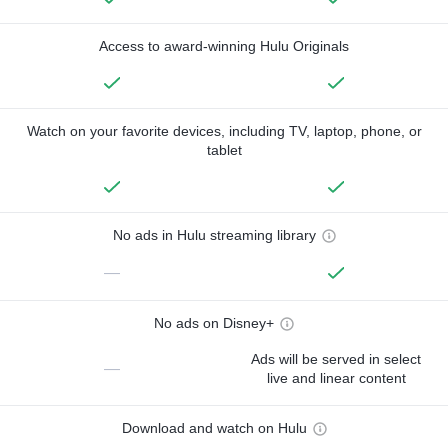
Access to award-winning Hulu Originals
Watch on your favorite devices, including TV, laptop, phone, or
tablet
No ads in Hulu streaming library
—
No ads on Disney+
Ads will be served in select
—
live and linear content
Download and watch on Hulu