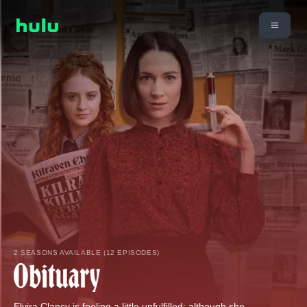
2 SEASONS AVAILABLE (12 EPISODES)
Elvira Clancy is feeling a little unfulfilled; although she