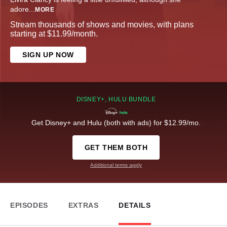
adore
...
MORE
Stream thousands of shows and movies, with plans
starting at $11.99/month.
SIGN UP NOW
DISNEY+, HULU BUNDLE
Get Disney+ and Hulu (both with ads) for $12.99/mo.
GET THEM BOTH
Additional terms apply
EPISODES
EXTRAS
DETAILS