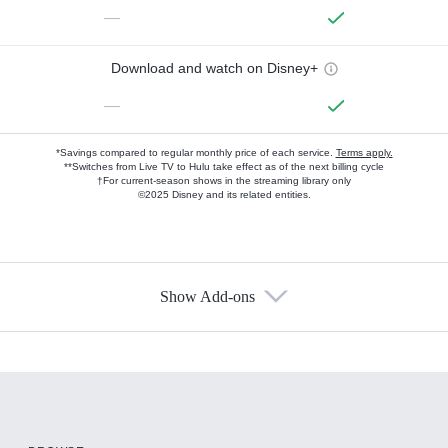
—
Download and watch on Disney+
—
*Savings compared to regular monthly price of each service.
Terms apply.
**Switches from Live TV to Hulu take effect as of the next billing cycle
†For current-season shows in the streaming library only
©2025 Disney and its related entities.
Show Add-ons
Available Add-ons
Add-ons available at an additional cost.
Add them up after you sign up for Hulu.
HBO Max