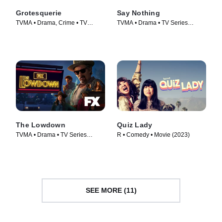
Grotesquerie
Say Nothing
TVMA • Drama, Crime • TV
TVMA • Drama • TV Series
Series (2024)
(2024)
The Lowdown
Quiz Lady
TVMA • Drama • TV Series
R • Comedy • Movie (2023)
(2025)
SEE MORE (11)