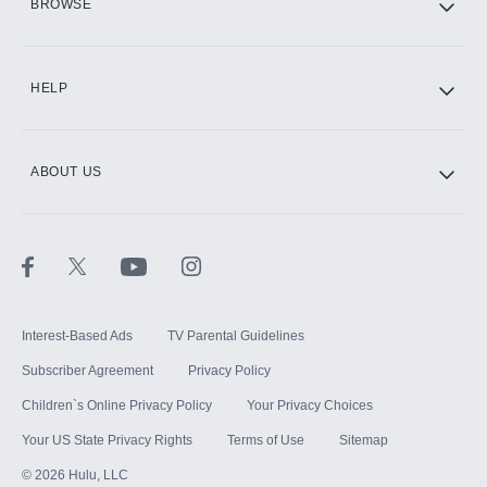
BROWSE
CINEMAX®
HELP
ABOUT US
Paramount+ with SHOWTIME
STARZ®
Interest-Based Ads
TV Parental Guidelines
Subscriber Agreement
Privacy Policy
Children`s Online Privacy Policy
Your Privacy Choices
Your US State Privacy Rights
Terms of Use
Sitemap
©
2026
Hulu, LLC