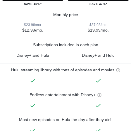
SAVE 45%*
SAVE 47%*
Monthly price
$23.98/mo.
$37.98/mo.
$12.99/mo.
$19.99/mo.
Subscriptions included in each plan
Disney+ and Hulu
Disney+ and Hulu
Hulu streaming library with tons of episodes and movies
Endless entertainment with Disney+
Most new episodes on Hulu the day after they air†