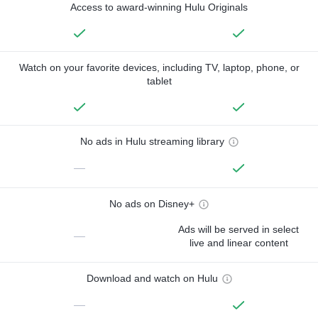
Access to award-winning Hulu Originals
Watch on your favorite devices, including TV, laptop, phone, or
tablet
No ads in Hulu streaming library
—
No ads on Disney+
Ads will be served in select
—
live and linear content
Download and watch on Hulu
—