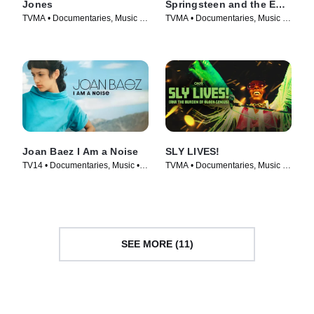
Jones
Springsteen and the E
Street Band
TVMA • Documentaries, Music •
TVMA • Documentaries, Music •
Movie (2023)
Movie (2024)
Joan Baez I Am a Noise
SLY LIVES!
TV14 • Documentaries, Music •
TVMA • Documentaries, Music •
Movie (2023)
Movie (2025)
SEE MORE (11)