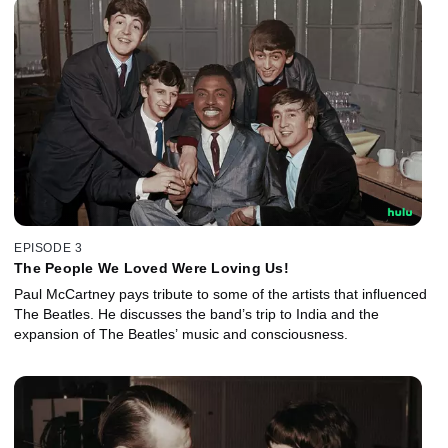
EPISODE 3
The People We Loved Were Loving Us!
Paul McCartney pays tribute to some of the artists that influenced
The Beatles. He discusses the band’s trip to India and the
expansion of The Beatles’ music and consciousness.