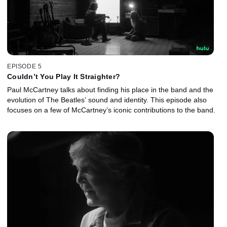
EPISODE 5
Couldn’t You Play It Straighter?
Paul McCartney talks about finding his place in the band and the
evolution of The Beatles’ sound and identity. This episode also
focuses on a few of McCartney’s iconic contributions to the band.