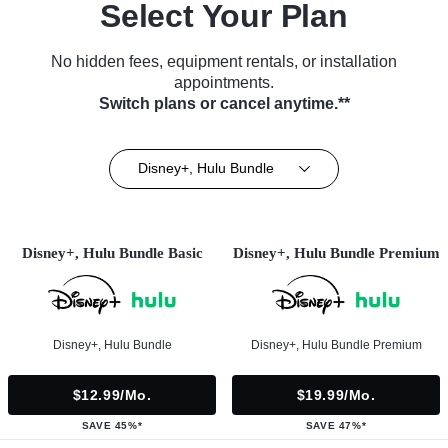
Select Your Plan
No hidden fees, equipment rentals, or installation
appointments.
Switch plans or cancel anytime.**
Disney+, Hulu Bundle
Disney+, Hulu Bundle Basic
Disney+, Hulu Bundle Premium
Disney+, Hulu Bundle
Disney+, Hulu Bundle Premium
$12.99/mo.
$19.99/mo.
SAVE 45%*
SAVE 47%*