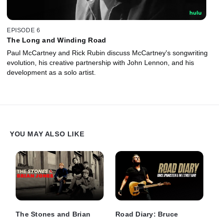
EPISODE 6
The Long and Winding Road
Paul McCartney and Rick Rubin discuss McCartney's songwriting
evolution, his creative partnership with John Lennon, and his
development as a solo artist.
YOU MAY ALSO LIKE
The Stones and Brian
Road Diary: Bruce