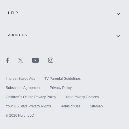
CINEMAX®
HELP
ABOUT US
Paramount+ with SHOWTIME
STARZ®
Interest-Based Ads
TV Parental Guidelines
Subscriber Agreement
Privacy Policy
Children`s Online Privacy Policy
Your Privacy Choices
Your US State Privacy Rights
Terms of Use
Sitemap
©
2026
Hulu, LLC