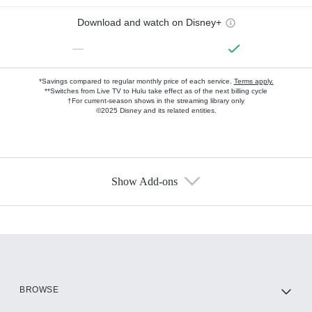
Download and watch on Disney+
—
*Savings compared to regular monthly price of each service.
Terms apply.
**Switches from Live TV to Hulu take effect as of the next billing cycle
†For current-season shows in the streaming library only
©2025 Disney and its related entities.
Show Add-ons
Available Add-ons
Add-ons available at an additional cost.
Add them up after you sign up for Hulu.
HBO Max
BROWSE