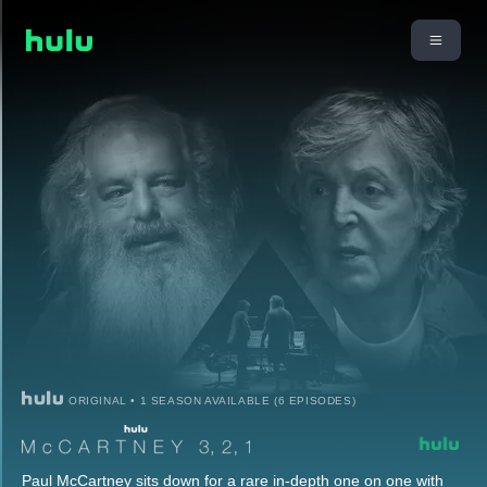
ORIGINAL • 1 SEASON AVAILABLE (6 EPISODES)
Paul McCartney sits down for a rare in-depth one on one with