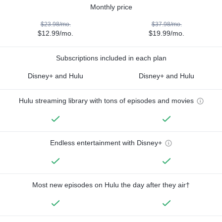
Monthly price
$23.98/mo.
$37.98/mo.
$12.99/mo.
$19.99/mo.
Subscriptions included in each plan
Disney+ and Hulu
Disney+ and Hulu
Hulu streaming library with tons of episodes and movies
Endless entertainment with Disney+
Most new episodes on Hulu the day after they air†