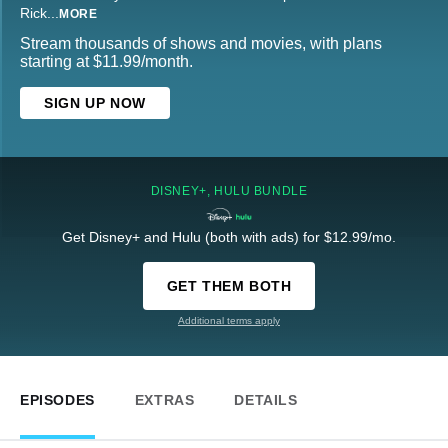
Rick
...
MORE
Stream thousands of shows and movies, with plans
starting at $11.99/month.
SIGN UP NOW
DISNEY+, HULU BUNDLE
Get Disney+ and Hulu (both with ads) for $12.99/mo.
GET THEM BOTH
Additional terms apply
EPISODES
EXTRAS
DETAILS