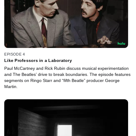
EPISODE 4
Like Professors in a Laboratory
Paul McCartney and Rick Rubin discuss musical experimentation
and The Beatles’ drive to break boundaries. The episode features
segments on Ringo Starr and “fifth Beatle” producer George
Martin.