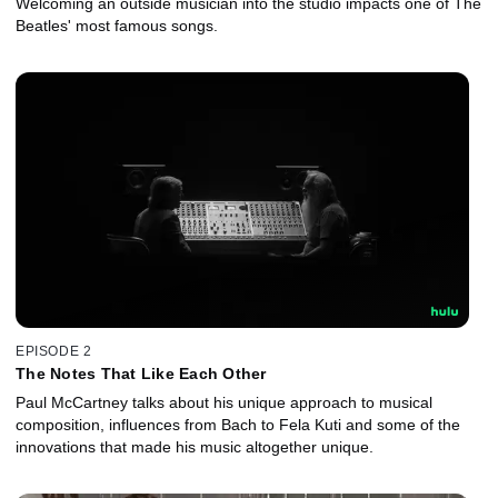
Welcoming an outside musician into the studio impacts one of The
Beatles' most famous songs.
EPISODE 2
The Notes That Like Each Other
Paul McCartney talks about his unique approach to musical
composition, influences from Bach to Fela Kuti and some of the
innovations that made his music altogether unique.