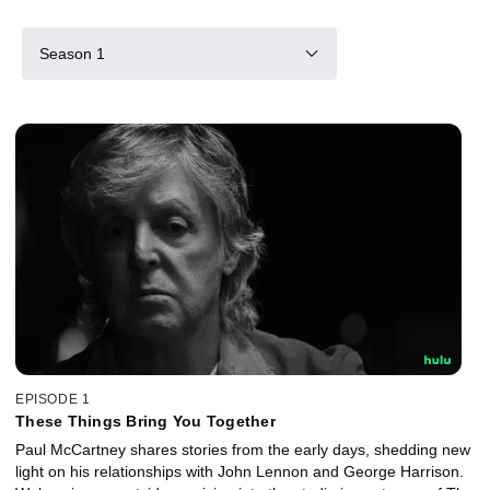
Season 1
EPISODE 1
These Things Bring You Together
Paul McCartney shares stories from the early days, shedding new
light on his relationships with John Lennon and George Harrison.