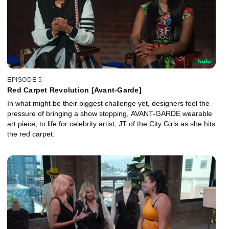
EPISODE 5
Red Carpet Revolution [Avant-Garde]
In what might be their biggest challenge yet, designers feel the
pressure of bringing a show stopping, AVANT-GARDE wearable
art piece, to life for celebrity artist, JT of the City Girls as she hits
the red carpet.