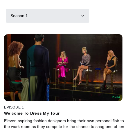
Season 1
EPISODE 1
Welcome To Dress My Tour
Eleven aspiring fashion designers bring their own personal flair to
the work room as they compete for the chance to snag one of ten