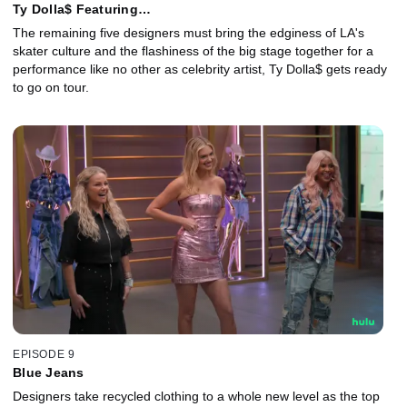
Ty Dolla$ Featuring…
The remaining five designers must bring the edginess of LA's
skater culture and the flashiness of the big stage together for a
performance like no other as celebrity artist, Ty Dolla$ gets ready
to go on tour.
EPISODE 9
Blue Jeans
Designers take recycled clothing to a whole new level as the top