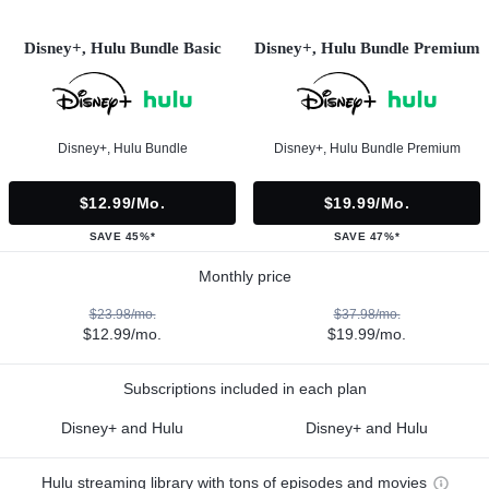
Disney+, Hulu Bundle Basic
Disney+, Hulu Bundle Premium
Disney+, Hulu Bundle
Disney+, Hulu Bundle Premium
$12.99/mo.
$19.99/mo.
SAVE 45%*
SAVE 47%*
Monthly price
$23.98/mo.
$37.98/mo.
$12.99/mo.
$19.99/mo.
Subscriptions included in each plan
Disney+ and Hulu
Disney+ and Hulu
Hulu streaming library with tons of episodes and movies