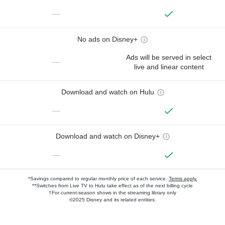
—
No ads on Disney+
Ads will be served in select
—
live and linear content
Download and watch on Hulu
—
Download and watch on Disney+
—
*Savings compared to regular monthly price of each service.
Terms apply.
**Switches from Live TV to Hulu take effect as of the next billing cycle
†For current-season shows in the streaming library only
©2025 Disney and its related entities.