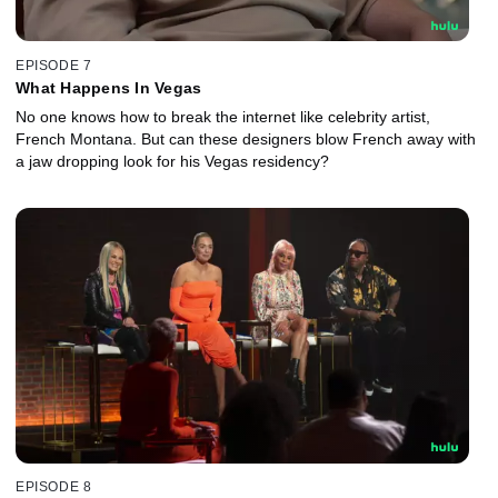
EPISODE 7
What Happens In Vegas
No one knows how to break the internet like celebrity artist,
French Montana. But can these designers blow French away with
a jaw dropping look for his Vegas residency?
EPISODE 8