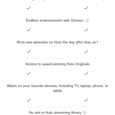
Endless entertainment with Disney+
Most new episodes on Hulu the day after they air†
Access to award-winning Hulu Originals
Watch on your favorite devices, including TV, laptop, phone, or
tablet
No ads in Hulu streaming library