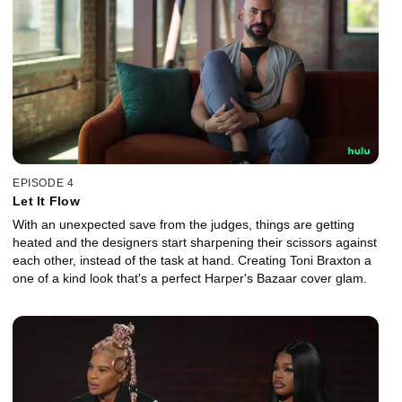
EPISODE 4
Let It Flow
With an unexpected save from the judges, things are getting
heated and the designers start sharpening their scissors against
each other, instead of the task at hand. Creating Toni Braxton a
one of a kind look that's a perfect Harper's Bazaar cover glam.