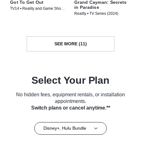
Got To Get Out
Grand Cayman: Secrets
in Paradise
TV14 • Reality and Game Shows,
Reality • TV Series (2024)
Reality • TV Series (2025)
SEE MORE (11)
Select Your Plan
No hidden fees, equipment rentals, or installation
appointments.
Switch plans or cancel anytime.**
Disney+, Hulu Bundle