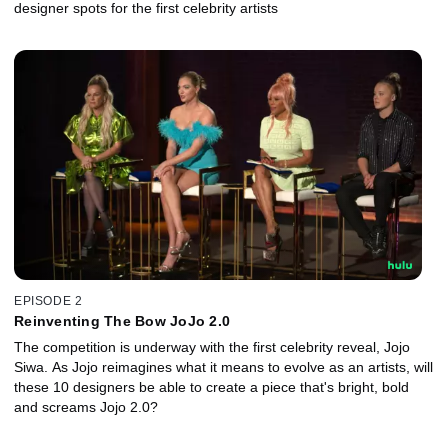
designer spots for the first celebrity artists
EPISODE 2
Reinventing The Bow JoJo 2.0
The competition is underway with the first celebrity reveal, Jojo
Siwa. As Jojo reimagines what it means to evolve as an artists, will
these 10 designers be able to create a piece that's bright, bold
and screams Jojo 2.0?