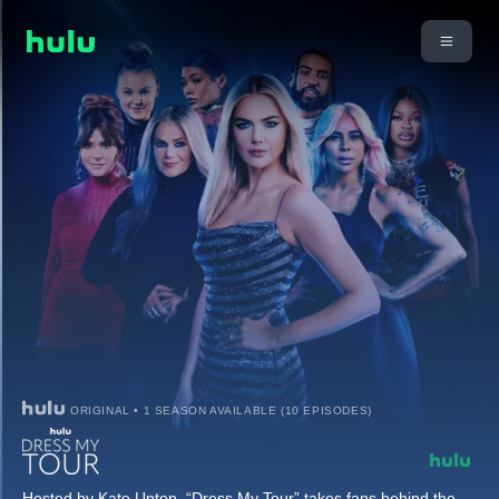
ORIGINAL • 1 SEASON AVAILABLE (10 EPISODES)
Hosted by Kate Upton, “Dress My Tour” takes fans behind the