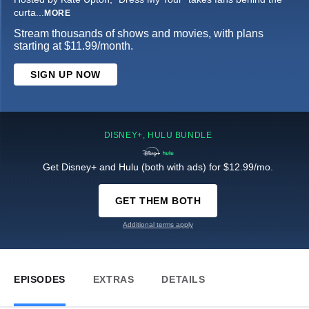
curta
...
MORE
Stream thousands of shows and movies, with plans
starting at $11.99/month.
SIGN UP NOW
DISNEY+, HULU BUNDLE
Get Disney+ and Hulu (both with ads) for $12.99/mo.
GET THEM BOTH
Additional terms apply
EPISODES
EXTRAS
DETAILS