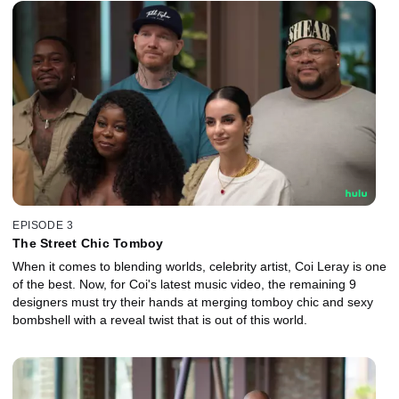
EPISODE 3
The Street Chic Tomboy
When it comes to blending worlds, celebrity artist, Coi Leray is one
of the best. Now, for Coi's latest music video, the remaining 9
designers must try their hands at merging tomboy chic and sexy
bombshell with a reveal twist that is out of this world.