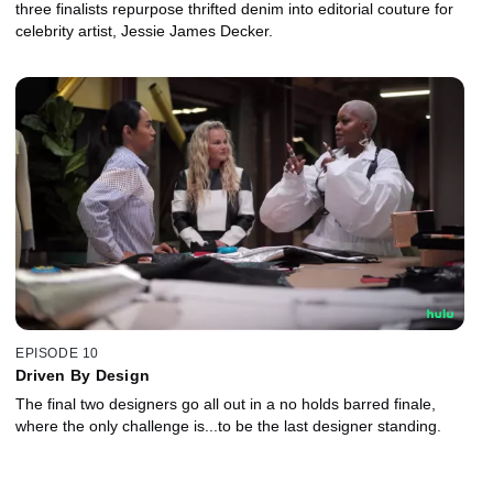
three finalists repurpose thrifted denim into editorial couture for
celebrity artist, Jessie James Decker.
EPISODE 10
Driven By Design
The final two designers go all out in a no holds barred finale,
where the only challenge is...to be the last designer standing.