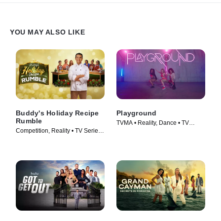
YOU MAY ALSO LIKE
Buddy's Holiday Recipe
Playground
Rumble
TVMA • Reality, Dance • TV
Competition, Reality • TV Series
Series (2024)
(2024)