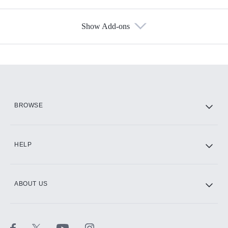
Show Add-ons
Available Add-ons
Add-ons available at an additional cost.
Add them up after you sign up for Hulu.
HBO Max
BROWSE
CINEMAX®
HELP
ABOUT US
Paramount+ with SHOWTIME