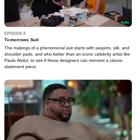
EPISODE 6
Tomorrows Suit
The makings of a phenomenal suit starts with sequins, silk, and
shoulder pads, and who better than an iconic celebrity artist like
Paula Abdul, to see if these designers can reinvent a classic
statement piece.