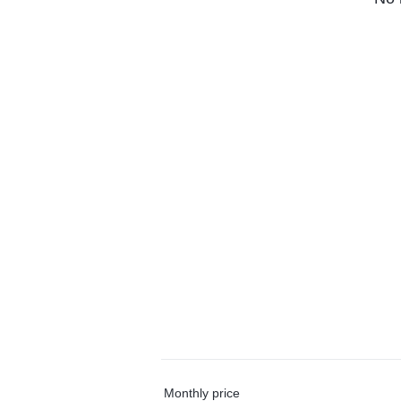
Monthly price