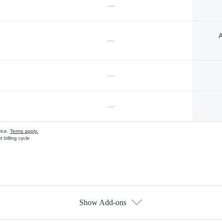
—
A
—
—
—
vice.
Terms apply.
 billing cycle
Show Add-ons