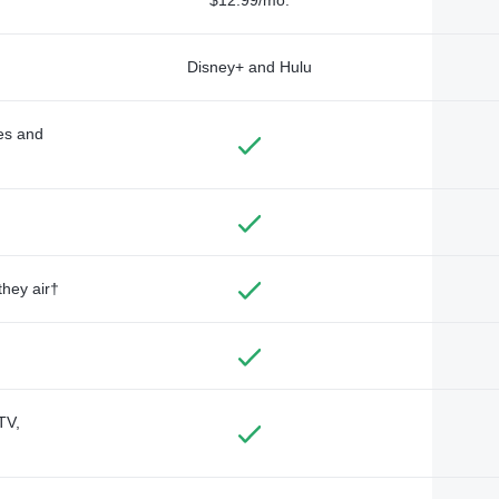
Disney+ and Hulu
des and
they air†
TV,