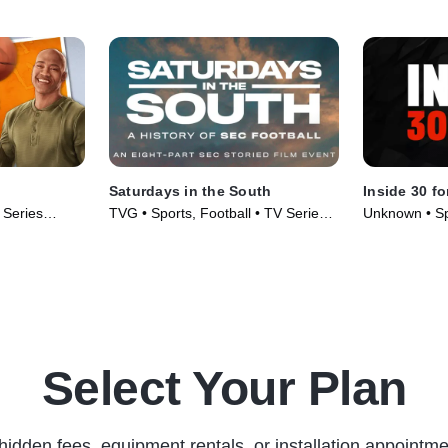
Saturdays in the South
Inside 30 fo
 Series
TVG • Sports, Football • TV Series
Unknown • Sp
(2019)
TV Series (2
Select Your Plan
hidden fees, equipment rentals, or installation appointme