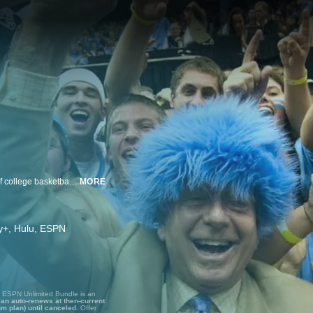
The remarkable life and career of the legendary Dick Vitale, ESPN's voice of college basketball for more than four decades, and an inspiration as he battles cancer, a disease he's been fighting for years as well.
MORE
ney+, Hulu, ESPN
, ESPN Unlimited Bundle is an
lan auto-renews at then-current
um plan) until canceled.
Offer