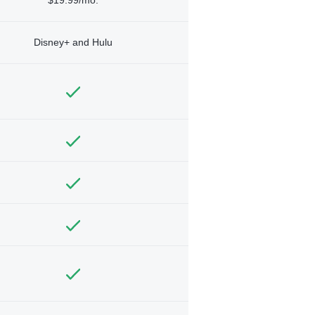
Disney+ and Hulu