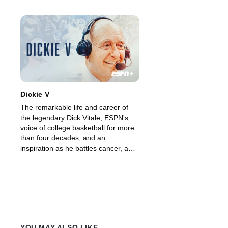
Dickie V
The remarkable life and career of
the legendary Dick Vitale, ESPN's
voice of college basketball for more
than four decades, and an
inspiration as he battles cancer, a
disease he's been fighting for years
as well.
YOU MAY ALSO LIKE