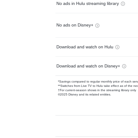
No ads in Hulu streaming library
No ads on Disney+
Download and watch on Hulu
Download and watch on Disney+
*Savings compared to regular monthly price of each ser
**Switches from Live TV to Hulu take effect as of the next
†For current-season shows in the streaming library only
©2025 Disney and its related entities.