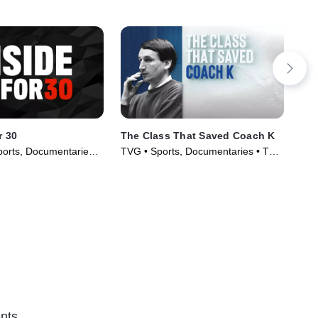
r 30
The Class That Saved Coach K
CF
orts, Documentaries •
TVG • Sports, Documentaries • TV
TVG
020)
Series (2019)
Ser
nts.