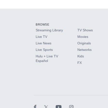
Available Add-on
Add-ons available at an additional cost.
Add them up after you sign up for Hulu.
BROWSE
Streaming Library
TV Shows
HBO Max
Live TV
Movies
Live News
Originals
CINEMAX®
Live Sports
Networks
Hulu + Live TV
Kids
Paramount+ with SHOWTIME
Español
FX
STARZ®