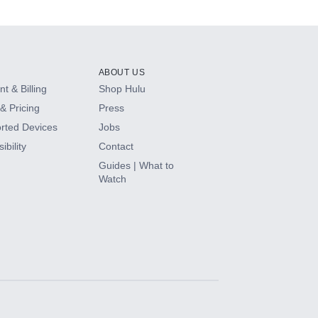
ABOUT US
t & Billing
Shop Hulu
& Pricing
Press
rted Devices
Jobs
ibility
Contact
Guides | What to
Watch