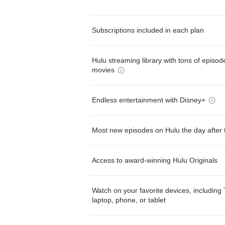
Subscriptions included in each plan
Hulu streaming library with tons of episo
movies
Endless entertainment with Disney+
Most new episodes on Hulu the day after 
Access to award-winning Hulu Originals
Watch on your favorite devices, including 
laptop, phone, or tablet