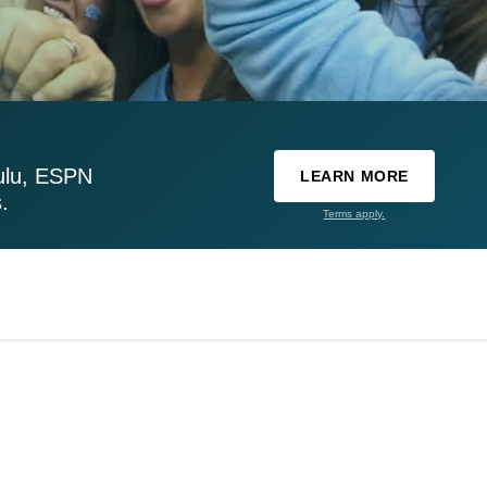
ulu, ESPN
LEARN MORE
.
Terms apply.