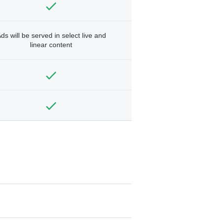
ds will be served in select live and
linear content