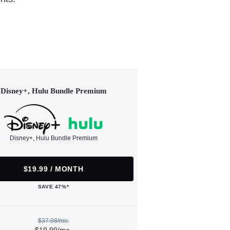
Disney+, Hulu Bundle Premium
Disney+, Hulu Bundle Premium
$19.99 / MONTH
SAVE 47%*
$37.98/mo.
$19.99/mo.