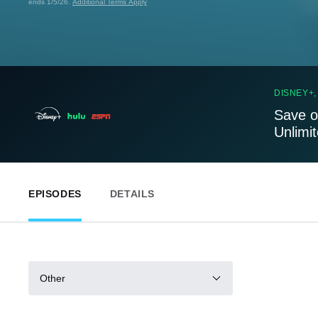
ends 1/5/26.
Additional Terms Apply
DISNEY+,
Save o
Unlimi
EPISODES
DETAILS
Other