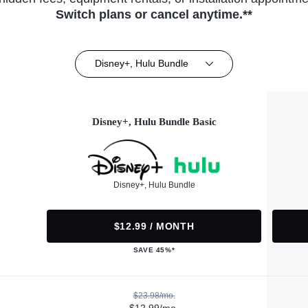
Switch plans or cancel anytime.**
Disney+, Hulu Bundle
Disney+, Hulu Bundle Basic
Disney+, Hulu Bundle
$12.99 / MONTH
SAVE 45%*
$23.98/mo.
$12.99/mo.