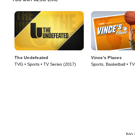
The Undefeated
Vince's Places
TVG • Sports • TV Series (2017)
Sports, Basketball • TV
(2022)
No 