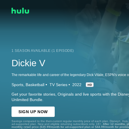
1 SEASON AVAILABLE (1 EPISODE)
Dickie V
Sports
Basketball
TV Series
2022
HD
Get your favorite stories, Originals and live sports with the Dis
Unlimited Bundle.
SIGN UP NOW
Savings compared to the then-current regular monthly price of each plan. Disney+, Hulu
ad-supported plan. New and eligible returning subscribers only. 18+.
After 12 months, p
monthly retail price ($35.99/month for ad-supported plan or $44.99/month for premi