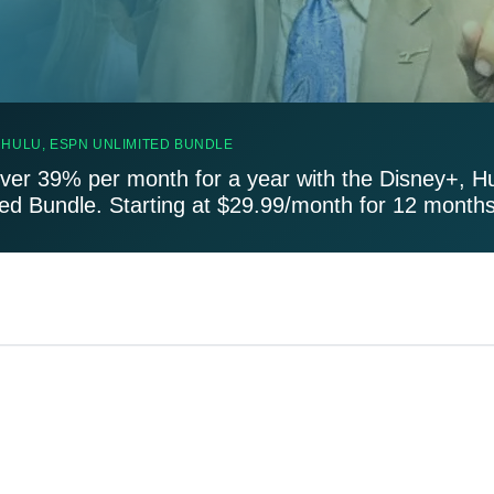
 HULU, ESPN UNLIMITED BUNDLE
ver 39% per month for a year with the Disney+, H
ted Bundle. Starting at $29.99/month for 12 months