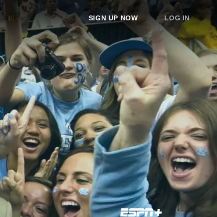
SIGN UP NOW
LOG IN