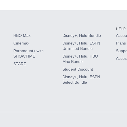
s
HELP
HBO Max
Disney+, Hulu Bundle
Accoun
Cinemax
Disney+, Hulu, ESPN
Plans 
Unlimited Bundle
Paramount+ with
Suppo
SHOWTIME
Disney+, Hulu, HBO
Access
Max Bundle
STARZ
Student Discount
Disney+, Hulu, ESPN
Select Bundle