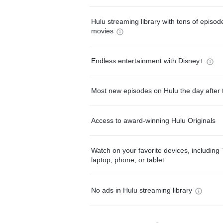
Hulu streaming library with tons of episo
movies
Endless entertainment with Disney+
Most new episodes on Hulu the day after 
Access to award-winning Hulu Originals
Watch on your favorite devices, including 
laptop, phone, or tablet
No ads in Hulu streaming library