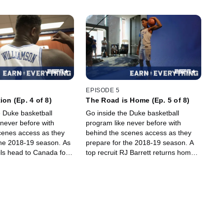
EPISODE 5
ion (Ep. 4 of 8)
The Road is Home (Ep. 5 of 8)
e Duke basketball
Go inside the Duke basketball
 never before with
program like never before with
cenes access as they
behind the scenes access as they
he 2018-19 season. As
prepare for the 2018-19 season. A
ils head to Canada for
top recruit RJ Barrett returns home
 tour, freshman Zion
to his native Canada and discusses
makes and impression