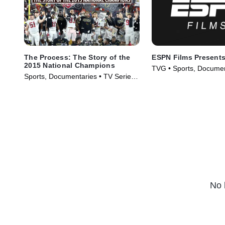
The Process: The Story of the
ESPN Films Present
2015 National Champions
TVG • Sports, Documen
Sports, Documentaries • TV Series
Series (2009)
(2016)
No 