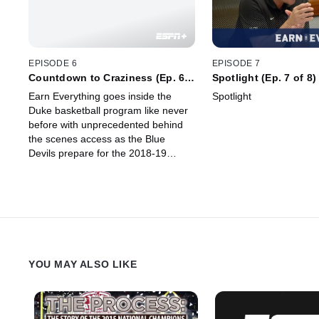
EPISODE 6
EPISODE 7
Countdown to Craziness (Ep. 6
Spotlight (Ep. 7 of 8)
of 8)
Earn Everything goes inside the
Spotlight
Duke basketball program like never
before with unprecedented behind
the scenes access as the Blue
Devils prepare for the 2018-19
season. The team officially opens
the new season with their
Countdown to Craziness event.
YOU MAY ALSO LIKE