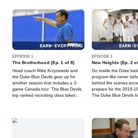
EPISODE 1
EPISODE 2
The Brotherhood (Ep. 1 of 8)
New Heights (Ep. 2 of
Head coach Mike Krzyzewski and
Go inside the Duke bask
the Duke Blue Devils gear up for
program like never befo
another season that includes a 3-
behind the scenes acce
game Canada tour. The Blue Devils
prepare for the 2018-1
top ranked recruiting class takes
The Duke Blue Devils hi
recruiting class has up
during the summer prac
sessions.