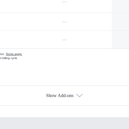
—
—
—
vice.
Terms apply.
 billing cycle
Show Add-ons
s