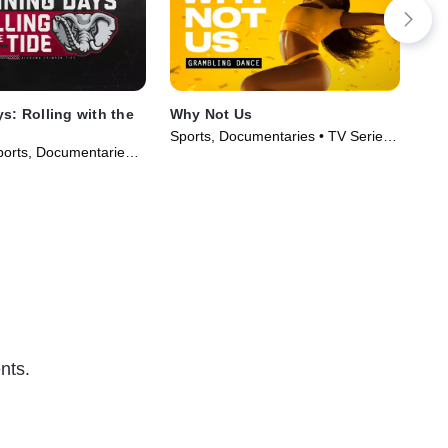
s: Rolling with the
Why Not Us
The
Sports, Documentaries • TV Series
TVG
orts, Documentaries •
(2023)
Ser
018)
nts.