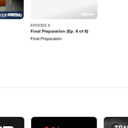
EPISODE 8
Final Preparation (Ep. 8 of 8)
Final Preparation