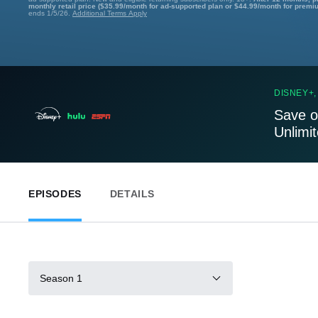
monthly retail price ($35.99/month for ad-supported plan or $44.99/month for premi
ends 1/5/26.
Additional Terms Apply
DISNEY+,
Save o
Unlimi
EPISODES
DETAILS
Season 1