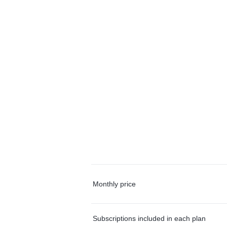
Monthly price
Subscriptions included in each plan