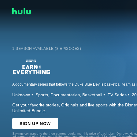
1 SEASON AVAILABLE (8 EPISODES)
Unknown
Sports
Documentaries
Basketball
TV Series
20
Get your favorite stories, Originals and live sports with the Dis
Unlimited Bundle.
SIGN UP NOW
Savings compared to the then-current regular monthly price of each plan. Disney+, Hulu
ad-supported plan. New and eligible returning subscribers only. 18+.
After 12 months, p