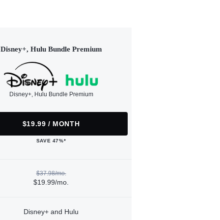
Disney+, Hulu Bundle Premium
Disney+, Hulu Bundle Premium
$19.99 / MONTH
SAVE 47%*
$37.98/mo.
$19.99/mo.
Disney+ and Hulu