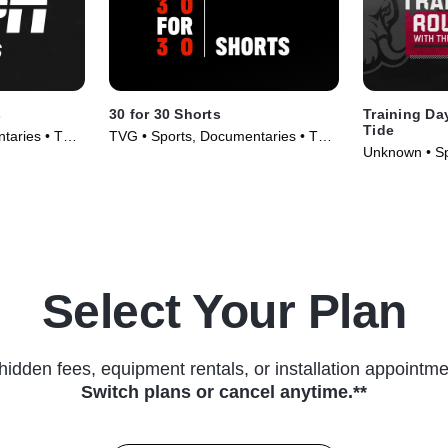
s
30 for 30 Shorts
Training Day
Tide
taries • TV
TVG • Sports, Documentaries • TV
Unknown • Sp
Series (2014)
TV Series (2
Select Your Plan
hidden fees, equipment rentals, or installation appointme
Switch plans or cancel anytime.**