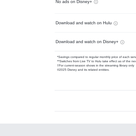
No ads on Disney+
Download and watch on Hulu
Download and watch on Disney+
*Savings compared to regular monthly price of each ser
**Switches from Live TV to Hulu take effect as of the next
†For current-season shows in the streaming library only
©2025 Disney and its related entities.
Available Add-on
Add-ons available at an additional cost.
Add them up after you sign up for Hulu.