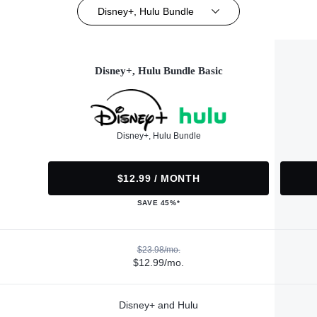
Disney+, Hulu Bundle
Disney+, Hulu Bundle Basic
Disney+, Hulu Bundle
$12.99 / MONTH
SAVE 45%*
$23.98/mo.
$12.99/mo.
Disney+ and Hulu