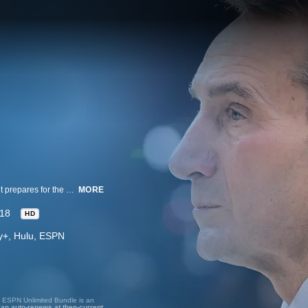
A documentary series that follows the Duke Blue Devils basketball team as it prepares for the 2018-19 season.
MORE
18
HD
ney+, Hulu, ESPN
, ESPN Unlimited Bundle is an
lan auto-renews at then-current