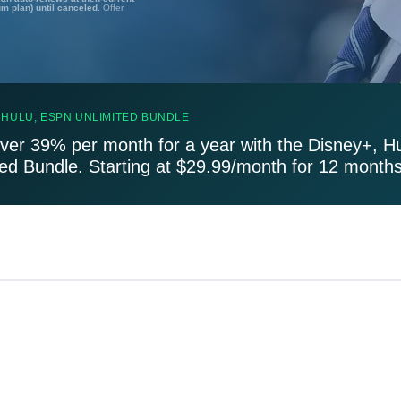
um plan) until canceled.
Offer
 HULU, ESPN UNLIMITED BUNDLE
ver 39% per month for a year with the Disney+, H
ted Bundle. Starting at $29.99/month for 12 months