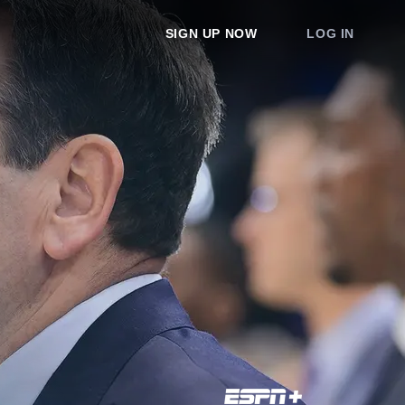
SIGN UP NOW
LOG IN