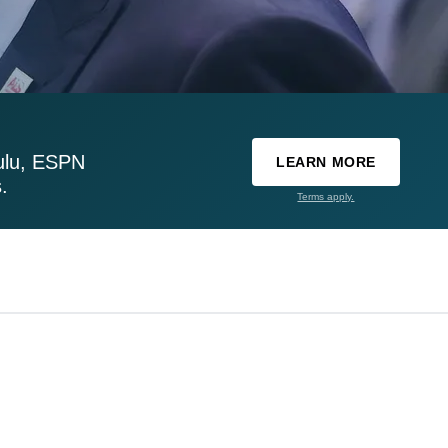
ulu, ESPN
LEARN MORE
.
Terms apply.