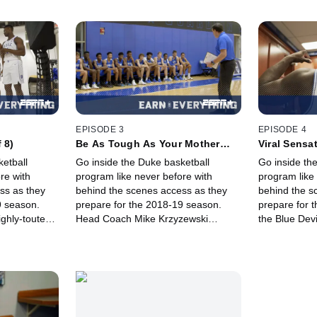
EPISODE 3
EPISODE 4
 8)
Be As Tough As Your Mother
Viral Sensat
(Ep. 3 of 8)
etball
Go inside the Duke basketball
Go inside th
re with
program like never before with
program like
ss as they
behind the scenes access as they
behind the s
9 season.
prepare for the 2018-19 season.
prepare for t
ghly-touted
Head Coach Mike Krzyzewski
the Blue Dev
s and downs
shares his knowledge from more
their 3-game
tice
than 40 years coaching college
Williamson 
on the court.