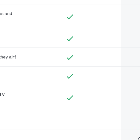
des and
they air†
TV,
—
A