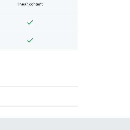
linear content