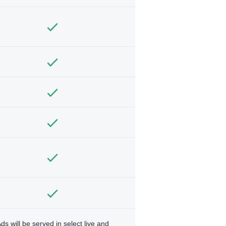
ds will be served in select live and