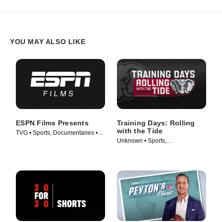
YOU MAY ALSO LIKE
ESPN Films Presents
Training Days: Rolling
with the Tide
TVG • Sports, Documentaries •
Unknown • Sports,
TV Series (2009)
Documentaries • TV Series
(2018)