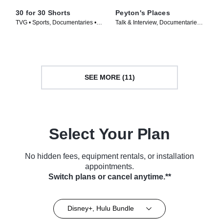
30 for 30 Shorts
Peyton's Places
TVG • Sports, Documentaries •
Talk & Interview, Documentaries •
TV Series (2014)
TV Series (2019)
SEE MORE (11)
Select Your Plan
No hidden fees, equipment rentals, or installation
appointments.
Switch plans or cancel anytime.**
Disney+, Hulu Bundle