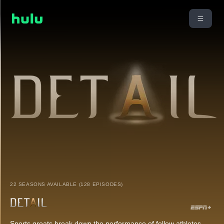
22 SEASONS AVAILABLE (128 EPISODES)
Sports greats break down the performance of fellow athletes.