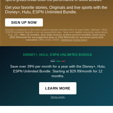
Get your favorite stories, Originals and live sports with the
Disney+, Hulu, ESPN Unlimited Bundle.
SIGN UP NOW
Savings compared to the then-current regular monthly price of each plan. Disney+, Hulu,
ESPN Unlimited Bundle is an ad-supported plan. New and eligible returning subscribers
only. 18+.
After 12 months, plan auto-renews at then-current monthly retail price
($35.99/month for ad-supported plan or $44.99/month for premium plan) until
canceled.
Offer ends 1/5/26.
Additional Terms Apply
DISNEY+, HULU, ESPN UNLIMITED BUNDLE
Save over 39% per month for a year with the Disney+, Hulu,
ESPN Unlimited Bundle. Starting at $29.99/month for 12
months.
LEARN MORE
Terms apply.