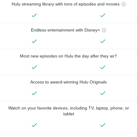
Hulu streaming library with tons of episodes and movies
Endless entertainment with Disney+
Most new episodes on Hulu the day after they air†
Access to award-winning Hulu Originals
Watch on your favorite devices, including TV, laptop, phone, or
tablet