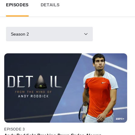
EPISODES
DETAILS
Season 2
EPISODE 3