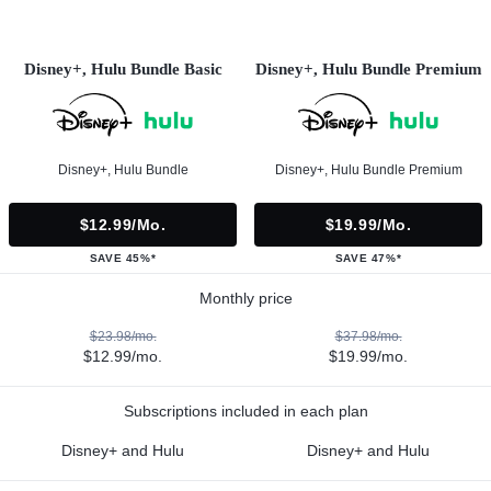
Disney+, Hulu Bundle Basic
Disney+, Hulu Bundle Premium
Disney+, Hulu Bundle
Disney+, Hulu Bundle Premium
$12.99/mo.
$19.99/mo.
SAVE 45%*
SAVE 47%*
Monthly price
$23.98/mo.
$37.98/mo.
$12.99/mo.
$19.99/mo.
Subscriptions included in each plan
Disney+ and Hulu
Disney+ and Hulu