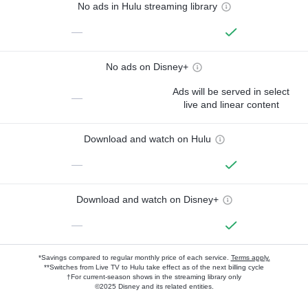
No ads in Hulu streaming library
—
No ads on Disney+
Ads will be served in select
—
live and linear content
Download and watch on Hulu
—
Download and watch on Disney+
—
*Savings compared to regular monthly price of each service.
Terms apply.
**Switches from Live TV to Hulu take effect as of the next billing cycle
†For current-season shows in the streaming library only
©2025 Disney and its related entities.