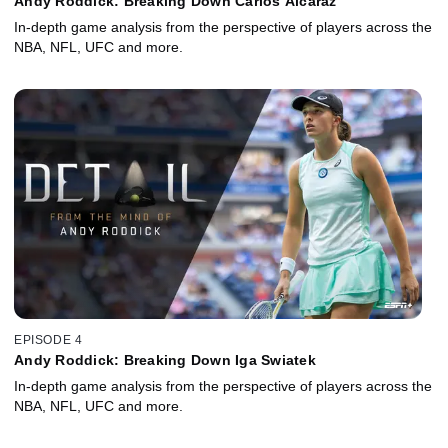
Andy Roddick: Breaking Down Carlos Alcaraz
In-depth game analysis from the perspective of players across the
NBA, NFL, UFC and more.
EPISODE 4
Andy Roddick: Breaking Down Iga Swiatek
In-depth game analysis from the perspective of players across the
NBA, NFL, UFC and more.