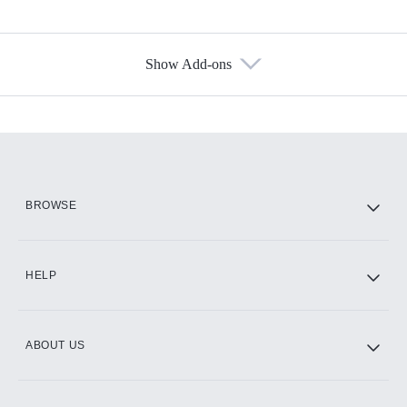
Show Add-ons
Available Add-ons
Add-ons available at an additional cost.
Add them up after you sign up for Hulu.
HBO Max
BROWSE
CINEMAX®
HELP
ABOUT US
Paramount+ with SHOWTIME