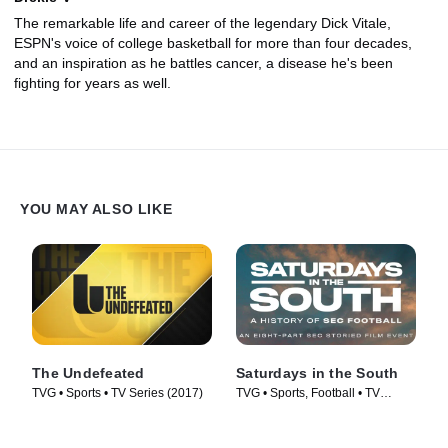
The remarkable life and career of the legendary Dick Vitale,
ESPN's voice of college basketball for more than four decades,
and an inspiration as he battles cancer, a disease he's been
fighting for years as well.
YOU MAY ALSO LIKE
The Undefeated
Saturdays in the South
TVG • Sports • TV Series (2017)
TVG • Sports, Football • TV
Series (2019)