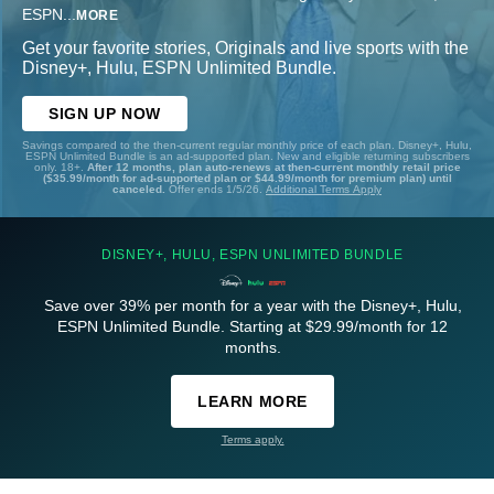
ESPN
...
MORE
Get your favorite stories, Originals and live sports with the
Disney+, Hulu, ESPN Unlimited Bundle.
SIGN UP NOW
Savings compared to the then-current regular monthly price of each plan. Disney+, Hulu,
ESPN Unlimited Bundle is an ad-supported plan. New and eligible returning subscribers
only. 18+.
After 12 months, plan auto-renews at then-current monthly retail price
($35.99/month for ad-supported plan or $44.99/month for premium plan) until
canceled.
Offer ends 1/5/26.
Additional Terms Apply
DISNEY+, HULU, ESPN UNLIMITED BUNDLE
Save over 39% per month for a year with the Disney+, Hulu,
ESPN Unlimited Bundle. Starting at $29.99/month for 12
months.
LEARN MORE
Terms apply.