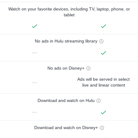
Watch on your favorite devices, including TV, laptop, phone, or
tablet
No ads in Hulu streaming library
—
No ads on Disney+
Ads will be served in select
—
live and linear content
Download and watch on Hulu
—
Download and watch on Disney+