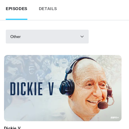
EPISODES
DETAILS
Other
Dickie V