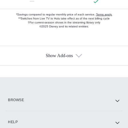
—
*Savings compared to regular monthly price of each service.
Terms apply.
**Switches from Live TV to Hulu take effect as of the next billing cycle
†For current-season shows in the streaming library only
©2025 Disney and its related entities.
Show Add-ons
Available Add-ons
Add-ons available at an additional cost.
Add them up after you sign up for Hulu.
HBO Max
BROWSE
CINEMAX®
HELP