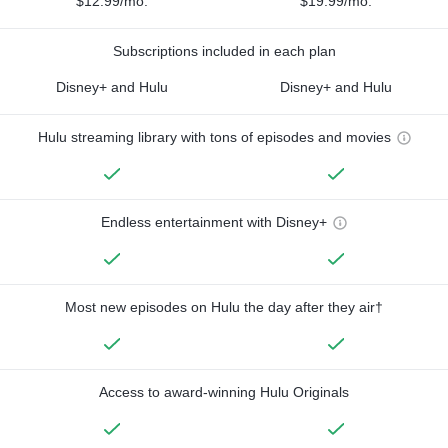
$12.99/mo.
$19.99/mo.
Subscriptions included in each plan
Disney+ and Hulu
Disney+ and Hulu
Hulu streaming library with tons of episodes and movies
Endless entertainment with Disney+
Most new episodes on Hulu the day after they air†
Access to award-winning Hulu Originals