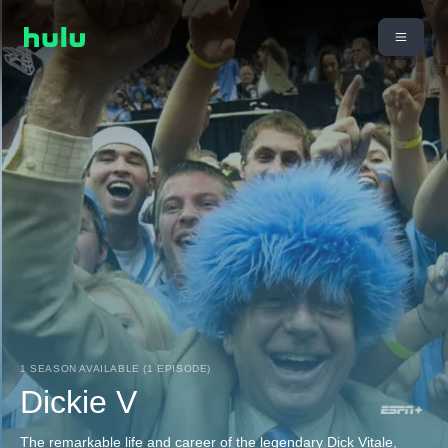
1 SEASON AVAILABLE (1 EPISODE)
Dickie V
The remarkable life and career of the legendary Dick Vitale,