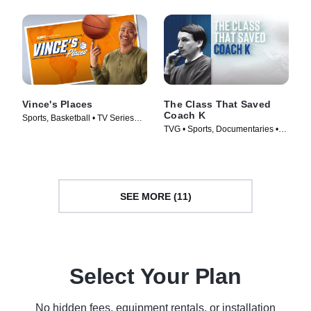
Vince's Places
The Class That Saved
Coach K
Sports, Basketball • TV Series
TVG • Sports, Documentaries •
(2022)
TV Series (2019)
SEE MORE (11)
Select Your Plan
No hidden fees, equipment rentals, or installation