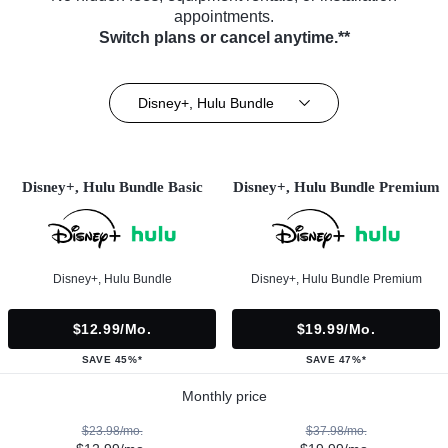
appointments.
Switch plans or cancel anytime.**
Disney+, Hulu Bundle
Disney+, Hulu Bundle Basic
Disney+, Hulu Bundle Premium
Disney+, Hulu Bundle
Disney+, Hulu Bundle Premium
$12.99/mo.
$19.99/mo.
SAVE 45%*
SAVE 47%*
Monthly price
$23.98/mo.
$37.98/mo.