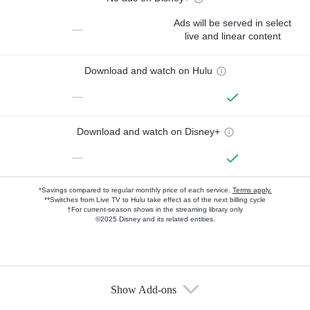
Ads will be served in select
—
live and linear content
Download and watch on Hulu
—
Download and watch on Disney+
—
*Savings compared to regular monthly price of each service.
Terms apply.
**Switches from Live TV to Hulu take effect as of the next billing cycle
†For current-season shows in the streaming library only
©2025 Disney and its related entities.
Show Add-ons
Available Add-ons