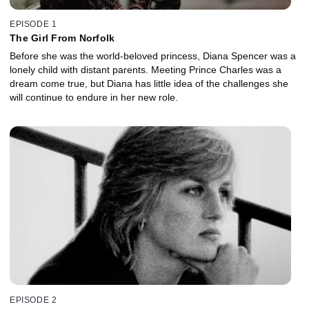
EPISODE 1
The Girl From Norfolk
Before she was the world-beloved princess, Diana Spencer was a
lonely child with distant parents. Meeting Prince Charles was a
dream come true, but Diana has little idea of the challenges she
will continue to endure in her new role.
EPISODE 2