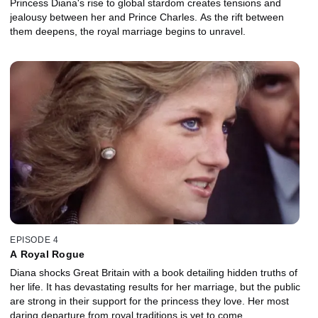
Princess Diana's rise to global stardom creates tensions and
jealousy between her and Prince Charles. As the rift between
them deepens, the royal marriage begins to unravel.
EPISODE 4
A Royal Rogue
Diana shocks Great Britain with a book detailing hidden truths of
her life. It has devastating results for her marriage, but the public
are strong in their support for the princess they love. Her most
daring departure from royal traditions is yet to come.