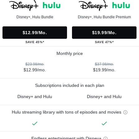
Disney+, Hulu Bundle
Disney+, Hulu Bundle Premium
$12.99/mo.
$19.99/mo.
SAVE 45%*
SAVE 47%*
Monthly price
$23.98/mo.
$37.98/mo.
$12.99/mo.
$19.99/mo.
Subscriptions included in each plan
Disney+ and Hulu
Disney+ and Hulu
Hulu streaming library with tons of episodes and movies
Endless entertainment with Disney+