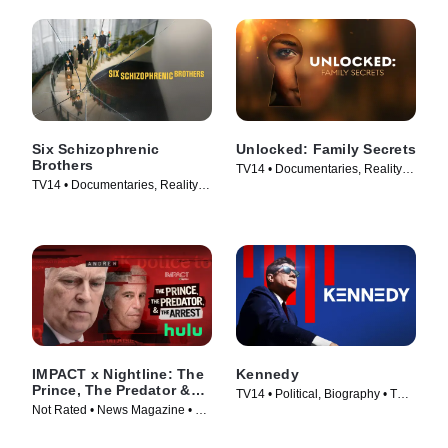
Six Schizophrenic
Unlocked: Family Secrets
Brothers
TV14 • Documentaries, Reality •
TV14 • Documentaries, Reality •
TV Series (2025)
TV Series (2024)
IMPACT x Nightline: The
Kennedy
Prince, The Predator &
TV14 • Political, Biography • TV
The Arrest
Not Rated • News Magazine • TV
Series (2023)
Series (2026)