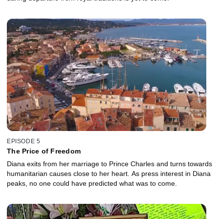
EPISODE 5
The Price of Freedom
Diana exits from her marriage to Prince Charles and turns towards
humanitarian causes close to her heart. As press interest in Diana
peaks, no one could have predicted what was to come.