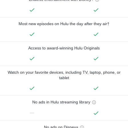
Most new episodes on Hulu the day after they air†
Access to award-winning Hulu Originals
Watch on your favorite devices, including TV, laptop, phone, or
tablet
No ads in Hulu streaming library
—
No ads on Disney+