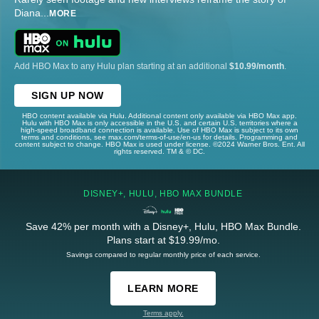
Diana
...
MORE
Add HBO Max to any Hulu plan starting at an additional
$10.99/month
.
SIGN UP NOW
HBO content available via Hulu. Additional content only available via HBO Max app.
Hulu with HBO Max is only accessible in the U.S. and certain U.S. territories where a
high-speed broadband connection is available. Use of HBO Max is subject to its own
terms and conditions, see max.com/terms-of-use/en-us for details. Programming and
content subject to change. HBO Max is used under license. ©2024 Warner Bros. Ent. All
rights reserved. TM & © DC.
DISNEY+, HULU, HBO MAX BUNDLE
Save 42% per month with a Disney+, Hulu, HBO Max Bundle.
Plans start at $19.99/mo.
Savings compared to regular monthly price of each service.
LEARN MORE
Terms apply.