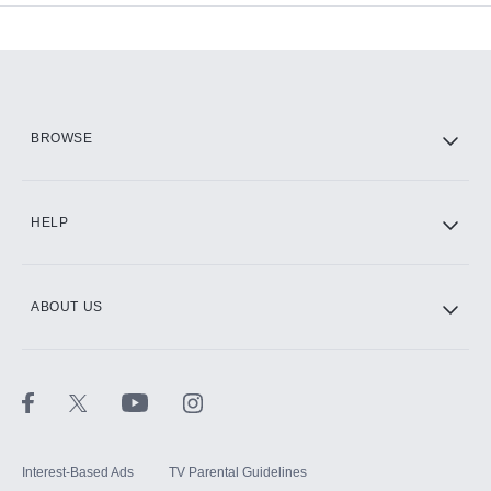
Add-ons available at an additional cost.
Add them up after you sign up for Hulu.
HBO Max
BROWSE
CINEMAX®
HELP
ABOUT US
Paramount+ with SHOWTIME
STARZ®
Interest-Based Ads
TV Parental Guidelines