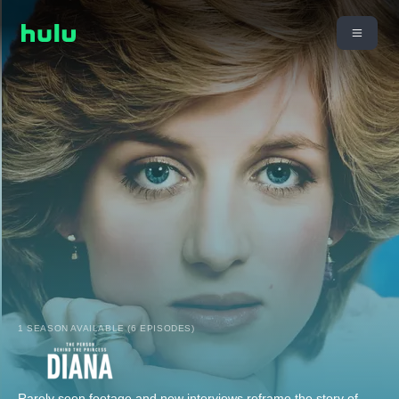
1 SEASON AVAILABLE (6 EPISODES)
Rarely seen footage and new interviews reframe the story of