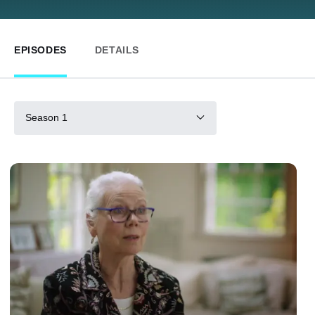
EPISODES
DETAILS
Season 1