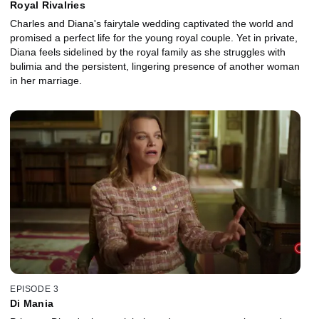
Royal Rivalries
Charles and Diana's fairytale wedding captivated the world and
promised a perfect life for the young royal couple. Yet in private,
Diana feels sidelined by the royal family as she struggles with
bulimia and the persistent, lingering presence of another woman
in her marriage.
EPISODE 3
Di Mania