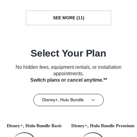
SEE MORE (11)
Select Your Plan
No hidden fees, equipment rentals, or installation
appointments.
Switch plans or cancel anytime.**
Disney+, Hulu Bundle
Disney+, Hulu Bundle Basic
Disney+, Hulu Bundle Premium