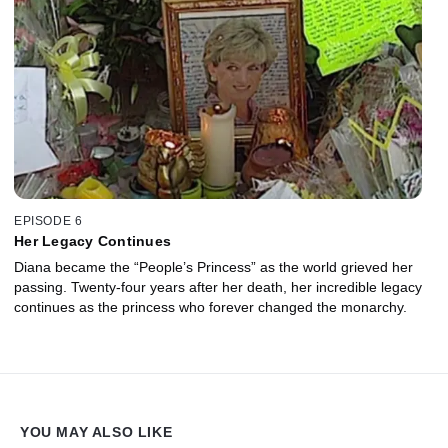
EPISODE 6
Her Legacy Continues
Diana became the “People’s Princess” as the world grieved her
passing. Twenty-four years after her death, her incredible legacy
continues as the princess who forever changed the monarchy.
YOU MAY ALSO LIKE