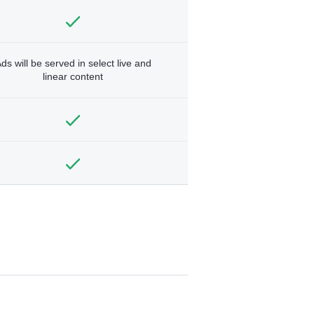
ds will be served in select live and
linear content