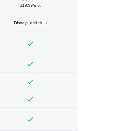
$19.99/mo.
Disney+ and Hulu