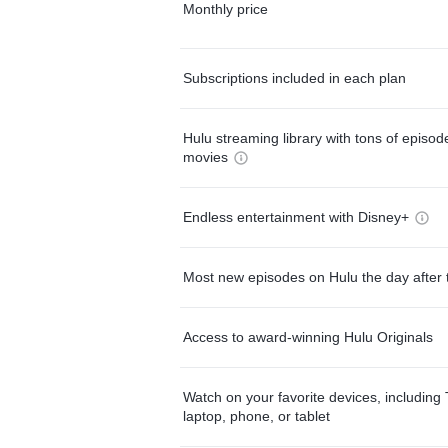
Monthly price
Subscriptions included in each plan
Hulu streaming library with tons of episo
movies
Endless entertainment with Disney+
Most new episodes on Hulu the day after 
Access to award-winning Hulu Originals
Watch on your favorite devices, including 
laptop, phone, or tablet