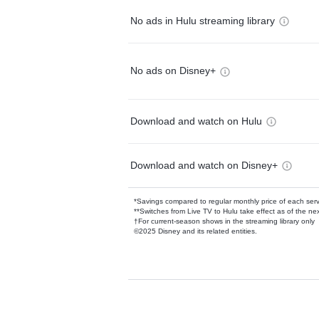
No ads in Hulu streaming library
No ads on Disney+
Download and watch on Hulu
Download and watch on Disney+
*Savings compared to regular monthly price of each ser
**Switches from Live TV to Hulu take effect as of the next
†For current-season shows in the streaming library only
©2025 Disney and its related entities.