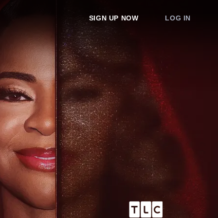
SIGN UP NOW
LOG IN