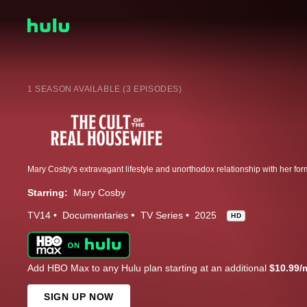
1 SEASON AVAILABLE (3 EPISODES)
Starring:
Mary Cosby
TV14
Documentaries
TV Series
2025
HD
Add HBO Max to any Hulu plan starting at an additional
$10.99/
SIGN UP NOW