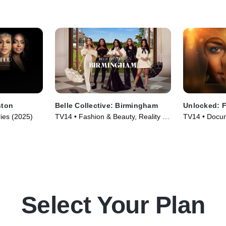
ston
Belle Collective: Birmingham
Unlocked: F
ries (2025)
TV14 • Fashion & Beauty, Reality •
TV14 • Docum
TV Series (2026)
Series (2025
Select Your Plan