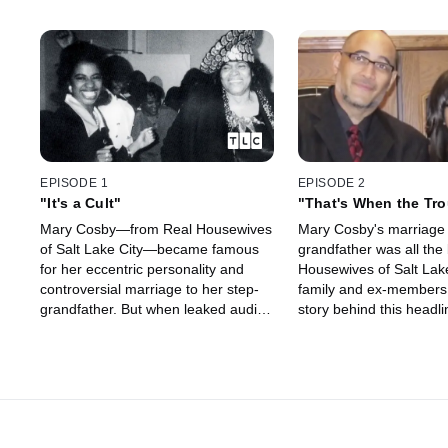
EPISODE 1
EPISODE 2
"It's a Cult"
"That's When the Tro
Started"
Mary Cosby—from Real Housewives
Mary Cosby's marriage 
of Salt Lake City—became famous
grandfather was all the
for her eccentric personality and
Housewives of Salt Lake
controversial marriage to her step-
family and ex-members
grandfather. But when leaked audio
story behind this head
surfaced of Mary berating her
grandmother's empire,
congregation, viewers began
Robert's role, and Mary
questioning if her church might be
power.
operating as a cult. Now, family and
ex-congregants speak out about the
truth behind Mary's past and the