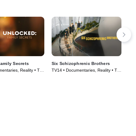
amily Secrets
Six Schizophrenic Brothers
Let
Sc
entaries, Reality • TV
TV14 • Documentaries, Reality • TV
TV1
)
Series (2024)
Cou
(20