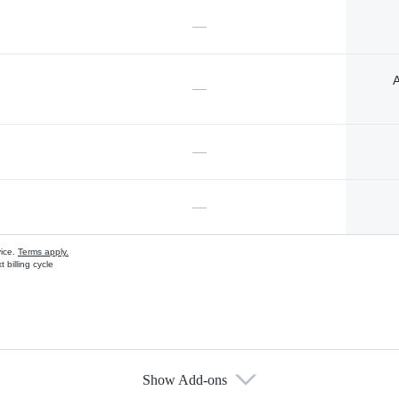
—
A
—
—
—
vice.
Terms apply.
 billing cycle
Show Add-ons