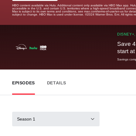
HBO content available via Hulu. Additional content only available via HBO Max app. Hul
accessible in the U.S. and certain U.S. territories where a high-speed broadband connec
Max is subject to its own terms and conditions, see max.com/terms-of-use/en-us for det
subject to change. HBO Max is used under license. ©2024 Warner Bros. Ent. All rights 
DISNEY+,
Save 4
start a
Savings compa
EPISODES
DETAILS
Season 1