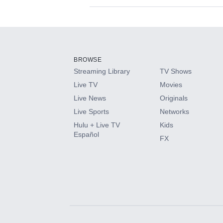
Available Add-on
Add-ons available at an additional cost.
Add them up after you sign up for Hulu.
BROWSE
Streaming Library
TV Shows
HBO Max
Live TV
Movies
Live News
Originals
CINEMAX®
Live Sports
Networks
Hulu + Live TV
Kids
Paramount+ with SHOWTIME
Español
FX
STARZ®