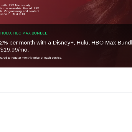
u with HBO Max is only
tion is available. Use of HBO
ails. Programming and content
reserved. TM & © DC.
 HULU, HBO MAX BUNDLE
2% per month with a Disney+, Hulu, HBO Max Bundl
t $19.99/mo.
red to regular monthly price of each service.