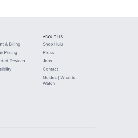
ABOUT US
t & Billing
Shop Hulu
& Pricing
Press
rted Devices
Jobs
ibility
Contact
Guides | What to
Watch