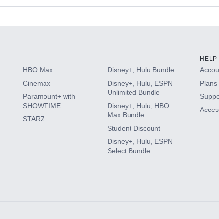
s
HELP
HBO Max
Disney+, Hulu Bundle
Accoun
Cinemax
Disney+, Hulu, ESPN
Plans 
Unlimited Bundle
Paramount+ with
Suppo
SHOWTIME
Disney+, Hulu, HBO
Access
Max Bundle
STARZ
Student Discount
Disney+, Hulu, ESPN
Select Bundle