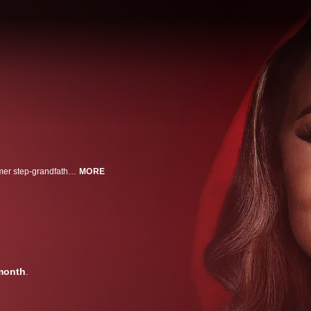
Mary Cosby's extravagant lifestyle and unorthodox relationship with her former step-grandfather and current husband, Robert Cosby Sr., have been turning heads and generating headlines since she joined The Real Housewives of Salt Lake City. But behind the glitz, glamour, and on-screen drama, whispers of something sinister have emerged: Is Mary Cosby actually a cult leader? This three-part series dives deep into the world of Faith Temple Church and Mary's reign as its leader. How did Mary—then a woman in her twenties—come to inherit her grandmother's pulpit? And what role did her controversial marriage to her step-grandfather play in forever fracturing Faith Temple's once close-knit congregation? Investigative journalists tracing the church's extraordinary history and contested succession, ex-congregants and family members breaking their silence to reveal the full, shocking story, and a leading cult expert break down Faith Temple's façade brick by brick to uncover the truth: is this a place of faith or a cult hiding in plain sight?
MORE
month
.