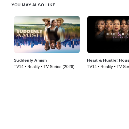
church.
YOU MAY ALSO LIKE
Suddenly Amish
Heart & Hustle: Hou
TV14 • Reality • TV Series (2026)
TV14 • Reality • TV Se