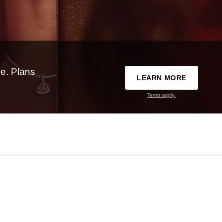
e. Plans
LEARN MORE
Terms apply.