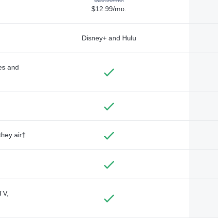
$12.99/mo.
Disney+ and Hulu
des and
they air†
TV,