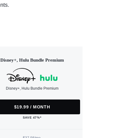
nts.
Disney+, Hulu Bundle Premium
Disney+, Hulu Bundle Premium
$19.99 / MONTH
SAVE 47%*
$37.98/mo.