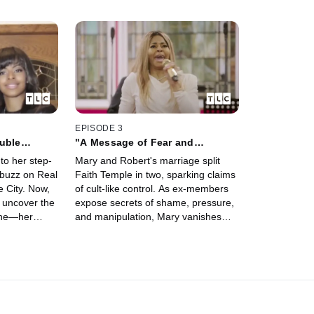
EPISODE 3
uble
"A Message of Fear and
Control"
to her step-
Mary and Robert's marriage split
 buzz on Real
Faith Temple in two, sparking claims
 City. Now,
of cult-like control. As ex-members
 uncover the
expose secrets of shame, pressure,
line—her
and manipulation, Mary vanishes
 her husband
from Real Housewives of Salt Lake
's path to
City—only to return, leaving one
question: will the truth ever come
out?