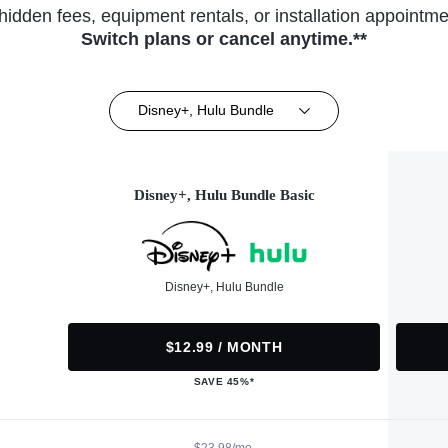
hidden fees, equipment rentals, or installation appointme
Switch plans or cancel anytime.**
Disney+, Hulu Bundle
Disney+, Hulu Bundle Basic
Disney+, Hulu Bundle
$12.99 / MONTH
SAVE 45%*
$23.98/mo.