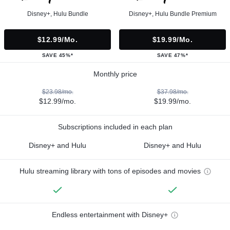
Disney+, Hulu Bundle
Disney+, Hulu Bundle Premium
$12.99/mo.
$19.99/mo.
SAVE 45%*
SAVE 47%*
Monthly price
$23.98/mo.
$37.98/mo.
$12.99/mo.
$19.99/mo.
Subscriptions included in each plan
Disney+ and Hulu
Disney+ and Hulu
Hulu streaming library with tons of episodes and movies
Endless entertainment with Disney+