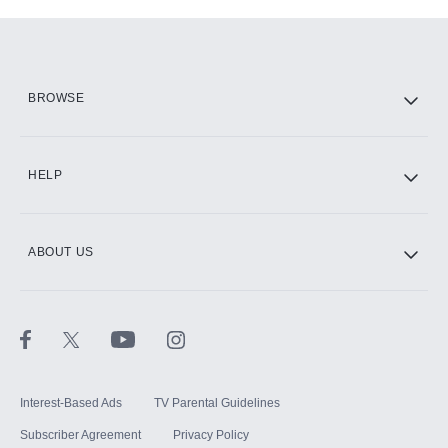
Add-ons available at an additional cost.
Add them up after you sign up for Hulu.
HBO Max
BROWSE
CINEMAX®
HELP
ABOUT US
Paramount+ with SHOWTIME
STARZ®
Interest-Based Ads
TV Parental Guidelines
Subscriber Agreement
Privacy Policy