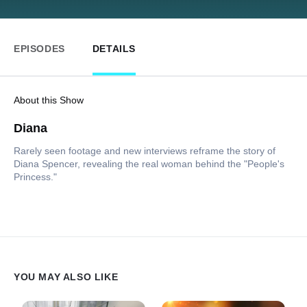
EPISODES
DETAILS
About this Show
Diana
Rarely seen footage and new interviews reframe the story of
Diana Spencer, revealing the real woman behind the "People's
Princess."
YOU MAY ALSO LIKE