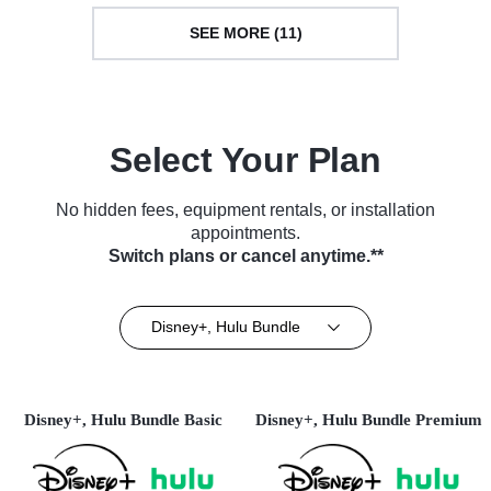
SEE MORE (11)
Select Your Plan
No hidden fees, equipment rentals, or installation
appointments.
Switch plans or cancel anytime.**
Disney+, Hulu Bundle
Disney+, Hulu Bundle Basic
Disney+, Hulu Bundle Premium