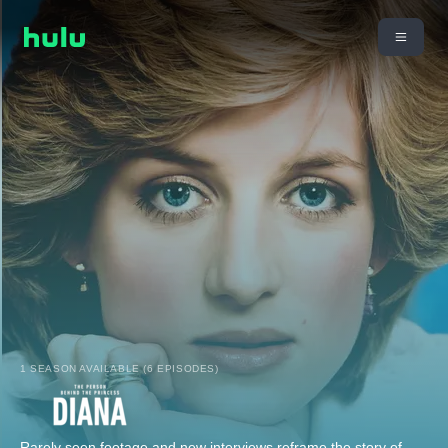
1 SEASON AVAILABLE (6 EPISODES)
Rarely seen footage and new interviews reframe the story of