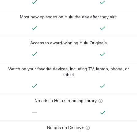
Most new episodes on Hulu the day after they air†
Access to award-winning Hulu Originals
Watch on your favorite devices, including TV, laptop, phone, or
tablet
No ads in Hulu streaming library
—
No ads on Disney+