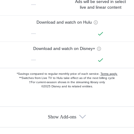
Ads will be served in select
—
live and linear content
Download and watch on Hulu
—
Download and watch on Disney+
—
*Savings compared to regular monthly price of each service.
Terms apply.
**Switches from Live TV to Hulu take effect as of the next billing cycle
†For current-season shows in the streaming library only
©2025 Disney and its related entities.
Show Add-ons
Available Add-ons