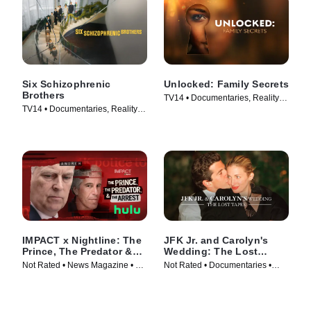
Six Schizophrenic
Unlocked: Family Secrets
Brothers
TV14 • Documentaries, Reality •
TV14 • Documentaries, Reality •
TV Series (2025)
TV Series (2024)
IMPACT x Nightline: The
JFK Jr. and Carolyn's
Prince, The Predator &
Wedding: The Lost
The Arrest
Tapes
Not Rated • News Magazine • TV
Not Rated • Documentaries •
Series (2026)
Movie (2019)