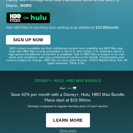
Diana
...
MORE
Add HBO Max to any Hulu plan starting at an additional
$10.99/month
.
SIGN UP NOW
HBO content available via Hulu. Additional content only available via HBO Max app.
Hulu with HBO Max is only accessible in the U.S. and certain U.S. territories where a
high-speed broadband connection is available. Use of HBO Max is subject to its own
terms and conditions, see max.com/terms-of-use/en-us for details. Programming and
content subject to change. HBO Max is used under license. ©2024 Warner Bros. Ent. All
rights reserved. TM & © DC.
DISNEY+, HULU, HBO MAX BUNDLE
Save 42% per month with a Disney+, Hulu, HBO Max Bundle.
Plans start at $19.99/mo.
Savings compared to regular monthly price of each service.
LEARN MORE
Terms apply.