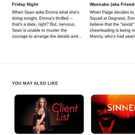
Friday Night
Wannabe (aka Friend
When Sean asks Emma what she's
When Paige decides to s
doing tonight, Emma's thrilled --
Squad at Degrassi, Em
that's a date, right? But, nervous,
believe that the "sexist"
Sean is unable to muster the
cheerleading is being r
courage to arrange the details and
Manny, who's had years
Emma misunderstands his hesitancy
gymnastics training want
as rejection.
YOU MAY ALSO LIKE