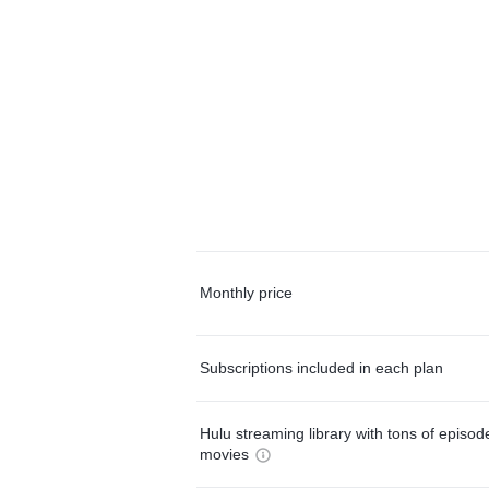
Monthly price
Subscriptions included in each plan
Hulu streaming library with tons of episo
movies