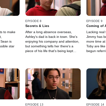
EPISODE 8
EPISODE 9
Secrets & Lies
Coming of 
ts to make
After a long absence overseas,
Lacking real 
t,
Ashley's dad is back in town. She's
Jimmy has b
e Sean is
enjoying his company and attention,
more time at
sible star
but something tells her there's a
Toby are like
piece of his life that's being kept
begun referri
from her.
kid".
EPISODE 13
EPISODE 14