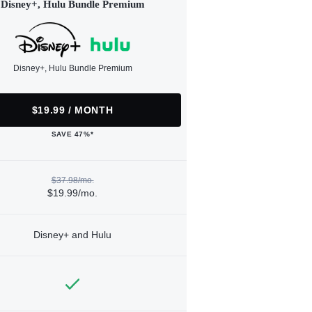
Disney+, Hulu Bundle Premium
Disney+, Hulu Bundle Premium
$19.99 / MONTH
SAVE 47%*
$37.98/mo.
$19.99/mo.
Disney+ and Hulu