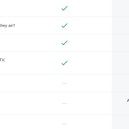
they air†
TV,
—
A
—
—