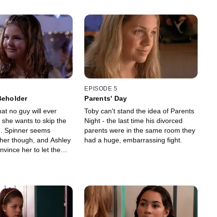
EPISODE 5
Beholder
Parents' Day
hat no guy will ever
Toby can't stand the idea of Parents
 she wants to skip the
Night - the last time his divorced
. Spinner seems
parents were in the same room they
 her though, and Ashley
had a huge, embarrassing fight.
nvince her to let them
r.