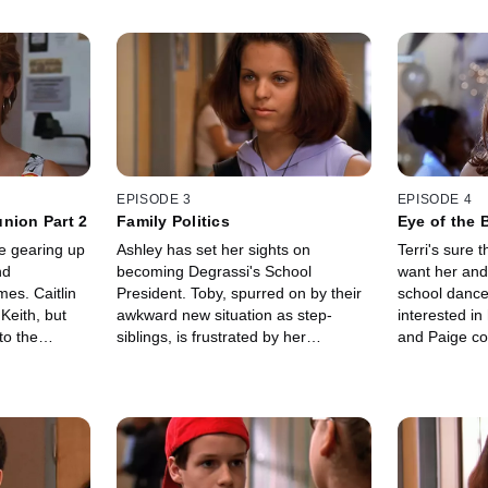
EPISODE 3
EPISODE 4
nion Part 2
Family Politics
Eye of the 
e gearing up
Ashley has set her sights on
Terri's sure t
nd
becoming Degrassi's School
want her and
mes. Caitlin
President. Toby, spurred on by their
school dance
Keith, but
awkward new situation as step-
interested in
to the
siblings, is frustrated by her
and Paige co
l recovering
unchallenged status and convinces
make her ove
death.
JT to run against her.