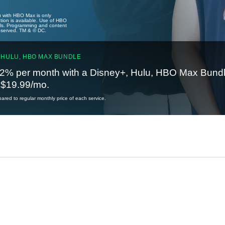
u with HBO Max is only
tion is available. Use of HBO
ails. Programming and content
reserved. TM & © DC.
 HULU, HBO MAX BUNDLE
2% per month with a Disney+, Hulu, HBO Max Bundl
t $19.99/mo.
red to regular monthly price of each service.