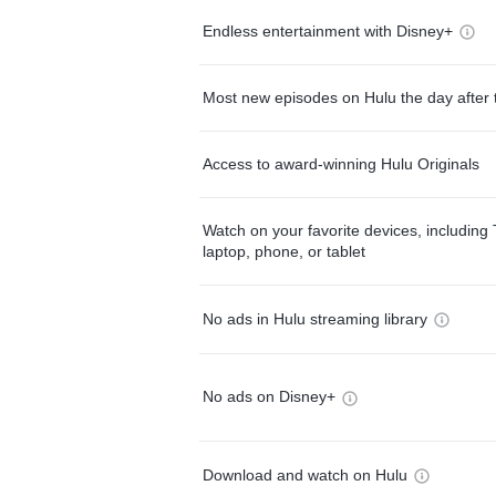
Endless entertainment with Disney+
Most new episodes on Hulu the day after 
Access to award-winning Hulu Originals
Watch on your favorite devices, including 
laptop, phone, or tablet
No ads in Hulu streaming library
No ads on Disney+
Download and watch on Hulu