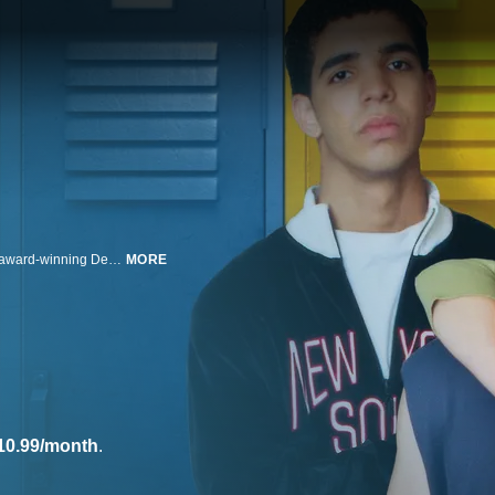
Degrassi: The Next Generation, a dramatic sequel from the producer of the award-winning Degrassi series of the 1980s - Kids of Degrassi Street, Degrassi Junior High and Degrassi High.
MORE
10.99/month
.