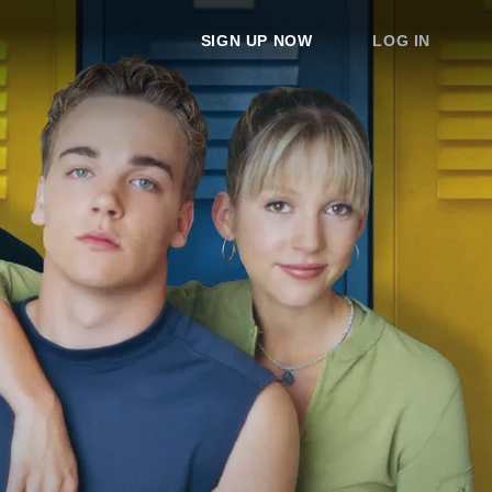
SIGN UP NOW
LOG IN