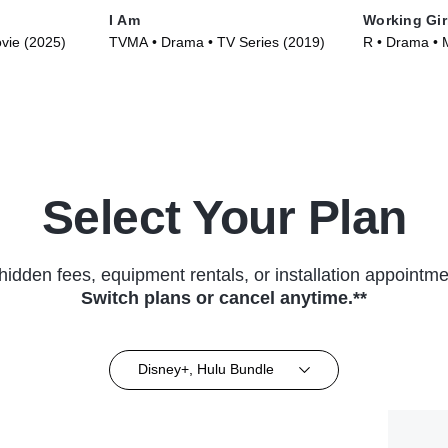
I Am
Working Gir
ovie (2025)
TVMA • Drama • TV Series (2019)
R • Drama • 
Select Your Plan
hidden fees, equipment rentals, or installation appointme
Switch plans or cancel anytime.**
Disney+, Hulu Bundle