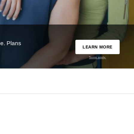
e. Plans
LEARN MORE
Terms apply.