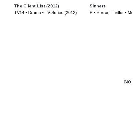
The Client List (2012)
Sinners
TV14 • Drama • TV Series (2012)
R • Horror, Thriller • M
No 