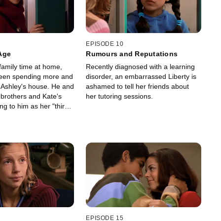
EPISODE 10
Age
Rumours and Reputations
family time at home,
Recently diagnosed with a learning
een spending more and
disorder, an embarrassed Liberty is
 Ashley's house. He and
ashamed to tell her friends about
 brothers and Kate's
her tutoring sessions.
ng to him as her "third
EPISODE 15