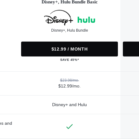
Disney+, Hulu Bundle Basic
Disney+, Hulu Bundle
$12.99 / MONTH
SAVE 45%*
$23.98/mo.
$12.99/mo.
Disney+ and Hulu
des and