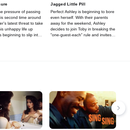
sure
Jagged Little Pill
he pressure of passing
Perfect Ashley is beginning to bore
is second time around
even herself. With their parents
r's latest threat to take
away for the weekend, Ashley
is unhappy life up
decides to join Toby in breaking the
s beginning to slip into
"one-guest-each" rule and invites
tterns.
Paige and Hazel to join her and
Terri.