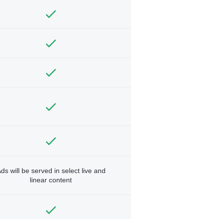
ds will be served in select live and
linear content