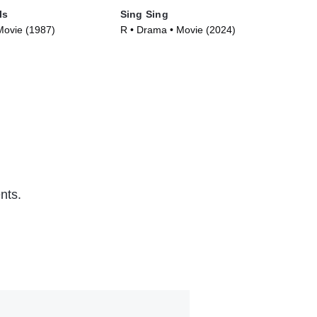
ls
Sing Sing
Kis
Movie (1987)
R • Drama • Movie (2024)
R •
nts.