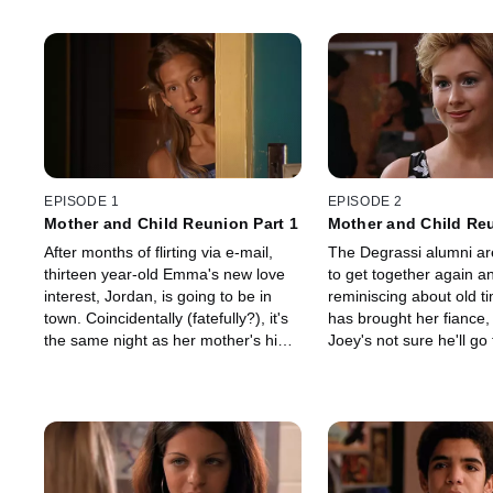
EPISODE 1
EPISODE 2
Mother and Child Reunion Part 1
Mother and Child Reu
After months of flirting via e-mail,
The Degrassi alumni ar
thirteen year-old Emma's new love
to get together again a
interest, Jordan, is going to be in
reminiscing about old ti
town. Coincidentally (fatefully?), it's
has brought her fiance, 
the same night as her mother's high
Joey's not sure he'll go 
school reunion.
reunion at all - he's stil
from his wife's sudden 