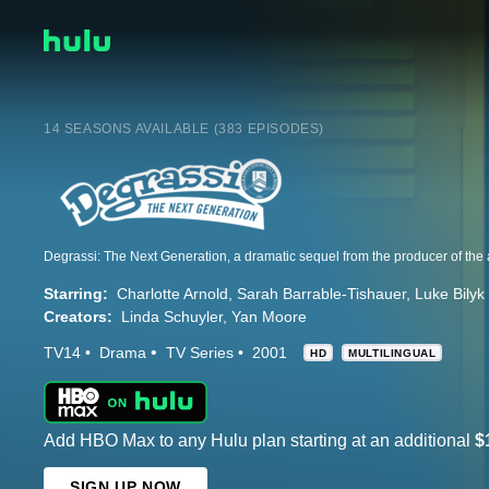
14 SEASONS AVAILABLE (383 EPISODES)
Starring:
Charlotte Arnold
Sarah Barrable-Tishauer
Luke Bilyk
Creators:
Linda Schuyler
Yan Moore
TV14
Drama
TV Series
2001
HD
MULTILINGUAL
Add HBO Max to any Hulu plan starting at an additional
$
SIGN UP NOW