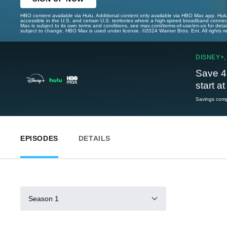
HBO content available via Hulu. Additional content only available via HBO Max app. Hul
accessible in the U.S. and certain U.S. territories where a high-speed broadband connec
Max is subject to its own terms and conditions, see max.com/terms-of-use/en-us for det
subject to change. HBO Max is used under license. ©2024 Warner Bros. Ent. All rights 
DISNEY+,
Save 4
start a
Savings compa
EPISODES
DETAILS
Season 1