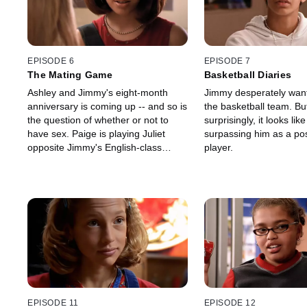
EPISODE 6
EPISODE 7
The Mating Game
Basketball Diaries
Ashley and Jimmy's eight-month
Jimmy desperately wan
anniversary is coming up -- and so is
the basketball team. Bu
the question of whether or not to
surprisingly, it looks lik
have sex. Paige is playing Juliet
surpassing him as a pos
opposite Jimmy's English-class
player.
Romeo and she's planting doubts in
Ashley's mind.
EPISODE 11
EPISODE 12