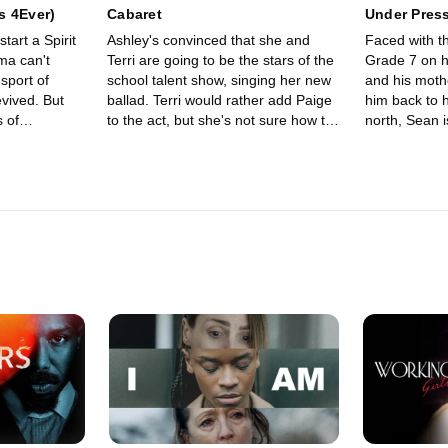
s 4Ever)
Cabaret
Under Pres
tart a Spirit
Ashley's convinced that she and
Faced with t
ma can't
Terri are going to be the stars of the
Grade 7 on h
 sport of
school talent show, singing her new
and his mothe
evived. But
ballad. Terri would rather add Paige
him back to h
 of
to the act, but she's not sure how to
north, Sean i
s to try out.
tell Ashley that.
old, angry pa