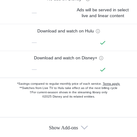
Ads will be served in select
—
live and linear content
Download and watch on Hulu
—
Download and watch on Disney+
—
*Savings compared to regular monthly price of each service.
Terms apply.
**Switches from Live TV to Hulu take effect as of the next billing cycle
†For current-season shows in the streaming library only
©2025 Disney and its related entities.
Show Add-ons
Available Add-ons