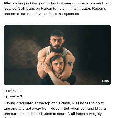
After arriving in Glasgow for his first year of college, an adrift and
isolated Niall leans on Ruben to help him fit in. Later, Ruben's
presence leads to devastating consequences.
EPISODE 3
Episode 3
Having graduated at the top of his class, Niall hopes to go to
England and get away from Ruben. But when Lori and Maura
pressure him to lie for Ruben in court, Niall faces a weighty