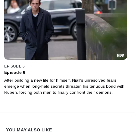
EPISODE 6
Episode 6
After building a new life for himself, Niall's unresolved fears
emerge when long-held secrets threaten his tenuous bond with
Ruben, forcing both men to finally confront their demons.
YOU MAY ALSO LIKE