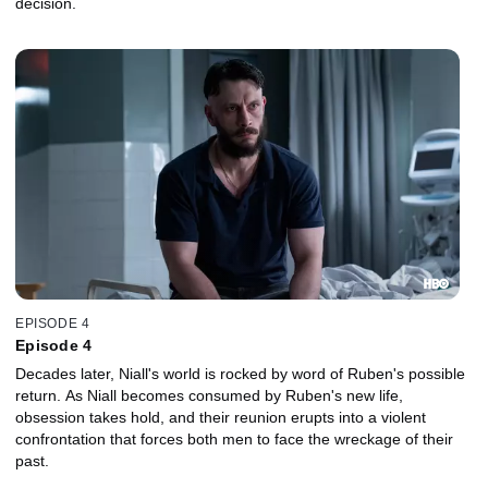
decision.
EPISODE 4
Episode 4
Decades later, Niall's world is rocked by word of Ruben's possible
return. As Niall becomes consumed by Ruben's new life,
obsession takes hold, and their reunion erupts into a violent
confrontation that forces both men to face the wreckage of their
past.