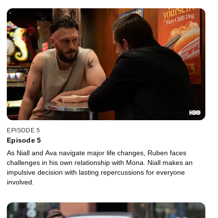
EPISODE 5
Episode 5
As Niall and Ava navigate major life changes, Ruben faces
challenges in his own relationship with Mona. Niall makes an
impulsive decision with lasting repercussions for everyone
involved.