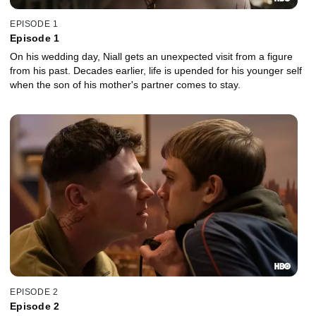
EPISODE 1
Episode 1
On his wedding day, Niall gets an unexpected visit from a figure
from his past. Decades earlier, life is upended for his younger self
when the son of his mother's partner comes to stay.
EPISODE 2
Episode 2