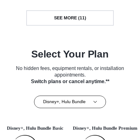
SEE MORE (11)
Select Your Plan
No hidden fees, equipment rentals, or installation
appointments.
Switch plans or cancel anytime.**
Disney+, Hulu Bundle
Disney+, Hulu Bundle Basic
Disney+, Hulu Bundle Premium