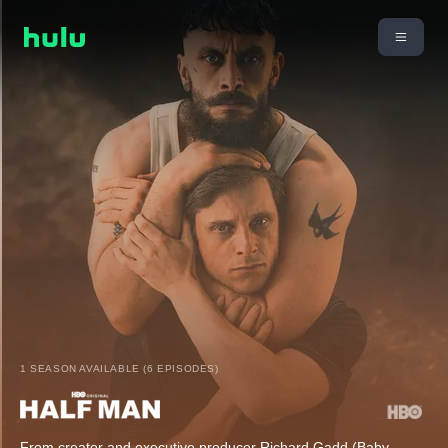
1 SEASON AVAILABLE (6 EPISODES)
From creator and executive producer Richard Gadd (Baby