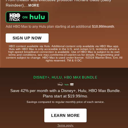
Reindeer),
...
MORE
Add HBO Max to any Hulu plan starting at an additional
$10.99/month
.
SIGN UP NOW
HBO content available via Hulu. Additional content only available via HBO Max app.
Hulu with HBO Max is only accessible in the U.S. and certain U.S. territories where a
high-speed broadband connection is available. Use of HBO Max is subject to its own
terms and conditions, see max.com/terms-of-use/en-us for details. Programming and
content subject to change. HBO Max is used under license. ©2024 Warner Bros. Ent. All
rights reserved. TM & © DC.
DISNEY+, HULU, HBO MAX BUNDLE
Save 42% per month with a Disney+, Hulu, HBO Max Bundle.
Plans start at $19.99/mo.
Savings compared to regular monthly price of each service.
LEARN MORE
Terms apply.