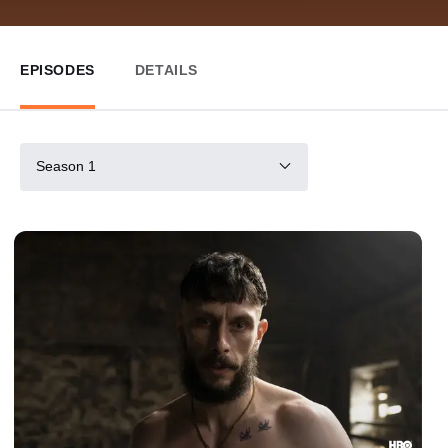
EPISODES
DETAILS
Season 1