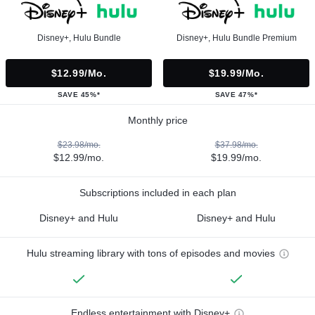
Disney+, Hulu Bundle
Disney+, Hulu Bundle Premium
$12.99/mo.
$19.99/mo.
SAVE 45%*
SAVE 47%*
Monthly price
$23.98/mo.
$37.98/mo.
$12.99/mo.
$19.99/mo.
Subscriptions included in each plan
Disney+ and Hulu
Disney+ and Hulu
Hulu streaming library with tons of episodes and movies
Endless entertainment with Disney+