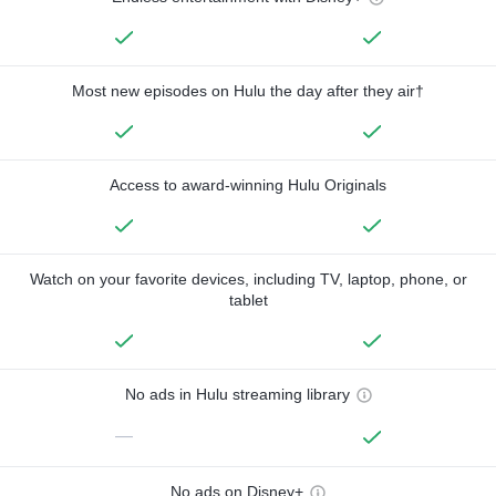
Most new episodes on Hulu the day after they air†
Access to award-winning Hulu Originals
Watch on your favorite devices, including TV, laptop, phone, or
tablet
No ads in Hulu streaming library
—
No ads on Disney+