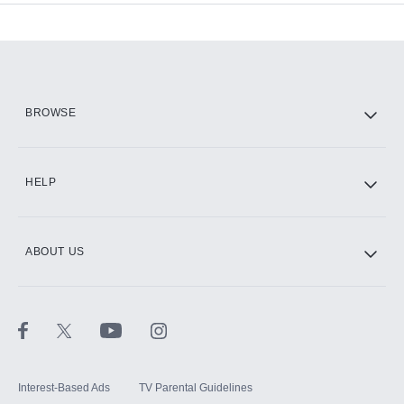
Add-ons available at an additional cost.
Add them up after you sign up for Hulu.
HBO Max
BROWSE
CINEMAX®
HELP
ABOUT US
Paramount+ with SHOWTIME
STARZ®
Interest-Based Ads
TV Parental Guidelines