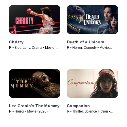
Christy
Death of a Unicorn
R • Biography, Drama • Movie
R • Horror, Comedy • Movie
(2025)
(2025)
Lee Cronin's The Mummy
Companion
R • Horror • Movie (2026)
R • Thriller, Science Fiction •
Movie (2025)