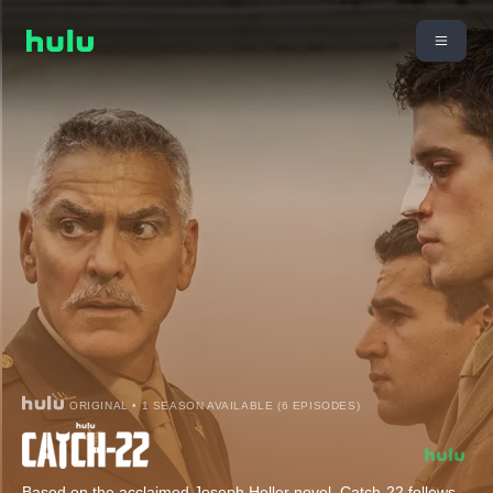
ORIGINAL • 1 SEASON AVAILABLE (6 EPISODES)
Based on the acclaimed Joseph Heller novel, Catch-22 follows