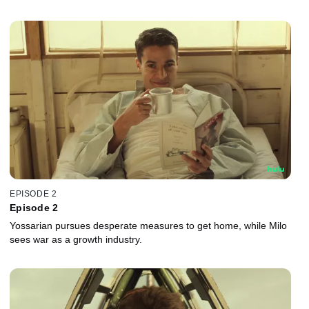
EPISODE 2
Episode 2
Yossarian pursues desperate measures to get home, while Milo
sees war as a growth industry.