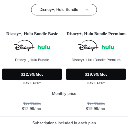
Disney+, Hulu Bundle
Disney+, Hulu Bundle Basic
Disney+, Hulu Bundle Premium
Disney+, Hulu Bundle
Disney+, Hulu Bundle Premium
$12.99/mo.
$19.99/mo.
SAVE 45%*
SAVE 47%*
Monthly price
$23.98/mo.
$37.98/mo.
$12.99/mo.
$19.99/mo.
Subscriptions included in each plan