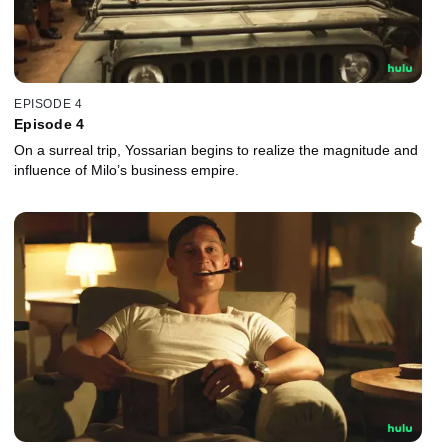
EPISODE 4
Episode 4
On a surreal trip, Yossarian begins to realize the magnitude and
influence of Milo’s business empire.