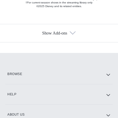
†For current-season shows in the streaming library only
©2025 Disney and its related entities.
Show Add-ons
Available Add-ons
Add-ons available at an additional cost.
Add them up after you sign up for Hulu.
HBO Max
BROWSE
CINEMAX®
HELP
ABOUT US
Paramount+ with SHOWTIME