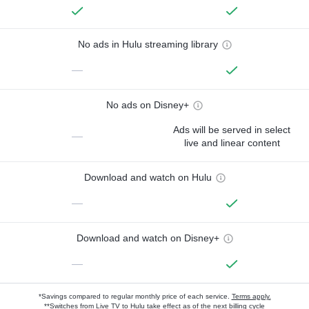
No ads in Hulu streaming library
—
No ads on Disney+
Ads will be served in select
—
live and linear content
Download and watch on Hulu
—
Download and watch on Disney+
—
*Savings compared to regular monthly price of each service.
Terms apply.
**Switches from Live TV to Hulu take effect as of the next billing cycle