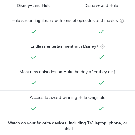
Disney+ and Hulu
Disney+ and Hulu
Hulu streaming library with tons of episodes and movies
Endless entertainment with Disney+
Most new episodes on Hulu the day after they air†
Access to award-winning Hulu Originals
Watch on your favorite devices, including TV, laptop, phone, or
tablet