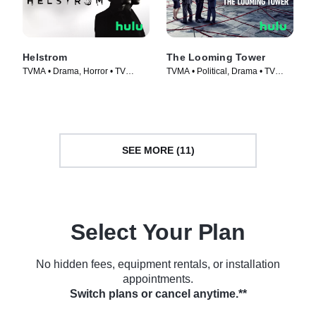
Helstrom
The Looming Tower
TVMA • Drama, Horror • TV
TVMA • Political, Drama • TV
Series (2020)
Series (2018)
SEE MORE (11)
Select Your Plan
No hidden fees, equipment rentals, or installation
appointments.
Switch plans or cancel anytime.**