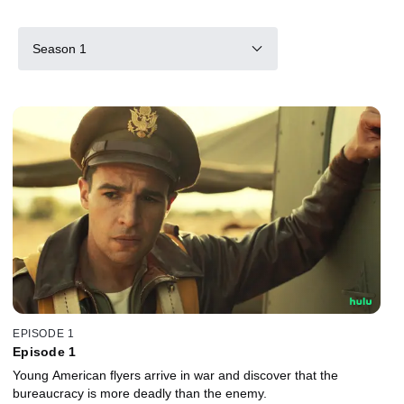
Season 1
EPISODE 1
Episode 1
Young American flyers arrive in war and discover that the
bureaucracy is more deadly than the enemy.