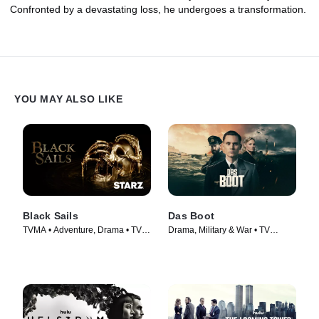
Confronted by a devastating loss, he undergoes a transformation.
YOU MAY ALSO LIKE
Black Sails
Das Boot
TVMA • Adventure, Drama • TV
Drama, Military & War • TV
Series (2014)
Series (2018)