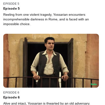
EPISODE 5
Episode 5
Reeling from one violent tragedy, Yossarian encounters
incomprehensible darkness in Rome, and is faced with an
impossible choice.
EPISODE 6
Episode 6
Alive and intact, Yossarian is thwarted by an old adversary.