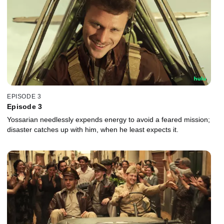
EPISODE 3
Episode 3
Yossarian needlessly expends energy to avoid a feared mission;
disaster catches up with him, when he least expects it.