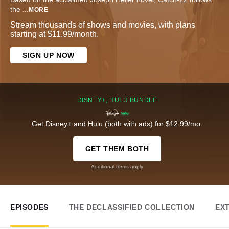
the
...
MORE
Stream thousands of shows and movies, with plans
starting at $11.99/month.
SIGN UP NOW
DISNEY+, HULU BUNDLE
Get Disney+ and Hulu (both with ads) for $12.99/mo.
GET THEM BOTH
Additional terms apply
EPISODES
THE DECLASSIFIED COLLECTION
EX