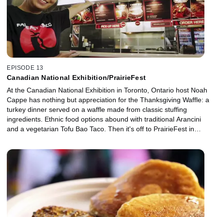
EPISODE 13
Canadian National Exhibition/PrairieFest
At the Canadian National Exhibition in Toronto, Ontario host Noah
Cappe has nothing but appreciation for the Thanksgiving Waffle: a
turkey dinner served on a waffle made from classic stuffing
ingredients. Ethnic food options abound with traditional Arancini
and a vegetarian Tofu Bao Taco. Then it's off to PrairieFest in
Oswego, Illinois, where Noah indulges in a Chicago-style Beef and
Sausage extravaganza, a Kimchee Korean Dog and some
homemade Churros with Deep Fried Ice Cream.