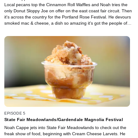
Local pecans top the Cinnamon Roll Waffles and Noah tries the
only Donut Sloppy Joe on offer on the east coast fair circuit. Then
it's across the country for the Portland Rose Festival. He devours
smoked mac & cheese, a dish so amazing it's got the people of
Portland dancing in the streets. Next, the classic American apple
pie gets the carnival eats treatment and is transformed into Apple
Pie Fries. Beef Tongue Tacos prove that Portland is still keeping it
weird.
EPISODE 5
State Fair Meadowlands/Gardendale Magnolia Festival
Noah Cappe jets into State Fair Meadowlands to check out the
freak show of food, beginning with Cream Cheese Larvets. He