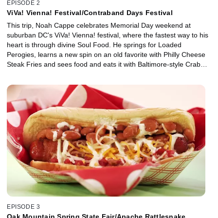
EPISODE 2
ViVa! Vienna! Festival/Contraband Days Festival
This trip, Noah Cappe celebrates Memorial Day weekend at
suburban DC's ViVa! Vienna! festival, where the fastest way to his
heart is through divine Soul Food. He springs for Loaded
Perogies, learns a new spin on an old favorite with Philly Cheese
Steak Fries and sees food and eats it with Baltimore-style Crab
Dip. Then, he sets course for the bayou where he uncovers some
tasty treasures at the pirate-themed Contraband Days festival in
Lake Charles, La. There, he gets a lesson in down-home Cajun
cooking with Chicken and Crawfish Gumbo, fancies up funnel
cake with maple and candied bacon and goes nuts for Creole-
style Praline candies with Miss Rita.
EPISODE 3
Oak Mountain Spring State Fair/Apache Rattlesnake