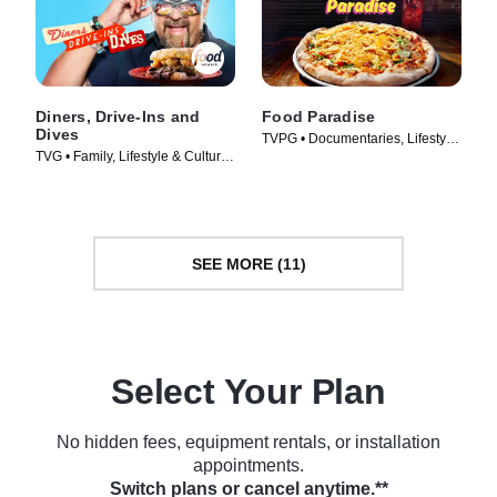
Diners, Drive-Ins and
Food Paradise
Dives
TVPG • Documentaries, Lifestyle
TVG • Family, Lifestyle & Culture
& Culture • TV Series (2008)
• TV Series (2006)
SEE MORE (11)
Select Your Plan
No hidden fees, equipment rentals, or installation
appointments.
Switch plans or cancel anytime.**