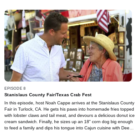
Sarasota County Agricultural Fair, where Noah meets sisters
who've been on the road since they were kids, selling favorites like
Deep Fried Cheesecake and Fried Green Tomatoes. The local
agricultural association shows Noah their top seller, the Pulled
Pork sandwich and finally Noah wrestles Gator on a Stick.
EPISODE 8
Stanislaus County Fair/Texas Crab Fest
In this episode, host Noah Cappe arrives at the Stanislaus County
Fair in Turlock, CA. He gets his paws into homemade fries topped
with lobster claws and tail meat, and devours a delicious donut ice
cream sandwich. Finally, he sizes up an 18" corn dog big enough
to feed a family and dips his tongue into Cajun cuisine with Deep
Fried Frogs Legs. Then it's down to the Gulf Coast for the Texas