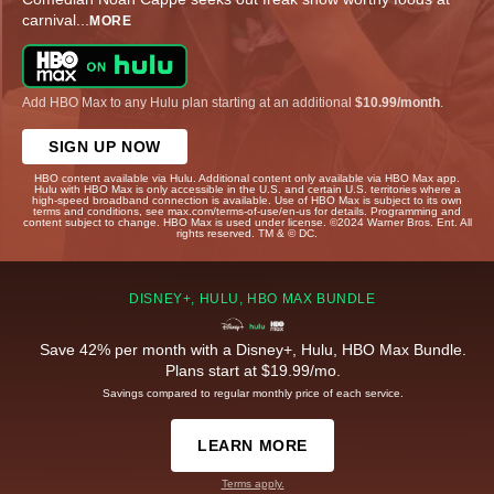
carnival
...
MORE
Add HBO Max to any Hulu plan starting at an additional
$10.99/month
.
SIGN UP NOW
HBO content available via Hulu. Additional content only available via HBO Max app.
Hulu with HBO Max is only accessible in the U.S. and certain U.S. territories where a
high-speed broadband connection is available. Use of HBO Max is subject to its own
terms and conditions, see max.com/terms-of-use/en-us for details. Programming and
content subject to change. HBO Max is used under license. ©2024 Warner Bros. Ent. All
rights reserved. TM & © DC.
DISNEY+, HULU, HBO MAX BUNDLE
Save 42% per month with a Disney+, Hulu, HBO Max Bundle.
Plans start at $19.99/mo.
Savings compared to regular monthly price of each service.
LEARN MORE
Terms apply.