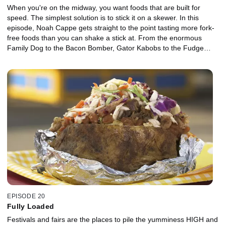
When you're on the midway, you want foods that are built for
speed. The simplest solution is to stick it on a skewer. In this
episode, Noah Cappe gets straight to the point tasting more fork-
free foods than you can shake a stick at. From the enormous
Family Dog to the Bacon Bomber, Gator Kabobs to the Fudge
Puppy, these carnival creations are worth sticking around for.
EPISODE 20
Fully Loaded
Festivals and fairs are the places to pile the yumminess HIGH and