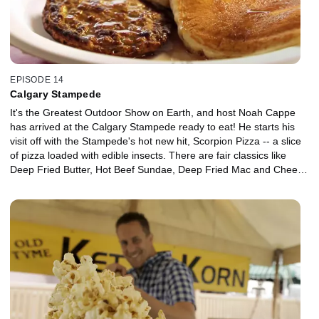
EPISODE 14
Calgary Stampede
It's the Greatest Outdoor Show on Earth, and host Noah Cappe
has arrived at the Calgary Stampede ready to eat! He starts his
visit off with the Stampede's hot new hit, Scorpion Pizza -- a slice
of pizza loaded with edible insects. There are fair classics like
Deep Fried Butter, Hot Beef Sundae, Deep Fried Mac and Cheese
and Saltwater Taffy. Noah partakes of Calgary's cowboy culture in
the traditional Stampede Breakfast, and finds some fusion food in
the form of the Chicken Tinga Masala Tostada.