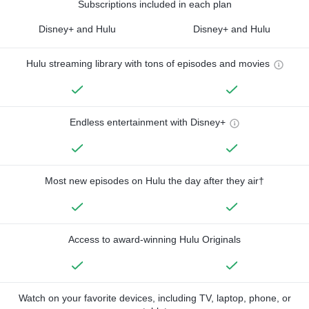
Subscriptions included in each plan
Disney+ and Hulu
Disney+ and Hulu
Hulu streaming library with tons of episodes and movies
Endless entertainment with Disney+
Most new episodes on Hulu the day after they air†
Access to award-winning Hulu Originals
Watch on your favorite devices, including TV, laptop, phone, or