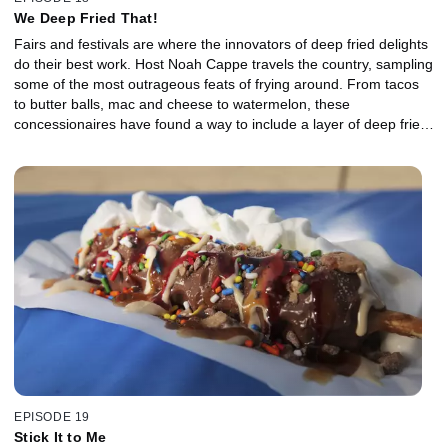
We Deep Fried That!
Fairs and festivals are where the innovators of deep fried delights
do their best work. Host Noah Cappe travels the country, sampling
some of the most outrageous feats of frying around. From tacos
to butter balls, mac and cheese to watermelon, these
concessionaires have found a way to include a layer of deep fried
deliciousness in every bite.
EPISODE 19
Stick It to Me