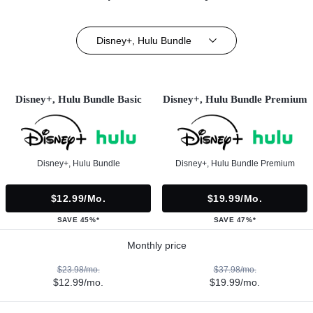
Disney+, Hulu Bundle
Disney+, Hulu Bundle Basic
Disney+, Hulu Bundle Premium
Disney+, Hulu Bundle
Disney+, Hulu Bundle Premium
$12.99/mo.
$19.99/mo.
SAVE 45%*
SAVE 47%*
Monthly price
$23.98/mo.
$37.98/mo.
$12.99/mo.
$19.99/mo.