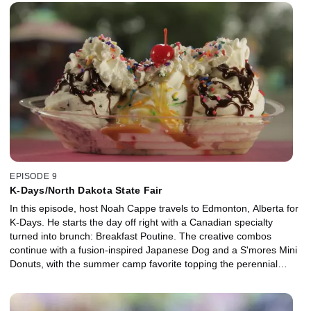
Crab Fest. Noah savors a soft shell crab taco, coconut encrusted
shrimp and gooey Grasshopper pie while enjoying the hospitality
of Crystal Beach, Texas.
EPISODE 9
K-Days/North Dakota State Fair
In this episode, host Noah Cappe travels to Edmonton, Alberta for
K-Days. He starts the day off right with a Canadian specialty
turned into brunch: Breakfast Poutine. The creative combos
continue with a fusion-inspired Japanese Dog and a S'mores Mini
Donuts, with the summer camp favorite topping the perennial
carnival classic. Across the border in North Dakota, Wild Rice
Burgers, Idaho Tacos and Kettle Corn make up the regional fare in
this prairie state.