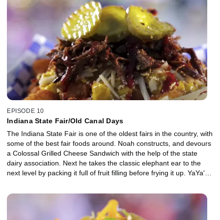
EPISODE 10
Indiana State Fair/Old Canal Days
The Indiana State Fair is one of the oldest fairs in the country, with
some of the best fair foods around. Noah constructs, and devours
a Colossal Grilled Cheese Sandwich with the help of the state
dairy association. Next he takes the classic elephant ear to the
next level by packing it full of fruit filling before frying it up. YaYa's
Tomato Balls, a Greek family favorite, is his final dish of the day.
Then it's over to neighboring Illinois for Old Canal Days in
Lockport. Noah samples some insanely loaded potato bites before
chowing down on Chicago-style pizza pie. A uniquely sweet donut