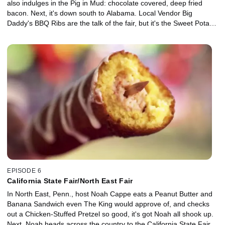
also indulges in the Pig in Mud: chocolate covered, deep fried
bacon. Next, it's down south to Alabama. Local Vendor Big
Daddy's BBQ Ribs are the talk of the fair, but it's the Sweet Potato
Pie Ice Cream churned in a tractor that converts Noah into a
believer.
EPISODE 6
California State Fair/North East Fair
In North East, Penn., host Noah Cappe eats a Peanut Butter and
Banana Sandwich even The King would approve of, and checks
out a Chicken-Stuffed Pretzel so good, it's got Noah all shook up.
Next, Noah heads across the country to the California State Fair.