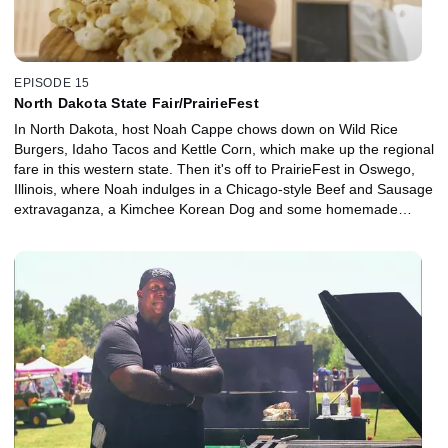
EPISODE 15
North Dakota State Fair/PrairieFest
In North Dakota, host Noah Cappe chows down on Wild Rice
Burgers, Idaho Tacos and Kettle Corn, which make up the regional
fare in this western state. Then it's off to PrairieFest in Oswego,
Illinois, where Noah indulges in a Chicago-style Beef and Sausage
extravaganza, a Kimchee Korean Dog and some homemade
Churros with Deep Fried Ice Cream.