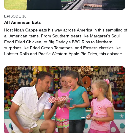
EPISODE 16
All American Eats
Host Noah Cappe eats his way across America in this sampling of
all American items. From Southern treats like Margaret's Soul
Food Fried Chicken, to Big Daddy's BBQ Ribs to Northern
surprises like Fried Green Tomatoes, and Eastern classics like
Lobster Rolls and Pacific Western Apple Pie Fries, this episode
salutes the culinary melting pot.