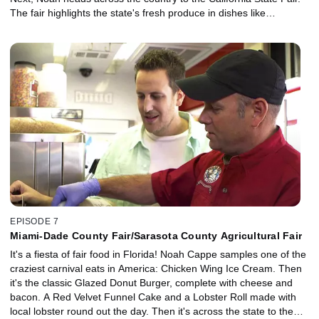
The fair highlights the state's fresh produce in dishes like
Spaghetti Ice Cream, where California strawberries are the base
of the "sauce" in this frozen delight. And the famous Lobster Corn
Dog gets crowds lining up to sample some of the freshest seafood
on the West Coast.
EPISODE 7
Miami-Dade County Fair/Sarasota County Agricultural Fair
It's a fiesta of fair food in Florida! Noah Cappe samples one of the
craziest carnival eats in America: Chicken Wing Ice Cream. Then
it's the classic Glazed Donut Burger, complete with cheese and
bacon. A Red Velvet Funnel Cake and a Lobster Roll made with
local lobster round out the day. Then it's across the state to the