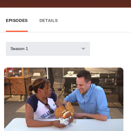
EPISODES
DETAILS
Season 1