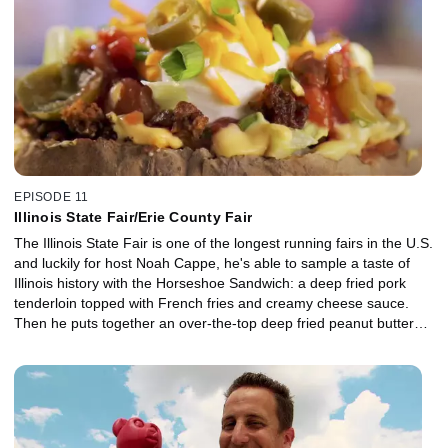
treat rounds out another day of carnival eating.
EPISODE 11
Illinois State Fair/Erie County Fair
The Illinois State Fair is one of the longest running fairs in the U.S.
and luckily for host Noah Cappe, he's able to sample a taste of
Illinois history with the Horseshoe Sandwich: a deep fried pork
tenderloin topped with French fries and creamy cheese sauce.
Then he puts together an over-the-top deep fried peanut butter
sandwich, topped with homemade fluff. Next, Noah travels to New
York for the Erie County Fair where he chows down on some local
Buffalo favourites like Buffalo Chicken Wing Pizza, Beef on Weck
Eggrolls and the Bacon Bomber.