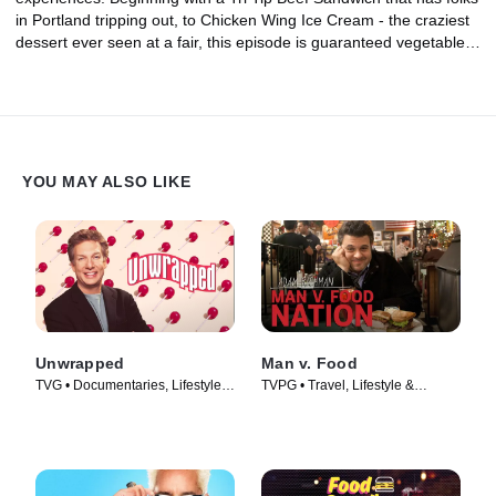
in Portland tripping out, to Chicken Wing Ice Cream - the craziest
dessert ever seen at a fair, this episode is guaranteed vegetable-
free.
YOU MAY ALSO LIKE
Unwrapped
Man v. Food
TVG • Documentaries, Lifestyle &
TVPG • Travel, Lifestyle &
Culture • TV Series (2005)
Culture • TV Series (2008)