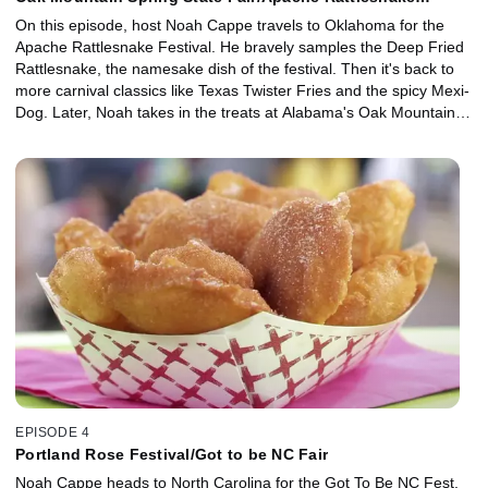
Festival
On this episode, host Noah Cappe travels to Oklahoma for the
Apache Rattlesnake Festival. He bravely samples the Deep Fried
Rattlesnake, the namesake dish of the festival. Then it's back to
more carnival classics like Texas Twister Fries and the spicy Mexi-
Dog. Later, Noah takes in the treats at Alabama's Oak Mountain
Spring Fair. Starting with Dre's Barbeque Baked Potato, and
moving onto cheese-stuffed gilled pork balls, jambalaya stuffed
peppers and finishing up with Deep Fried Bread Pudding, it's
southern comfort food with a fair flare!
EPISODE 4
Portland Rose Festival/Got to be NC Fair
Noah Cappe heads to North Carolina for the Got To Be NC Fest.