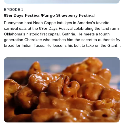
EPISODE 1
89er Days Festival/Pungo Strawberry Festival
Funnyman host Noah Cappe indulges in America's favorite
carnival eats at the 89er Days Festival celebrating the land run in
Oklahoma's historic first capital, Guthrie. He meets a fourth
generation Cherokee who teaches him the secret to authentic fry
bread for Indian Tacos. He loosens his belt to take on the Giant
Texas Tenderloin Sandwich and begs for more as he wolfs down
the delightfully decadent Fudge Puppy. Next, he takes his pick
from a field of flavours at the Pungo, Virginia Strawberry Festival
where he finds himself getting sweet on Strawberry Arugala Pizza,
supersizes a Strawberry Shortcake and puckers up with giant
Deep Fried Pickles. Finally, it's a race against time as he discovers
the crunchy creamy goodness of the Soft Shell Crab Sandwich.