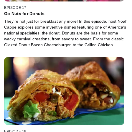
EPISODE 17
Go Nuts for Donuts
They're not just for breakfast any more! In this episode, host Noah
Cappe explores some inventive dishes featuring one of America's
national specialties: the donut. Donuts are the basis for some
wacky carnival creations, from savory to sweet. From the classic
Glazed Donut Bacon Cheeseburger, to the Grilled Chicken
Raspberry Donut to incredible Donut Ice Cream Sandwiches, this
episode highlights donut dishes from fairs across the country.
EPISODE 18