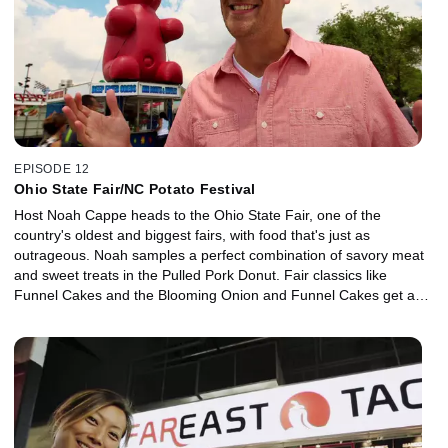
EPISODE 12
Ohio State Fair/NC Potato Festival
Host Noah Cappe heads to the Ohio State Fair, one of the
country's oldest and biggest fairs, with food that's just as
outrageous. Noah samples a perfect combination of savory meat
and sweet treats in the Pulled Pork Donut. Fair classics like
Funnel Cakes and the Blooming Onion and Funnel Cakes get a
Ohio state spin but it's the Giant Deep Fried Gummy Bear that
really gets Noah going. Then he heads to the NC Potato Festival
in North Carolina, where a local specialty is a big hit: Calabash
Flounder.