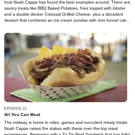
host Noah Cappe has found the best examples around. There are
savory treats like BBQ Baked Potatoes, fries topped with lobster
and a double decker Colossal Grilled Cheese, plus a decadent
dessert that combines an ice cream sundae with mini funnel cakes
to create a tower of taste.
EPISODE 21
All You Can Meat
The midway is home to rides, games and succulent meaty treats.
Noah Cappe raises the stakes with these over-the-top meat
experiences. Beginning with a Tri Tip Beef Sandwich that has folks