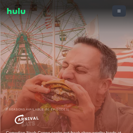
7 SEASONS AVAILABLE (91 EPISODES)
Comedian Noah Cappe seeks out freak show worthy foods at