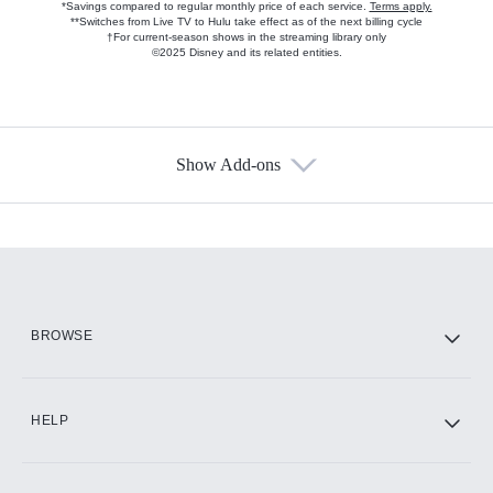
*Savings compared to regular monthly price of each service.
Terms apply.
**Switches from Live TV to Hulu take effect as of the next billing cycle
†For current-season shows in the streaming library only
©2025 Disney and its related entities.
Show Add-ons
Available Add-ons
Add-ons available at an additional cost.
Add them up after you sign up for Hulu.
HBO Max
BROWSE
CINEMAX®
HELP