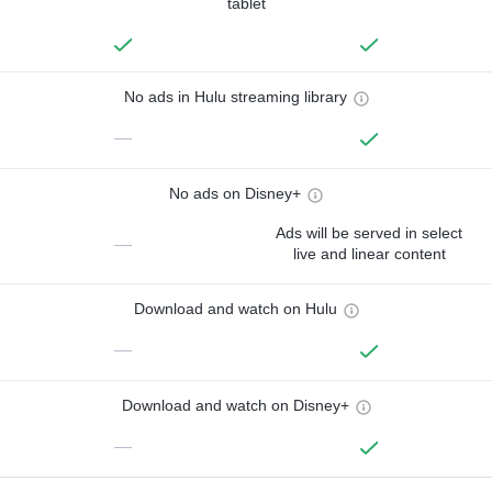
tablet
No ads in Hulu streaming library
—
No ads on Disney+
Ads will be served in select
—
live and linear content
Download and watch on Hulu
—
Download and watch on Disney+
—