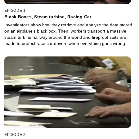
EPISODE 1
Black Boxes, Steam turbine, Racing Car
Investigators show how they retrieve and analyze the data stored
on an airplane's black box. Then, workers transport a massive
steam turbine halfway around the world and fireproof suits are
made to protect race car drivers when everything goes wrong.
EPISODE 2