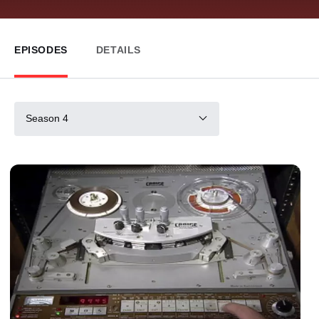
EPISODES
DETAILS
Season 4