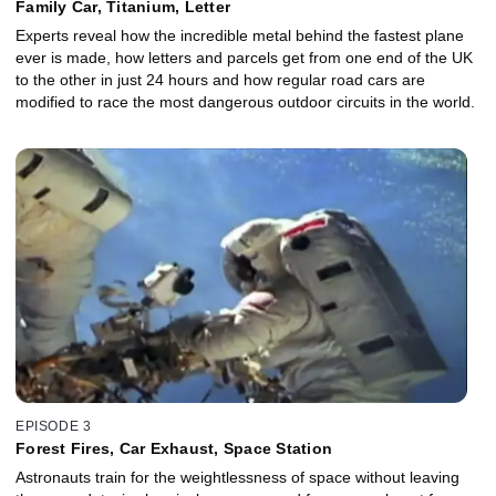
Family Car, Titanium, Letter
Experts reveal how the incredible metal behind the fastest plane
ever is made, how letters and parcels get from one end of the UK
to the other in just 24 hours and how regular road cars are
modified to race the most dangerous outdoor circuits in the world.
EPISODE 3
Forest Fires, Car Exhaust, Space Station
Astronauts train for the weightlessness of space without leaving