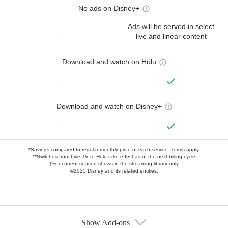
No ads on Disney+
Ads will be served in select
—
live and linear content
Download and watch on Hulu
—
Download and watch on Disney+
—
*Savings compared to regular monthly price of each service.
Terms apply.
**Switches from Live TV to Hulu take effect as of the next billing cycle
†For current-season shows in the streaming library only
©2025 Disney and its related entities.
Show Add-ons