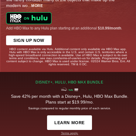
modern wo
...
MORE
Add HBO Max to any Hulu plan starting at an additional
$10.99/month
.
SIGN UP NOW
HBO content available via Hulu. Additional content only available via HBO Max app.
Hulu with HBO Max is only accessible in the U.S. and certain U.S. territories where a
high-speed broadband connection is available. Use of HBO Max is subject to its own
terms and conditions, see max.com/terms-of-use/en-us for details. Programming and
content subject to change. HBO Max is used under license. ©2024 Warner Bros. Ent. All
rights reserved. TM & © DC.
DISNEY+, HULU, HBO MAX BUNDLE
Save 42% per month with a Disney+, Hulu, HBO Max Bundle.
Plans start at $19.99/mo.
Savings compared to regular monthly price of each service.
LEARN MORE
Terms apply.