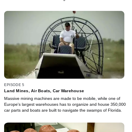
EPISODE 5
Land Mines, Air Boats, Car Warehouse
Massive mining machines are made to be mobile, while one of
Europe's largest warehouses has to organize and house 350,000
car parts and boats are built to navigate the swamps of Florida.