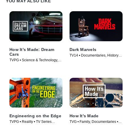
YOU MAY ALSO LIKE
How It's Made: Dream
Dark Marvels
Cars
TV14 • Documentaries, History •
TVPG • Science & Technology,
TV Series (2023)
Documentaries • TV Series
(2013)
Engineering on the Edge
How It's Made
TVPG • Reality • TV Series
TVG • Family, Documentaries •
(2022)
TV Series (2001)