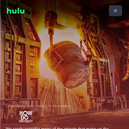
11 SEASONS AVAILABLE (174 EPISODES)
We rarely consider many of the objects that make up the