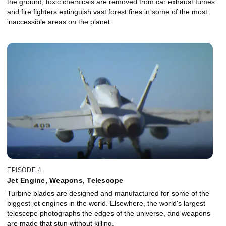
the ground, toxic chemicals are removed from car exhaust fumes
and fire fighters extinguish vast forest fires in some of the most
inaccessible areas on the planet.
EPISODE 4
Jet Engine, Weapons, Telescope
Turbine blades are designed and manufactured for some of the
biggest jet engines in the world. Elsewhere, the world's largest
telescope photographs the edges of the universe, and weapons
are made that stun without killing.