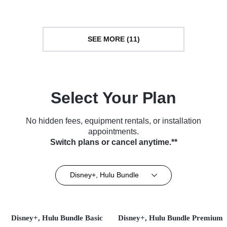
SEE MORE (11)
Select Your Plan
No hidden fees, equipment rentals, or installation
appointments.
Switch plans or cancel anytime.**
Disney+, Hulu Bundle
Disney+, Hulu Bundle Basic
Disney+, Hulu Bundle Premium