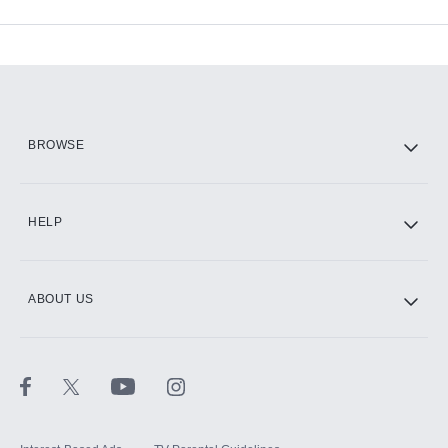
Available Add-ons
Add-ons available at an additional cost.
Add them up after you sign up for Hulu.
HBO Max
BROWSE
CINEMAX®
HELP
ABOUT US
Paramount+ with SHOWTIME
STARZ®