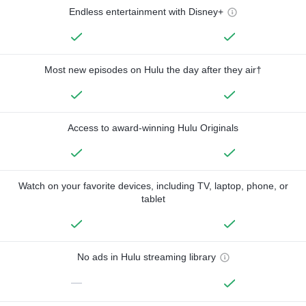
Endless entertainment with Disney+
Most new episodes on Hulu the day after they air†
Access to award-winning Hulu Originals
Watch on your favorite devices, including TV, laptop, phone, or
tablet
No ads in Hulu streaming library
—