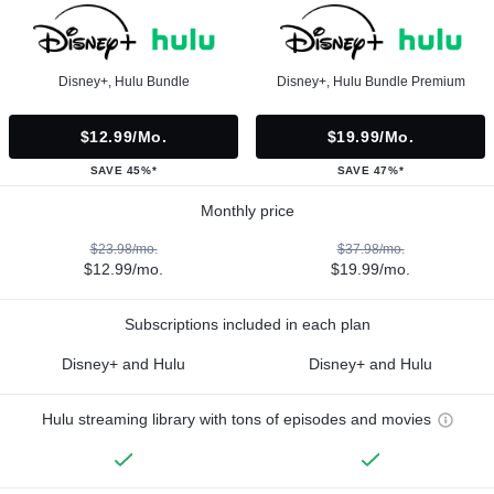
Disney+, Hulu Bundle
Disney+, Hulu Bundle Premium
$12.99/mo.
$19.99/mo.
SAVE 45%*
SAVE 47%*
Monthly price
$23.98/mo.
$37.98/mo.
$12.99/mo.
$19.99/mo.
Subscriptions included in each plan
Disney+ and Hulu
Disney+ and Hulu
Hulu streaming library with tons of episodes and movies