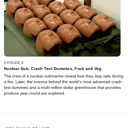
EPISODE 6
Nuclear Sub, Crash Test Dummies, Fruit and Veg
The crew of a nuclear submarine reveal how they stay safe during
a fire. Later, the science behind the world's most advanced crash
test dummies and a multi-million dollar greenhouse that provides
produce year-round are explored.