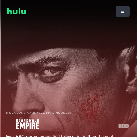
5 SEASONS AVAILABLE (56 EPISODES)
Epic HBO drama series that follows the birth and rise of