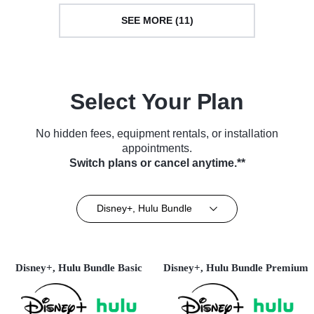
SEE MORE (11)
Select Your Plan
No hidden fees, equipment rentals, or installation
appointments.
Switch plans or cancel anytime.**
Disney+, Hulu Bundle
Disney+, Hulu Bundle Basic
Disney+, Hulu Bundle Premium