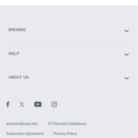
Add-ons available at an additional cost.
Add them up after you sign up for Hulu.
HBO Max
BROWSE
CINEMAX®
HELP
ABOUT US
Paramount+ with SHOWTIME
STARZ®
Interest-Based Ads
TV Parental Guidelines
Subscriber Agreement
Privacy Policy