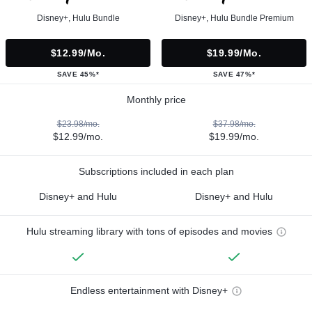
Disney+, Hulu Bundle
Disney+, Hulu Bundle Premium
$12.99/mo.
$19.99/mo.
SAVE 45%*
SAVE 47%*
Monthly price
$23.98/mo.
$37.98/mo.
$12.99/mo.
$19.99/mo.
Subscriptions included in each plan
Disney+ and Hulu
Disney+ and Hulu
Hulu streaming library with tons of episodes and movies
Endless entertainment with Disney+