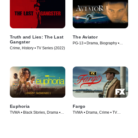
Truth and Lies: The Last
The Aviator
Gangster
PG-13 • Drama, Biography •
Crime, History • TV Series (2022)
Movie (2004)
Euphoria
Fargo
TVMA • Black Stories, Drama •
TVMA • Drama, Crime • TV
TV Series (2019)
Series (2014)