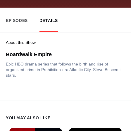
EPISODES
DETAILS
About this Show
Boardwalk Empire
Epic HBO drama series that follows the birth and rise of
organized crime in Prohibition-era Atlantic City. Steve Buscemi
stars.
YOU MAY ALSO LIKE