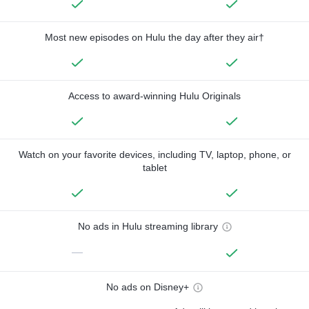
Most new episodes on Hulu the day after they air†
Access to award-winning Hulu Originals
Watch on your favorite devices, including TV, laptop, phone, or
tablet
No ads in Hulu streaming library
—
No ads on Disney+