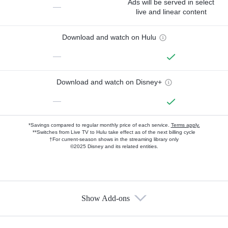
Ads will be served in select
—
live and linear content
Download and watch on Hulu
—
Download and watch on Disney+
—
*Savings compared to regular monthly price of each service.
Terms apply.
**Switches from Live TV to Hulu take effect as of the next billing cycle
†For current-season shows in the streaming library only
©2025 Disney and its related entities.
Show Add-ons
Available Add-ons