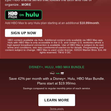
organize
...
MORE
Add HBO Max to any Hulu plan starting at an additional
$10.99/month
.
SIGN UP NOW
HBO content available via Hulu. Additional content only available via HBO Max app.
Hulu with HBO Max is only accessible in the U.S. and certain U.S. territories where a
high-speed broadband connection is available. Use of HBO Max is subject to its own
terms and conditions, see max.com/terms-of-use/en-us for details. Programming and
content subject to change. HBO Max is used under license. ©2024 Warner Bros. Ent. All
rights reserved. TM & © DC.
DISNEY+, HULU, HBO MAX BUNDLE
Save 42% per month with a Disney+, Hulu, HBO Max Bundle.
Plans start at $19.99/mo.
Savings compared to regular monthly price of each service.
LEARN MORE
Terms apply.