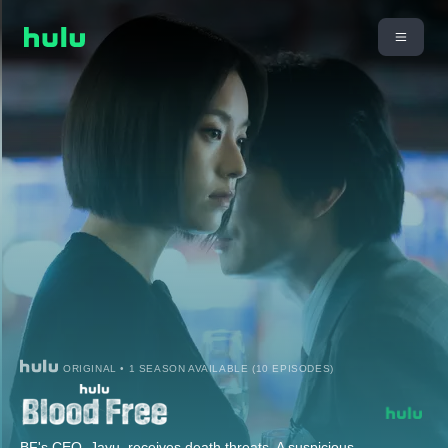
ORIGINAL • 1 SEASON AVAILABLE (10 EPISODES)
BF's CEO, Jayu, receives death threats. A suspicious