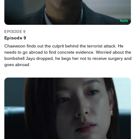
EPISODE 9
Episode 9
Chaewoon finds out the culprit behind the terrorist attack. He
needs to go abroad to find concrete evidence. Worried about the
bombshell Jayu dropped, he begs her not to receive surgery and
goes abroad.