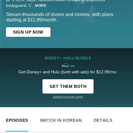
bodyguard, C
...
MORE
Stream thousands of shows and movies, with plans
starting at $11.99/month.
SIGN UP NOW
DISNEY+, HULU BUNDLE
Get Disney+ and Hulu (both with ads) for $12.99/mo.
GET THEM BOTH
Additional terms apply
EPISODES
WATCH IN KOREAN
DETAILS