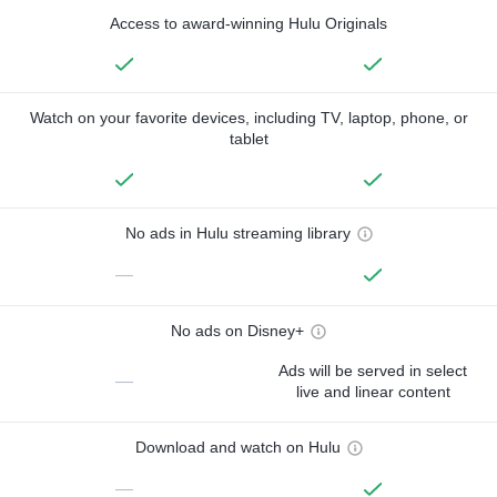
Access to award-winning Hulu Originals
Watch on your favorite devices, including TV, laptop, phone, or
tablet
No ads in Hulu streaming library
—
No ads on Disney+
Ads will be served in select
—
live and linear content
Download and watch on Hulu
—