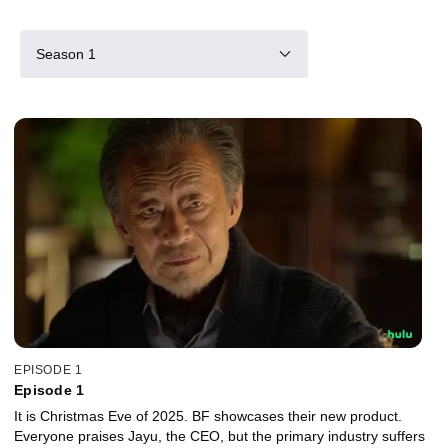
Season 1
EPISODE 1
Episode 1
It is Christmas Eve of 2025. BF showcases their new product.
Everyone praises Jayu, the CEO, but the primary industry suffers