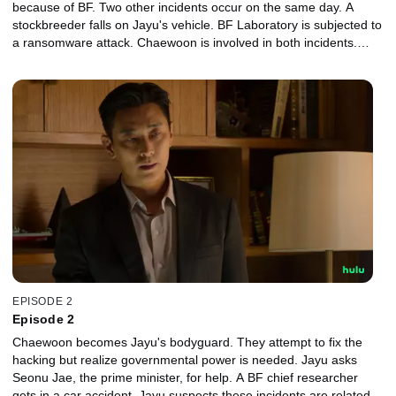
because of BF. Two other incidents occur on the same day. A
stockbreeder falls on Jayu's vehicle. BF Laboratory is subjected to
a ransomware attack. Chaewoon is involved in both incidents.
Who is he?
EPISODE 2
Episode 2
Chaewoon becomes Jayu's bodyguard. They attempt to fix the
hacking but realize governmental power is needed. Jayu asks
Seonu Jae, the prime minister, for help. A BF chief researcher
gets in a car accident. Jayu suspects these incidents are related,