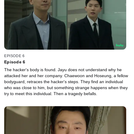
EPISODE 6
Episode 6
The hacker's body is found. Jayu does not understand why he
attacked her and her company. Chaewoon and Hoseung, a fellow
bodyguard, retraces the hacker's steps. They find an individual
who was close to him, but something strange happens when they
try to meet this individual. Then a tragedy befalls.