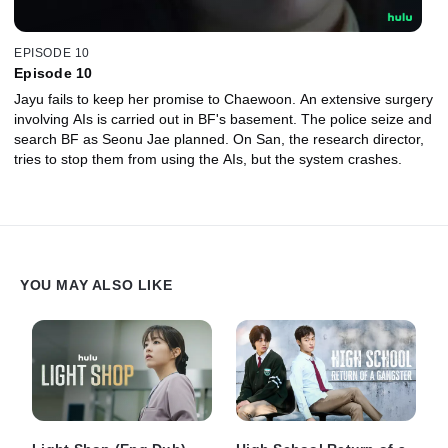
EPISODE 10
Episode 10
Jayu fails to keep her promise to Chaewoon. An extensive surgery
involving AIs is carried out in BF's basement. The police seize and
search BF as Seonu Jae planned. On San, the research director,
tries to stop them from using the AIs, but the system crashes.
YOU MAY ALSO LIKE