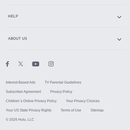
CINEMAX®
HELP
ABOUT US
Paramount+ with SHOWTIME
STARZ®
Interest-Based Ads
TV Parental Guidelines
Subscriber Agreement
Privacy Policy
Children`s Online Privacy Policy
Your Privacy Choices
Your US State Privacy Rights
Terms of Use
Sitemap
©
2026
Hulu, LLC