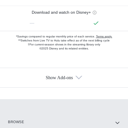
Download and watch on Disney+
—
*Savings compared to regular monthly price of each service.
Terms apply.
**Switches from Live TV to Hulu take effect as of the next billing cycle
†For current-season shows in the streaming library only
©2025 Disney and its related entities.
Show Add-ons
Available Add-ons
Add-ons available at an additional cost.
Add them up after you sign up for Hulu.
HBO Max
BROWSE