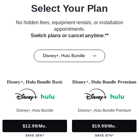
Select Your Plan
No hidden fees, equipment rentals, or installation
appointments.
Switch plans or cancel anytime.**
Disney+, Hulu Bundle
Disney+, Hulu Bundle Basic
Disney+, Hulu Bundle Premium
Disney+, Hulu Bundle
Disney+, Hulu Bundle Premium
$12.99/mo.
$19.99/mo.
SAVE 45%*
SAVE 47%*