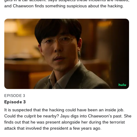
and Chaewoon finds something suspicious about the hacking.
EPISODE 3
Episode 3
It is suspected that the hacking could have been an inside job.
Could the culprit be nearby? Jayu digs into Chaewoon's past. She
finds out that he was present alongside her during the terrorist
attack that involved the president a few years ago.