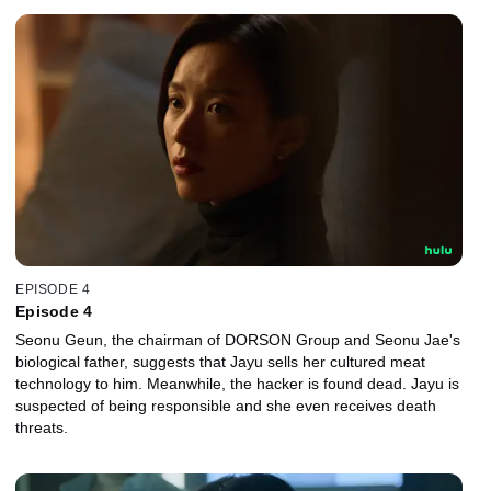
EPISODE 4
Episode 4
Seonu Geun, the chairman of DORSON Group and Seonu Jae's
biological father, suggests that Jayu sells her cultured meat
technology to him. Meanwhile, the hacker is found dead. Jayu is
suspected of being responsible and she even receives death
threats.