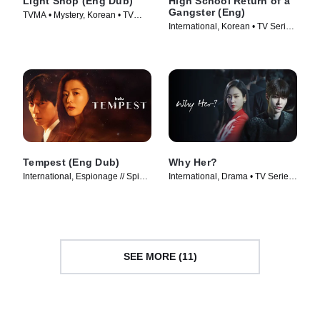
Light Shop (Eng Dub)
High School Return of a
Gangster (Eng)
TVMA • Mystery, Korean • TV
International, Korean • TV Series
Series (2024)
(2024)
Tempest (Eng Dub)
Why Her?
International, Espionage // Spies
International, Drama • TV Series
• TV Series (2025)
(2022)
SEE MORE (11)