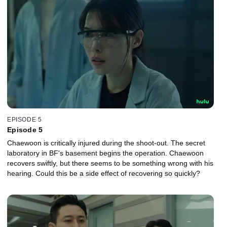
EPISODE 5
Episode 5
Chaewoon is critically injured during the shoot-out. The secret
laboratory in BF's basement begins the operation. Chaewoon
recovers swiftly, but there seems to be something wrong with his
hearing. Could this be a side effect of recovering so quickly?