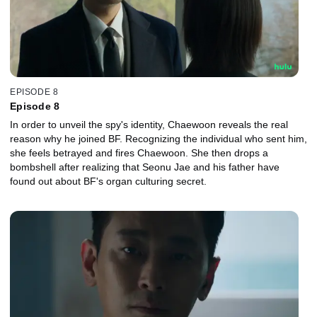
EPISODE 8
Episode 8
In order to unveil the spy's identity, Chaewoon reveals the real
reason why he joined BF. Recognizing the individual who sent him,
she feels betrayed and fires Chaewoon. She then drops a
bombshell after realizing that Seonu Jae and his father have
found out about BF's organ culturing secret.