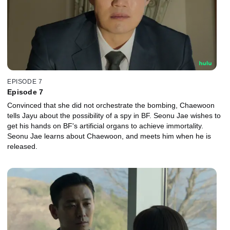
EPISODE 7
Episode 7
Convinced that she did not orchestrate the bombing, Chaewoon
tells Jayu about the possibility of a spy in BF. Seonu Jae wishes to
get his hands on BF's artificial organs to achieve immortality.
Seonu Jae learns about Chaewoon, and meets him when he is
released.