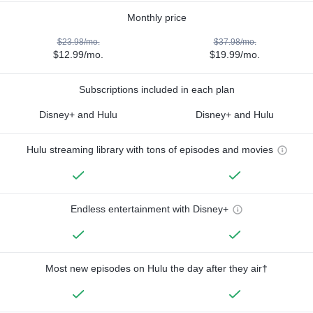
Monthly price
$23.98/mo.
$37.98/mo.
$12.99/mo.
$19.99/mo.
Subscriptions included in each plan
Disney+ and Hulu
Disney+ and Hulu
Hulu streaming library with tons of episodes and movies
Endless entertainment with Disney+
Most new episodes on Hulu the day after they air†