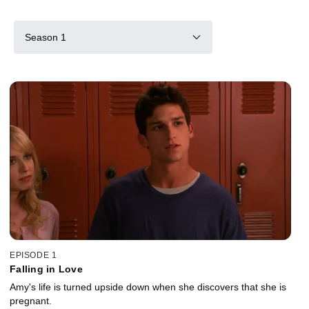
Season 1
EPISODE 1
Falling in Love
Amy's life is turned upside down when she discovers that she is
pregnant.