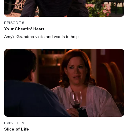
EPISODE 8
Your Cheatin' Heart
Amy's Grandma visits and wants to help.
EPISODE 9
Slice of Life