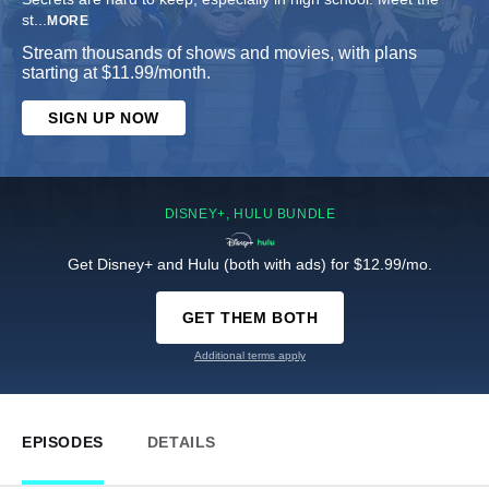
st
...
MORE
Stream thousands of shows and movies, with plans
starting at $11.99/month.
SIGN UP NOW
DISNEY+, HULU BUNDLE
Get Disney+ and Hulu (both with ads) for $12.99/mo.
GET THEM BOTH
Additional terms apply
EPISODES
DETAILS