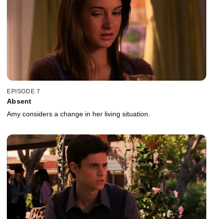
EPISODE 7
Absent
Amy considers a change in her living situation.