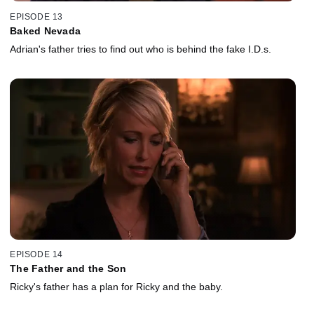
EPISODE 13
Baked Nevada
Adrian's father tries to find out who is behind the fake I.D.s.
EPISODE 14
The Father and the Son
Ricky's father has a plan for Ricky and the baby.