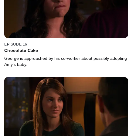
EPISODE 16
Chocolate Cake
George is approached by his co-worker about possibly adopting
Amy's baby.