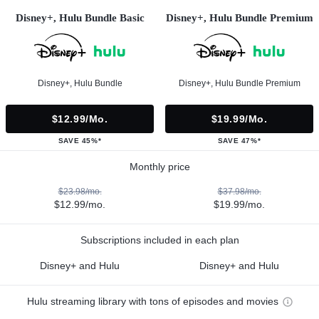
Disney+, Hulu Bundle Basic
Disney+, Hulu Bundle Premium
Disney+, Hulu Bundle
Disney+, Hulu Bundle Premium
$12.99/mo.
$19.99/mo.
SAVE 45%*
SAVE 47%*
Monthly price
$23.98/mo.
$37.98/mo.
$12.99/mo.
$19.99/mo.
Subscriptions included in each plan
Disney+ and Hulu
Disney+ and Hulu
Hulu streaming library with tons of episodes and movies