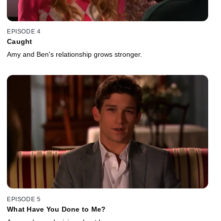
EPISODE 4
Caught
Amy and Ben's relationship grows stronger.
EPISODE 5
What Have You Done to Me?