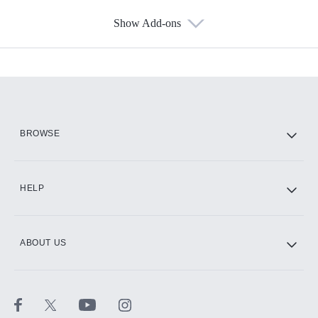
Show Add-ons
Available Add-ons
Add-ons available at an additional cost.
Add them up after you sign up for Hulu.
HBO Max
BROWSE
CINEMAX®
HELP
ABOUT US
Paramount+ with SHOWTIME
STARZ®