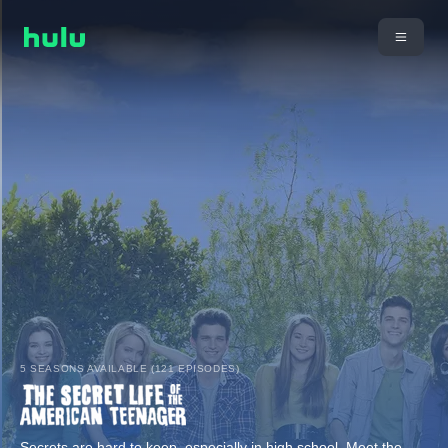
5 SEASONS AVAILABLE (121 EPISODES)
Secrets are hard to keep, especially in high school. Meet the