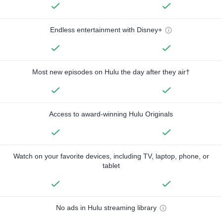
Endless entertainment with Disney+
Most new episodes on Hulu the day after they air†
Access to award-winning Hulu Originals
Watch on your favorite devices, including TV, laptop, phone, or
tablet
No ads in Hulu streaming library