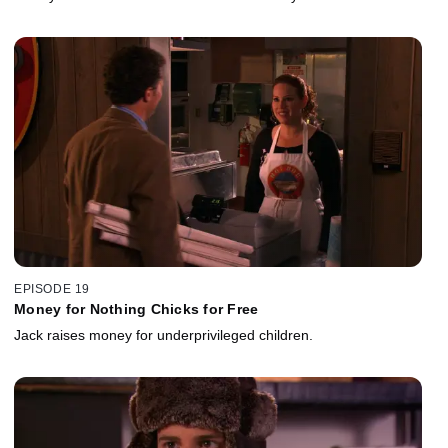
EPISODE 19
Money for Nothing Chicks for Free
Jack raises money for underprivileged children.