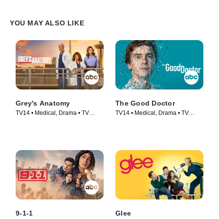
YOU MAY ALSO LIKE
Grey's Anatomy
The Good Doctor
TV14 • Medical, Drama • TV
TV14 • Medical, Drama • TV
Series (2005)
Series (2017)
9-1-1
Glee