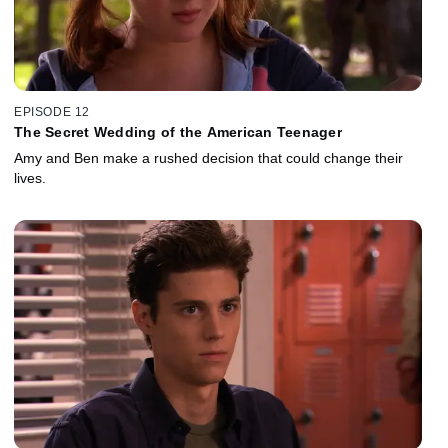
EPISODE 12
The Secret Wedding of the American Teenager
Amy and Ben make a rushed decision that could change their
lives.