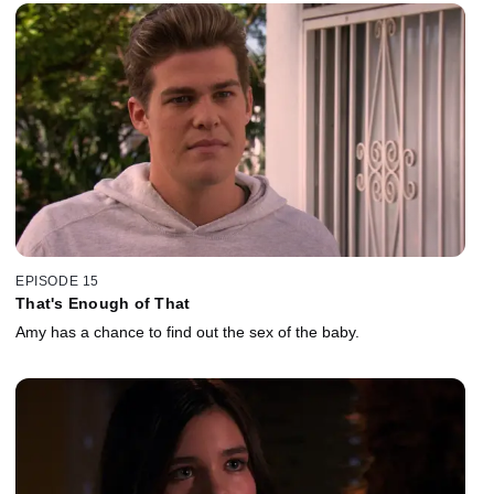
EPISODE 15
That's Enough of That
Amy has a chance to find out the sex of the baby.