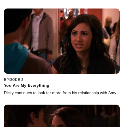
EPISODE 2
You Are My Everything
Ricky continues to look for more from his relationship with Amy.