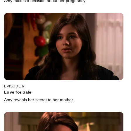
Amy makes a decision about her pregnancy.
EPISODE 6
Love for Sale
Amy reveals her secret to her mother.