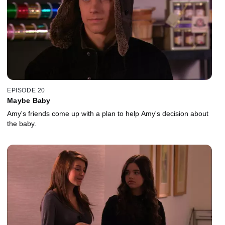
EPISODE 20
Maybe Baby
Amy's friends come up with a plan to help Amy's decision about
the baby.