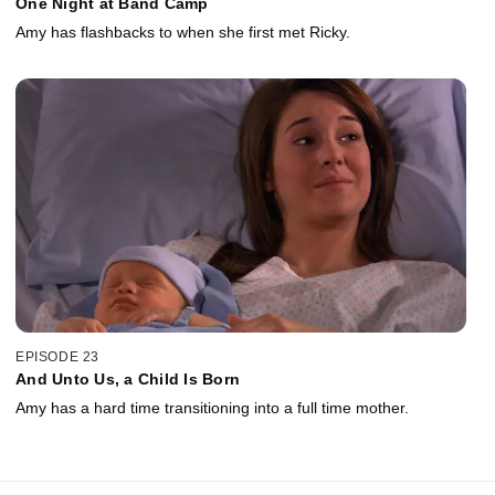
One Night at Band Camp
Amy has flashbacks to when she first met Ricky.
EPISODE 23
And Unto Us, a Child Is Born
Amy has a hard time transitioning into a full time mother.