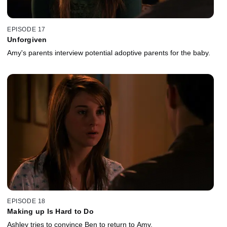
EPISODE 17
Unforgiven
Amy's parents interview potential adoptive parents for the baby.
EPISODE 18
Making up Is Hard to Do
Ashley tries to convince Ben to return to Amy.