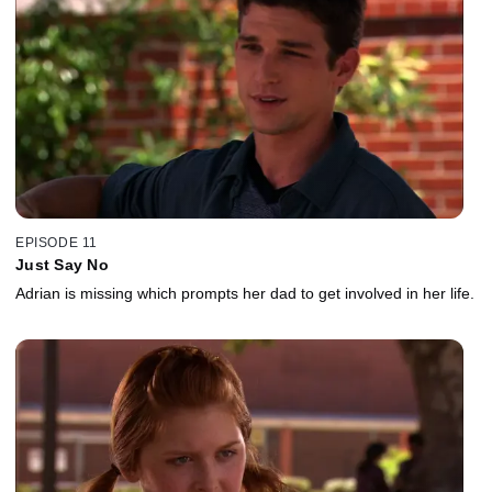
EPISODE 11
Just Say No
Adrian is missing which prompts her dad to get involved in her life.