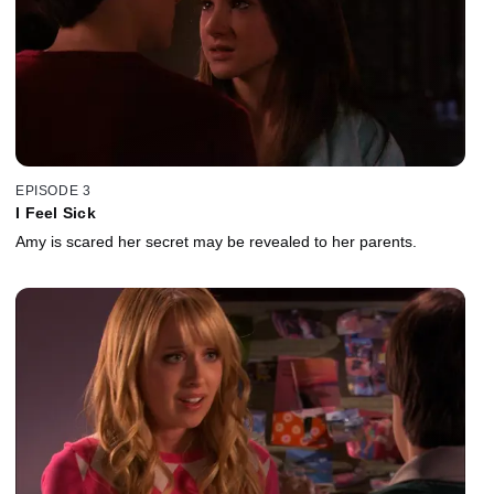
EPISODE 3
I Feel Sick
Amy is scared her secret may be revealed to her parents.