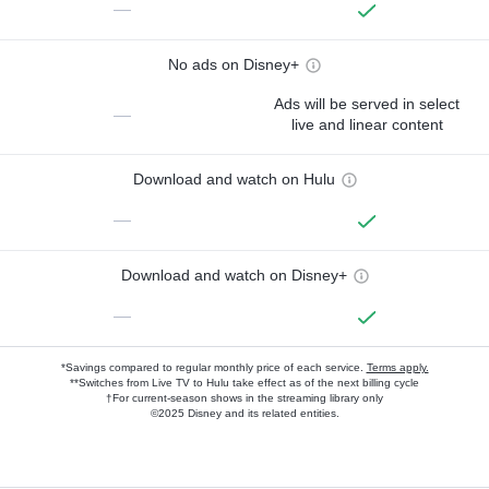
—
No ads on Disney+
Ads will be served in select
—
live and linear content
Download and watch on Hulu
—
Download and watch on Disney+
—
*Savings compared to regular monthly price of each service.
Terms apply.
**Switches from Live TV to Hulu take effect as of the next billing cycle
†For current-season shows in the streaming library only
©2025 Disney and its related entities.