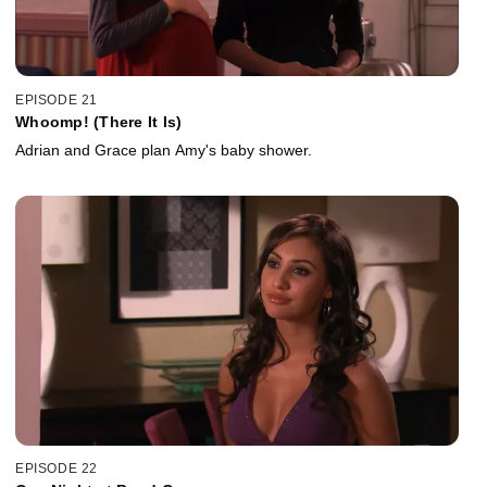
EPISODE 21
Whoomp! (There It Is)
Adrian and Grace plan Amy's baby shower.
EPISODE 22