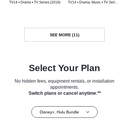
TV14 • Drama • TV Series (2018)
TV14 • Drama, Music • TV Series
(2009)
SEE MORE (11)
Select Your Plan
No hidden fees, equipment rentals, or installation
appointments.
Switch plans or cancel anytime.**
Disney+, Hulu Bundle