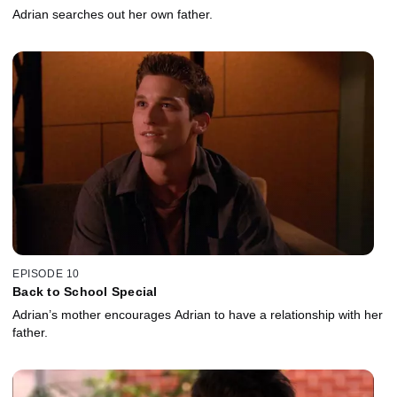
Adrian searches out her own father.
EPISODE 10
Back to School Special
Adrian’s mother encourages Adrian to have a relationship with her
father.