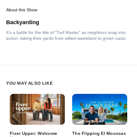
About this Show
Backyarding
It's a battle for the title of “Turf Master" as neighbors snap into
action, taking their yards from wilted wasteland to green oasis.
YOU MAY ALSO LIKE
Fixer Upper: Welcome
The Flipping El Moussas