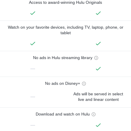
Access to award-winning Hulu Originals
Watch on your favorite devices, including TV, laptop, phone, or
tablet
No ads in Hulu streaming library
—
No ads on Disney+
Ads will be served in select
—
live and linear content
Download and watch on Hulu
—