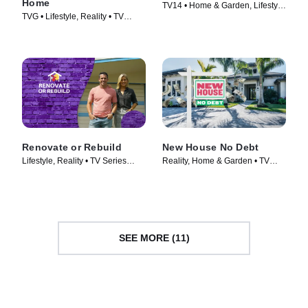
Home
TV14 • Home & Garden, Lifestyle
TVG • Lifestyle, Reality • TV
& Culture • TV Series (2023)
Series (2021)
Renovate or Rebuild
New House No Debt
Lifestyle, Reality • TV Series
Reality, Home & Garden • TV
(2021)
Series (2024)
SEE MORE (11)