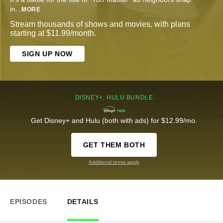
in
...
MORE
Stream thousands of shows and movies, with plans
starting at $11.99/month.
SIGN UP NOW
DISNEY+, HULU BUNDLE
Get Disney+ and Hulu (both with ads) for $12.99/mo.
GET THEM BOTH
Additional terms apply
EPISODES
DETAILS