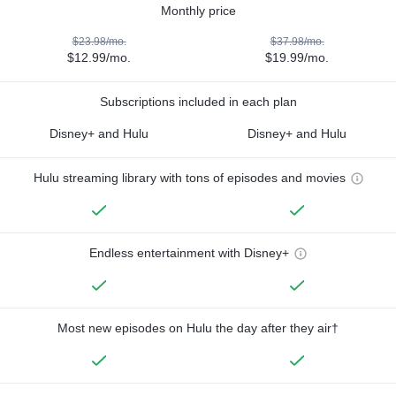
Monthly price
$23.98/mo.
$37.98/mo.
$12.99/mo.
$19.99/mo.
Subscriptions included in each plan
Disney+ and Hulu
Disney+ and Hulu
Hulu streaming library with tons of episodes and movies
Endless entertainment with Disney+
Most new episodes on Hulu the day after they air†