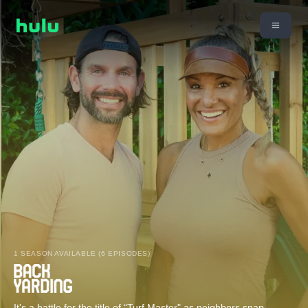
1 SEASON AVAILABLE (6 EPISODES)
It's a battle for the title of “Turf Master" as neighbors snap