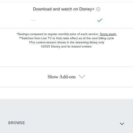
Download and watch on Disney+
—
*Savings compared to regular monthly price of each service.
Terms apply.
**Switches from Live TV to Hulu take effect as of the next billing cycle
†For current-season shows in the streaming library only
©2025 Disney and its related entities.
Show Add-ons
Available Add-ons
Add-ons available at an additional cost.
Add them up after you sign up for Hulu.
HBO Max
BROWSE