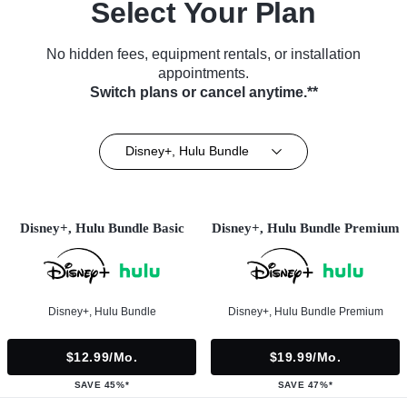
Select Your Plan
No hidden fees, equipment rentals, or installation
appointments.
Switch plans or cancel anytime.**
Disney+, Hulu Bundle
Disney+, Hulu Bundle Basic
Disney+, Hulu Bundle Premium
Disney+, Hulu Bundle
Disney+, Hulu Bundle Premium
$12.99/mo.
$19.99/mo.
SAVE 45%*
SAVE 47%*