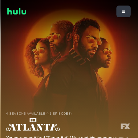
4 SEASONS AVAILABLE (41 EPISODES)
Young rapper Alfred "Paper Boi" Miles and his manager cousin,