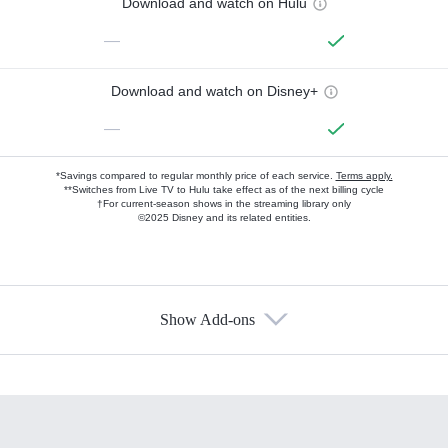
Download and watch on Hulu
—
Download and watch on Disney+
—
*Savings compared to regular monthly price of each service.
Terms apply.
**Switches from Live TV to Hulu take effect as of the next billing cycle
†For current-season shows in the streaming library only
©2025 Disney and its related entities.
Show Add-ons
Available Add-ons
Add-ons available at an additional cost.
Add them up after you sign up for Hulu.