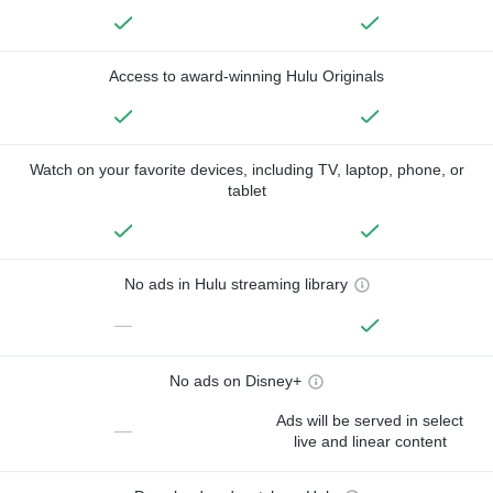
Access to award-winning Hulu Originals
Watch on your favorite devices, including TV, laptop, phone, or
tablet
No ads in Hulu streaming library
—
No ads on Disney+
Ads will be served in select
—
live and linear content