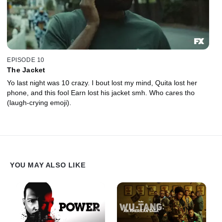
EPISODE 10
The Jacket
Yo last night was 10 crazy. I bout lost my mind, Quita lost her
phone, and this fool Earn lost his jacket smh. Who cares tho
(laugh-crying emoji).
YOU MAY ALSO LIKE