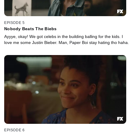
EPISODE 5
Nobody Beats The Biebs
Ayyye, okay! We got celebs in the building balling for the kids. I
love me some Justin Bieber. Man, Paper Boi stay hating tho haha.
EPISODE 6