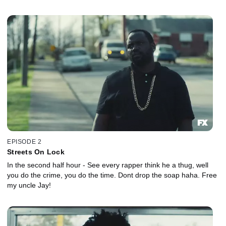
EPISODE 2
Streets On Lock
In the second half hour - See every rapper think he a thug, well
you do the crime, you do the time. Dont drop the soap haha. Free
my uncle Jay!