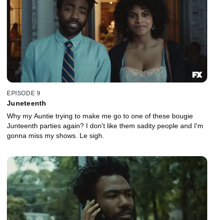
EPISODE 9
Juneteenth
Why my Auntie trying to make me go to one of these bougie
Junteenth parties again? I don't like them sadity people and I'm
gonna miss my shows. Le sigh.