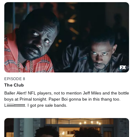
EPISODE 8
The Club
Baller Alert! NFL players, not to mention Jeff Miles and the bottle
boys at Primal tonight. Paper Boi gonna be in this thang too.
Liiiiiiiittttttttt. I got pre sale bands.