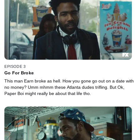
EPISODE 3
Go For Broke
This man Earn broke as hell. How you gone go out on a date with
no money? Umm mhmm these Atlanta dudes trifling. But Ok,
Paper Boi might really be about that life tho.