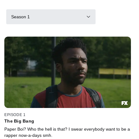
Season 1
EPISODE 1
The Big Bang
Paper Boi? Who the hell is that? I swear everybody want to be a
rapper now-a-days smh.