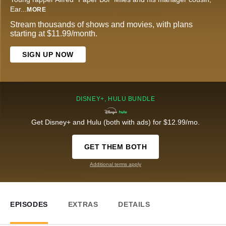
Ear
...
MORE
Stream thousands of shows and movies, with plans
starting at $11.99/month.
SIGN UP NOW
DISNEY+, HULU BUNDLE
Get Disney+ and Hulu (both with ads) for $12.99/mo.
GET THEM BOTH
Additional terms apply
EPISODES
EXTRAS
DETAILS