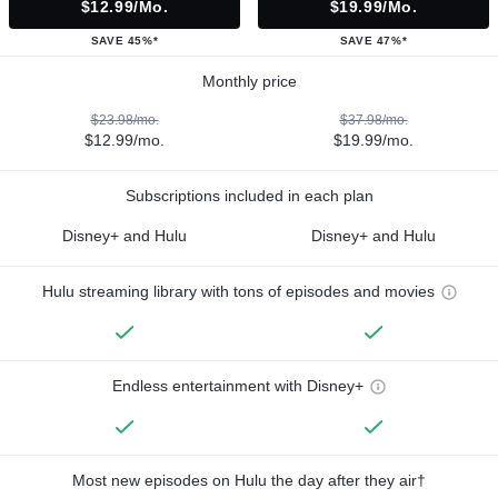
$12.99/mo.
$19.99/mo.
SAVE 45%*
SAVE 47%*
Monthly price
$23.98/mo.
$37.98/mo.
$12.99/mo.
$19.99/mo.
Subscriptions included in each plan
Disney+ and Hulu
Disney+ and Hulu
Hulu streaming library with tons of episodes and movies
Endless entertainment with Disney+
Most new episodes on Hulu the day after they air†