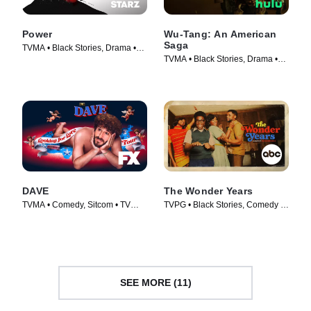
Power
Wu-Tang: An American
Saga
TVMA • Black Stories, Drama •
TVMA • Black Stories, Drama •
TV Series (2014)
TV Series (2019)
DAVE
The Wonder Years
TVMA • Comedy, Sitcom • TV
TVPG • Black Stories, Comedy •
Series (2020)
TV Series (2022)
SEE MORE (11)