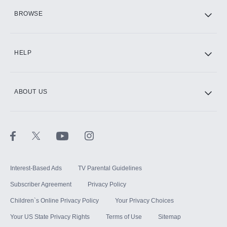
HBO Max
BROWSE
CINEMAX®
HELP
ABOUT US
Paramount+ with SHOWTIME
STARZ®
Interest-Based Ads
TV Parental Guidelines
Subscriber Agreement
Privacy Policy
Children`s Online Privacy Policy
Your Privacy Choices
Your US State Privacy Rights
Terms of Use
Sitemap