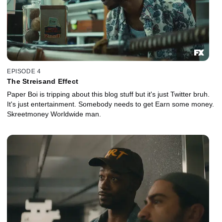
EPISODE 4
The Streisand Effect
Paper Boi is tripping about this blog stuff but it's just Twitter bruh.
It's just entertainment. Somebody needs to get Earn some money.
Skreetmoney Worldwide man.