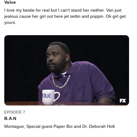
Value
I love my bestie for real but I can't stand her neither. Van just
jealous cause her girl out here jet settin and poppin. Ok girl get
yours.
EPISODE 7
B.A.N
Montague; Special guest Paper Boi and Dr. Deborah Holt.