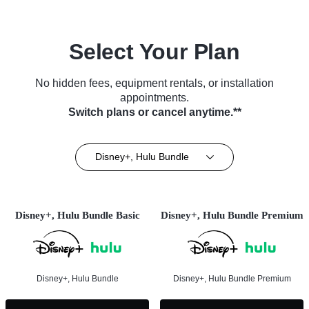
Select Your Plan
No hidden fees, equipment rentals, or installation
appointments.
Switch plans or cancel anytime.**
Disney+, Hulu Bundle
Disney+, Hulu Bundle Basic
Disney+, Hulu Bundle Premium
Disney+, Hulu Bundle
Disney+, Hulu Bundle Premium