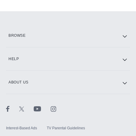
Add-ons available at an additional cost.
Add them up after you sign up for Hulu.
HBO Max
BROWSE
CINEMAX®
HELP
ABOUT US
Paramount+ with SHOWTIME
STARZ®
Interest-Based Ads
TV Parental Guidelines