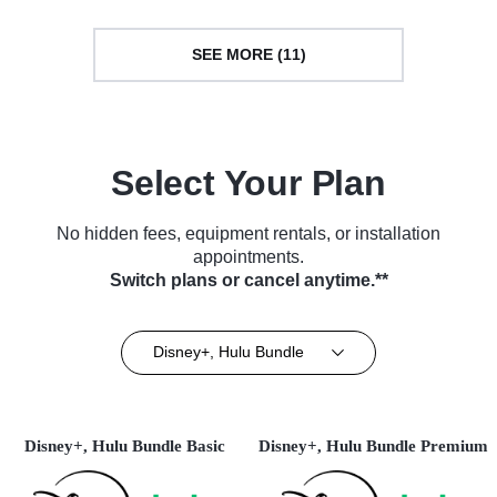
SEE MORE (11)
Select Your Plan
No hidden fees, equipment rentals, or installation
appointments.
Switch plans or cancel anytime.**
Disney+, Hulu Bundle
Disney+, Hulu Bundle Basic
Disney+, Hulu Bundle Premium