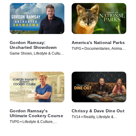
Gordon Ramsay:
America's National Parks
Uncharted Showdown
TVPG • Documentaries, Animals
Game Shows, Lifestyle & Culture
& Nature • TV Series (2022)
• TV Series (2022)
Gordon Ramsay's
Chrissy & Dave Dine Out
Ultimate Cookery Course
TV14 • Reality, Lifestyle &
TVPG • Lifestyle & Culture,
Culture • TV Series (2024)
Cooking & Food • TV Series
(2012)