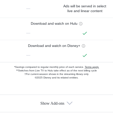
Ads will be served in select
—
live and linear content
Download and watch on Hulu
—
Download and watch on Disney+
—
*Savings compared to regular monthly price of each service.
Terms apply.
**Switches from Live TV to Hulu take effect as of the next billing cycle
†For current-season shows in the streaming library only
©2025 Disney and its related entities.
Show Add-ons
Available Add-ons