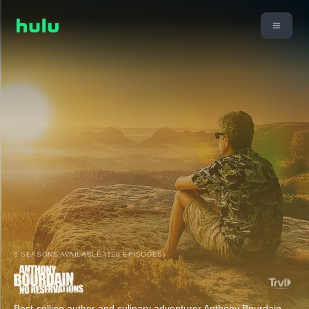
8 SEASONS AVAILABLE (120 EPISODES)
Best-selling author and culinary adventurer Anthony Bourdain