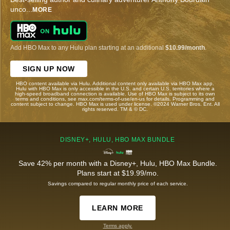
unco
...
MORE
Add HBO Max to any Hulu plan starting at an additional
$10.99/month
.
SIGN UP NOW
HBO content available via Hulu. Additional content only available via HBO Max app.
Hulu with HBO Max is only accessible in the U.S. and certain U.S. territories where a
high-speed broadband connection is available. Use of HBO Max is subject to its own
terms and conditions, see max.com/terms-of-use/en-us for details. Programming and
content subject to change. HBO Max is used under license. ©2024 Warner Bros. Ent. All
rights reserved. TM & © DC.
DISNEY+, HULU, HBO MAX BUNDLE
Save 42% per month with a Disney+, Hulu, HBO Max Bundle.
Plans start at $19.99/mo.
Savings compared to regular monthly price of each service.
LEARN MORE
Terms apply.