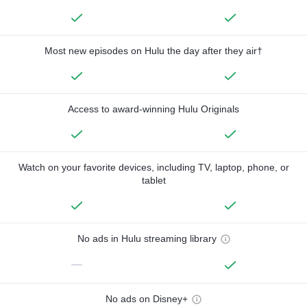
Most new episodes on Hulu the day after they air†
Access to award-winning Hulu Originals
Watch on your favorite devices, including TV, laptop, phone, or
tablet
No ads in Hulu streaming library
—
No ads on Disney+