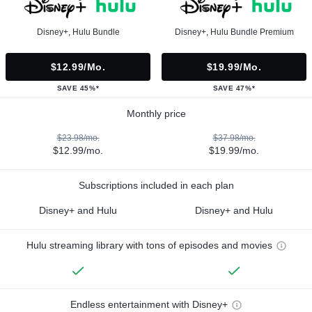
Disney+, Hulu Bundle
Disney+, Hulu Bundle Premium
$12.99/mo.
$19.99/mo.
SAVE 45%*
SAVE 47%*
Monthly price
$23.98/mo.
$37.98/mo.
$12.99/mo.
$19.99/mo.
Subscriptions included in each plan
Disney+ and Hulu
Disney+ and Hulu
Hulu streaming library with tons of episodes and movies
Endless entertainment with Disney+