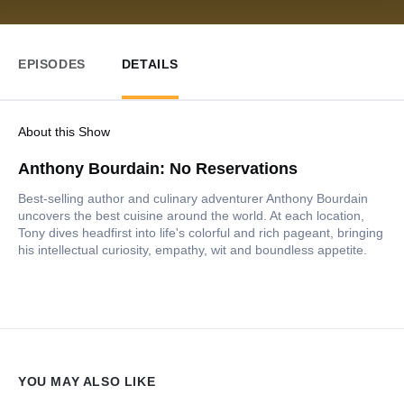
EPISODES
DETAILS
About this Show
Anthony Bourdain: No Reservations
Best-selling author and culinary adventurer Anthony Bourdain
uncovers the best cuisine around the world. At each location,
Tony dives headfirst into life's colorful and rich pageant, bringing
his intellectual curiosity, empathy, wit and boundless appetite.
YOU MAY ALSO LIKE