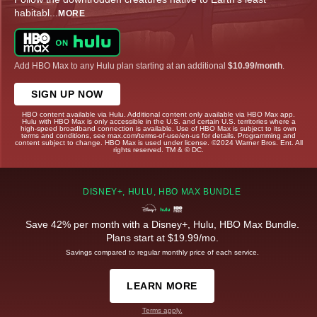
habitabl
...
MORE
Add HBO Max to any Hulu plan starting at an additional
$10.99/month
.
SIGN UP NOW
HBO content available via Hulu. Additional content only available via HBO Max app.
Hulu with HBO Max is only accessible in the U.S. and certain U.S. territories where a
high-speed broadband connection is available. Use of HBO Max is subject to its own
terms and conditions, see max.com/terms-of-use/en-us for details. Programming and
content subject to change. HBO Max is used under license. ©2024 Warner Bros. Ent. All
rights reserved. TM & © DC.
DISNEY+, HULU, HBO MAX BUNDLE
Save 42% per month with a Disney+, Hulu, HBO Max Bundle.
Plans start at $19.99/mo.
Savings compared to regular monthly price of each service.
LEARN MORE
Terms apply.