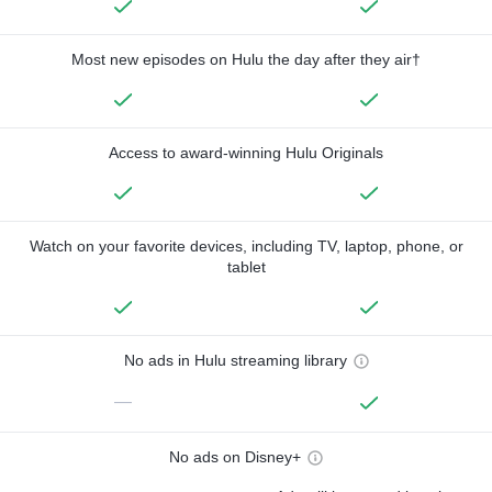
Most new episodes on Hulu the day after they air†
Access to award-winning Hulu Originals
Watch on your favorite devices, including TV, laptop, phone, or
tablet
No ads in Hulu streaming library
—
No ads on Disney+