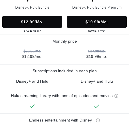
Disney+, Hulu Bundle
Disney+, Hulu Bundle Premium
$12.99/mo.
$19.99/mo.
SAVE 45%*
SAVE 47%*
Monthly price
$23.98/mo.
$37.98/mo.
$12.99/mo.
$19.99/mo.
Subscriptions included in each plan
Disney+ and Hulu
Disney+ and Hulu
Hulu streaming library with tons of episodes and movies
Endless entertainment with Disney+