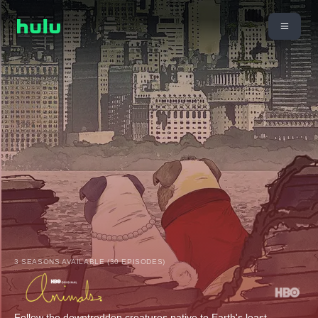
3 SEASONS AVAILABLE (30 EPISODES)
Follow the downtrodden creatures native to Earth's least