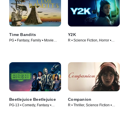
Time Bandits
Y2K
PG • Fantasy, Family • Movie
R • Science Fiction, Horror •
(1981)
Movie (2024)
Beetlejuice Beetlejuice
Companion
PG-13 • Comedy, Fantasy •
R • Thriller, Science Fiction •
Movie (2024)
Movie (2025)