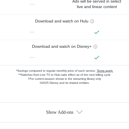
Ads will be served in select
—
live and linear content
Download and watch on Hulu
—
Download and watch on Disney+
—
*Savings compared to regular monthly price of each service.
Terms apply.
**Switches from Live TV to Hulu take effect as of the next billing cycle
†For current-season shows in the streaming library only
©2025 Disney and its related entities.
Show Add-ons
Available Add-ons