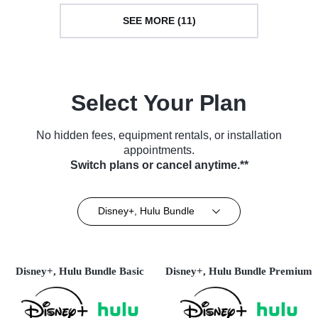
SEE MORE (11)
Select Your Plan
No hidden fees, equipment rentals, or installation
appointments.
Switch plans or cancel anytime.**
Disney+, Hulu Bundle
Disney+, Hulu Bundle Basic
Disney+, Hulu Bundle Premium