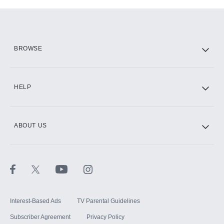
Add-ons available at an additional cost.
Add them up after you sign up for Hulu.
HBO Max
BROWSE
CINEMAX®
HELP
ABOUT US
Paramount+ with SHOWTIME
STARZ®
Interest-Based Ads
TV Parental Guidelines
Subscriber Agreement
Privacy Policy