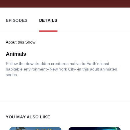
EPISODES
DETAILS
About this Show
Animals
Follow the downtrodden creatures native to Earth's least
habitable environment--New York City--in this adult animated
series.
YOU MAY ALSO LIKE