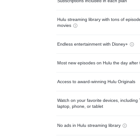
Subscriptions included in each plan
Hulu streaming library with tons of episo
movies
Endless entertainment with Disney+
Most new episodes on Hulu the day after 
Access to award-winning Hulu Originals
Watch on your favorite devices, including 
laptop, phone, or tablet
No ads in Hulu streaming library