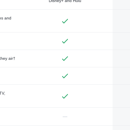
Disney+ and Hulu
des and
they air†
TV,
—