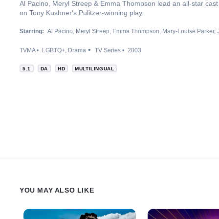
Al Pacino, Meryl Streep & Emma Thompson lead an all-star cast
on Tony Kushner's Pulitzer-winning play.
Starring:
Al Pacino
Meryl Streep
Emma Thompson
Mary-Louise Parker
TVMA
LGBTQ+
Drama
TV Series
2003
5.1
DA
HD
MULTILINGUAL
YOU MAY ALSO LIKE