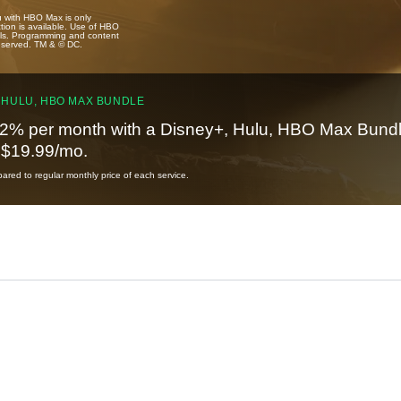
u with HBO Max is only
tion is available. Use of HBO
ails. Programming and content
reserved. TM & © DC.
 HULU, HBO MAX BUNDLE
2% per month with a Disney+, Hulu, HBO Max Bundl
t $19.99/mo.
red to regular monthly price of each service.