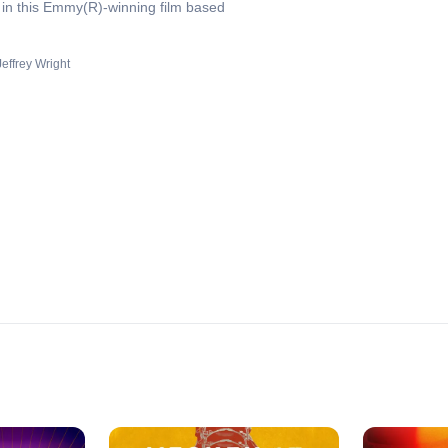
 in this Emmy(R)-winning film based
Jeffrey Wright