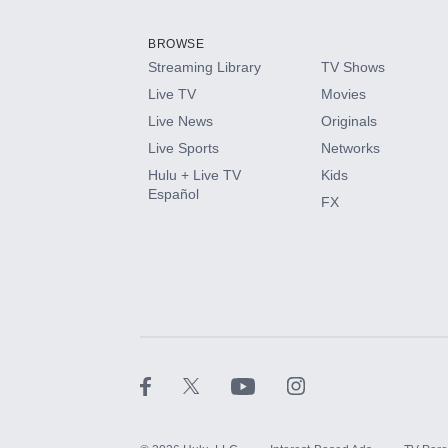
Add them up after you sign up for Hulu.
BROWSE
Streaming Library
TV Shows
HBO Max
Live TV
Movies
Live News
Originals
CINEMAX®
Live Sports
Networks
Hulu + Live TV
Kids
Paramount+ with SHOWTIME
Español
FX
STARZ®