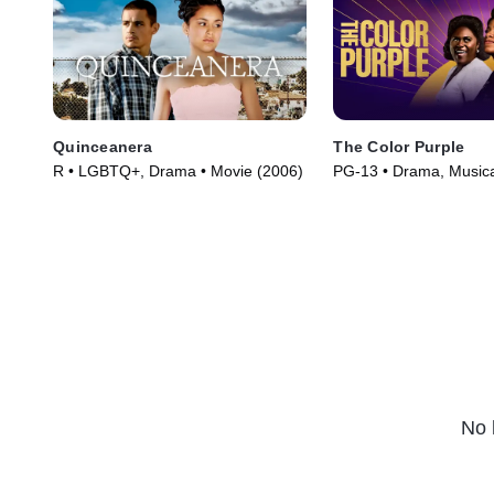
Quinceanera
The Color Purple
R • LGBTQ+, Drama • Movie (2006)
PG-13 • Drama, Musica
(2023)
No 