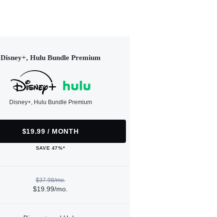
Disney+, Hulu Bundle Premium
Disney+, Hulu Bundle Premium
$19.99 / MONTH
SAVE 47%*
$37.98/mo.
$19.99/mo.