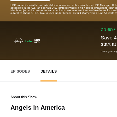
HBO content available via Hulu. Additional content only available via HBO Max app. Hul
accessible in the U.S. and certain U.S. territories where a high-speed broadband connec
Max is subject to its own terms and conditions, see max.com/terms-of-use/en-us for det
subject to change. HBO Max is used under license. ©2024 Warner Bros. Ent. All rights 
DISNEY+,
Save 4
start a
Savings compa
EPISODES
DETAILS
About this Show
Angels in America