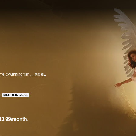
Al Pacino, Meryl Streep & Emma Thompson lead an all-star cast in this Emmy(R)-winning film based on Tony Kushner's Pulitzer-winning play.
MORE
MULTILINGUAL
10.99/month
.