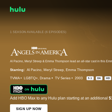
1 SEASON AVAILABLE (6 EPISODES)
Starring:
Al Pacino
Meryl Streep
Emma Thompson
TVMA
LGBTQ+
Drama
TV Series
2003
5.1
DA
HD
Add HBO Max to any Hulu plan starting at an additional
$
SIGN UP NOW