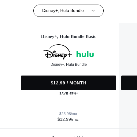
Disney+, Hulu Bundle
Disney+, Hulu Bundle Basic
Disney+, Hulu Bundle
$12.99 / MONTH
SAVE 45%*
$23.98/mo.
$12.99/mo.