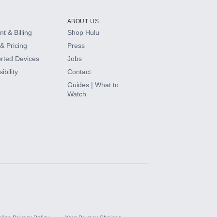
ABOUT US
t & Billing
Shop Hulu
& Pricing
Press
rted Devices
Jobs
ibility
Contact
Guides | What to
Watch