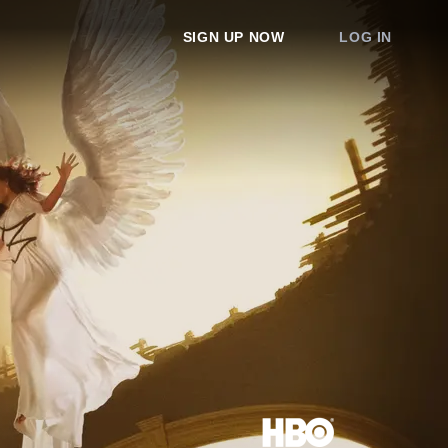
SIGN UP NOW
LOG IN