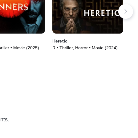
Heretic
Sto
riller • Movie (2025)
R • Thriller, Horror • Movie (2024)
PG-
(20
nts.