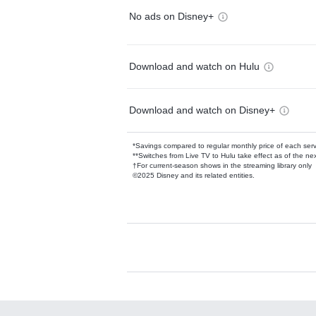
No ads on Disney+
Download and watch on Hulu
Download and watch on Disney+
*Savings compared to regular monthly price of each ser
**Switches from Live TV to Hulu take effect as of the next
†For current-season shows in the streaming library only
©2025 Disney and its related entities.
Available Add-on
Add-ons available at an additional cost.