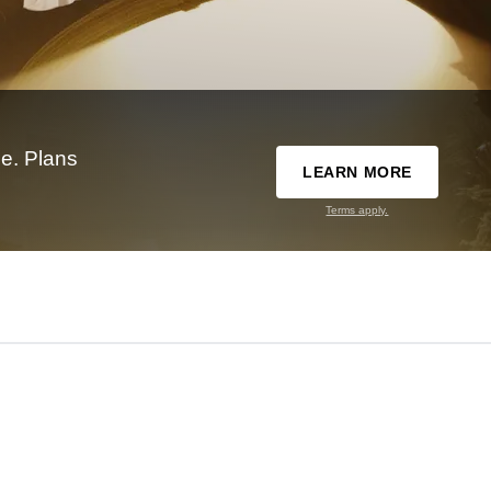
e. Plans
LEARN MORE
Terms apply.