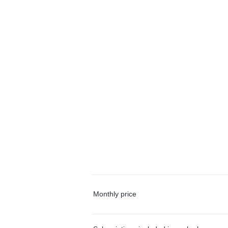
Monthly price