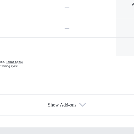
A
—
—
—
vice.
Terms apply.
 billing cycle
Show Add-ons
s