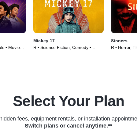
Mickey 17
Sinners
ls • Movie
R • Science Fiction, Comedy •
R • Horror, Th
Movie (2025)
Select Your Plan
hidden fees, equipment rentals, or installation appointme
Switch plans or cancel anytime.**