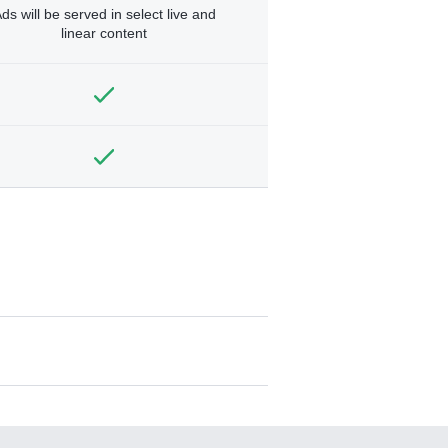
ds will be served in select live and
linear content