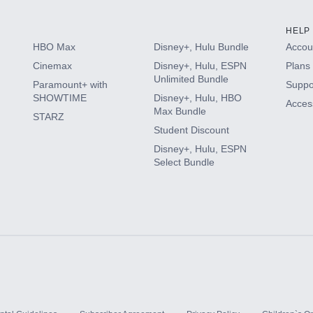
HELP
HBO Max
Disney+, Hulu Bundle
Accoun
Cinemax
Disney+, Hulu, ESPN
Plans 
Unlimited Bundle
Paramount+ with
Suppo
SHOWTIME
Disney+, Hulu, HBO
Access
Max Bundle
STARZ
Student Discount
Disney+, Hulu, ESPN
Select Bundle