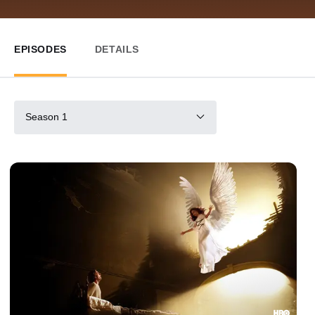
EPISODES
DETAILS
Season 1