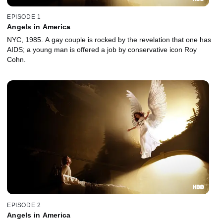
EPISODE 1
Angels in America
NYC, 1985. A gay couple is rocked by the revelation that one has
AIDS; a young man is offered a job by conservative icon Roy
Cohn.
EPISODE 2
Angels in America