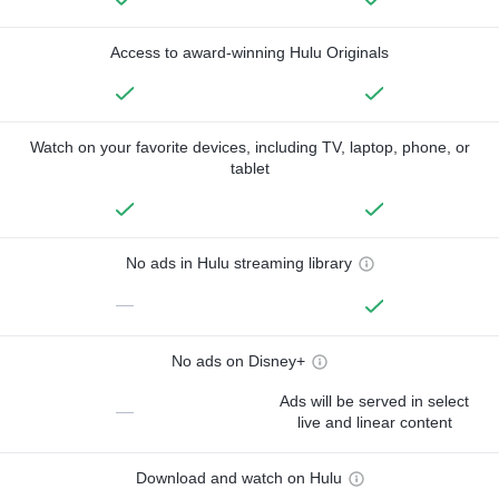
Access to award-winning Hulu Originals
Watch on your favorite devices, including TV, laptop, phone, or
tablet
No ads in Hulu streaming library
—
No ads on Disney+
Ads will be served in select
—
live and linear content
Download and watch on Hulu