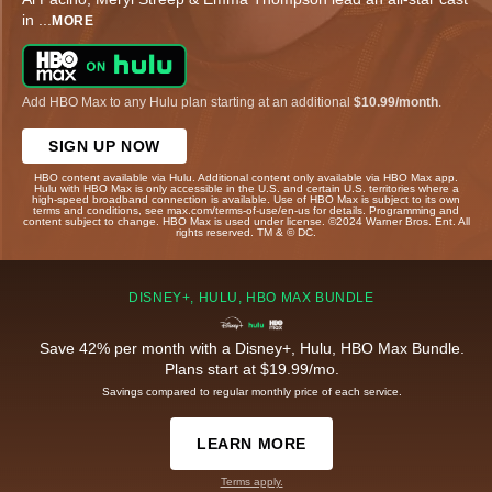
in
...
MORE
Add HBO Max to any Hulu plan starting at an additional
$10.99/month
.
SIGN UP NOW
HBO content available via Hulu. Additional content only available via HBO Max app.
Hulu with HBO Max is only accessible in the U.S. and certain U.S. territories where a
high-speed broadband connection is available. Use of HBO Max is subject to its own
terms and conditions, see max.com/terms-of-use/en-us for details. Programming and
content subject to change. HBO Max is used under license. ©2024 Warner Bros. Ent. All
rights reserved. TM & © DC.
DISNEY+, HULU, HBO MAX BUNDLE
Save 42% per month with a Disney+, Hulu, HBO Max Bundle.
Plans start at $19.99/mo.
Savings compared to regular monthly price of each service.
LEARN MORE
Terms apply.