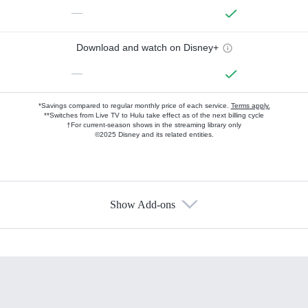
—
Download and watch on Disney+
—
*Savings compared to regular monthly price of each service.
Terms apply.
**Switches from Live TV to Hulu take effect as of the next billing cycle
†For current-season shows in the streaming library only
©2025 Disney and its related entities.
Show Add-ons
Available Add-ons
Add-ons available at an additional cost.
Add them up after you sign up for Hulu.
HBO Max