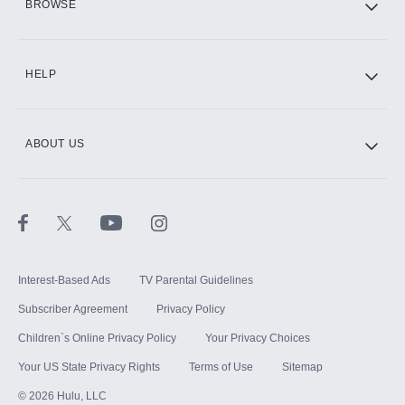
BROWSE
CINEMAX®
HELP
ABOUT US
Paramount+ with SHOWTIME
STARZ®
Interest-Based Ads
TV Parental Guidelines
Subscriber Agreement
Privacy Policy
Children`s Online Privacy Policy
Your Privacy Choices
Your US State Privacy Rights
Terms of Use
Sitemap
©
2026
Hulu, LLC