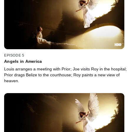
EPISODE 5
Angels in America
Louis arranges a meeting with Prior; Joe visits Roy in the hospital;
Prior drags Belize to the courthouse; Roy paints a new view of
heaven.