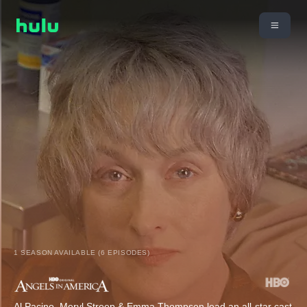
1 SEASON AVAILABLE (6 EPISODES)
Al Pacino, Meryl Streep & Emma Thompson lead an all-star cast