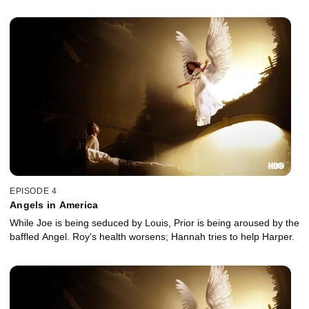
EPISODE 4
Angels in America
While Joe is being seduced by Louis, Prior is being aroused by the
baffled Angel. Roy's health worsens; Hannah tries to help Harper.