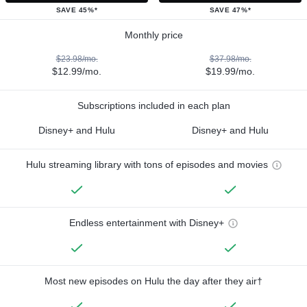
SAVE 45%*
SAVE 47%*
Monthly price
$23.98/mo.
$37.98/mo.
$12.99/mo.
$19.99/mo.
Subscriptions included in each plan
Disney+ and Hulu
Disney+ and Hulu
Hulu streaming library with tons of episodes and movies
Endless entertainment with Disney+
Most new episodes on Hulu the day after they air†