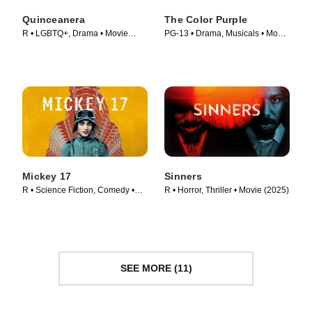
Quinceanera
The Color Purple
R • LGBTQ+, Drama • Movie
PG-13 • Drama, Musicals • Movie
(2006)
(2023)
Mickey 17
Sinners
R • Science Fiction, Comedy •
R • Horror, Thriller • Movie (2025)
Movie (2025)
SEE MORE (11)