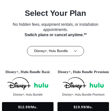
Select Your Plan
No hidden fees, equipment rentals, or installation
appointments.
Switch plans or cancel anytime.**
Disney+, Hulu Bundle
Disney+, Hulu Bundle Basic
Disney+, Hulu Bundle Premium
Disney+, Hulu Bundle
Disney+, Hulu Bundle Premium
$12.99/mo.
$19.99/mo.