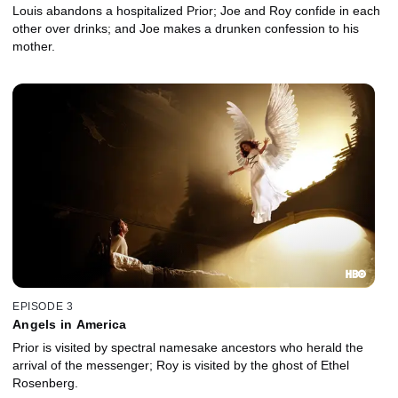
Louis abandons a hospitalized Prior; Joe and Roy confide in each
other over drinks; and Joe makes a drunken confession to his
mother.
EPISODE 3
Angels in America
Prior is visited by spectral namesake ancestors who herald the
arrival of the messenger; Roy is visited by the ghost of Ethel
Rosenberg.