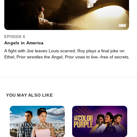
EPISODE 6
Angels in America
A fight with Joe leaves Louis scarred; Roy plays a final joke on
Ethel; Prior wrestles the Angel; Prior vows to live--free of secrets.
YOU MAY ALSO LIKE