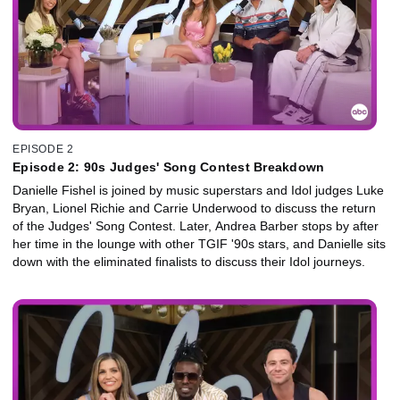
EPISODE 2
Episode 2: 90s Judges' Song Contest Breakdown
Danielle Fishel is joined by music superstars and Idol judges Luke
Bryan, Lionel Richie and Carrie Underwood to discuss the return
of the Judges' Song Contest. Later, Andrea Barber stops by after
her time in the lounge with other TGIF '90s stars, and Danielle sits
down with the eliminated finalists to discuss their Idol journeys.