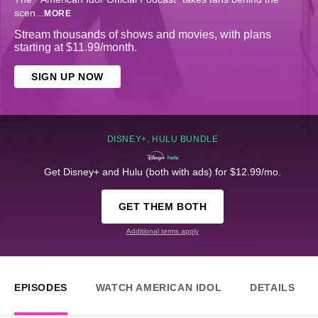
scen
...
MORE
Stream thousands of shows and movies, with plans
starting at $11.99/month.
SIGN UP NOW
DISNEY+, HULU BUNDLE
Get Disney+ and Hulu (both with ads) for $12.99/mo.
GET THEM BOTH
Additional terms apply
EPISODES
WATCH AMERICAN IDOL
DETAILS