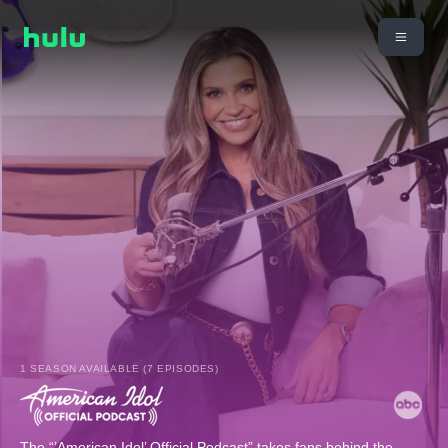
1 SEASON AVAILABLE (7 EPISODES)
The “’American Idol’ Official Podcast” takes fans behind the