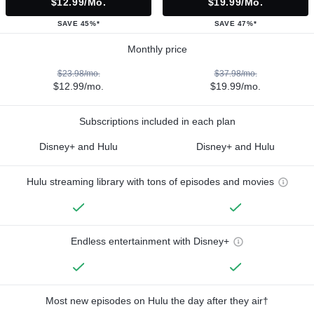
$12.99/mo.
$19.99/mo.
SAVE 45%*
SAVE 47%*
Monthly price
$23.98/mo.
$37.98/mo.
$12.99/mo.
$19.99/mo.
Subscriptions included in each plan
Disney+ and Hulu
Disney+ and Hulu
Hulu streaming library with tons of episodes and movies
Endless entertainment with Disney+
Most new episodes on Hulu the day after they air†