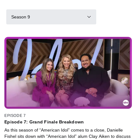
Season 9
EPISODE 7
Episode 7: Grand Finale Breakdown
As this season of “American Idol” comes to a close, Danielle
Fishel sits down with “American Idol” alum Clay Aiken to discuss