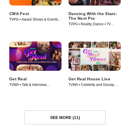
CMA Fest
Dancing With the Stars:
The Next Pro
TVPG • Award Shows & Events,
TVPG • Reality, Dance • TV
Music • TV Series (2026)
Series (2026)
Get Real
Get Real House Live
TVMA • Talk & Interview,
TVMA • Celebrity and Gossip,
Celebrity and Gossip • TV Series
Talk & Interview • TV Series
(2026)
(2026)
SEE MORE (11)