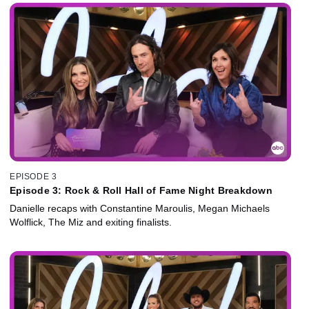
EPISODE 3
Episode 3: Rock & Roll Hall of Fame Night Breakdown
Danielle recaps with Constantine Maroulis, Megan Michaels
Wolflick, The Miz and exiting finalists.