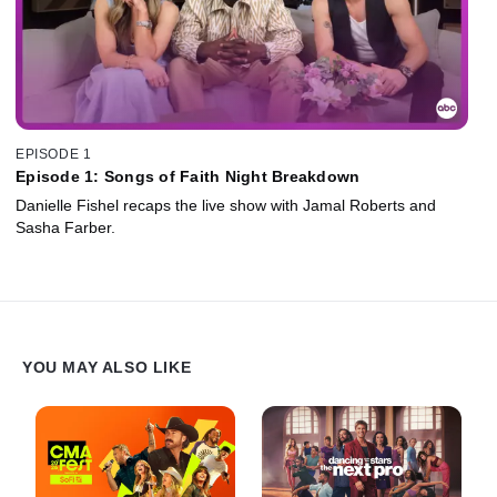
EPISODE 1
Episode 1: Songs of Faith Night Breakdown
Danielle Fishel recaps the live show with Jamal Roberts and
Sasha Farber.
YOU MAY ALSO LIKE