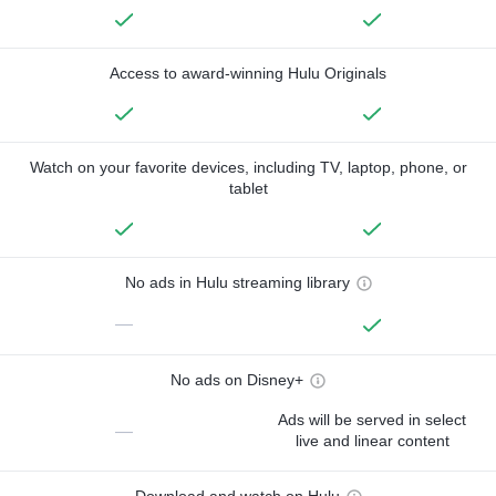
Access to award-winning Hulu Originals
Watch on your favorite devices, including TV, laptop, phone, or
tablet
No ads in Hulu streaming library
—
No ads on Disney+
Ads will be served in select
—
live and linear content