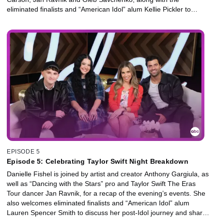
eliminated finalists and “American Idol” alum Kellie Pickler to
discuss her post-Idol journey and share her perspective on this
season’s standout talent.
EPISODE 5
Episode 5: Celebrating Taylor Swift Night Breakdown
Danielle Fishel is joined by artist and creator Anthony Gargiula, as
well as “Dancing with the Stars” pro and Taylor Swift The Eras
Tour dancer Jan Ravnik, for a recap of the evening’s events. She
also welcomes eliminated finalists and “American Idol” alum
Lauren Spencer Smith to discuss her post-Idol journey and share