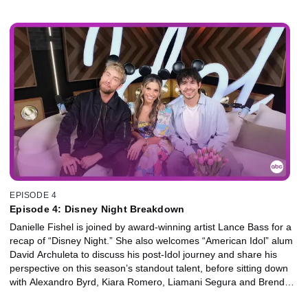
her perspective on this season’s standout talent.
EPISODE 4
Episode 4: Disney Night Breakdown
Danielle Fishel is joined by award-winning artist Lance Bass for a
recap of “Disney Night.” She also welcomes “American Idol” alum
David Archuleta to discuss his post-Idol journey and share his
perspective on this season’s standout talent, before sitting down
with Alexandro Byrd, Kiara Romero, Liamani Segura and Brendon
Tremblay from “Descendants,” along with the eliminated finalists.