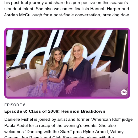
his post-Idol journey and share his perspective on this season’s
standout talent. She also welcomes finalists Hannah Harper and
Jordan McCullough for a post-finale conversation, breaking down
the night’s biggest moments and reflecting on the journey that
brought them into the spotlight.
EPISODE 6
Episode 6: Class of 2006: Reunion Breakdown
Danielle Fishel is joined by artist and former “American Idol” judge
Paula Abdul for a recap of the evening’s events. She also
welcomes “Dancing with the Stars” pros Rylee Arnold, Witney
Carson, Jan Ravnik and Gleb Savchenko, along with the