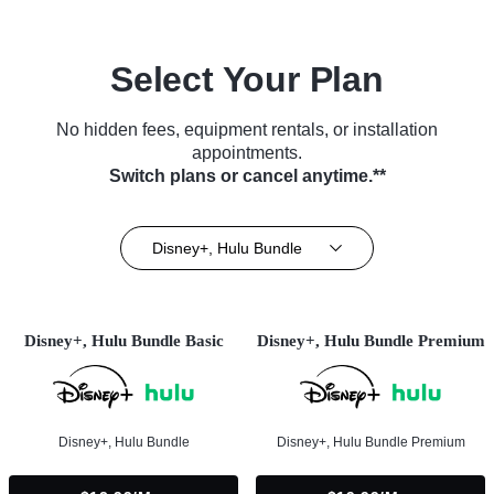
Select Your Plan
No hidden fees, equipment rentals, or installation
appointments.
Switch plans or cancel anytime.**
Disney+, Hulu Bundle
Disney+, Hulu Bundle Basic
Disney+, Hulu Bundle Premium
Disney+, Hulu Bundle
Disney+, Hulu Bundle Premium