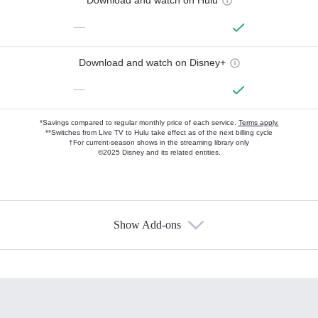
Download and watch on Hulu
—
Download and watch on Disney+
—
*Savings compared to regular monthly price of each service.
Terms apply.
**Switches from Live TV to Hulu take effect as of the next billing cycle
†For current-season shows in the streaming library only
©2025 Disney and its related entities.
Show Add-ons
Available Add-ons
Add-ons available at an additional cost.
Add them up after you sign up for Hulu.