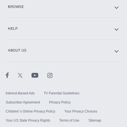
HBO Max
BROWSE
CINEMAX®
HELP
ABOUT US
Paramount+ with SHOWTIME
STARZ®
Interest-Based Ads
TV Parental Guidelines
Subscriber Agreement
Privacy Policy
Children`s Online Privacy Policy
Your Privacy Choices
Your US State Privacy Rights
Terms of Use
Sitemap