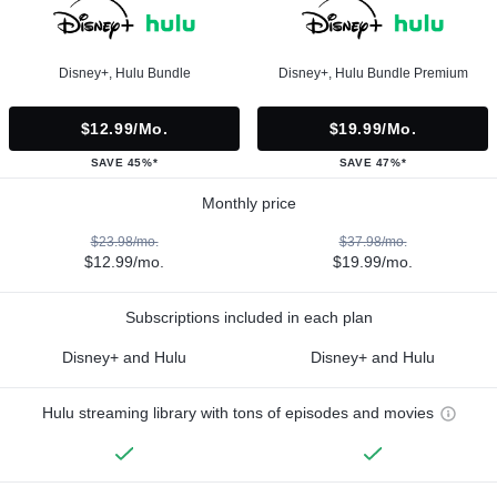
Disney+, Hulu Bundle
Disney+, Hulu Bundle Premium
$12.99/mo.
$19.99/mo.
SAVE 45%*
SAVE 47%*
Monthly price
$23.98/mo.
$37.98/mo.
$12.99/mo.
$19.99/mo.
Subscriptions included in each plan
Disney+ and Hulu
Disney+ and Hulu
Hulu streaming library with tons of episodes and movies