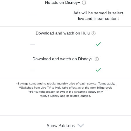
No ads on Disney+
Ads will be served in select
—
live and linear content
Download and watch on Hulu
—
Download and watch on Disney+
—
*Savings compared to regular monthly price of each service.
Terms apply.
**Switches from Live TV to Hulu take effect as of the next billing cycle
†For current-season shows in the streaming library only
©2025 Disney and its related entities.
Show Add-ons
Available Add-ons