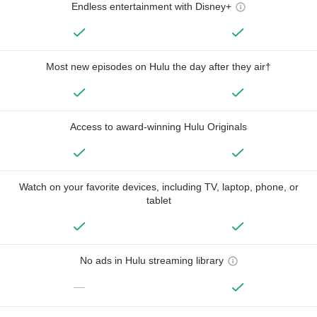
Endless entertainment with Disney+
Most new episodes on Hulu the day after they air†
Access to award-winning Hulu Originals
Watch on your favorite devices, including TV, laptop, phone, or
tablet
No ads in Hulu streaming library
—