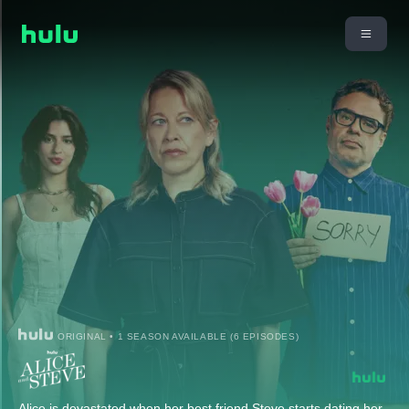
ORIGINAL • 1 SEASON AVAILABLE (6 EPISODES)
Alice is devastated when her best friend Steve starts dating her