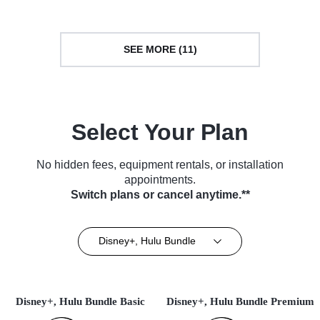
SEE MORE (11)
Select Your Plan
No hidden fees, equipment rentals, or installation
appointments.
Switch plans or cancel anytime.**
Disney+, Hulu Bundle
Disney+, Hulu Bundle Basic
Disney+, Hulu Bundle Premium