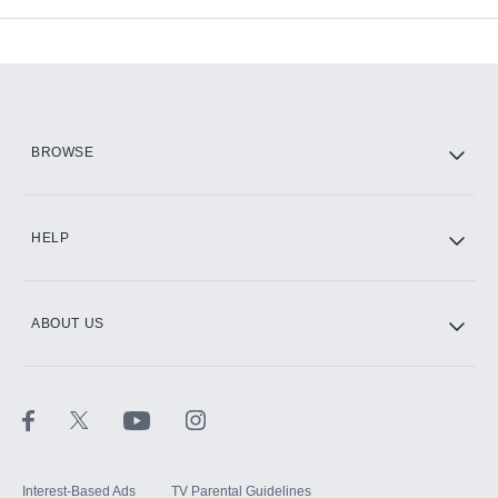
Add-ons available at an additional cost.
Add them up after you sign up for Hulu.
HBO Max
BROWSE
CINEMAX®
HELP
ABOUT US
Paramount+ with SHOWTIME
STARZ®
Interest-Based Ads
TV Parental Guidelines