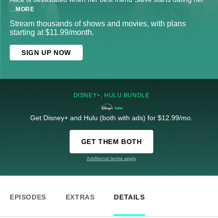
...
MORE
Stream thousands of shows and movies, with plans
starting at $11.99/month.
SIGN UP NOW
DISNEY+, HULU BUNDLE
Get Disney+ and Hulu (both with ads) for $12.99/mo.
GET THEM BOTH
Additional terms apply
EPISODES
EXTRAS
DETAILS