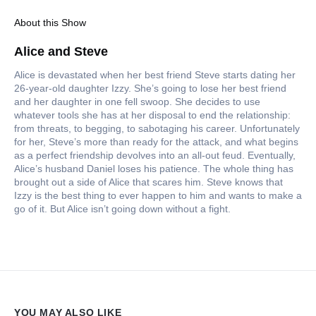
About this Show
Alice and Steve
Alice is devastated when her best friend Steve starts dating her
26-year-old daughter Izzy. She’s going to lose her best friend
and her daughter in one fell swoop. She decides to use
whatever tools she has at her disposal to end the relationship:
from threats, to begging, to sabotaging his career. Unfortunately
for her, Steve’s more than ready for the attack, and what begins
as a perfect friendship devolves into an all-out feud. Eventually,
Alice’s husband Daniel loses his patience. The whole thing has
brought out a side of Alice that scares him. Steve knows that
Izzy is the best thing to ever happen to him and wants to make a
go of it. But Alice isn’t going down without a fight.
YOU MAY ALSO LIKE