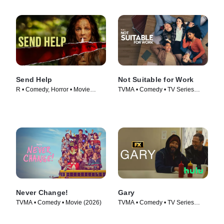
Send Help
Not Suitable for Work
R • Comedy, Horror • Movie
TVMA • Comedy • TV Series
(2026)
(2026)
Never Change!
Gary
TVMA • Comedy • Movie (2026)
TVMA • Comedy • TV Series
(2026)