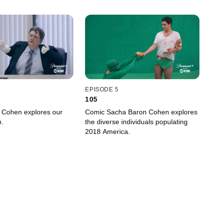
EPISODE 5
105
 Cohen explores our
Comic Sacha Baron Cohen explores
n.
the diverse individuals populating
2018 America.