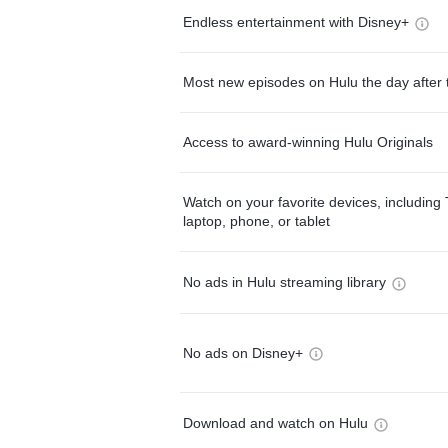
Endless entertainment with Disney+
Most new episodes on Hulu the day after 
Access to award-winning Hulu Originals
Watch on your favorite devices, including 
laptop, phone, or tablet
No ads in Hulu streaming library
No ads on Disney+
Download and watch on Hulu