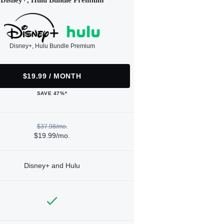
Disney+, Hulu Bundle Premium
Disney+, Hulu Bundle Premium
$19.99 / MONTH
SAVE 47%*
$37.98/mo.
$19.99/mo.
Disney+ and Hulu