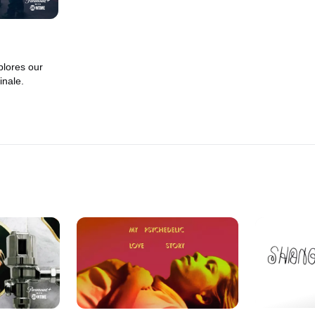
lores our
inale.