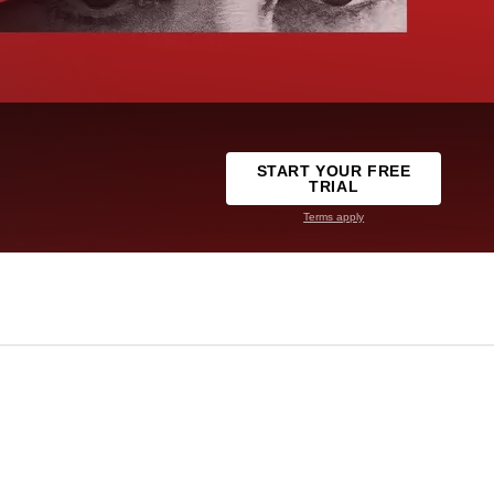
START YOUR FREE
TRIAL
Terms apply