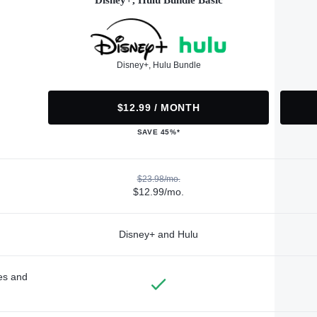
Disney+, Hulu Bundle Basic
Disney+, Hulu Bundle
$12.99 / MONTH
SAVE 45%*
$23.98/mo.
$12.99/mo.
Disney+ and Hulu
des and