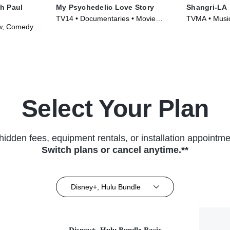
h Paul
My Psychedelic Love Story
Shangri-LA
TV14 • Documentaries • Movie
TVMA • Music
ew, Comedy •
(2020)
Series (2019
Select Your Plan
hidden fees, equipment rentals, or installation appointme
Switch plans or cancel anytime.**
Disney+, Hulu Bundle