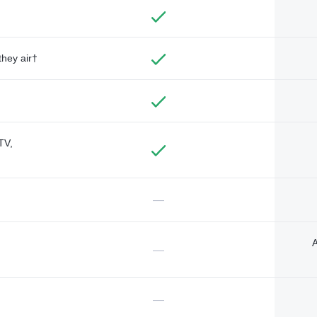
they air†
TV,
—
A
—
—