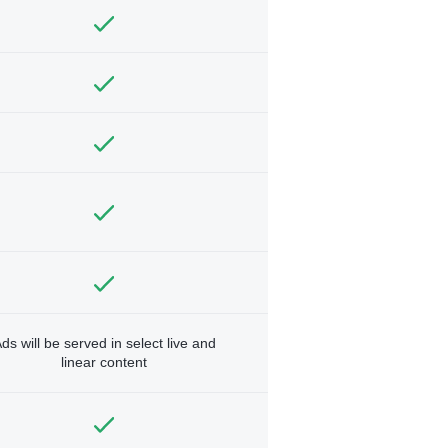
ds will be served in select live and
linear content