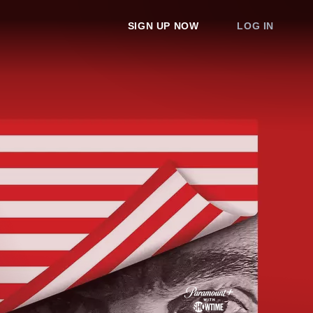
SIGN UP NOW
LOG IN