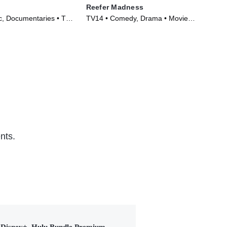
Reefer Madness
The
, Documentaries • TV
TV14 • Comedy, Drama • Movie
TVP
)
(1938)
(20
nts.