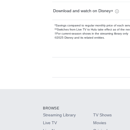
Download and watch on Disney+
*Savings compared to regular monthly price of each ser
**Switches from Live TV to Hulu take effect as of the next
†For current-season shows in the streaming library only
©2025 Disney and its related entities.
Available Add-on
Add-ons available at an additional cost.
Add them up after you sign up for Hulu.
BROWSE
Streaming Library
TV Shows
HBO Max
Live TV
Movies