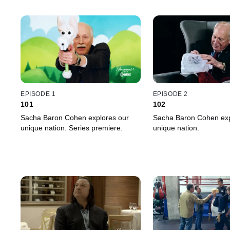
EPISODE 1
EPISODE 2
101
102
Sacha Baron Cohen explores our
Sacha Baron Cohen exp
unique nation. Series premiere.
unique nation.