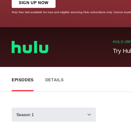
SIGN UP NOW
Hulu free trial available for new and eligible returning Hulu subscribers only. Cancel anyt
HULU (WI
Try Hu
EPISODES
DETAILS
Season 1