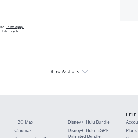
—
vice.
Terms apply.
 billing cycle
Show Add-ons
s
HELP
HBO Max
Disney+, Hulu Bundle
Accoun
Cinemax
Disney+, Hulu, ESPN
Plans 
Unlimited Bundle