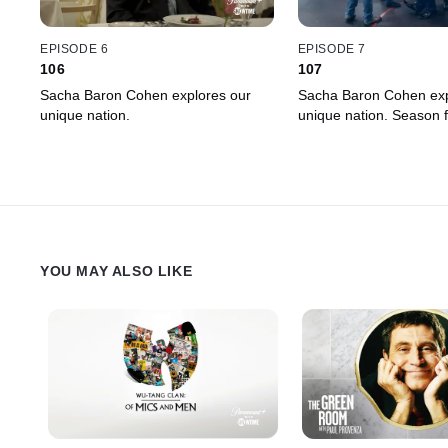
EPISODE 6
EPISODE 7
106
107
Sacha Baron Cohen explores our
Sacha Baron Cohen exp
unique nation.
unique nation. Season f
YOU MAY ALSO LIKE