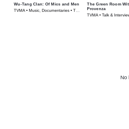
Wu-Tang Clan: Of Mics and Men
The Green Room Wit
Provenza
TVMA • Music, Documentaries • TV
TVMA • Talk & Intervi
Series (2019)
TV Series (2010)
No 