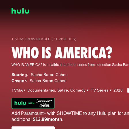
1 SEASON AVAILABLE (7 EPISODES)
Starring:
Sacha Baron Cohen
Creator:
Sacha Baron Cohen
TVMA
Documentaries
Satire
Comedy
TV Series
2018
Add Paramount+ with SHOWTIME to any Hulu plan for a
additional
$13.99/month
.