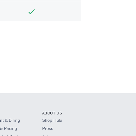
ABOUT US
t & Billing
Shop Hulu
& Pricing
Press