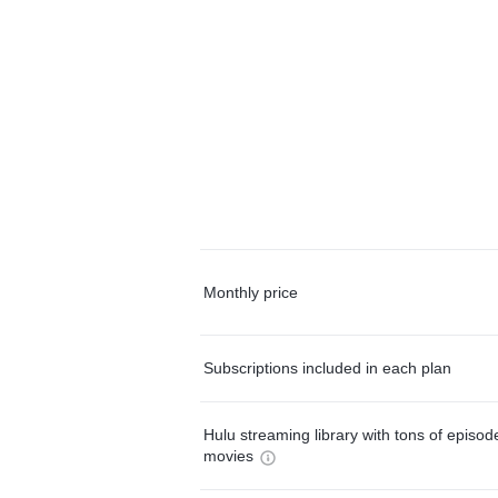
Monthly price
Subscriptions included in each plan
Hulu streaming library with tons of episo
movies