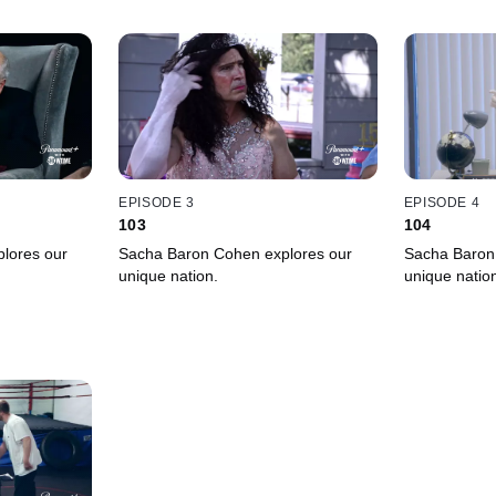
EPISODE 3
EPISODE 4
103
104
lores our
Sacha Baron Cohen explores our
Sacha Baron
unique nation.
unique natio