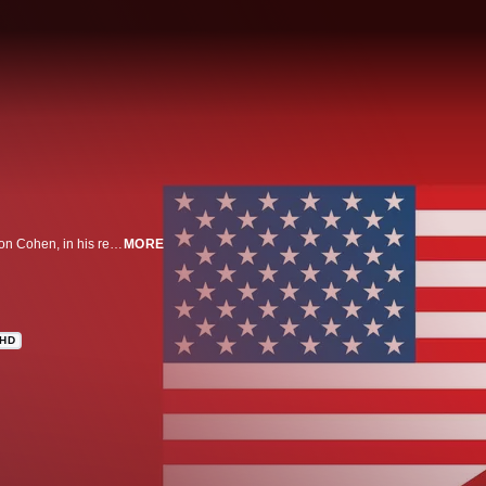
WHO IS AMERICA? is a satirical half-hour series from comedian Sacha Baron Cohen, in his return to series television for the first time in more than a decade. In the works over the past year, the seven-episode series explores the diverse individuals, from the infamous to the unknown across the political and cultural spectrum, who populate our unique nation.
MORE
HD
n