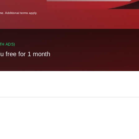
ime. Additional terms apply.
TH ADS)
lu free for 1 month