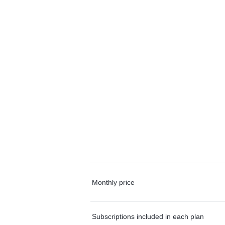
Monthly price
Subscriptions included in each plan