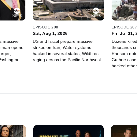
EPISODE 208
EPISODE 20
Sat, Aug 1, 2026
Fri, Jul 31,
s massive
US and Israel prepare massive
Dozens killed
Gunman opens
strikes on Iran; Water systems
thousands cr
urger;
hacked in several states; Wildfires
Ransom note
Washington
raging across the Pacific Northwest.
Guthrie case
hacked other