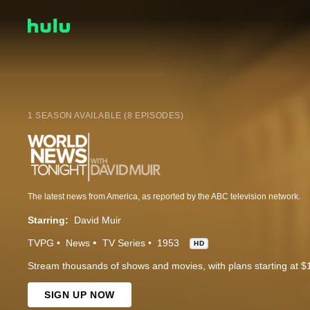
1 SEASON AVAILABLE (8 EPISODES)
The latest news from America, as reported by the ABC television network.
Starring:
David Muir
TVPG
News
TV Series
1953
HD
Stream thousands of shows and movies, with plans starting at $
SIGN UP NOW