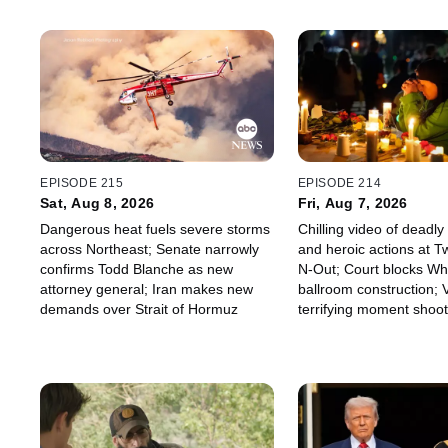
EPISODE 215
EPISODE 214
Sat, Aug 8, 2026
Fri, Aug 7, 2026
Dangerous heat fuels severe storms
Chilling video of deadl
across Northeast; Senate narrowly
and heroic actions at Tw
confirms Todd Blanche as new
N-Out; Court blocks Wh
attorney general; Iran makes new
ballroom construction;
demands over Strait of Hormuz
terrifying moment shoot
inside Thailand high sc