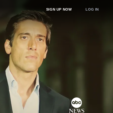
SIGN UP NOW
LOG IN