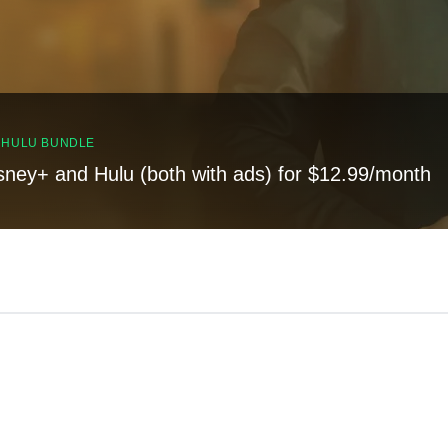
, HULU BUNDLE
sney+ and Hulu (both with ads) for $12.99/month