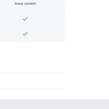
linear content