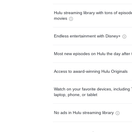
Hulu streaming library with tons of episo
movies
Endless entertainment with Disney+
Most new episodes on Hulu the day after 
Access to award-winning Hulu Originals
Watch on your favorite devices, including 
laptop, phone, or tablet
No ads in Hulu streaming library