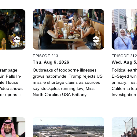
EPISODE 213
EPISODE 21
Thu, Aug 6, 2026
Wed, Aug 5
y rampage
Outbreaks of foodborne illnesses
Political ear
in Falls In-
grows nationwide; Trump rejects US
El-Sayed win
ite House
missile shortage claims as sources
primary; Tesl
 Video shows
say stockpiles running low; Miss
California lea
er opens fire
North Carolina USA Brittany
Investigatio
hool.
Boltinhouse stripped of title.
house explos