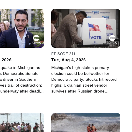
2
EPISODE 211
, 2026
Tue, Aug 4, 2026
thquake in Michigan as
Michigan's high-stakes primary
s Democratic Senate
election could be bellwether for
a driver in Southern
Democratic party; Stocks hit record
ves trail of destruction;
highs; Ukrainian street vendor
n underway after deadly
survives after Russian drone
ion
appears to target him.