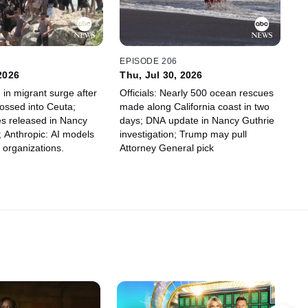
7
EPISODE 206
 2026
Thu, Jul 30, 2026
 in migrant surge after
Officials: Nearly 500 ocean rescues
ossed into Ceuta;
made along California coast in two
s released in Nancy
days; DNA update in Nancy Guthrie
; Anthropic: AI models
investigation; Trump may pull
 organizations.
Attorney General pick