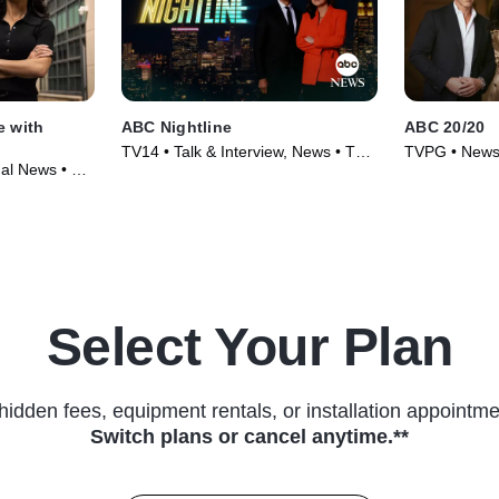
e with
ABC Nightline
ABC 20/20
TV14 • Talk & Interview, News • TV
TVPG • News
onal News • TV
Series (1980)
(1978)
Select Your Plan
hidden fees, equipment rentals, or installation appointme
Switch plans or cancel anytime.**