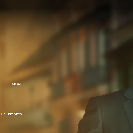
MORE
11.99/month.