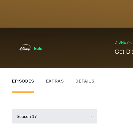
DISNEY+
Get Di
EPISODES
EXTRAS
DETAILS
Season 17