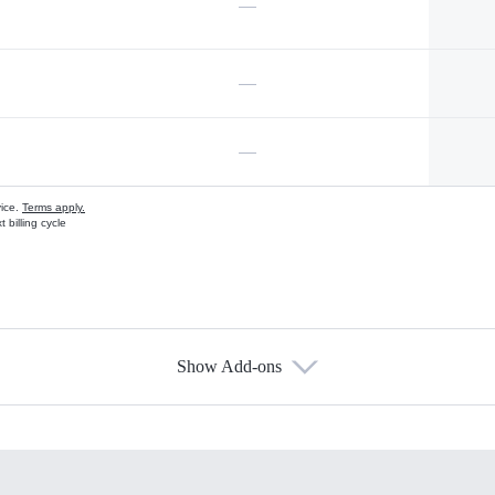
—
—
—
vice.
Terms apply.
 billing cycle
Show Add-ons
s