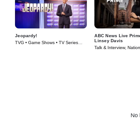
Jeopardy!
ABC News Live Prim
Linsey Davis
TVG • Game Shows • TV Series
Talk & Interview, Nati
(1984)
Series (2024)
No 