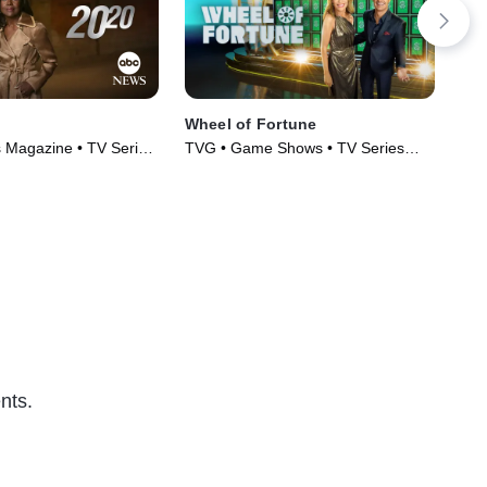
Wheel of Fortune
Tam
 Magazine • TV Series
TVG • Game Shows • TV Series
TVP
(1975)
Ser
nts.