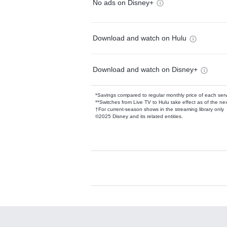
No ads on Disney+
Download and watch on Hulu
Download and watch on Disney+
*Savings compared to regular monthly price of each ser
**Switches from Live TV to Hulu take effect as of the next
†For current-season shows in the streaming library only
©2025 Disney and its related entities.
Available Add-on
Add-ons available at an additional cost.
Add them up after you sign up for Hulu.