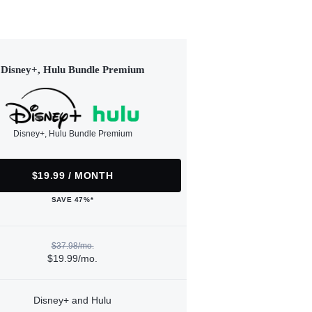
Disney+, Hulu Bundle Premium
Disney+, Hulu Bundle Premium
$19.99 / MONTH
SAVE 47%*
$37.98/mo.
$19.99/mo.
Disney+ and Hulu