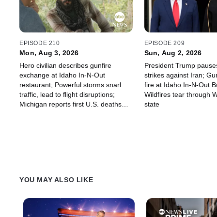
EPISODE 210
EPISODE 209
Mon, Aug 3, 2026
Sun, Aug 2, 2026
Hero civilian describes gunfire
President Trump pause
exchange at Idaho In-N-Out
strikes against Iran; 
restaurant; Powerful storms snarl
fire at Idaho In-N-Out B
traffic, lead to flight disruptions;
Wildfires tear through 
Michigan reports first U.S. deaths
state
linked to parasite outbreak
YOU MAY ALSO LIKE