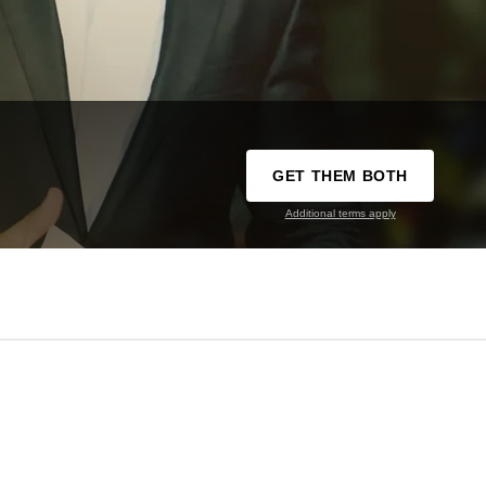
GET THEM BOTH
Additional terms apply