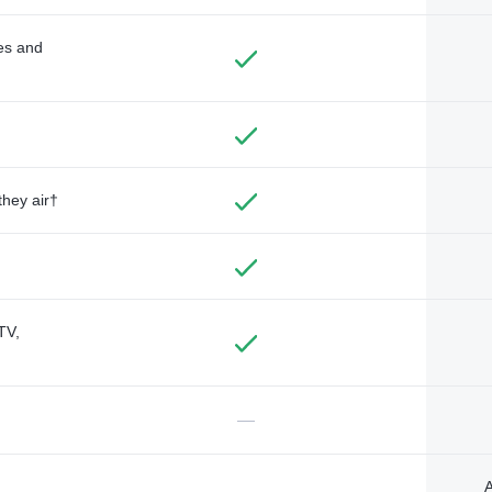
des and
they air†
TV,
—
A