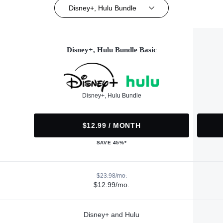
Disney+, Hulu Bundle
Disney+, Hulu Bundle Basic
Disney+, Hulu Bundle
$12.99 / MONTH
SAVE 45%*
$23.98/mo.
$12.99/mo.
Disney+ and Hulu