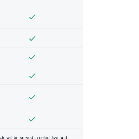
ds will be served in select live and