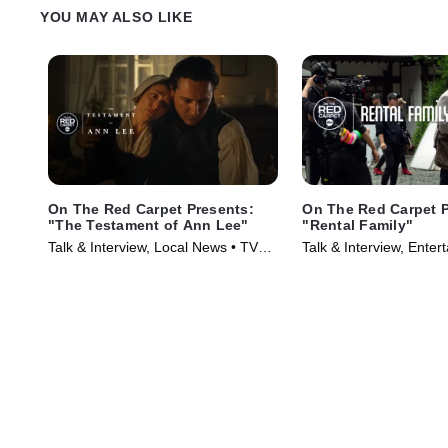
YOU MAY ALSO LIKE
On The Red Carpet Presents:
On The Red Carpet P
"The Testament of Ann Lee"
"Rental Family"
Talk & Interview, Local News • TV
Talk & Interview, Enter
Series (2026)
News • TV Series (202