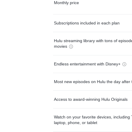
Monthly price
Subscriptions included in each plan
Hulu streaming library with tons of episo
movies
Endless entertainment with Disney+
Most new episodes on Hulu the day after 
Access to award-winning Hulu Originals
Watch on your favorite devices, including 
laptop, phone, or tablet