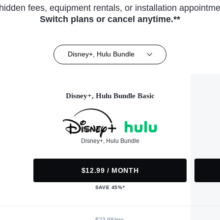
hidden fees, equipment rentals, or installation appointme
Switch plans or cancel anytime.**
Disney+, Hulu Bundle
Disney+, Hulu Bundle Basic
Disney+, Hulu Bundle
$12.99 / MONTH
SAVE 45%*
$23.98/mo.