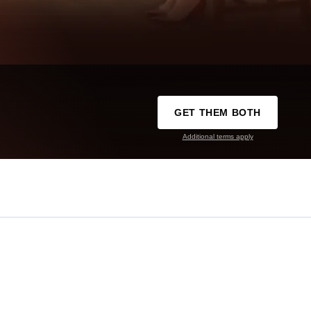
GET THEM BOTH
Additional terms apply