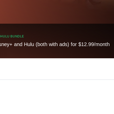
, HULU BUNDLE
sney+ and Hulu (both with ads) for $12.99/month