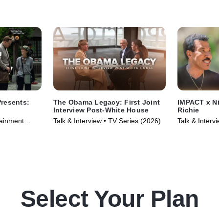
resents:
The Obama Legacy: First Joint
IMPACT x Ni
Interview Post-White House
Richie
tainment
Talk & Interview • TV Series (2026)
Talk & Inter
6)
TV Series (2
Select Your Plan