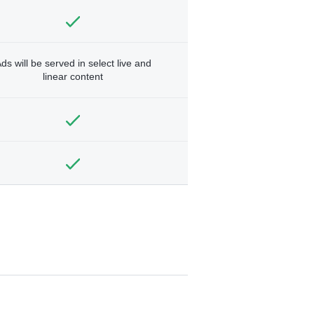
ds will be served in select live and
linear content