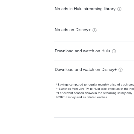
No ads in Hulu streaming library
No ads on Disney+
Download and watch on Hulu
Download and watch on Disney+
*Savings compared to regular monthly price of each ser
**Switches from Live TV to Hulu take effect as of the next
†For current-season shows in the streaming library only
©2025 Disney and its related entities.