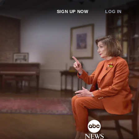
SIGN UP NOW
LOG IN