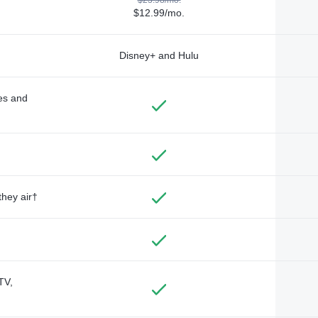
$12.99/mo.
Disney+ and Hulu
des and
they air†
TV,