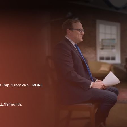
"This Week" co-anchor Jonathan Karl sits down with House Speaker Emerita Rep. Nancy Pelosi, D-Calif., for a wide-ranging conversation about her nearly four-decade career in Washington as she prepares to leave office.
MORE
11.99/month.