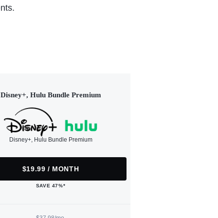
nts.
Disney+, Hulu Bundle Premium
Disney+, Hulu Bundle Premium
$19.99 / MONTH
SAVE 47%*
$37.98/mo.