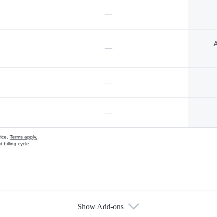
—
A
—
—
—
vice.
Terms apply.
 billing cycle
Show Add-ons