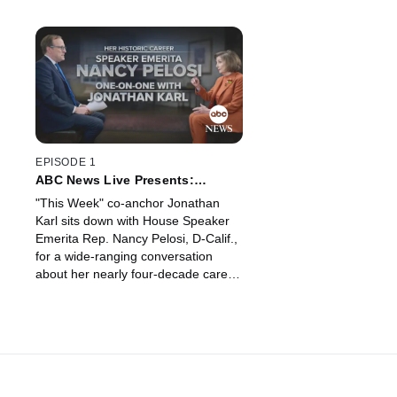
EPISODE 1
ABC News Live Presents:
Speaker Emerita Nancy Pelosi
"This Week" co-anchor Jonathan
and Jonathan Karl | Her Historic
Karl sits down with House Speaker
Career
Emerita Rep. Nancy Pelosi, D-Calif.,
for a wide-ranging conversation
about her nearly four-decade career
in Washington as she prepares to
leave office.