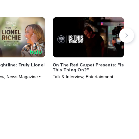
ghtline: Truly Lionel
On The Red Carpet Presents: "Is
Osc
This Thing On?"
Ent
view, News Magazine •
Talk & Interview, Entertainment
and
025)
News • TV Series (2026)