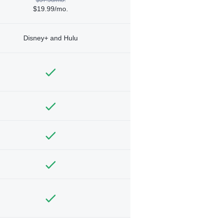
$19.99/mo.
Disney+ and Hulu