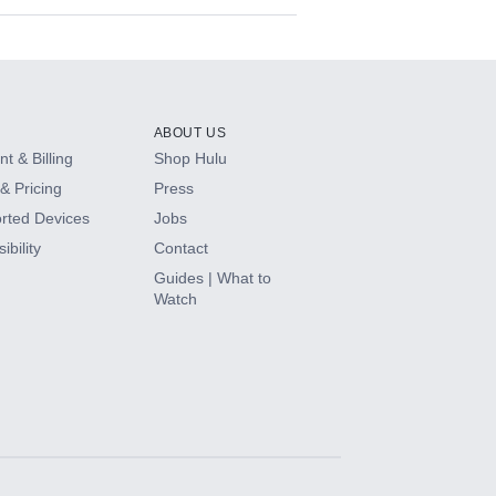
ABOUT US
t & Billing
Shop Hulu
& Pricing
Press
rted Devices
Jobs
ibility
Contact
Guides | What to
Watch