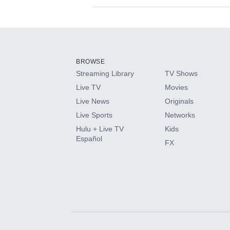
Available Add-on
Add-ons available at an additional cost.
Add them up after you sign up for Hulu.
BROWSE
Streaming Library
TV Shows
HBO Max
Live TV
Movies
Live News
Originals
CINEMAX®
Live Sports
Networks
Hulu + Live TV
Kids
Paramount+ with SHOWTIME
Español
FX
STARZ®