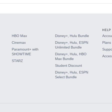
s
HELP
HBO Max
Disney+, Hulu Bundle
Accoun
Cinemax
Disney+, Hulu, ESPN
Plans 
Unlimited Bundle
Paramount+ with
Suppo
SHOWTIME
Disney+, Hulu, HBO
Access
Max Bundle
STARZ
Student Discount
Disney+, Hulu, ESPN
Select Bundle