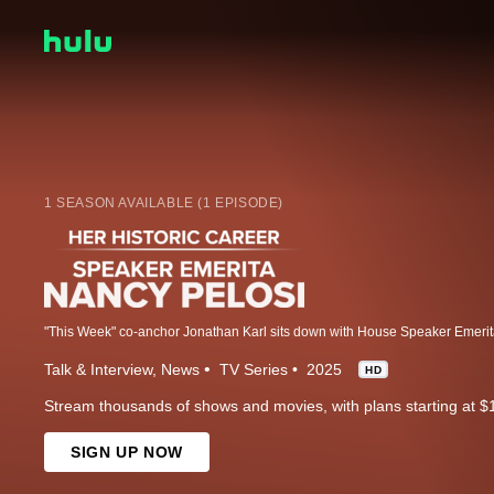
1 SEASON AVAILABLE (1 EPISODE)
Talk & Interview
News
TV Series
2025
HD
Stream thousands of shows and movies, with plans starting at $
SIGN UP NOW