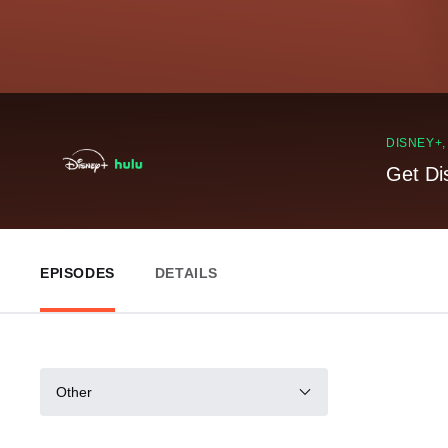
DISNEY+
Get Di
EPISODES
DETAILS
Other