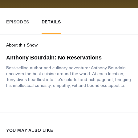
EPISODES
DETAILS
About this Show
Anthony Bourdain: No Reservations
Best-selling author and culinary adventurer Anthony Bourdain
uncovers the best cuisine around the world. At each location,
Tony dives headfirst into life's colorful and rich pageant, bringing
his intellectual curiosity, empathy, wit and boundless appetite.
YOU MAY ALSO LIKE