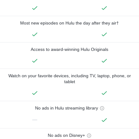
Most new episodes on Hulu the day after they air†
Access to award-winning Hulu Originals
Watch on your favorite devices, including TV, laptop, phone, or
tablet
No ads in Hulu streaming library
—
No ads on Disney+