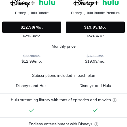
Disney+, Hulu Bundle
Disney+, Hulu Bundle Premium
$12.99/mo.
$19.99/mo.
SAVE 45%*
SAVE 47%*
Monthly price
$23.98/mo.
$37.98/mo.
$12.99/mo.
$19.99/mo.
Subscriptions included in each plan
Disney+ and Hulu
Disney+ and Hulu
Hulu streaming library with tons of episodes and movies
Endless entertainment with Disney+