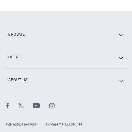
Add-ons available at an additional cost.
Add them up after you sign up for Hulu.
HBO Max
BROWSE
CINEMAX®
HELP
ABOUT US
Paramount+ with SHOWTIME
STARZ®
Interest-Based Ads
TV Parental Guidelines