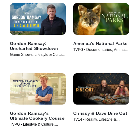
Gordon Ramsay:
America's National Parks
Uncharted Showdown
TVPG • Documentaries, Animals
Game Shows, Lifestyle & Culture
& Nature • TV Series (2022)
• TV Series (2022)
Gordon Ramsay's
Chrissy & Dave Dine Out
Ultimate Cookery Course
TV14 • Reality, Lifestyle &
TVPG • Lifestyle & Culture,
Culture • TV Series (2024)
Cooking & Food • TV Series
(2012)