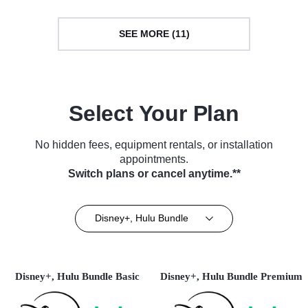
SEE MORE (11)
Select Your Plan
No hidden fees, equipment rentals, or installation
appointments.
Switch plans or cancel anytime.**
Disney+, Hulu Bundle
Disney+, Hulu Bundle Basic
Disney+, Hulu Bundle Premium