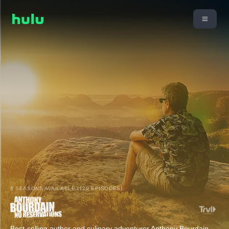
8 SEASONS AVAILABLE (120 EPISODES)
Best-selling author and culinary adventurer Anthony Bourdain