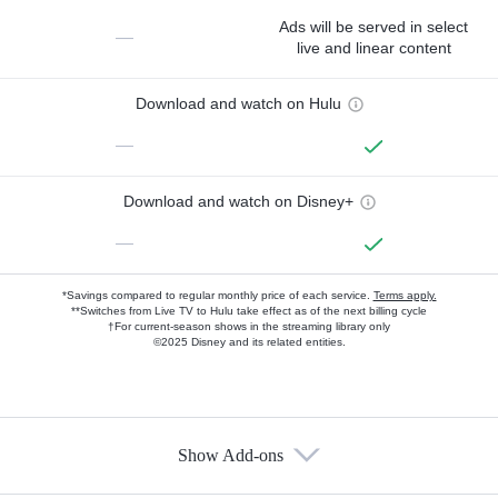
Ads will be served in select
—
live and linear content
Download and watch on Hulu
—
Download and watch on Disney+
—
*Savings compared to regular monthly price of each service.
Terms apply.
**Switches from Live TV to Hulu take effect as of the next billing cycle
†For current-season shows in the streaming library only
©2025 Disney and its related entities.
Show Add-ons
Available Add-ons