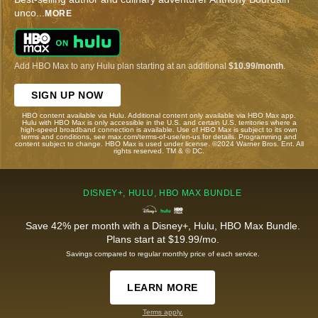
unco
...
MORE
Add HBO Max to any Hulu plan starting at an additional
$10.99/month
.
SIGN UP NOW
HBO content available via Hulu. Additional content only available via HBO Max app.
Hulu with HBO Max is only accessible in the U.S. and certain U.S. territories where a
high-speed broadband connection is available. Use of HBO Max is subject to its own
terms and conditions, see max.com/terms-of-use/en-us for details. Programming and
content subject to change. HBO Max is used under license. ©2024 Warner Bros. Ent. All
rights reserved. TM & © DC.
DISNEY+, HULU, HBO MAX BUNDLE
Save 42% per month with a Disney+, Hulu, HBO Max Bundle.
Plans start at $19.99/mo.
Savings compared to regular monthly price of each service.
LEARN MORE
Terms apply.