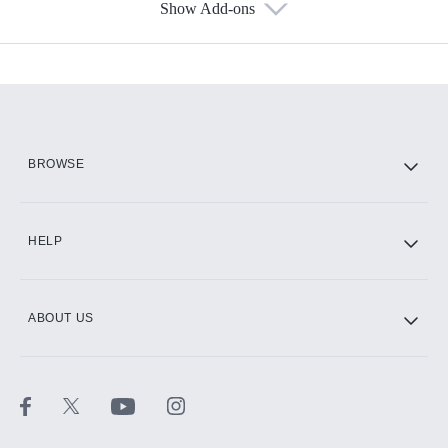
Show Add-ons
Available Add-ons
Add-ons available at an additional cost.
Add them up after you sign up for Hulu.
HBO Max
BROWSE
CINEMAX®
HELP
ABOUT US
Paramount+ with SHOWTIME
STARZ®