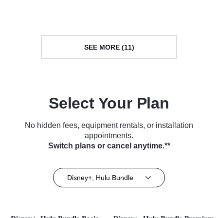
(2025)
SEE MORE (11)
Select Your Plan
No hidden fees, equipment rentals, or installation
appointments.
Switch plans or cancel anytime.**
Disney+, Hulu Bundle