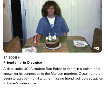
EPISODE 6
Friendship in Disguise
A killer stabs UCLA student Ron Baker to death in a train tunnel
known for its connection to the Manson murders. Occult rumors
begin to spread — until another missing friend redirects suspicion
to Baker's inner circle.