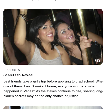
EPISODE 5
Secrets to Reveal
Best friends take a girl’s trip before applying to grad school. When
one of them doesn’t make it home, everyone wonders, what
happened in Vegas? As the stakes continue to rise, sharing long-
hidden secrets may be the only chance at justice.