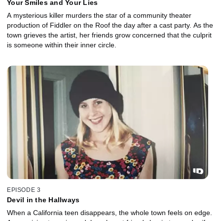
Your Smiles and Your Lies
A mysterious killer murders the star of a community theater
production of Fiddler on the Roof the day after a cast party. As the
town grieves the artist, her friends grow concerned that the culprit
is someone within their inner circle.
EPISODE 3
Devil in the Hallways
When a California teen disappears, the whole town feels on edge.