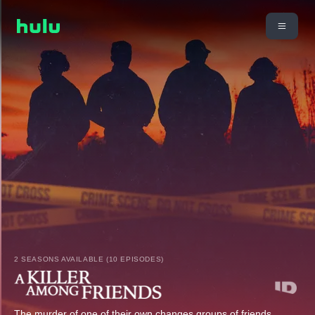
2 SEASONS AVAILABLE (10 EPISODES)
The murder of one of their own changes groups of friends