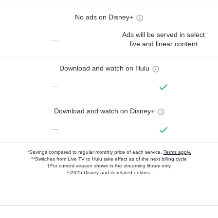
No ads on Disney+
Ads will be served in select
—
live and linear content
Download and watch on Hulu
—
Download and watch on Disney+
—
*Savings compared to regular monthly price of each service.
Terms apply.
**Switches from Live TV to Hulu take effect as of the next billing cycle
†For current-season shows in the streaming library only
©2025 Disney and its related entities.