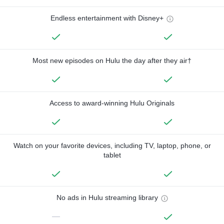
Endless entertainment with Disney+
Most new episodes on Hulu the day after they air†
Access to award-winning Hulu Originals
Watch on your favorite devices, including TV, laptop, phone, or
tablet
No ads in Hulu streaming library
—