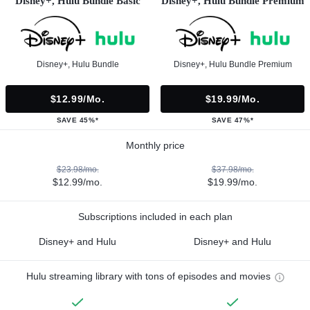
Disney+, Hulu Bundle Basic
Disney+, Hulu Bundle Premium
Disney+, Hulu Bundle
Disney+, Hulu Bundle Premium
$12.99/mo.
$19.99/mo.
SAVE 45%*
SAVE 47%*
Monthly price
$23.98/mo.
$37.98/mo.
$12.99/mo.
$19.99/mo.
Subscriptions included in each plan
Disney+ and Hulu
Disney+ and Hulu
Hulu streaming library with tons of episodes and movies