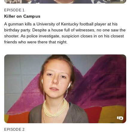
EPISODE 1
Killer on Campus
A gunman kills a University of Kentucky football player at his
birthday party. Despite a house full of witnesses, no one saw the
shooter. As police investigate, suspicion closes in on his closest
friends who were there that night.
EPISODE 2