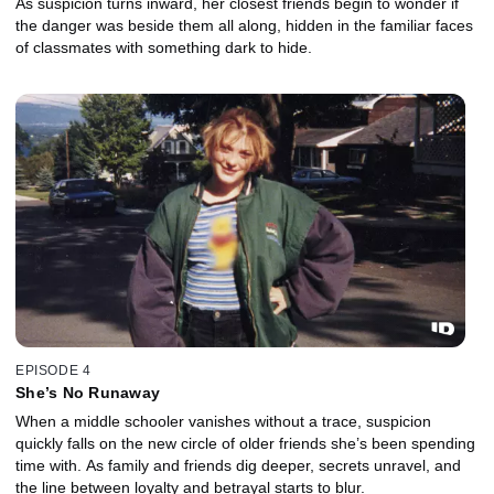
As suspicion turns inward, her closest friends begin to wonder if
the danger was beside them all along, hidden in the familiar faces
of classmates with something dark to hide.
EPISODE 4
She’s No Runaway
When a middle schooler vanishes without a trace, suspicion
quickly falls on the new circle of older friends she’s been spending
time with. As family and friends dig deeper, secrets unravel, and
the line between loyalty and betrayal starts to blur.