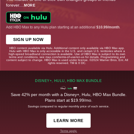
forever.
...
MORE
Add HBO Max to any Hulu plan starting at an additional
$10.99/month
.
SIGN UP NOW
HBO content available via Hulu. Additional content only available via HBO Max app.
Hulu with HBO Max is only accessible in the U.S. and certain U.S. territories where a
high-speed broadband connection is available. Use of HBO Max is subject to its own
terms and conditions, see max.com/terms-of-use/en-us for details. Programming and
content subject to change. HBO Max is used under license. ©2024 Warner Bros. Ent. All
rights reserved. TM & © DC.
DISNEY+, HULU, HBO MAX BUNDLE
Save 42% per month with a Disney+, Hulu, HBO Max Bundle.
Plans start at $19.99/mo.
Savings compared to regular monthly price of each service.
LEARN MORE
Terms apply.