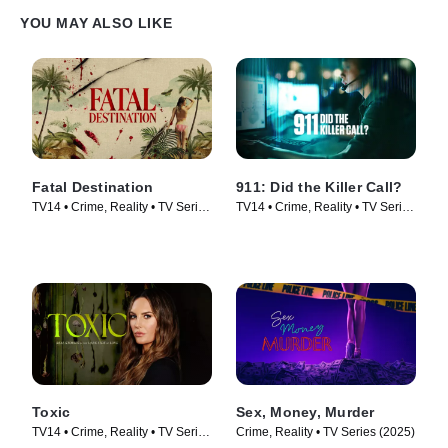
YOU MAY ALSO LIKE
Fatal Destination
911: Did the Killer Call?
TV14 • Crime, Reality • TV Series
TV14 • Crime, Reality • TV Series
(2025)
(2025)
Toxic
Sex, Money, Murder
TV14 • Crime, Reality • TV Series
Crime, Reality • TV Series (2025)