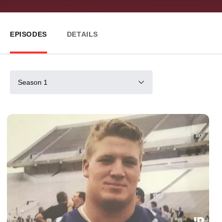
EPISODES
DETAILS
Season 1