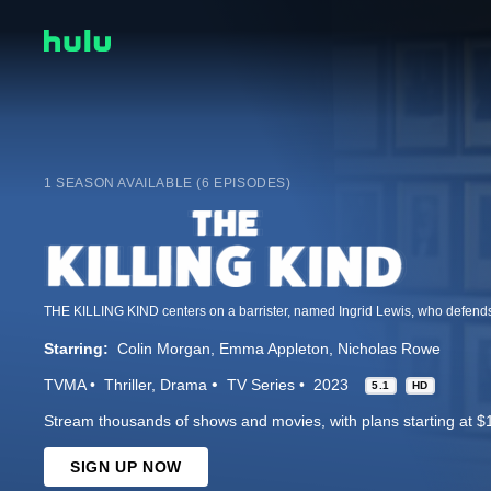
1 SEASON AVAILABLE (6 EPISODES)
Starring:
Colin Morgan
Emma Appleton
Nicholas Rowe
TVMA
Thriller
Drama
TV Series
2023
5.1
HD
Stream thousands of shows and movies, with plans starting at $
SIGN UP NOW