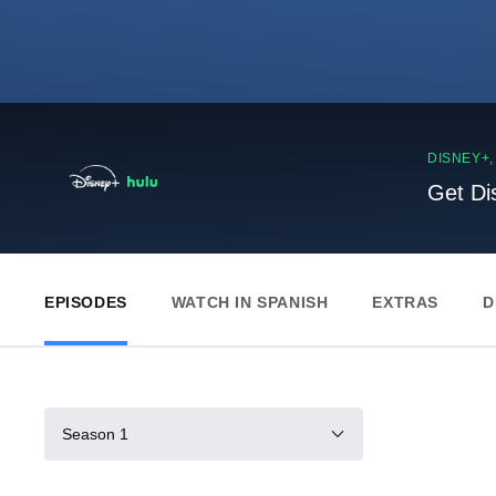
DISNEY+
Get Di
EPISODES
WATCH IN SPANISH
EXTRAS
D
Season 1