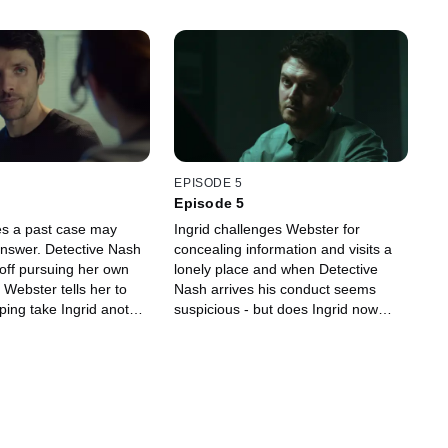
EPISODE 5
Episode 5
ves a past case may
Ingrid challenges Webster for
answer. Detective Nash
concealing information and visits a
 off pursuing her own
lonely place and when Detective
. Webster tells her to
Nash arrives his conduct seems
lping take Ingrid another
suspicious - but does Ingrid now
 identifying the killer -
have the evidence she needs?
nts turn dangerous.