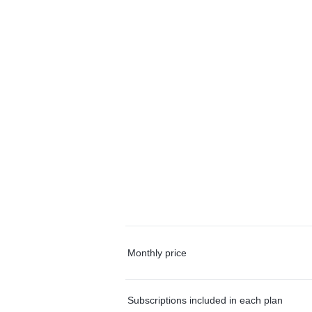
Monthly price
Subscriptions included in each plan