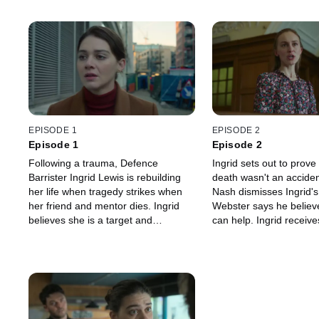
EPISODE 1
EPISODE 2
Episode 1
Episode 2
Following a trauma, Defence
Ingrid sets out to prove
Barrister Ingrid Lewis is rebuilding
death wasn't an acciden
her life when tragedy strikes when
Nash dismisses Ingrid's
her friend and mentor dies. Ingrid
Webster says he believ
believes she is a target and
can help. Ingrid receive
questions if John Webster, her
unsettling gift and finds
former client turned stalker, is back
dangerous situation.
in her life.