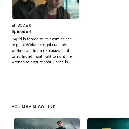
EPISODE 6
Episode 6
Ingrid is forced to re-examine the
original Webster legal case she
worked on. In an explosive final
twist, Ingrid must fight to right the
wrongs to ensure that justice is
done. But can Ingrid ever escape
her past?
YOU MAY ALSO LIKE