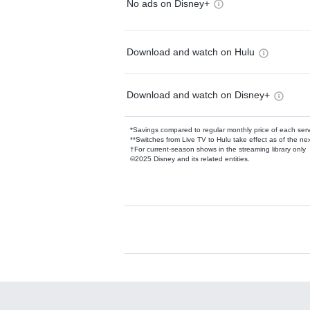
No ads on Disney+
Download and watch on Hulu
Download and watch on Disney+
*Savings compared to regular monthly price of each ser
**Switches from Live TV to Hulu take effect as of the next
†For current-season shows in the streaming library only
©2025 Disney and its related entities.
Available Add-on
Add-ons available at an additional cost.
Add them up after you sign up for Hulu.