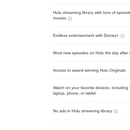
Hulu streaming library with tons of episo
movies
Endless entertainment with Disney+
Most new episodes on Hulu the day after 
Access to award-winning Hulu Originals
Watch on your favorite devices, including 
laptop, phone, or tablet
No ads in Hulu streaming library