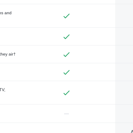
des and
they air†
TV,
—
A