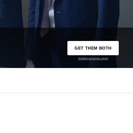
GET THEM BOTH
Additional terms apply