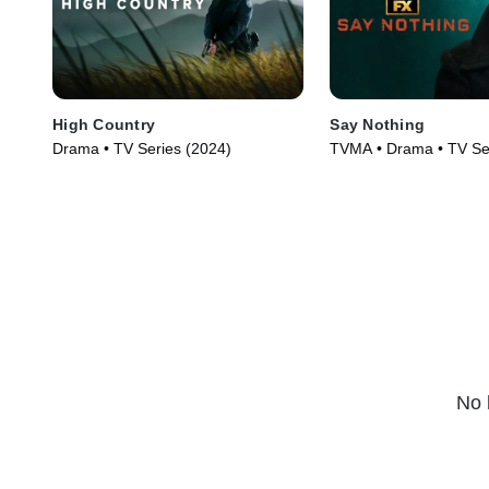
High Country
Say Nothing
Drama • TV Series (2024)
TVMA • Drama • TV Se
No 