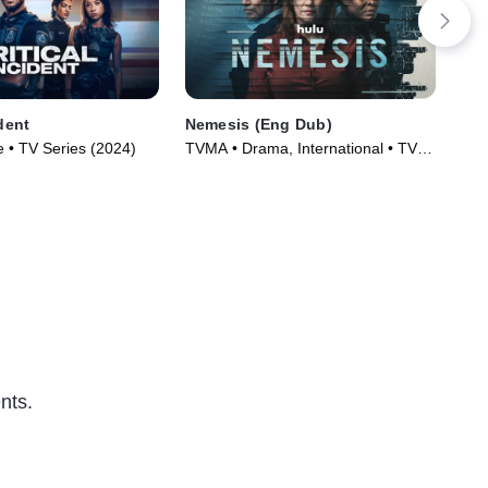
ident
Nemesis (Eng Dub)
The
 • TV Series (2024)
TVMA • Drama, International • TV
Dra
Series (2024)
(20
nts.