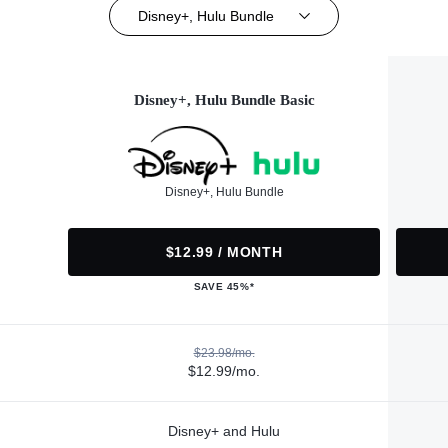
Disney+, Hulu Bundle
Disney+, Hulu Bundle Basic
Disney+, Hulu Bundle
$12.99 / MONTH
SAVE 45%*
$23.98/mo.
$12.99/mo.
Disney+ and Hulu