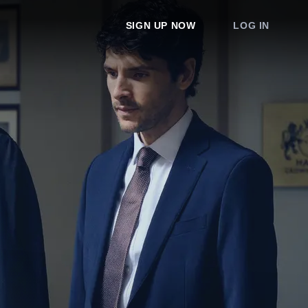
SIGN UP NOW
LOG IN