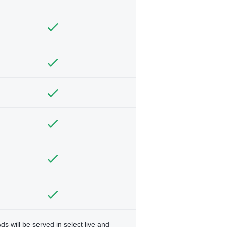
ds will be served in select live and