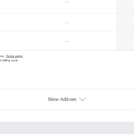
—
—
—
vice.
Terms apply.
 billing cycle
Show Add-ons
s