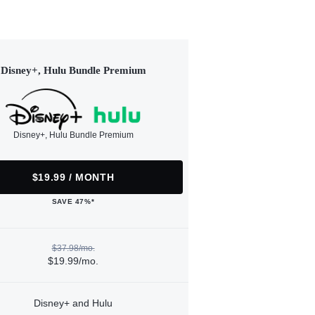
Disney+, Hulu Bundle Premium
Disney+, Hulu Bundle Premium
$19.99 / MONTH
SAVE 47%*
$37.98/mo.
$19.99/mo.
Disney+ and Hulu