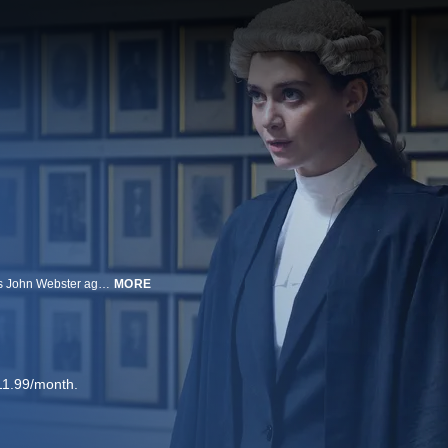
THE KILLING KIND centers on a barrister, named Ingrid Lewis, who defends John Webster against stalking charges, only for Webster to turn on her. When a colleague is run down on a busy London road, Lewis is sure she was the intended victim, and Webster claims he is the only one who can protect her from the killer.
MORE
11.99/month.