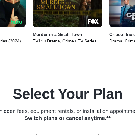
Murder in a Small Town
Critical Inc
ries (2024)
TV14 • Drama, Crime • TV Series
Drama, Crime
(2024)
Select Your Plan
hidden fees, equipment rentals, or installation appointme
Switch plans or cancel anytime.**