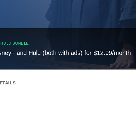
, HULU BUNDLE
sney+ and Hulu (both with ads) for $12.99/month
ETAILS