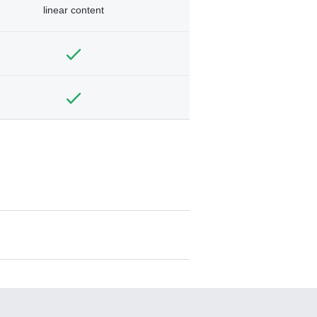
linear content