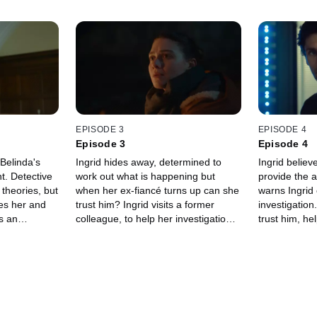
EPISODE 3
EPISODE 4
Episode 3
Episode 4
 Belinda's
Ingrid hides away, determined to
Ingrid belie
t. Detective
work out what is happening but
provide the 
 theories, but
when her ex-fiancé turns up can she
warns Ingrid
es her and
trust him? Ingrid visits a former
investigation
s an
colleague, to help her investigation,
trust him, he
 herself in a
but events take an unexpected turn.
step closer to
but then eve