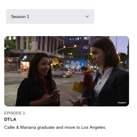
Season 1
EPISODE 1
DTLA
Callie & Mariana graduate and move to Los Angeles.