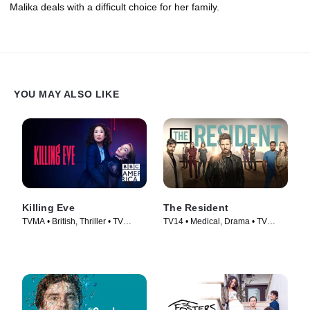
Malika deals with a difficult choice for her family.
YOU MAY ALSO LIKE
Killing Eve
The Resident
TVMA • British, Thriller • TV
TV14 • Medical, Drama • TV
Series (2018)
Series (2018)