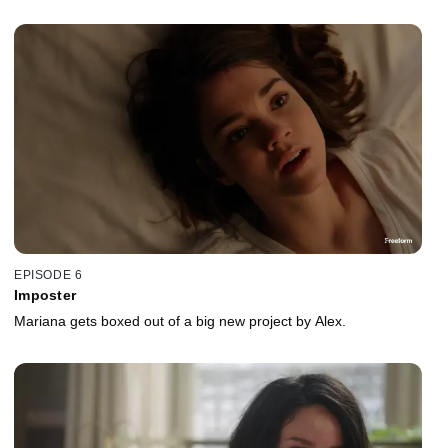
EPISODE 6
Imposter
Mariana gets boxed out of a big new project by Alex.