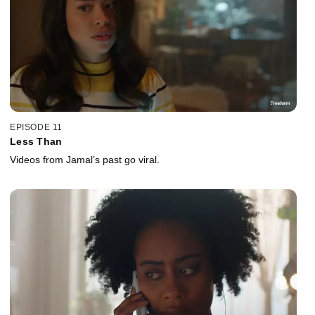
EPISODE 11
Less Than
Videos from Jamal’s past go viral.