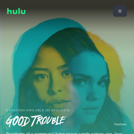
5 SEASONS AVAILABLE (88 EPISODES)
Residents of a communal living space juggle career, sex, love