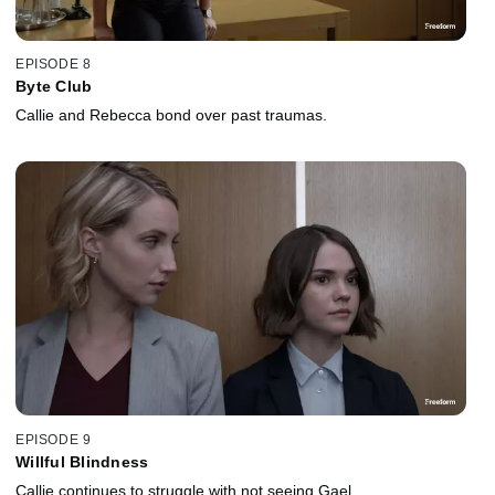
EPISODE 8
Byte Club
Callie and Rebecca bond over past traumas.
EPISODE 9
Willful Blindness
Callie continues to struggle with not seeing Gael.