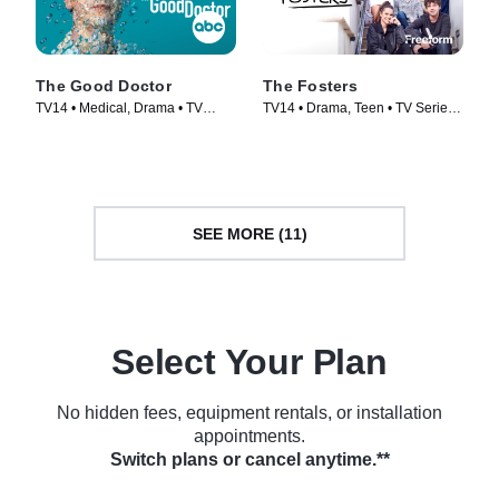
The Good Doctor
The Fosters
TV14 • Medical, Drama • TV
TV14 • Drama, Teen • TV Series
Series (2017)
(2013)
SEE MORE (11)
Select Your Plan
No hidden fees, equipment rentals, or installation
appointments.
Switch plans or cancel anytime.**