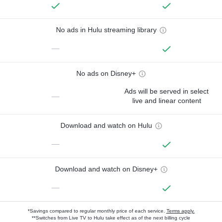
No ads in Hulu streaming library
—
No ads on Disney+
Ads will be served in select
—
live and linear content
Download and watch on Hulu
—
Download and watch on Disney+
—
*Savings compared to regular monthly price of each service.
Terms apply.
**Switches from Live TV to Hulu take effect as of the next billing cycle