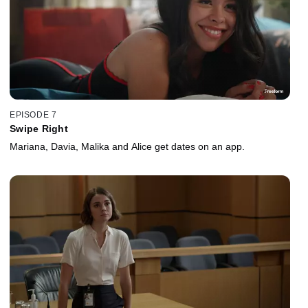
EPISODE 7
Swipe Right
Mariana, Davia, Malika and Alice get dates on an app.