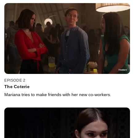
EPISODE 2
The Coterie
Mariana tries to make friends with her new co-workers.