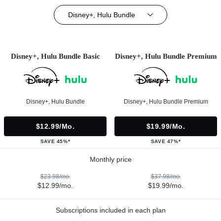
Disney+, Hulu Bundle
Disney+, Hulu Bundle Basic
Disney+, Hulu Bundle Premium
Disney+, Hulu Bundle
Disney+, Hulu Bundle Premium
$12.99/mo.
$19.99/mo.
SAVE 45%*
SAVE 47%*
Monthly price
$23.98/mo.
$37.98/mo.
$12.99/mo.
$19.99/mo.
Subscriptions included in each plan