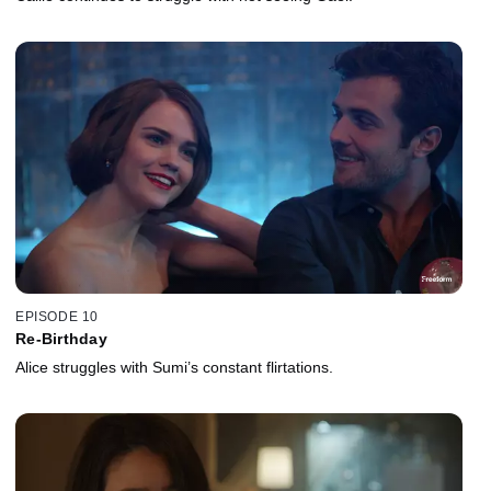
EPISODE 10
Re-Birthday
Alice struggles with Sumi’s constant flirtations.