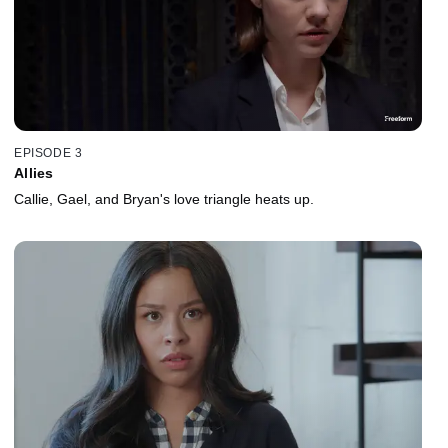
EPISODE 3
Allies
Callie, Gael, and Bryan's love triangle heats up.