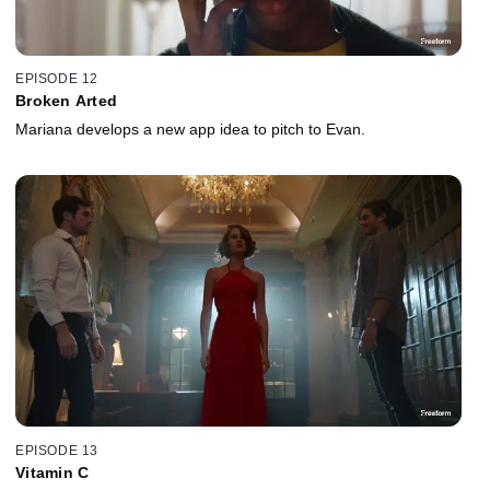
EPISODE 12
Broken Arted
Mariana develops a new app idea to pitch to Evan.
EPISODE 13
Vitamin C