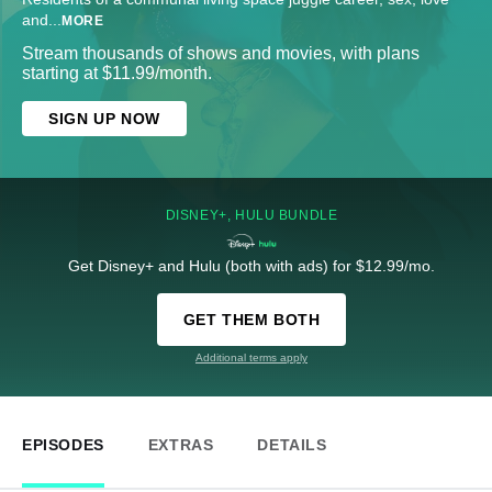
and
...
MORE
Stream thousands of shows and movies, with plans
starting at $11.99/month.
SIGN UP NOW
DISNEY+, HULU BUNDLE
Get Disney+ and Hulu (both with ads) for $12.99/mo.
GET THEM BOTH
Additional terms apply
EPISODES
EXTRAS
DETAILS