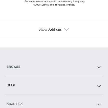
†For current-season shows in the streaming library only
©2025 Disney and its related entities.
Show Add-ons
Available Add-ons
Add-ons available at an additional cost.
Add them up after you sign up for Hulu.
HBO Max
BROWSE
CINEMAX®
HELP
ABOUT US
Paramount+ with SHOWTIME