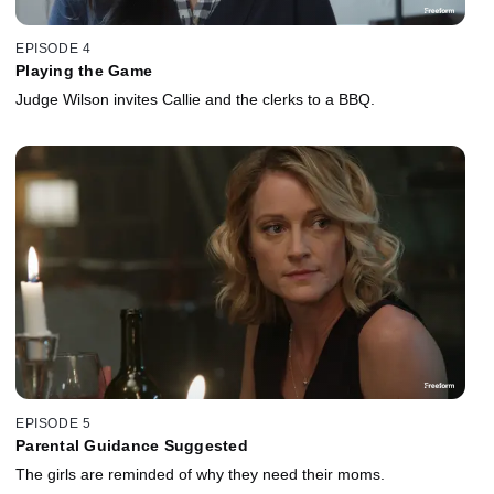
EPISODE 4
Playing the Game
Judge Wilson invites Callie and the clerks to a BBQ.
EPISODE 5
Parental Guidance Suggested
The girls are reminded of why they need their moms.