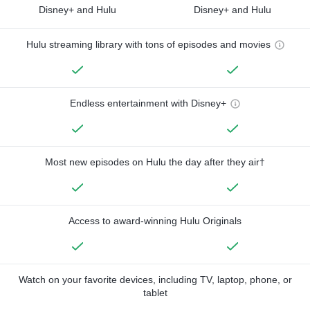
Disney+ and Hulu
Disney+ and Hulu
Hulu streaming library with tons of episodes and movies
Endless entertainment with Disney+
Most new episodes on Hulu the day after they air†
Access to award-winning Hulu Originals
Watch on your favorite devices, including TV, laptop, phone, or
tablet