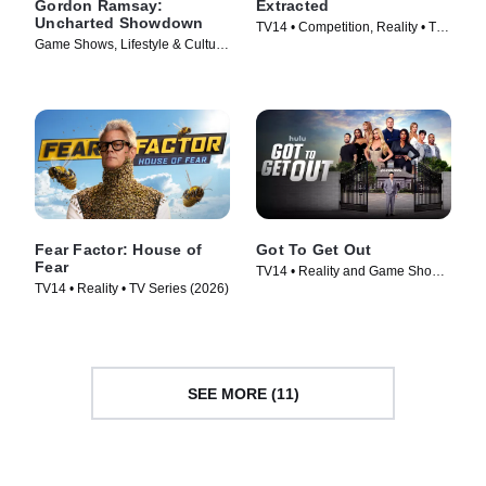
Gordon Ramsay:
Extracted
Uncharted Showdown
TV14 • Competition, Reality • TV
Game Shows, Lifestyle & Culture
Series (2025)
• TV Series (2022)
Fear Factor: House of
Got To Get Out
Fear
TV14 • Reality and Game Shows,
TV14 • Reality • TV Series (2026)
Reality • TV Series (2025)
SEE MORE (11)