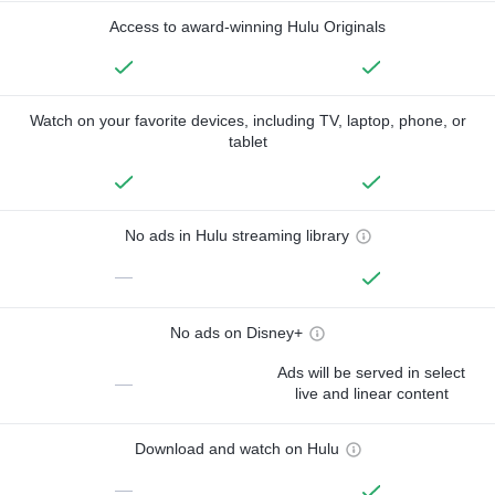
Access to award-winning Hulu Originals
Watch on your favorite devices, including TV, laptop, phone, or
tablet
No ads in Hulu streaming library
—
No ads on Disney+
Ads will be served in select
—
live and linear content
Download and watch on Hulu
—