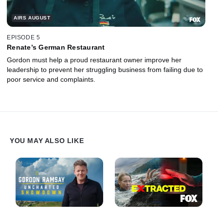
AIRS AUGUST
EPISODE 5
Renate’s German Restaurant
Gordon must help a proud restaurant owner improve her
leadership to prevent her struggling business from failing due to
poor service and complaints.
YOU MAY ALSO LIKE