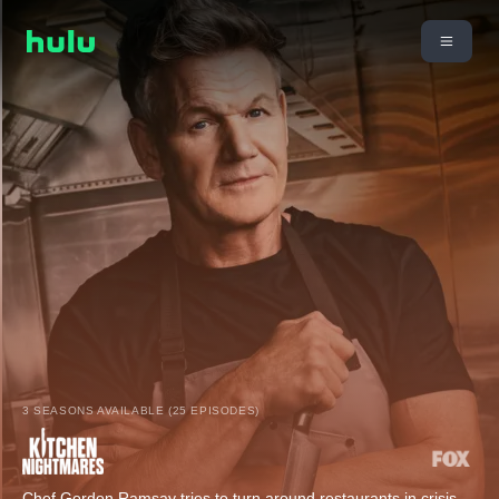
3 SEASONS AVAILABLE (25 EPISODES)
Chef Gordon Ramsay tries to turn around restaurants in crisis.