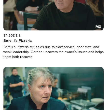
EPISODE 4
Borelli’s Pizzeria
Borelli's Pizzeria struggles due to slow service, poor staff, and
weak leadership. Gordon uncovers the owner's issues and helps
them both recover.