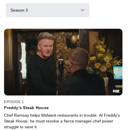
Season 3
EPISODE 1
Freddy’s Steak House
Chef Ramsay helps Midwest restaurants in trouble. At Freddy's
Steak House, he must resolve a fierce manager-chef power
struggle to save it.