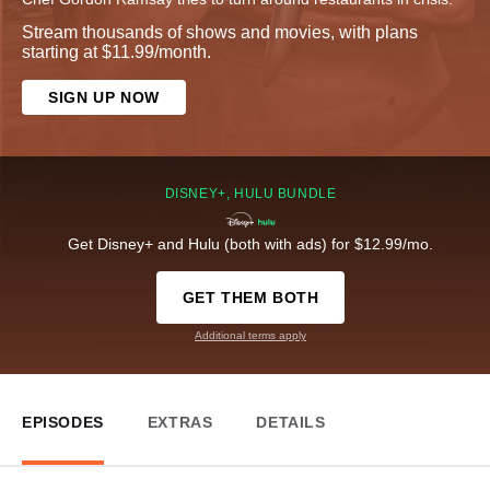
Stream thousands of shows and movies, with plans
starting at $11.99/month.
SIGN UP NOW
DISNEY+, HULU BUNDLE
Get Disney+ and Hulu (both with ads) for $12.99/mo.
GET THEM BOTH
Additional terms apply
EPISODES
EXTRAS
DETAILS