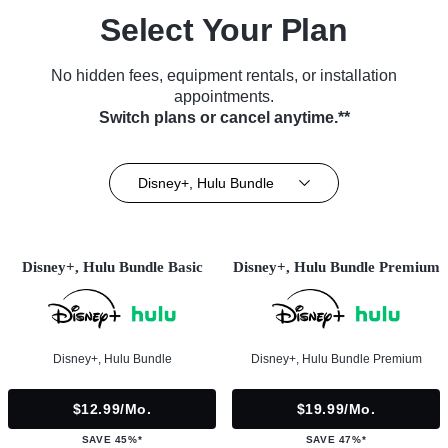
Select Your Plan
No hidden fees, equipment rentals, or installation
appointments.
Switch plans or cancel anytime.**
Disney+, Hulu Bundle
Disney+, Hulu Bundle Basic
Disney+, Hulu Bundle Premium
Disney+, Hulu Bundle
Disney+, Hulu Bundle Premium
$12.99/mo.
$19.99/mo.
SAVE 45%*
SAVE 47%*