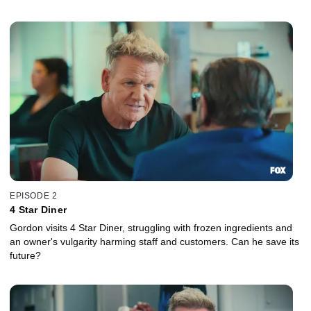
EPISODE 2
4 Star Diner
Gordon visits 4 Star Diner, struggling with frozen ingredients and
an owner's vulgarity harming staff and customers. Can he save its
future?