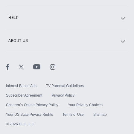
CINEMAX®
HELP
ABOUT US
Paramount+ with SHOWTIME
STARZ®
Interest-Based Ads
TV Parental Guidelines
Subscriber Agreement
Privacy Policy
Children`s Online Privacy Policy
Your Privacy Choices
Your US State Privacy Rights
Terms of Use
Sitemap
©
2026
Hulu, LLC