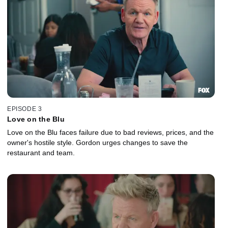
EPISODE 3
Love on the Blu
Love on the Blu faces failure due to bad reviews, prices, and the
owner's hostile style. Gordon urges changes to save the
restaurant and team.