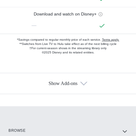
Download and watch on Disney+
—
*Savings compared to regular monthly price of each service.
Terms apply.
**Switches from Live TV to Hulu take effect as of the next billing cycle
†For current-season shows in the streaming library only
©2025 Disney and its related entities.
Show Add-ons
Available Add-ons
Add-ons available at an additional cost.
Add them up after you sign up for Hulu.
HBO Max
BROWSE