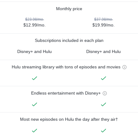
Monthly price
$23.98/mo.
$37.98/mo.
$12.99/mo.
$19.99/mo.
Subscriptions included in each plan
Disney+ and Hulu
Disney+ and Hulu
Hulu streaming library with tons of episodes and movies
Endless entertainment with Disney+
Most new episodes on Hulu the day after they air†