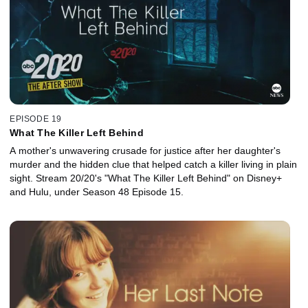
EPISODE 19
What The Killer Left Behind
A mother's unwavering crusade for justice after her daughter's
murder and the hidden clue that helped catch a killer living in plain
sight. Stream 20/20's "What The Killer Left Behind" on Disney+
and Hulu, under Season 48 Episode 15.