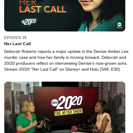
EPISODE 39
Her Last Call
Deborah Roberts reports a major update in the Denise Amber Lee
murder case and how her family is moving forward. Deborah and
20/20 producers reflect on interviewing Denise's now-grown sons.
Stream 20/20 "Her Last Call" on Disney+ and Hulu (S48, E30).