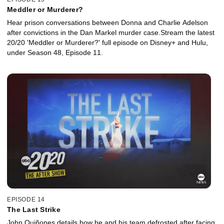
Meddler or Murderer?
Hear prison conversations between Donna and Charlie Adelson
after convictions in the Dan Markel murder case.Stream the latest
20/20 'Meddler or Murderer?' full episode on Disney+ and Hulu,
under Season 48, Episode 11.
EPISODE 14
The Last Strike
John Quiñones details how he and his team defrosted after facing