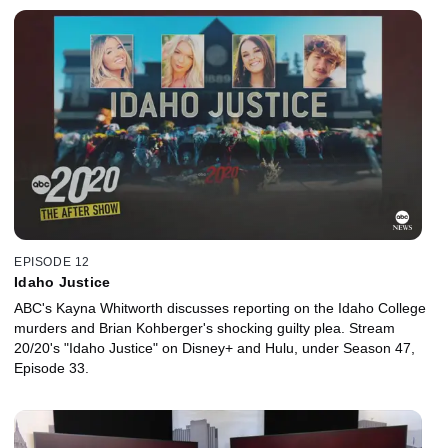
EPISODE 12
Idaho Justice
ABC's Kayna Whitworth discusses reporting on the Idaho College
murders and Brian Kohberger's shocking guilty plea. Stream
20/20's "Idaho Justice" on Disney+ and Hulu, under Season 47,
Episode 33.