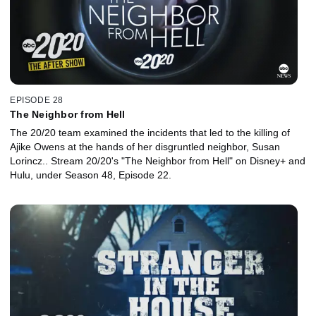
EPISODE 28
The Neighbor from Hell
The 20/20 team examined the incidents that led to the killing of
Ajike Owens at the hands of her disgruntled neighbor, Susan
Lorincz.. Stream 20/20's "The Neighbor from Hell" on Disney+ and
Hulu, under Season 48, Episode 22.