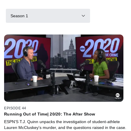
Season 1
EPISODE 44
Running Out of Time| 20/20: The After Show
ESPN'S T.J. Quinn unpacks the investigation of student-athlete
Lauren McCluskey's murder, and the questions raised in the case.