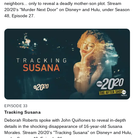
neighbors... only to reveal a deadly mother-son plot. Stream
20/20's "Murder Next Door" on Disney+ and Hulu, under Season
48, Episode 27.
EPISODE 33
Tracking Susana
Deborah Roberts spoke with John Quiñones to reveal in-depth
details in the shocking disappearance of 16-year-old Susana
Morales. Stream 20/20's "Tracking Susana" on Disney+ and Hulu,