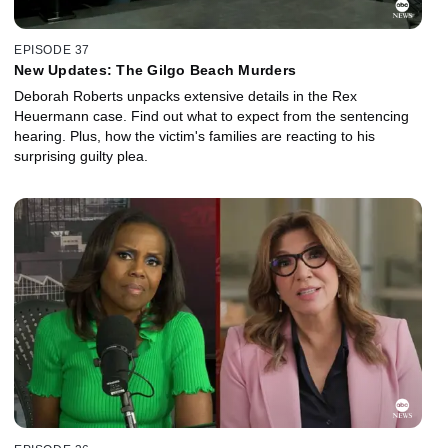
EPISODE 37
New Updates: The Gilgo Beach Murders
Deborah Roberts unpacks extensive details in the Rex
Heuermann case. Find out what to expect from the sentencing
hearing. Plus, how the victim's families are reacting to his
surprising guilty plea.