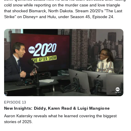
cold snow while reporting on the murder case and love triangle
that shocked Bismarck, North Dakota. Stream 20/20's "The Last
Strike" on Disney+ and Hulu, under Season 45, Episode 24.
EPISODE 13
New Insights: Diddy, Karen Read & Luigi Mangione
Aaron Katersky reveals what he learned covering the biggest
stories of 2025.