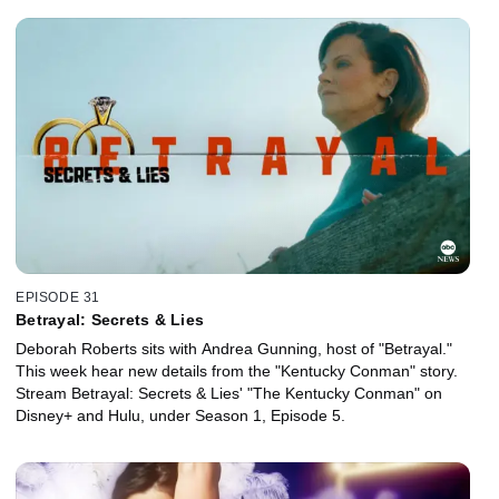
EPISODE 31
Betrayal: Secrets & Lies
Deborah Roberts sits with Andrea Gunning, host of "Betrayal."
This week hear new details from the "Kentucky Conman" story.
Stream Betrayal: Secrets & Lies' "The Kentucky Conman" on
Disney+ and Hulu, under Season 1, Episode 5.