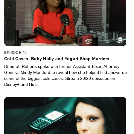
EPISODE 40
Cold Cases: Baby Holly and Yogurt Shop Murders
Deborah Roberts spoke with former Assistant Texas Attorney
General Mindy Montford to reveal how she helped find answers in
some of the biggest cold cases. Stream 20/20 episodes on
Disney+ and Hulu.