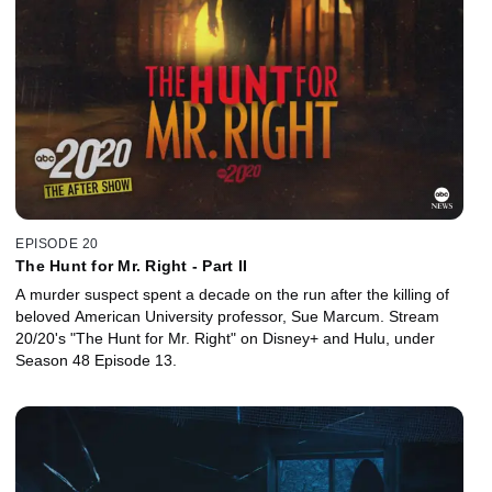
EPISODE 20
The Hunt for Mr. Right - Part II
A murder suspect spent a decade on the run after the killing of
beloved American University professor, Sue Marcum. Stream
20/20's "The Hunt for Mr. Right" on Disney+ and Hulu, under
Season 48 Episode 13.