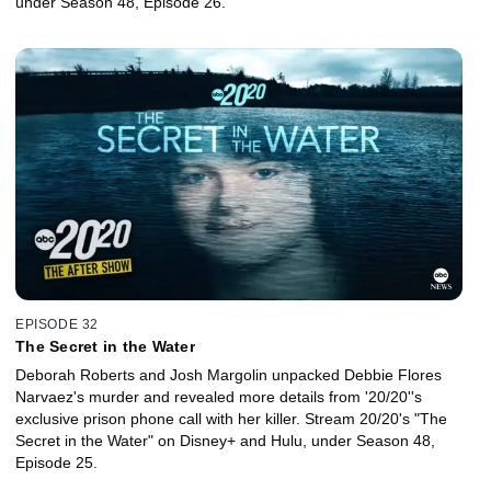
under Season 48, Episode 26.
EPISODE 32
The Secret in the Water
Deborah Roberts and Josh Margolin unpacked Debbie Flores
Narvaez's murder and revealed more details from '20/20''s
exclusive prison phone call with her killer. Stream 20/20's "The
Secret in the Water" on Disney+ and Hulu, under Season 48,
Episode 25.