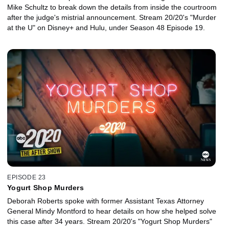
Mike Schultz to break down the details from inside the courtroom
after the judge's mistrial announcement. Stream 20/20's "Murder
at the U" on Disney+ and Hulu, under Season 48 Episode 19.
EPISODE 23
Yogurt Shop Murders
Deborah Roberts spoke with former Assistant Texas Attorney
General Mindy Montford to hear details on how she helped solve
this case after 34 years. Stream 20/20's "Yogurt Shop Murders"