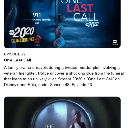
EPISODE 29
One Last Call
A family drama unravels during a twisted murder plot involving a
veteran firefighter. Police uncover a shocking clue from the funeral
that leads to an unlikely killer. Stream 20/20's "One Last Call" on
Disney+ and Hulu, under Season 48, Episode 23.