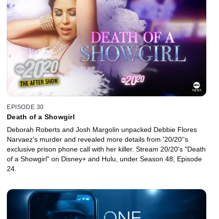
EPISODE 30
Death of a Showgirl
Deborah Roberts and Josh Margolin unpacked Debbie Flores
Narvaez's murder and revealed more details from '20/20''s
exclusive prison phone call with her killer. Stream 20/20's "Death
of a Showgirl" on Disney+ and Hulu, under Season 48, Episode
24.