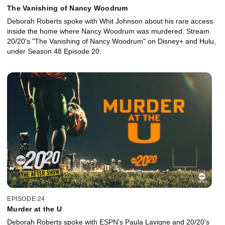
The Vanishing of Nancy Woodrum
Deborah Roberts spoke with Whit Johnson about his rare access
inside the home where Nancy Woodrum was murdered. Stream
20/20's "The Vanishing of Nancy Woodrum" on Disney+ and Hulu,
under Season 48 Episode 20.
EPISODE 24
Murder at the U
Deborah Roberts spoke with ESPN's Paula Lavigne and 20/20's