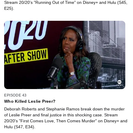
Stream 20/20's "Running Out of Time" on Disney+ and Hulu (S45,
E25).
EPISODE 43
Who Killed Leslie Preer?
Deborah Roberts and Stephanie Ramos break down the murder
of Leslie Preer and final justice in this shocking case. Stream
20/20's "First Comes Love, Then Comes Murder" on Disney+ and
Hulu (S47, E34).