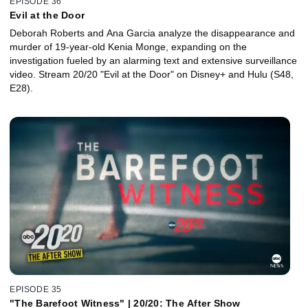
EPISODE 36
Evil at the Door
Deborah Roberts and Ana Garcia analyze the disappearance and
murder of 19-year-old Kenia Monge, expanding on the
investigation fueled by an alarming text and extensive surveillance
video. Stream 20/20 "Evil at the Door" on Disney+ and Hulu (S48,
E28).
EPISODE 35
"The Barefoot Witness" | 20/20: The After Show