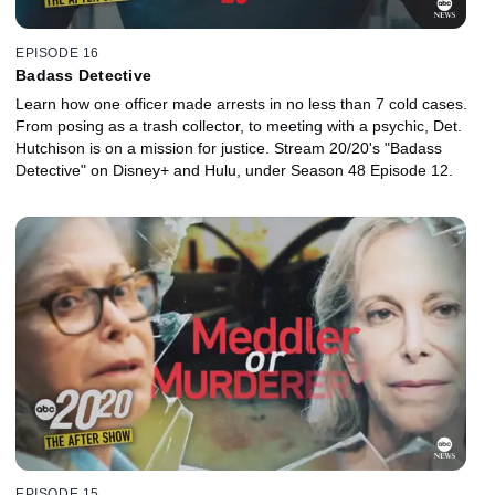
EPISODE 16
Badass Detective
Learn how one officer made arrests in no less than 7 cold cases.
From posing as a trash collector, to meeting with a psychic, Det.
Hutchison is on a mission for justice. Stream 20/20's "Badass
Detective" on Disney+ and Hulu, under Season 48 Episode 12.
EPISODE 15