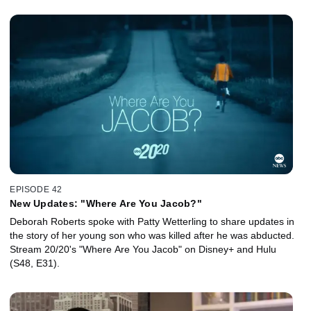
EPISODE 42
New Updates: "Where Are You Jacob?"
Deborah Roberts spoke with Patty Wetterling to share updates in
the story of her young son who was killed after he was abducted.
Stream 20/20's "Where Are You Jacob" on Disney+ and Hulu
(S48, E31).