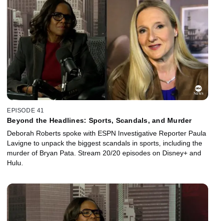
EPISODE 41
Beyond the Headlines: Sports, Scandals, and Murder
Deborah Roberts spoke with ESPN Investigative Reporter Paula
Lavigne to unpack the biggest scandals in sports, including the
murder of Bryan Pata. Stream 20/20 episodes on Disney+ and
Hulu.