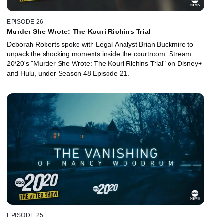
EPISODE 26
Murder She Wrote: The Kouri Richins Trial
Deborah Roberts spoke with Legal Analyst Brian Buckmire to
unpack the shocking moments inside the courtroom. Stream
20/20's "Murder She Wrote: The Kouri Richins Trial" on Disney+
and Hulu, under Season 48 Episode 21.
EPISODE 25