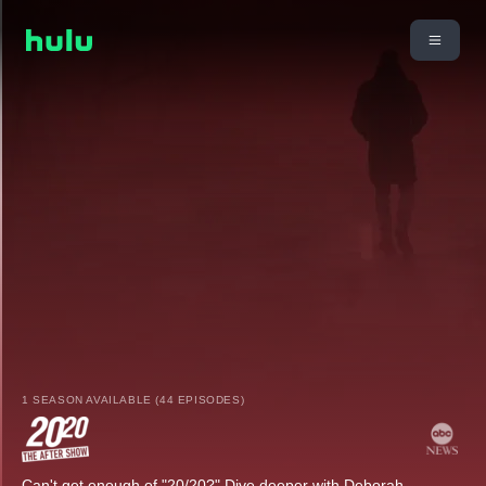
1 SEASON AVAILABLE (44 EPISODES)
Can't get enough of "20/20?" Dive deeper with Deborah