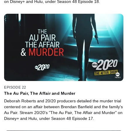
on Disney+ and Hulu, under Season 48 Episode 18.
EPISODE 22
The Au Pair, The Affair and Murder
Deborah Roberts and 20/20 producers detailed the murder trial
centered on an affair between Brendan Banfield and the family's
Au Pair. Stream 20/20's "The Au Pair, The Affair and Murder" on
Disney+ and Hulu, under Season 48 Episode 17.