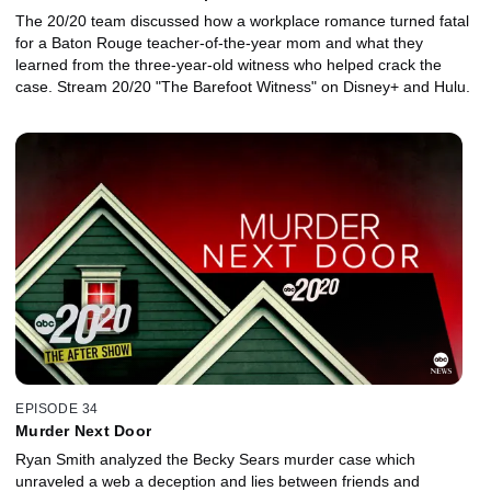
The 20/20 team discussed how a workplace romance turned fatal
for a Baton Rouge teacher-of-the-year mom and what they
learned from the three-year-old witness who helped crack the
case. Stream 20/20 "The Barefoot Witness" on Disney+ and Hulu.
EPISODE 34
Murder Next Door
Ryan Smith analyzed the Becky Sears murder case which
unraveled a web a deception and lies between friends and