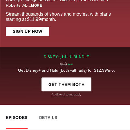
Roberts, AB
...
MORE
Stream thousands of shows and movies, with plans
starting at $11.99/month.
SIGN UP NOW
DISNEY+, HULU BUNDLE
Get Disney+ and Hulu (both with ads) for $12.99/mo.
GET THEM BOTH
Additional terms apply
EPISODES
DETAILS