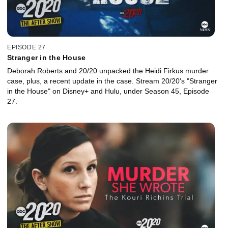
EPISODE 27
Stranger in the House
Deborah Roberts and 20/20 unpacked the Heidi Firkus murder
case, plus, a recent update in the case. Stream 20/20's "Stranger
in the House" on Disney+ and Hulu, under Season 45, Episode
27.