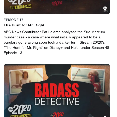
EPISODE 17
The Hunt for Mr. Right
ABC News Contributor Pat Lalama analyzed the Sue Marcum
murder case - a case where what initially appeared to be a
burglary gone wrong soon took a darker turn. Stream 20/20's
"The Hunt for Mr. Right" on Disney+ and Hulu, under Season 48
Episode 13.