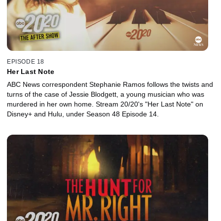
EPISODE 18
Her Last Note
ABC News correspondent Stephanie Ramos follows the twists and
turns of the case of Jessie Blodgett, a young musician who was
murdered in her own home. Stream 20/20's "Her Last Note" on
Disney+ and Hulu, under Season 48 Episode 14.