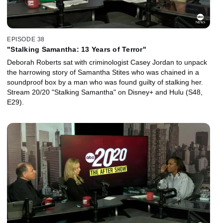
EPISODE 38
"Stalking Samantha: 13 Years of Terror"
Deborah Roberts sat with criminologist Casey Jordan to unpack
the harrowing story of Samantha Stites who was chained in a
soundproof box by a man who was found guilty of stalking her.
Stream 20/20 "Stalking Samantha" on Disney+ and Hulu (S48,
E29).