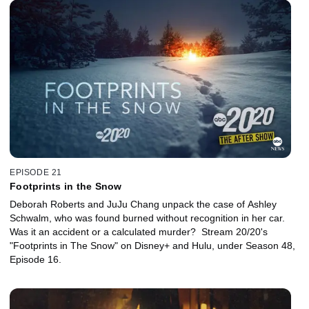
EPISODE 21
Footprints in the Snow
Deborah Roberts and JuJu Chang unpack the case of Ashley
Schwalm, who was found burned without recognition in her car.
Was it an accident or a calculated murder? Stream 20/20's
"Footprints in The Snow" on Disney+ and Hulu, under Season 48,
Episode 16.