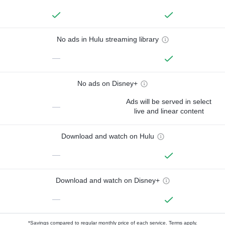
No ads in Hulu streaming library
—
No ads on Disney+
Ads will be served in select
—
live and linear content
Download and watch on Hulu
—
Download and watch on Disney+
—
*Savings compared to regular monthly price of each service.
Terms apply.