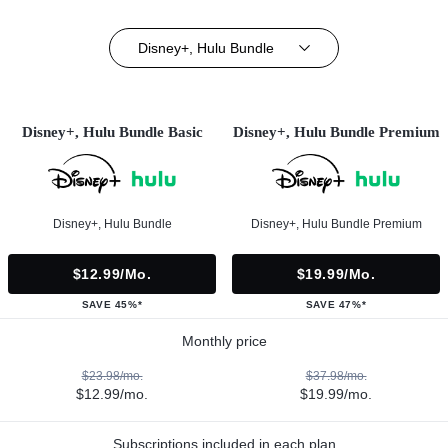
Disney+, Hulu Bundle
Disney+, Hulu Bundle Basic
Disney+, Hulu Bundle Premium
Disney+, Hulu Bundle
Disney+, Hulu Bundle Premium
$12.99/mo.
$19.99/mo.
SAVE 45%*
SAVE 47%*
Monthly price
$23.98/mo.
$37.98/mo.
$12.99/mo.
$19.99/mo.
Subscriptions included in each plan