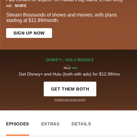
wit
...
MORE
Stream thousands of shows and movies, with plans
starting at $11.99/month.
SIGN UP NOW
DISNEY+, HULU BUNDLE
Get Disney+ and Hulu (both with ads) for $12.99/mo.
GET THEM BOTH
Additional terms apply
EPISODES
EXTRAS
DETAILS