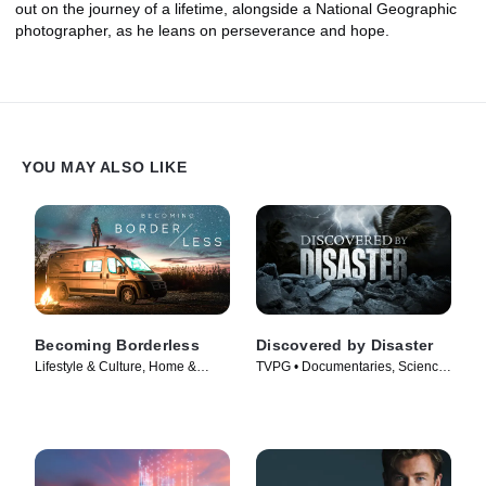
out on the journey of a lifetime, alongside a National Geographic
photographer, as he leans on perseverance and hope.
YOU MAY ALSO LIKE
Becoming Borderless
Discovered by Disaster
Lifestyle & Culture, Home &
TVPG • Documentaries, Science
Garden • TV Series (2021)
& Technology • TV Series (2025)