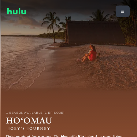
1 SEASON AVAILABLE (1 EPISODE)
Paid content for argenx. On Hawaii’s Big Island, a man living