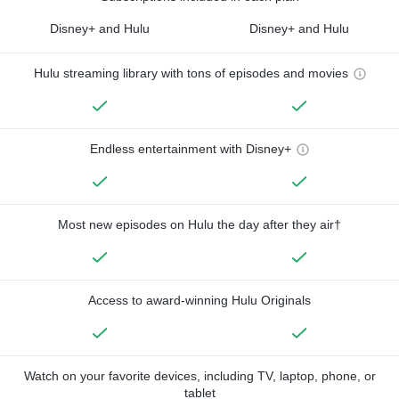
Disney+ and Hulu
Disney+ and Hulu
Hulu streaming library with tons of episodes and movies
Endless entertainment with Disney+
Most new episodes on Hulu the day after they air†
Access to award-winning Hulu Originals
Watch on your favorite devices, including TV, laptop, phone, or
tablet