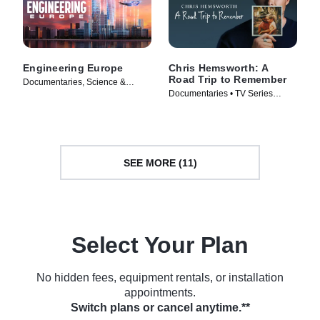
Engineering Europe
Chris Hemsworth: A
Road Trip to Remember
Documentaries, Science &
Documentaries • TV Series
Technology • TV Series (2025)
(2025)
SEE MORE (11)
Select Your Plan
No hidden fees, equipment rentals, or installation
appointments.
Switch plans or cancel anytime.**