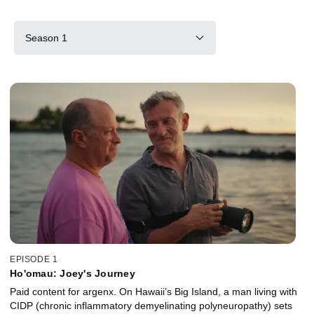
Season 1
EPISODE 1
Ho'omau: Joey's Journey
Paid content for argenx. On Hawaii’s Big Island, a man living with
CIDP (chronic inflammatory demyelinating polyneuropathy) sets