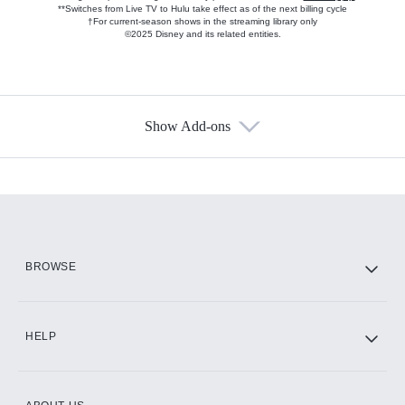
**Switches from Live TV to Hulu take effect as of the next billing cycle
†For current-season shows in the streaming library only
©2025 Disney and its related entities.
Show Add-ons
Available Add-ons
Add-ons available at an additional cost.
Add them up after you sign up for Hulu.
HBO Max
BROWSE
CINEMAX®
HELP