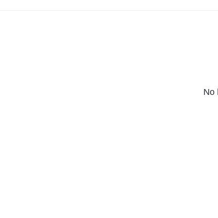
massive bang.
No 