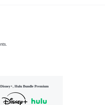
nts.
Disney+, Hulu Bundle Premium