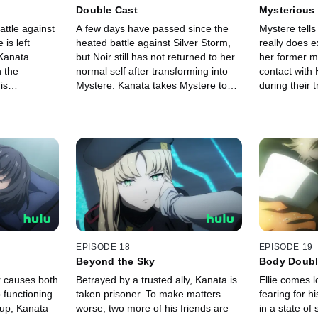
Double Cast
Mysterious
battle against
A few days have passed since the
Mystere tells
is left
heated battle against Silver Storm,
really does e
Kanata
but Noir still has not returned to her
her former 
n the
normal self after transforming into
contact with 
is
Mystere. Kanata takes Mystere to
during their t
n this fight to
places where he and Noir shared
Kanata is eve
s reach a
memories in the hopes it will help
Histoire, he 
oes a
wake Noir.
some trainin
EPISODE 18
EPISODE 19
Beyond the Sky
Body Doub
r causes both
Betrayed by a trusted ally, Kanata is
Ellie comes l
 functioning.
taken prisoner. To make matters
fearing for h
 up, Kanata
worse, two more of his friends are
in a state of