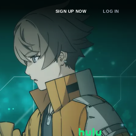
SIGN UP NOW
LOG IN