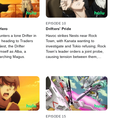
EPISODE 10
Hero
Drifters' Pride
ters a lone Drifter in
Havoc strikes Nests near Rock
e heading to Traders
Town, with Kanata wanting to
est, the Drifter
investigate and Tokio refusing; Rock
mself as Alba, a
Town's leader orders a joint probe,
arching Magus.
causing tension between them,
leading Kanata to set out alone.
EPISODE 15