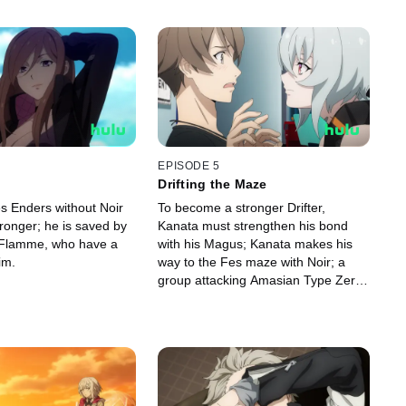
EPISODE 5
Drifting the Maze
es Enders without Noir
To become a stronger Drifter,
ronger; he is saved by
Kanata must strengthen his bond
 Flamme, who have a
with his Magus; Kanata makes his
im.
way to the Fes maze with Noir; a
group attacking Amasian Type Zero
Magus and their Drifters comes to
Tokio's attention.