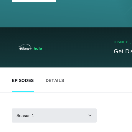
DISNEY+
Get Di
EPISODES
DETAILS
Season 1