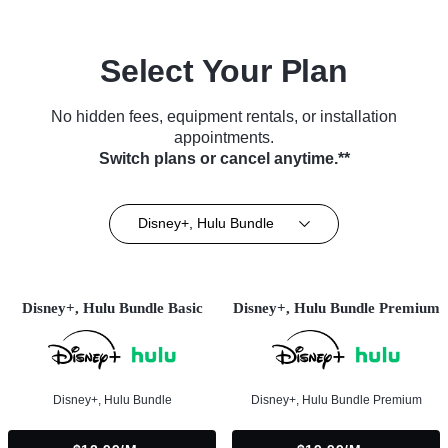
Select Your Plan
No hidden fees, equipment rentals, or installation
appointments.
Switch plans or cancel anytime.**
Disney+, Hulu Bundle
Disney+, Hulu Bundle Basic
Disney+, Hulu Bundle Premium
Disney+, Hulu Bundle
Disney+, Hulu Bundle Premium