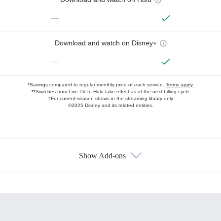
—
Download and watch on Disney+
—
*Savings compared to regular monthly price of each service.
Terms apply.
**Switches from Live TV to Hulu take effect as of the next billing cycle
†For current-season shows in the streaming library only
©2025 Disney and its related entities.
Show Add-ons
Available Add-ons
Add-ons available at an additional cost.
Add them up after you sign up for Hulu.