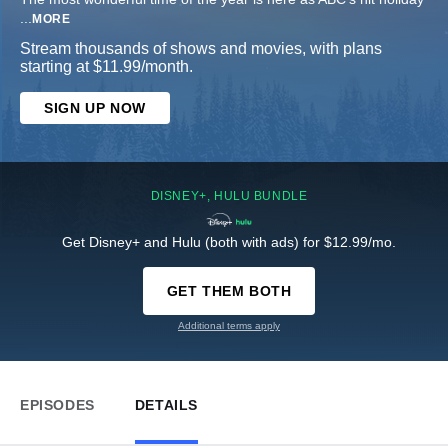
...
MORE
Stream thousands of shows and movies, with plans
starting at $11.99/month.
SIGN UP NOW
DISNEY+, HULU BUNDLE
Get Disney+ and Hulu (both with ads) for $12.99/mo.
GET THEM BOTH
Additional terms apply
EPISODES
DETAILS