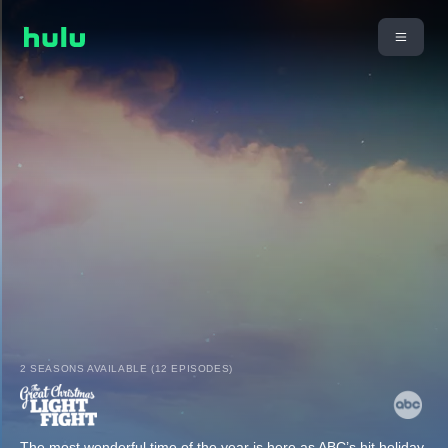
2 SEASONS AVAILABLE (12 EPISODES)
The most wonderful time of the year is here as ABC’s hit holiday