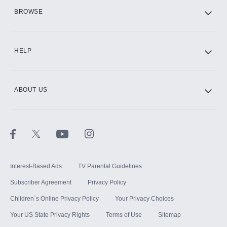
HBO Max
BROWSE
CINEMAX®
HELP
ABOUT US
Paramount+ with SHOWTIME
STARZ®
Interest-Based Ads
TV Parental Guidelines
Subscriber Agreement
Privacy Policy
Children`s Online Privacy Policy
Your Privacy Choices
Your US State Privacy Rights
Terms of Use
Sitemap