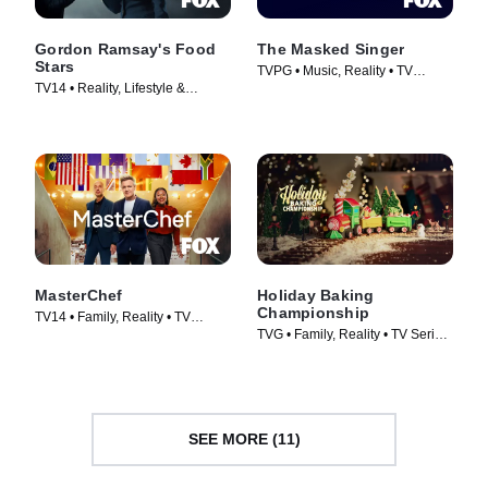
Gordon Ramsay's Food
The Masked Singer
Stars
TVPG • Music, Reality • TV
TV14 • Reality, Lifestyle &
Series (2019)
Culture • TV Series (2023)
MasterChef
Holiday Baking
Championship
TV14 • Family, Reality • TV
TVG • Family, Reality • TV Series
Series (2010)
(2014)
SEE MORE (11)