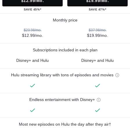
$12.99/mo.
$19.99/mo.
SAVE 45%*
SAVE 47%*
Monthly price
$23.98/mo.
$37.98/mo.
$12.99/mo.
$19.99/mo.
Subscriptions included in each plan
Disney+ and Hulu
Disney+ and Hulu
Hulu streaming library with tons of episodes and movies
Endless entertainment with Disney+
Most new episodes on Hulu the day after they air†