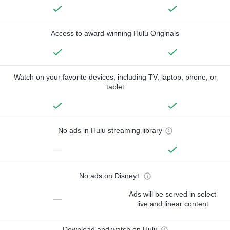
Access to award-winning Hulu Originals
Watch on your favorite devices, including TV, laptop, phone, or
tablet
No ads in Hulu streaming library
—
No ads on Disney+
Ads will be served in select
—
live and linear content
Download and watch on Hulu