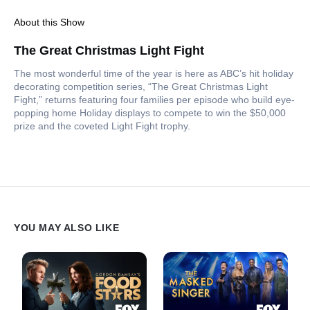
About this Show
The Great Christmas Light Fight
The most wonderful time of the year is here as ABC’s hit holiday
decorating competition series, “The Great Christmas Light
Fight,” returns featuring four families per episode who build eye-
popping home Holiday displays to compete to win the $50,000
prize and the coveted Light Fight trophy.
YOU MAY ALSO LIKE