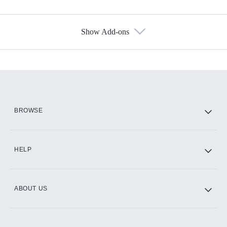
Show Add-ons
Available Add-ons
Add-ons available at an additional cost.
Add them up after you sign up for Hulu.
HBO Max
BROWSE
CINEMAX®
HELP
ABOUT US
Paramount+ with SHOWTIME