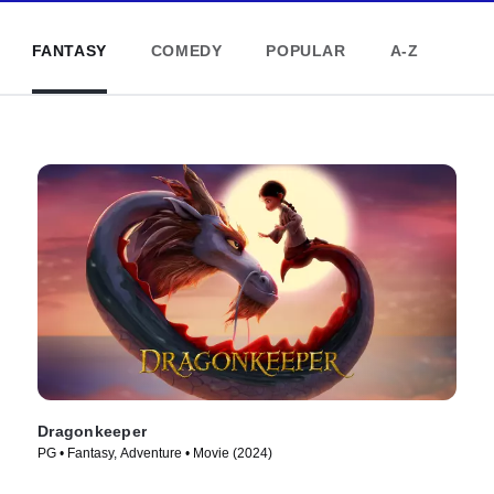
FANTASY
COMEDY
POPULAR
A-Z
Dragonkeeper
PG • Fantasy, Adventure • Movie (2024)