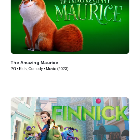
The Amazing Maurice
PG • Kids, Comedy • Movie (2023)