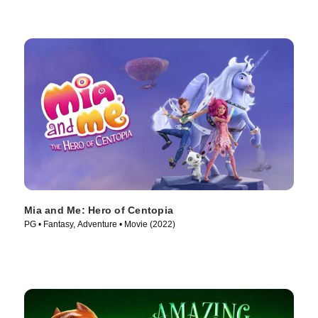
Mia and Me: Hero of Centopia
PG • Fantasy, Adventure • Movie (2022)