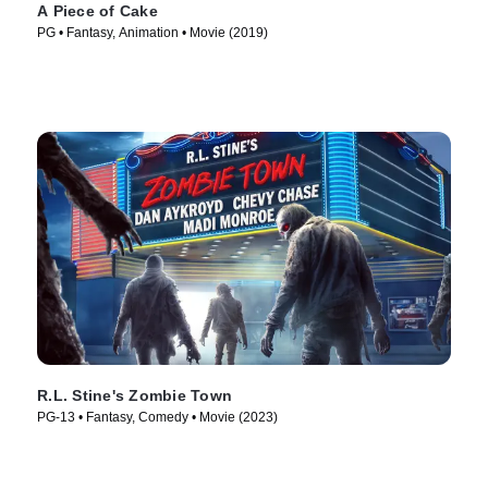
A Piece of Cake
PG • Fantasy, Animation • Movie (2019)
R.L. Stine's Zombie Town
PG-13 • Fantasy, Comedy • Movie (2023)