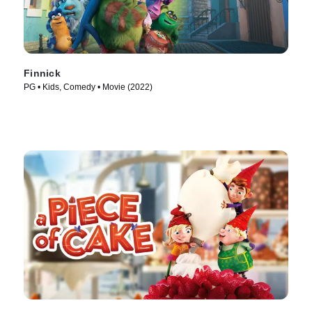
Finnick
PG • Kids, Comedy • Movie (2022)