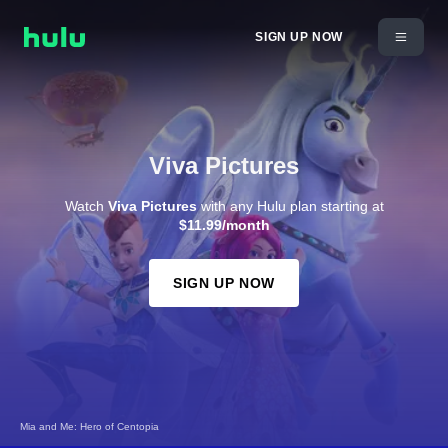
SIGN UP NOW
Viva Pictures
Watch
Viva Pictures
with any Hulu plan starting at
$11.99/month
SIGN UP NOW
Mia and Me: Hero of Centopia