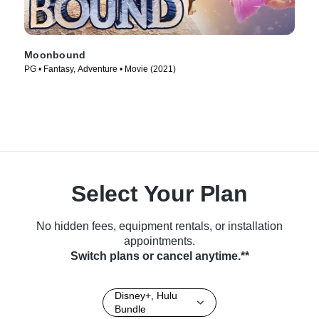
Moonbound
PG • Fantasy, Adventure • Movie (2021)
Select Your Plan
No hidden fees, equipment rentals, or installation
appointments.
Switch plans or cancel anytime.**
Disney+, Hulu
Bundle