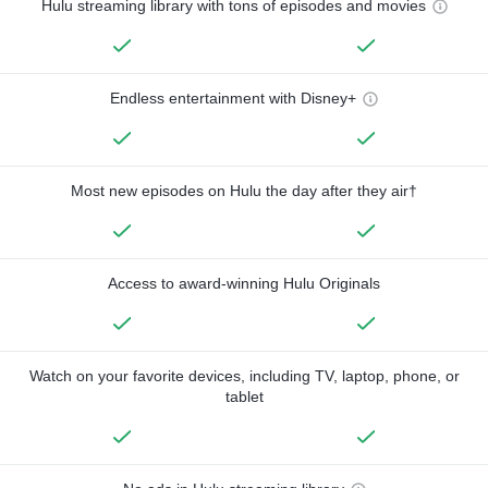
Hulu streaming library with tons of episodes and movies
Endless entertainment with Disney+
Most new episodes on Hulu the day after they air†
Access to award-winning Hulu Originals
Watch on your favorite devices, including TV, laptop, phone, or
tablet