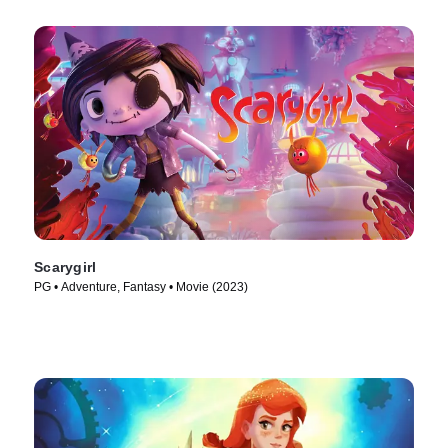
Scarygirl
PG • Adventure, Fantasy • Movie (2023)