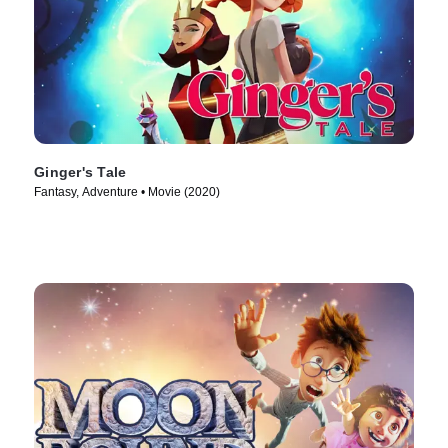
Ginger's Tale
Fantasy, Adventure • Movie (2020)