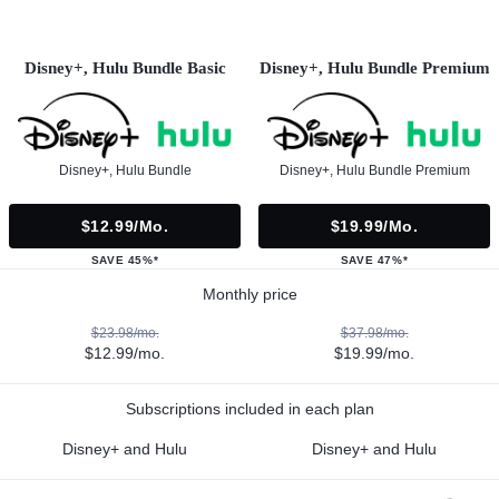
Disney+, Hulu Bundle Basic
Disney+, Hulu Bundle Premium
Disney+, Hulu Bundle
Disney+, Hulu Bundle Premium
$12.99/mo.
$19.99/mo.
SAVE 45%*
SAVE 47%*
Monthly price
$23.98/mo.
$37.98/mo.
$12.99/mo.
$19.99/mo.
Subscriptions included in each plan
Disney+ and Hulu
Disney+ and Hulu