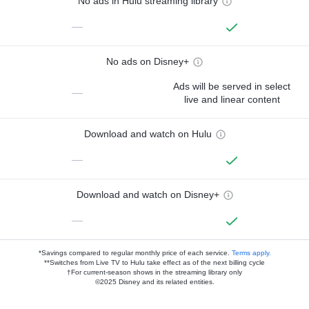
No ads in Hulu streaming library
—
No ads on Disney+
Ads will be served in select
—
live and linear content
Download and watch on Hulu
—
Download and watch on Disney+
—
*Savings compared to regular monthly price of each service.
Terms apply.
**Switches from Live TV to Hulu take effect as of the next billing cycle
†For current-season shows in the streaming library only
©2025 Disney and its related entities.