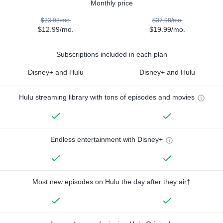
Monthly price
$23.98/mo.
$37.98/mo.
$12.99/mo.
$19.99/mo.
Subscriptions included in each plan
Disney+ and Hulu
Disney+ and Hulu
Hulu streaming library with tons of episodes and movies
Endless entertainment with Disney+
Most new episodes on Hulu the day after they air†