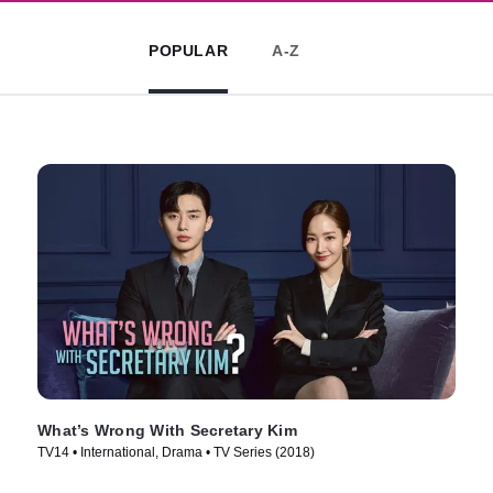
POPULAR
A-Z
What’s Wrong With Secretary Kim
TV14 • International, Drama • TV Series (2018)