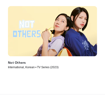
Not Others
International, Korean • TV Series (2023)