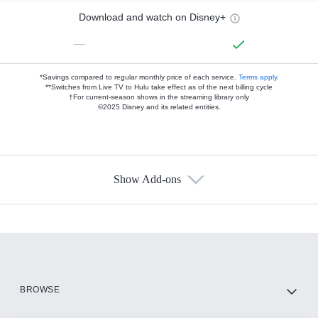
Download and watch on Disney+
—
*Savings compared to regular monthly price of each service.
Terms apply.
**Switches from Live TV to Hulu take effect as of the next billing cycle
†For current-season shows in the streaming library only
©2025 Disney and its related entities.
Show Add-ons
Available Add-ons
Add-ons available at an additional cost.
Add them up after you sign up for Hulu.
HBO Max
BROWSE