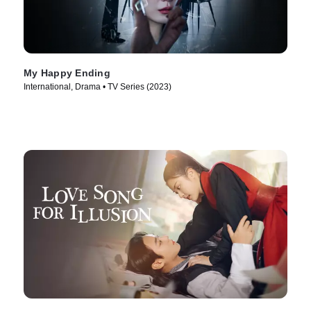
My Happy Ending
International, Drama • TV Series (2023)