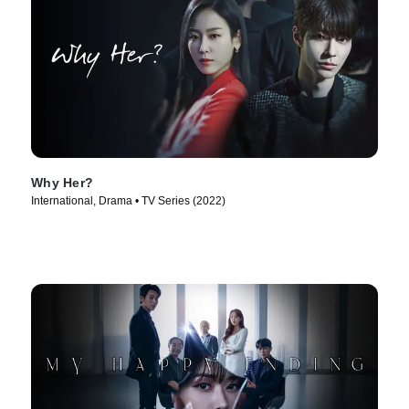
Why Her?
International, Drama • TV Series (2022)