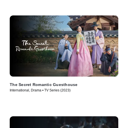
The Secret Romantic Guesthouse
International, Drama • TV Series (2023)