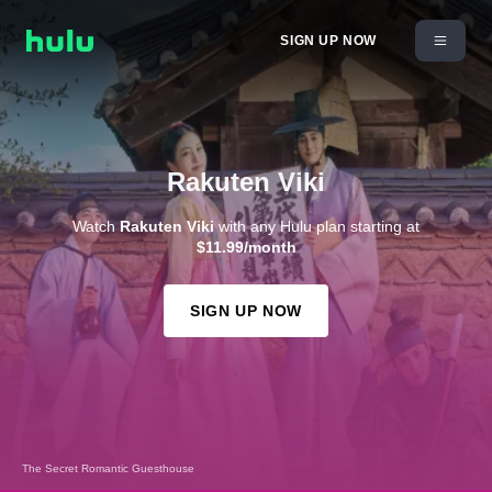
SIGN UP NOW
Rakuten Viki
Watch
Rakuten Viki
with any Hulu plan starting at
$11.99/month
SIGN UP NOW
The Secret Romantic Guesthouse