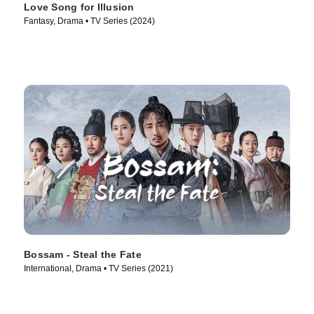
Love Song for Illusion
Fantasy, Drama • TV Series (2024)
Bossam - Steal the Fate
International, Drama • TV Series (2021)