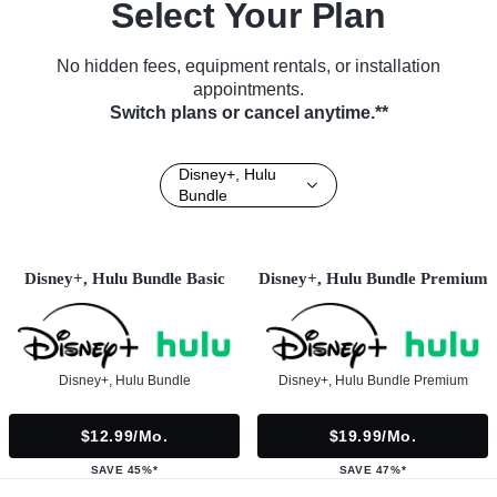
Select Your Plan
No hidden fees, equipment rentals, or installation
appointments.
Switch plans or cancel anytime.**
Disney+, Hulu
Bundle
Disney+, Hulu Bundle Basic
Disney+, Hulu Bundle Premium
Disney+, Hulu Bundle
Disney+, Hulu Bundle Premium
$12.99/mo.
$19.99/mo.
SAVE 45%*
SAVE 47%*