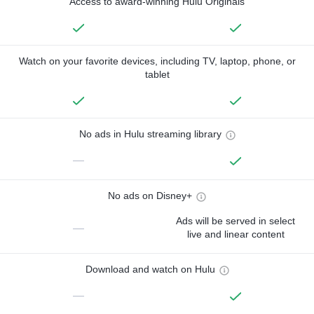
Access to award-winning Hulu Originals
Watch on your favorite devices, including TV, laptop, phone, or
tablet
No ads in Hulu streaming library
—
No ads on Disney+
Ads will be served in select
—
live and linear content
Download and watch on Hulu
—