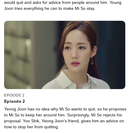
would quit and asks for advice from people around him. Young
Joon tries everything he can to make Mi So stay.
EPISODE 2
Episode 2
Yeong Joon has no idea why Mi So wants to quit, so he proposes
to Mi So to keep her around him. Surprisingly, Mi So rejects his
proposal. Yoo Shik, Yeong Joon's friend, gives him an advice on
how to stop her from quitting.