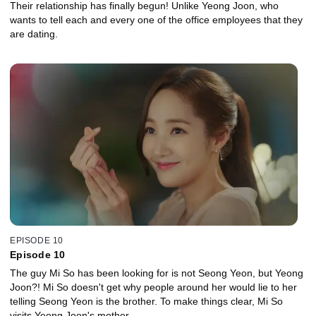
Their relationship has finally begun! Unlike Yeong Joon, who
wants to tell each and every one of the office employees that they
are dating.
EPISODE 10
Episode 10
The guy Mi So has been looking for is not Seong Yeon, but Yeong
Joon?! Mi So doesn't get why people around her would lie to her
telling Seong Yeon is the brother. To make things clear, Mi So
visits Yeong Joon's mother.