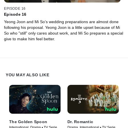
EPISODE 16
Episode 16
Yeong Joon and Mi So’s wedding preparations are almost done
following his proposal. Yeong Joon is a little upset because of Mi
So who "still" only cares about work, and Mi So prepares a special
give to make him feel better.
YOU MAY ALSO LIKE
The Golden Spoon
Dr. Romantic
International, Drama • TV Series
Drama, International • TV Series