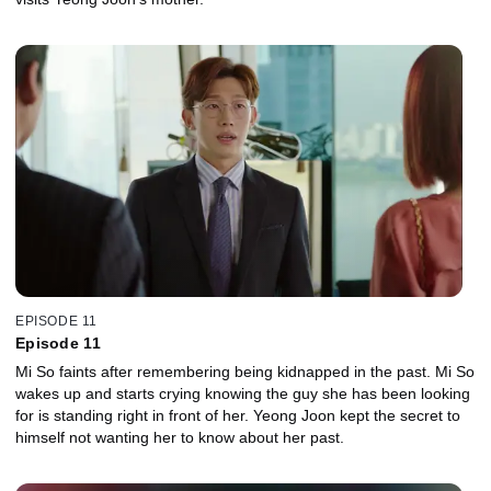
EPISODE 11
Episode 11
Mi So faints after remembering being kidnapped in the past. Mi So
wakes up and starts crying knowing the guy she has been looking
for is standing right in front of her. Yeong Joon kept the secret to
himself not wanting her to know about her past.