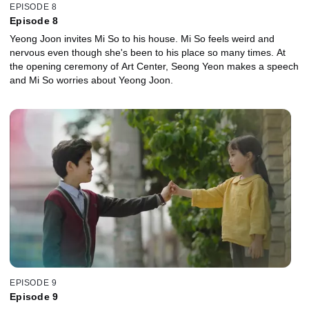
EPISODE 8
Episode 8
Yeong Joon invites Mi So to his house. Mi So feels weird and
nervous even though she's been to his place so many times. At
the opening ceremony of Art Center, Seong Yeon makes a speech
and Mi So worries about Yeong Joon.
EPISODE 9
Episode 9