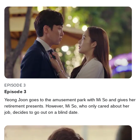
EPISODE 3
Episode 3
Yeong Joon goes to the amusement park with Mi So and gives her
retirement presents. However, Mi So, who only cared about her
job, decides to go out on a blind date.