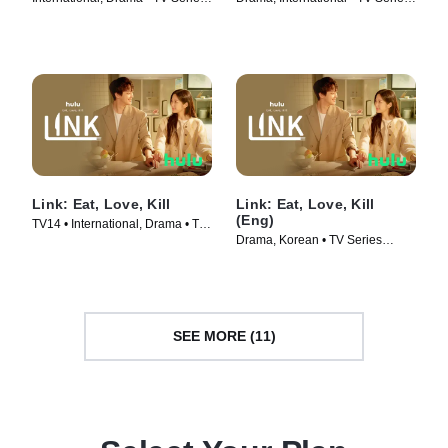
(2022)
(2023)
Link: Eat, Love, Kill
Link: Eat, Love, Kill
(Eng)
TV14 • International, Drama • TV
Drama, Korean • TV Series
Series (2022)
(2022)
SEE MORE (11)