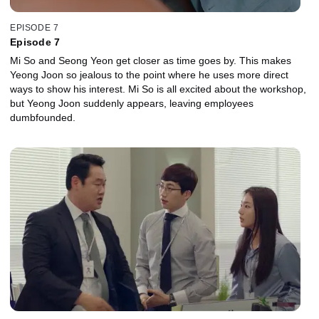
EPISODE 7
Episode 7
Mi So and Seong Yeon get closer as time goes by. This makes
Yeong Joon so jealous to the point where he uses more direct
ways to show his interest. Mi So is all excited about the workshop,
but Yeong Joon suddenly appears, leaving employees
dumbfounded.