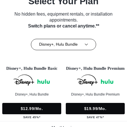
Select Your Plan
No hidden fees, equipment rentals, or installation
appointments.
Switch plans or cancel anytime.**
Disney+, Hulu Bundle
Disney+, Hulu Bundle Basic
Disney+, Hulu Bundle Premium
Disney+, Hulu Bundle
Disney+, Hulu Bundle Premium
$12.99/mo.
$19.99/mo.
SAVE 45%*
SAVE 47%*