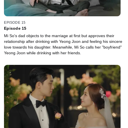
EPISODE 15
Episode 15
Mi So's dad objects to the marriage at first but approves their
relationship after drinking with Yeong Joon and feeling his sincere
love towards his daughter. Meanwhile, Mi So calls her "boyfriend"
Yeong Joon while drinking with her friends.