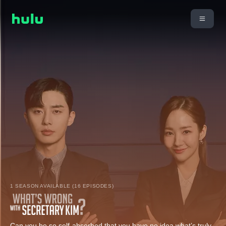
1 SEASON AVAILABLE (16 EPISODES)
Can you be so self-absorbed that you have no idea what’s truly