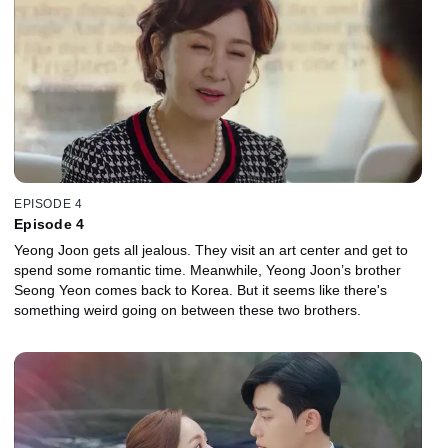
EPISODE 4
Episode 4
Yeong Joon gets all jealous. They visit an art center and get to
spend some romantic time. Meanwhile, Yeong Joon’s brother
Seong Yeon comes back to Korea. But it seems like there's
something weird going on between these two brothers.