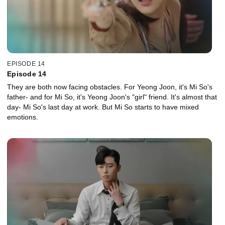
EPISODE 14
Episode 14
They are both now facing obstacles. For Yeong Joon, it's Mi So's
father- and for Mi So, it's Yeong Joon's "girl" friend. It's almost that
day- Mi So's last day at work. But Mi So starts to have mixed
emotions.