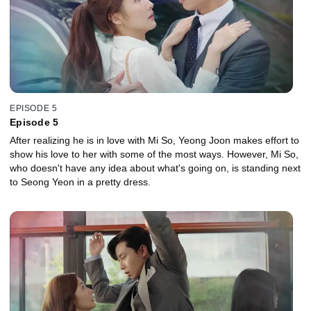
EPISODE 5
Episode 5
After realizing he is in love with Mi So, Yeong Joon makes effort to
show his love to her with some of the most ways. However, Mi So,
who doesn't have any idea about what's going on, is standing next
to Seong Yeon in a pretty dress.