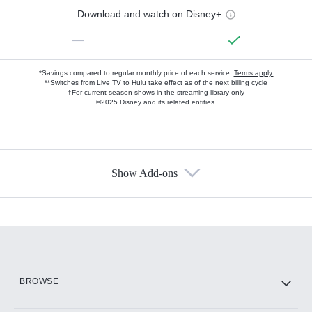
Download and watch on Disney+
—
*Savings compared to regular monthly price of each service.
Terms apply.
**Switches from Live TV to Hulu take effect as of the next billing cycle
†For current-season shows in the streaming library only
©2025 Disney and its related entities.
Show Add-ons
Available Add-ons
Add-ons available at an additional cost.
Add them up after you sign up for Hulu.
HBO Max
BROWSE