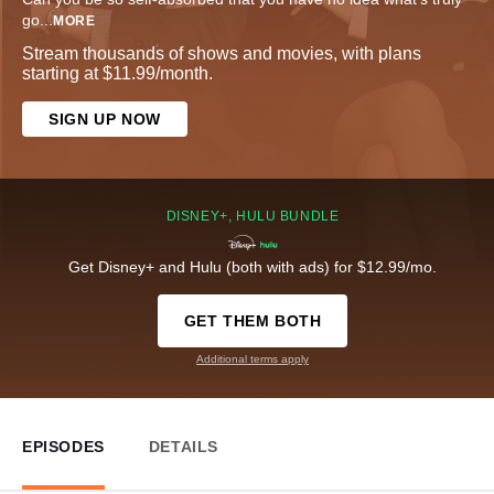
go
...
MORE
Stream thousands of shows and movies, with plans
starting at $11.99/month.
SIGN UP NOW
DISNEY+, HULU BUNDLE
Get Disney+ and Hulu (both with ads) for $12.99/mo.
GET THEM BOTH
Additional terms apply
EPISODES
DETAILS