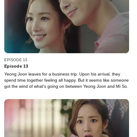
EPISODE 13
Episode 13
Yeong Joon leaves for a business trip. Upon his arrival, they
spend time together feeling all happy. But it seems like someone
got the wind of what's going on between Yeong Joon and Mi So.