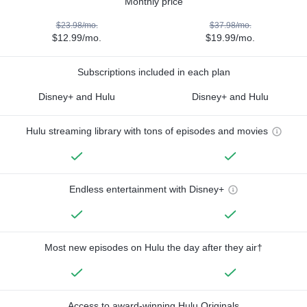
Monthly price
$23.98/mo.
$37.98/mo.
$12.99/mo.
$19.99/mo.
Subscriptions included in each plan
Disney+ and Hulu
Disney+ and Hulu
Hulu streaming library with tons of episodes and movies
Endless entertainment with Disney+
Most new episodes on Hulu the day after they air†
Access to award-winning Hulu Originals