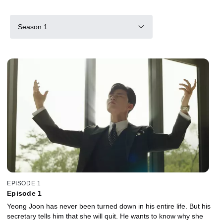
Season 1
EPISODE 1
Episode 1
Yeong Joon has never been turned down in his entire life. But his
secretary tells him that she will quit. He wants to know why she