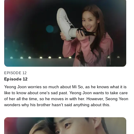
EPISODE 12
Episode 12
Yeong Joon worries so much about Mi So, as he knows what it is
like to know about one's sad past. Yeong Joon wants to take care
of her all the time, so he moves in with her. However, Seong Yeon
wonders why his brother hasn't said anything about this.