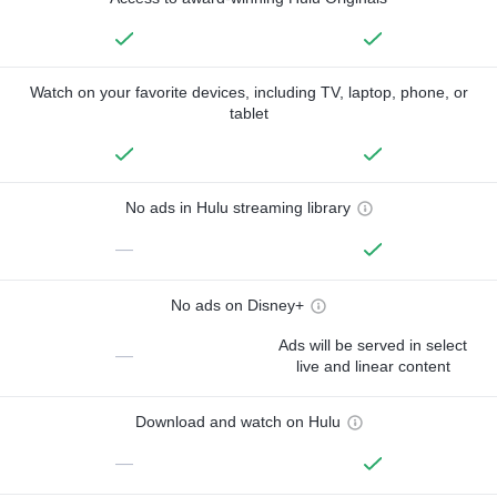
Watch on your favorite devices, including TV, laptop, phone, or
tablet
No ads in Hulu streaming library
—
No ads on Disney+
Ads will be served in select
—
live and linear content
Download and watch on Hulu
—