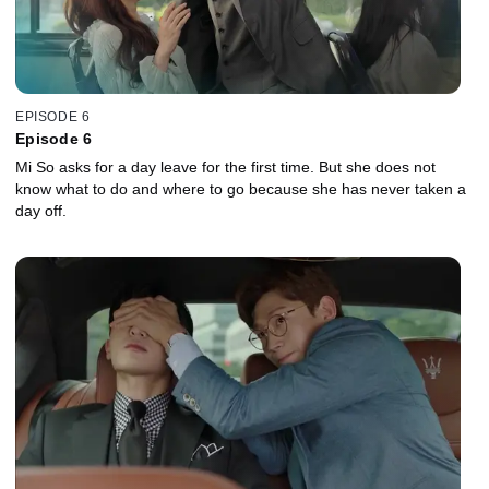
EPISODE 6
Episode 6
Mi So asks for a day leave for the first time. But she does not
know what to do and where to go because she has never taken a
day off.