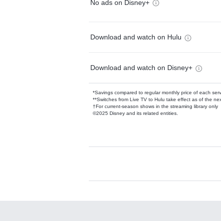
No ads on Disney+
Download and watch on Hulu
Download and watch on Disney+
*Savings compared to regular monthly price of each ser
**Switches from Live TV to Hulu take effect as of the next
†For current-season shows in the streaming library only
©2025 Disney and its related entities.
Available Add-on
Add-ons available at an additional cost.
Add them up after you sign up for Hulu.