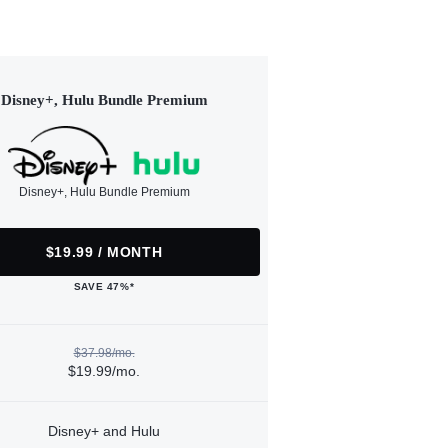
Disney+, Hulu Bundle Premium
Disney+, Hulu Bundle Premium
$19.99 / MONTH
SAVE 47%*
$37.98/mo.
$19.99/mo.
Disney+ and Hulu