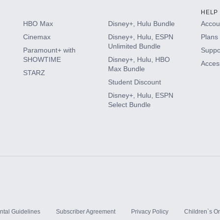
HELP
HBO Max
Disney+, Hulu Bundle
Accoun
Cinemax
Disney+, Hulu, ESPN
Plans 
Unlimited Bundle
Paramount+ with
Suppo
SHOWTIME
Disney+, Hulu, HBO
Access
Max Bundle
STARZ
Student Discount
Disney+, Hulu, ESPN
Select Bundle
ntal Guidelines
Subscriber Agreement
Privacy Policy
Children`s On