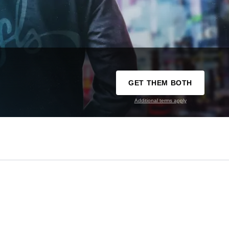
GET THEM BOTH
Additional terms apply