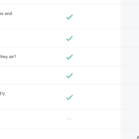
des and
they air†
TV,
—
A