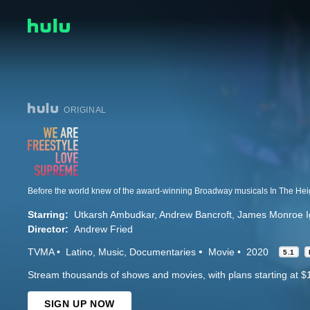
ORIGINAL
Starring:
Utkarsh Ambudkar
Andrew Bancroft
James Monroe Ig
Director:
Andrew Fried
TVMA
Latino
Music
Documentaries
Movie
2020
5.1
Stream thousands of shows and movies, with plans starting at $
SIGN UP NOW