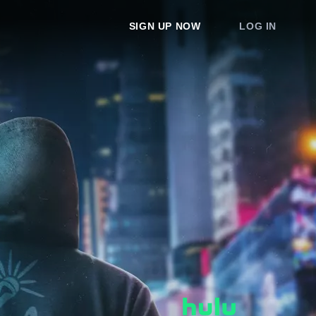
SIGN UP NOW
LOG IN