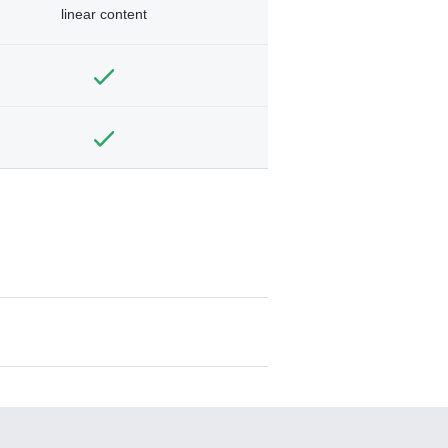
linear content