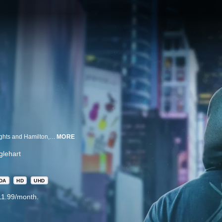
Before the world knew of the award-winning Broadway musicals In The Heights and Hamilton, Lin-Manuel Miranda founded an improv hip-hop group called Freestyle Love Supreme with Thomas Kail and Anthony Veneziale.
MORE
lehart
DA
HD
UHD
11.99/month.