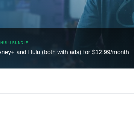
, HULU BUNDLE
sney+ and Hulu (both with ads) for $12.99/month