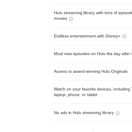
Hulu streaming library with tons of episo
movies
Endless entertainment with Disney+
Most new episodes on Hulu the day after 
Access to award-winning Hulu Originals
Watch on your favorite devices, including 
laptop, phone, or tablet
No ads in Hulu streaming library