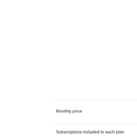
Monthly price
Subscriptions included in each plan