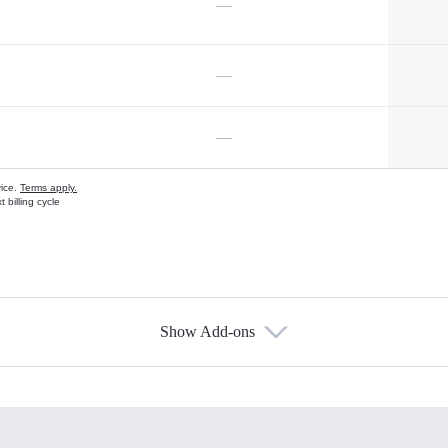
—
—
—
vice.
Terms apply.
 billing cycle
Show Add-ons
s