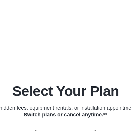
Select Your Plan
hidden fees, equipment rentals, or installation appointme
Switch plans or cancel anytime.**