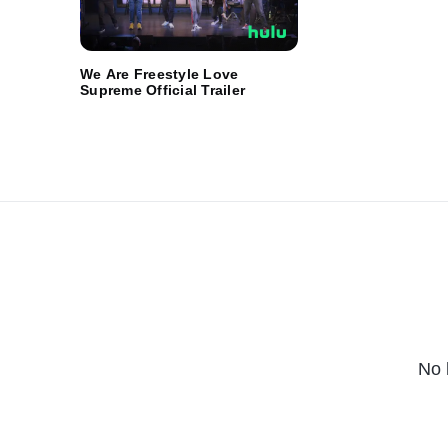
We Are Freestyle Love
Supreme Official Trailer
No 