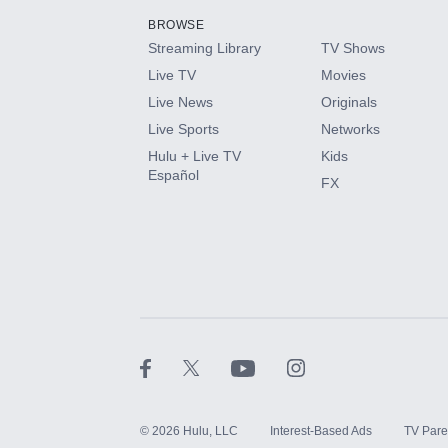
BROWSE
Streaming Library
TV Shows
HBO Max
Live TV
Movies
Live News
Originals
CINEMAX®
Live Sports
Networks
Hulu + Live TV
Kids
Paramount+ with SHOWTIME
Español
FX
STARZ®
©
2026
Hulu, LLC
Interest-Based Ads
TV Pare