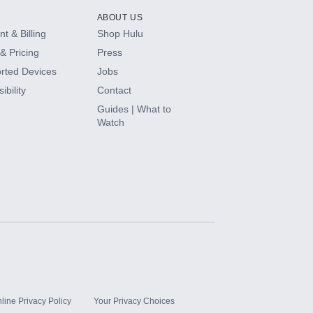
ABOUT US
t & Billing
Shop Hulu
& Pricing
Press
rted Devices
Jobs
ibility
Contact
Guides | What to
Watch
line Privacy Policy
Your Privacy Choices