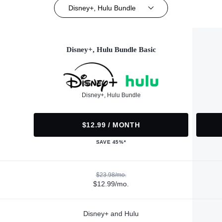
Disney+, Hulu Bundle
Disney+, Hulu Bundle Basic
Disney+, Hulu Bundle
$12.99 / MONTH
SAVE 45%*
$23.98/mo.
$12.99/mo.
Disney+ and Hulu