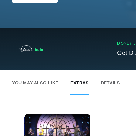
DISNEY+
Get Di
YOU MAY ALSO LIKE
EXTRAS
DETAILS