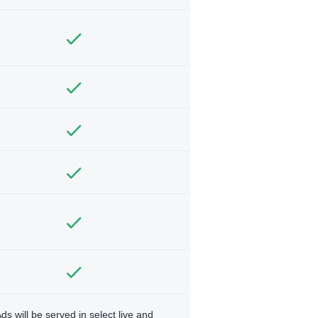
ds will be served in select live and