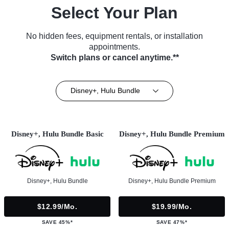
Select Your Plan
No hidden fees, equipment rentals, or installation
appointments.
Switch plans or cancel anytime.**
Disney+, Hulu Bundle
Disney+, Hulu Bundle Basic
Disney+, Hulu Bundle Premium
Disney+, Hulu Bundle
Disney+, Hulu Bundle Premium
$12.99/mo.
$19.99/mo.
SAVE 45%*
SAVE 47%*