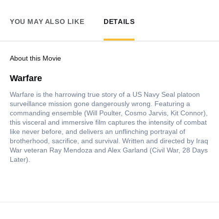
YOU MAY ALSO LIKE
DETAILS
About this Movie
Warfare
Warfare is the harrowing true story of a US Navy Seal platoon
surveillance mission gone dangerously wrong. Featuring a
commanding ensemble (Will Poulter, Cosmo Jarvis, Kit Connor),
this visceral and immersive film captures the intensity of combat
like never before, and delivers an unflinching portrayal of
brotherhood, sacrifice, and survival. Written and directed by Iraq
War veteran Ray Mendoza and Alex Garland (Civil War, 28 Days
Later).