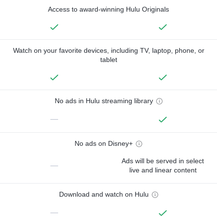
Access to award-winning Hulu Originals
Watch on your favorite devices, including TV, laptop, phone, or
tablet
No ads in Hulu streaming library
—
No ads on Disney+
Ads will be served in select
—
live and linear content
Download and watch on Hulu
—