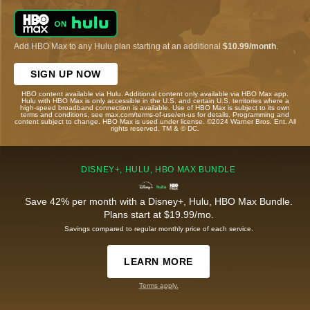
Add HBO Max to any Hulu plan starting at an additional
$10.99/month
.
SIGN UP NOW
HBO content available via Hulu. Additional content only available via HBO Max app.
Hulu with HBO Max is only accessible in the U.S. and certain U.S. territories where a
high-speed broadband connection is available. Use of HBO Max is subject to its own
terms and conditions, see max.com/terms-of-use/en-us for details. Programming and
content subject to change. HBO Max is used under license. ©2024 Warner Bros. Ent. All
rights reserved. TM & © DC.
DISNEY+, HULU, HBO MAX BUNDLE
Save 42% per month with a Disney+, Hulu, HBO Max Bundle.
Plans start at $19.99/mo.
Savings compared to regular monthly price of each service.
LEARN MORE
Terms apply.