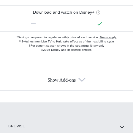
Download and watch on Disney+
—
*Savings compared to regular monthly price of each service.
Terms apply.
**Switches from Live TV to Hulu take effect as of the next billing cycle
†For current-season shows in the streaming library only
©2025 Disney and its related entities.
Show Add-ons
Available Add-ons
Add-ons available at an additional cost.
Add them up after you sign up for Hulu.
HBO Max
BROWSE