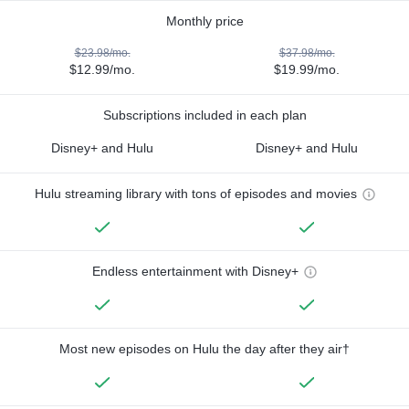
Monthly price
$23.98/mo.
$37.98/mo.
$12.99/mo.
$19.99/mo.
Subscriptions included in each plan
Disney+ and Hulu
Disney+ and Hulu
Hulu streaming library with tons of episodes and movies
Endless entertainment with Disney+
Most new episodes on Hulu the day after they air†