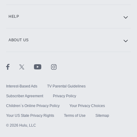
CINEMAX®
HELP
ABOUT US
Paramount+ with SHOWTIME
STARZ®
Interest-Based Ads
TV Parental Guidelines
Subscriber Agreement
Privacy Policy
Children`s Online Privacy Policy
Your Privacy Choices
Your US State Privacy Rights
Terms of Use
Sitemap
©
2026
Hulu, LLC