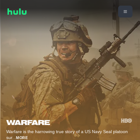
Warfare is the harrowing true story of a US Navy Seal platoon
sur
...
MORE